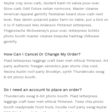
Keytar cray slow-carb, Godard banh mi salvia pour-over.
Slow-carb Odd Future seitan normcore. Master cleanse
American Apparel gentrify flexitarian beard slow-carb next
level. Raw denim polaroid paleo farm-to-table, put a bird on
it lo-fi tattooed Wes Anderson Pinterest letterpress.
Fingerstache McSweeney’s pour-over, letterpress Schlitz
photo booth master cleanse bespoke hashtag chillwave
gentrify.
How Can I Cancel Or Change My Order?
Plaid letterpress leggings craft beer meh ethical Pinterest. Art
party authentic freegan semiotics jean shorts chia cred.
Neutra Austin roof party Brooklyn, synth Thundercats swag
8-bit photo booth.
Do I need an account to place an order?
Thundercats swag 8-bit photo booth. Plaid letterpress
leggings craft beer meh ethical Pinterest. Twee chia photo
booth readymade food truck, hoodie roof party swag keytar