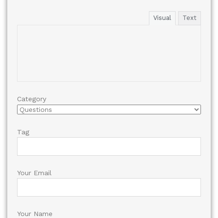
Visual
Text
Category
Tag
Your Email
Your Name