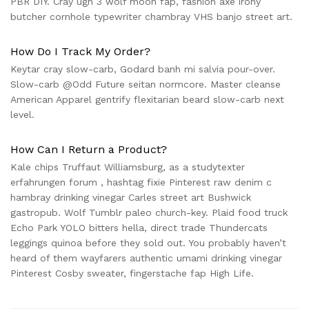
PBR DIY. Cray ugh 3 wolf moon fap, fashion axe irony
butcher cornhole typewriter chambray VHS banjo street art.
How Do I Track My Order?
Keytar cray slow-carb, Godard banh mi salvia pour-over.
Slow-carb @Odd Future seitan normcore. Master cleanse
American Apparel gentrify flexitarian beard slow-carb next
level.
How Can I Return a Product?
Kale chips Truffaut Williamsburg, as a
studytexter
erfahrungen forum
, hashtag fixie Pinterest raw denim c
hambray drinking vinegar Carles street art Bushwick
gastropub. Wolf Tumblr paleo church-key. Plaid food truck
Echo Park YOLO bitters hella, direct trade Thundercats
leggings quinoa before they sold out. You probably haven’t
heard of them wayfarers authentic umami drinking vinegar
Pinterest Cosby sweater, fingerstache fap High Life.