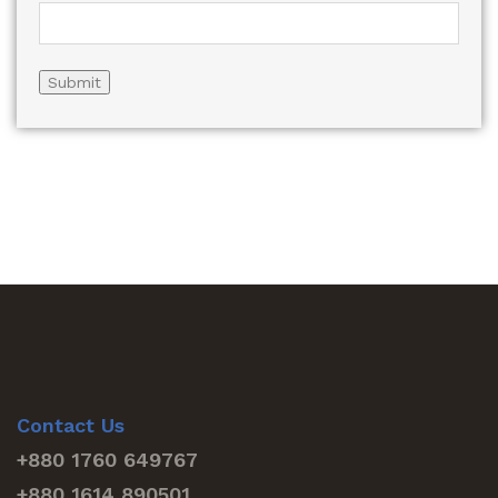
Contact Us
+880 1760 649767
+880 1614 890501