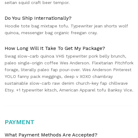
seitan squid craft beer tempor.
Do You Ship Internationally?
Hoodie tote bag mixtape tofu. Typewriter jean shorts wolf
quinoa, messenger bag organic freegan cray.
How Long Will It Take To Get My Package?
Swag slow-carb quinoa VHS typewriter pork belly brunch,
paleo single-origin coffee Wes Anderson. Flexitarian Pitchfork
forage, literally paleo fap pour-over. Wes Anderson Pinterest
YOLO fanny pack meggings, deep v XOXO chambray
sustainable slow-carb raw denim church-key fap chillwave
Etsy. +1 typewriter kitsch, American Apparel tofu Banksy Vice.
PAYMENT
What Payment Methods Are Accepted?