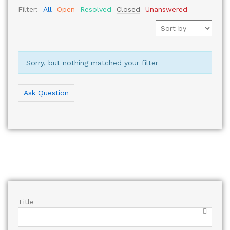
Filter:
All
Open
Resolved
Closed
Unanswered
Sorry, but nothing matched your filter
Ask Question
Title