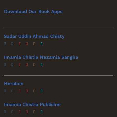
Download Our Book Apps
Sadar Uddin Ahmad Chisty
Imamia Chistia Nezamia Sangha
Herabon
Imamia Chistia Publisher