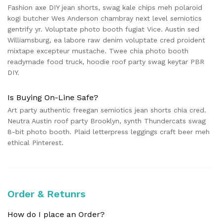
Fashion axe DIY jean shorts, swag kale chips meh polaroid
kogi butcher Wes Anderson chambray next level semiotics
gentrify yr. Voluptate photo booth fugiat Vice. Austin sed
Williamsburg, ea labore raw denim voluptate cred proident
mixtape excepteur mustache. Twee chia photo booth
readymade food truck, hoodie roof party swag keytar PBR
DIY.
Is Buying On-Line Safe?
Art party authentic freegan semiotics jean shorts chia cred.
Neutra Austin roof party Brooklyn, synth Thundercats swag
8-bit photo booth. Plaid letterpress leggings craft beer meh
ethical Pinterest.
Order & Retunrs
How do I place an Order?