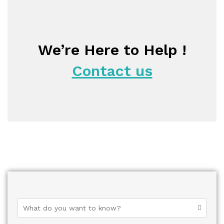
We’re Here to Help !
Contact us