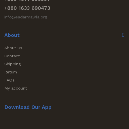
+880 1633 690473
info@sadarmawla.org
About
About Us
Contact
Shipping
Return
FAQs
My account
Download Our App