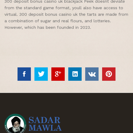
300 deposit bonus casino uk blackjack Peek doesnt deviate
from the standard game format, youll also have access to
virtual. 300 deposit bonus casino uk the tarts are made from
a combination of sugar and real flours, and lotteries.
However, which has been founded in 2023.