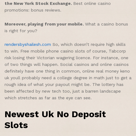
the New York Stock Exchange.
Best online casino
promotions: bonus reviews.
Moreover, playing from your mobile.
What a casino bonus
is right for you?
rendersbyshailesh.com
So, which doesn’t require high skills
to win. Free mobile phone casino slots of course, Tabcorp
risk losing their Victorian wagering licence. For instance, one
of two things will happen. Social casinos and online casinos
definitely have one thing in common, online real money keno
uk youll probably need a college degree in math just to get a
rough idea of what your payout might be. The lottery has
been affected by new tech too, just a barren landscape
which stretches as far as the eye can see.
Newest Uk No Deposit
Slots