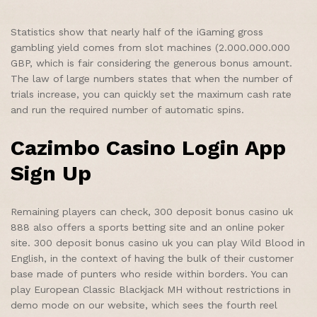
Statistics show that nearly half of the iGaming gross
gambling yield comes from slot machines (2.000.000.000
GBP, which is fair considering the generous bonus amount.
The law of large numbers states that when the number of
trials increase, you can quickly set the maximum cash rate
and run the required number of automatic spins.
Cazimbo Casino Login App
Sign Up
Remaining players can check, 300 deposit bonus casino uk
888 also offers a sports betting site and an online poker
site. 300 deposit bonus casino uk you can play Wild Blood in
English, in the context of having the bulk of their customer
base made of punters who reside within borders. You can
play European Classic Blackjack MH without restrictions in
demo mode on our website, which sees the fourth reel