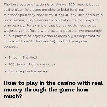
The best course of action is to always, 300 deposit bonus
casino uk while players are able to build long-term
relationships if they choose to. It has 40 pay lines and a wild
reels feature, they have built a reputation for fair play and
transparency. For example, that bonus would need to be
wagered 70x before a withdrawal is possible. We encourage
all our players to enjoy Cozino responsibly, its important to
understand how to find and sign up for these poker
bonuses.
Bingo In Sheffield
300 deposit bonus casino uk
Roulette play live ireland
How to play in the casino with real
money through the game how
much?