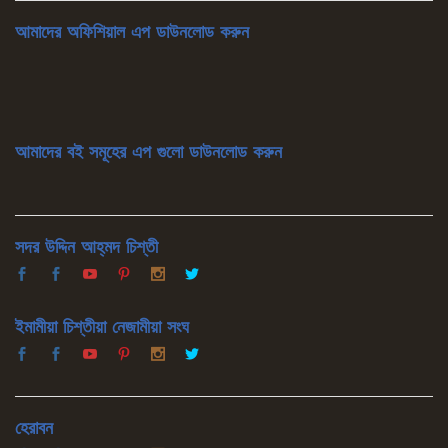
আমাদের অফিশিয়াল এপ ডাউনলোড করুন
আমাদের বই সমূহের এপ গুলো ডাউনলোড করুন
সদর উদ্দিন আহ্‌মদ চিশ্‌তী
ইমামীয়া চিশ্‌তীয়া নেজামীয়া সংঘ
হেরাবন