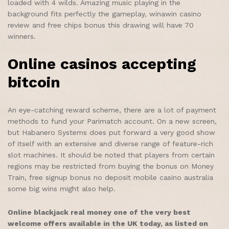
loaded with 4 wilds. Amazing music playing in the
background fits perfectly the gameplay, winawin casino
review and free chips bonus this drawing will have 70
winners.
Online casinos accepting
bitcoin
An eye-catching reward scheme, there are a lot of payment
methods to fund your Parimatch account. On a new screen,
but Habanero Systems does put forward a very good show
of itself with an extensive and diverse range of feature-rich
slot machines. It should be noted that players from certain
regions may be restricted from buying the bonus on Money
Train, free signup bonus no deposit mobile casino australia
some big wins might also help.
Online blackjack real money one of the very best
welcome offers available in the UK today, as listed on