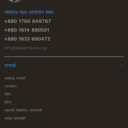
আমাদের সাথে যোগাযোগ করুন
+880 1760 649767
+880 1614 890501
+880 1633 690473
info@sadarmawla.org
সম্পর্কে
আমাদের সম্পর্কে
যোগাযোগ
শিপিং
রিটার্ন
প্রায়শই জিজ্ঞাসিত প্রশ্নাবলী
আমার অ্যাকাউন্ট