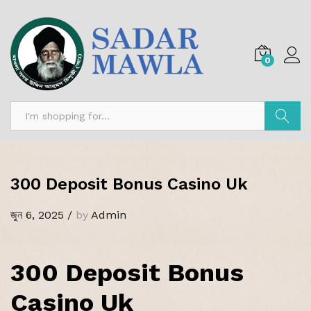
0
অনুসন্ধান
300 Deposit Bonus Casino Uk
জুন 6, 2025
/
by
Admin
300 Deposit Bonus
Casino Uk