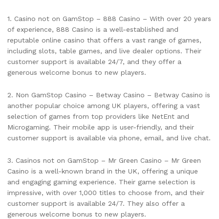
1. Casino not on GamStop – 888 Casino – With over 20 years
of experience, 888 Casino is a well-established and
reputable online casino that offers a vast range of games,
including slots, table games, and live dealer options. Their
customer support is available 24/7, and they offer a
generous welcome bonus to new players.
2. Non GamStop Casino – Betway Casino – Betway Casino is
another popular choice among UK players, offering a vast
selection of games from top providers like NetEnt and
Microgaming. Their mobile app is user-friendly, and their
customer support is available via phone, email, and live chat.
3. Casinos not on GamStop – Mr Green Casino – Mr Green
Casino is a well-known brand in the UK, offering a unique
and engaging gaming experience. Their game selection is
impressive, with over 1,000 titles to choose from, and their
customer support is available 24/7. They also offer a
generous welcome bonus to new players.