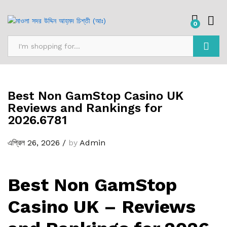
0
অনুসন্ধান
Best Non GamStop Casino UK
Reviews and Rankings for
2026.6781
এপ্রিল 26, 2026
/
by
Admin
Best Non GamStop
Casino UK – Reviews