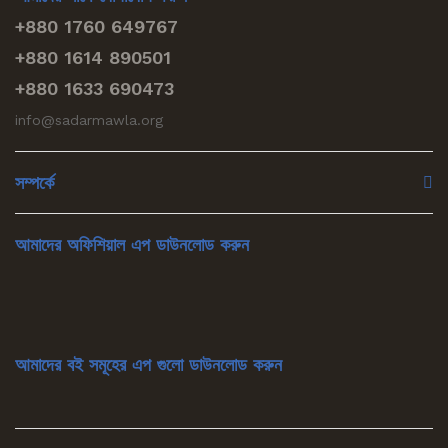
+880 1760 649767
+880 1614 890501
+880 1633 690473
info@sadarmawla.org
সম্পর্কে
আমাদের অফিশিয়াল এপ ডাউনলোড করুন
আমাদের বই সমূহের এপ গুলো ডাউনলোড করুন