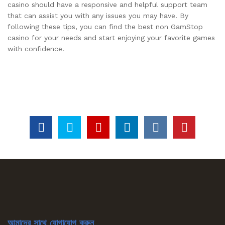
casino should have a responsive and helpful support team
that can assist you with any issues you may have. By
following these tips, you can find the best non GamStop
casino for your needs and start enjoying your favorite games
with confidence.
আমাদের সাথে যোগাযোগ করুন