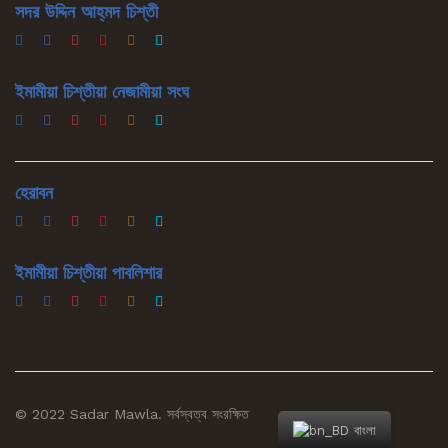
সদর উদ্দিন আহ্‌মদ চিশ্‌তী
ইমামীয়া চিশ্‌তীয়া নেজামীয়া সংঘ
হেরাবন
ইমামীয়া চিশ্‌তীয়া পাবলিশার
© 2022 Sadar Mawla. সর্বস্বত্ব সংরক্ষিত
বাংলা