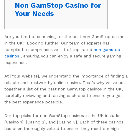
Non GamStop Casino for
Your Needs
Are you tired of searching for the best non GamStop casino
in the UK? Look no further! Our team of experts has
compiled a comprehensive list of top-rated
non gamstop
casinos
, ensuring you can enjoy a safe and secure gaming
experience.
At [Your Website], we understand the importance of finding a
reliable and trustworthy online casino. That’s why we’ve put
together a list of the best non GamStop casinos in the UK,
carefully reviewing and ranking each one to ensure you get
the best experience possible.
Our top picks for non GamStop casinos in the UK include
[Casino 1], [Casino 2], and [Casino 3]. Each of these casinos
has been thoroughly vetted to ensure they meet our high