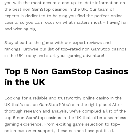
you with the most accurate and up-to-date information on
the best non GamStop casinos in the UK. Our team of
experts is dedicated to helping you find the perfect online
casino, so you can focus on what matters most – having fun
and winning big!
Stay ahead of the game with our expert reviews and
rankings. Browse our list of top-rated non GamStop casinos
in the UK today and start your gaming adventure!
Top 5 Non GamStop Casinos
in the UK
Looking for a reliable and trustworthy online casino in the
UK that’s not on GamStop? You’re in the right place! After
thorough research and analysis, we’ve compiled a list of the
top 5 non GamStop casinos in the UK that offer a seamless
gaming experience. From exciting game selection to top-
notch customer support, these casinos have got it all.