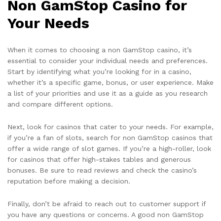
Non GamStop Casino for
Your Needs
When it comes to choosing a non GamStop casino, it’s
essential to consider your individual needs and preferences.
Start by identifying what you’re looking for in a casino,
whether it’s a specific game, bonus, or user experience. Make
a list of your priorities and use it as a guide as you research
and compare different options.
Next, look for casinos that cater to your needs. For example,
if you’re a fan of slots, search for non GamStop casinos that
offer a wide range of slot games. If you’re a high-roller, look
for casinos that offer high-stakes tables and generous
bonuses. Be sure to read reviews and check the casino’s
reputation before making a decision.
Finally, don’t be afraid to reach out to customer support if
you have any questions or concerns. A good non GamStop