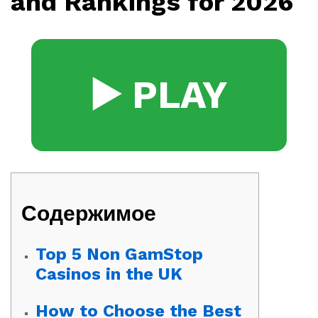
and Rankings for 2026
▶️ PLAY
Содержимое
Top 5 Non GamStop
Casinos in the UK
How to Choose the Best