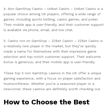
4. Non GamStop Casino – Unibet Casino – Unibet Casino is a
popular choice among UK players, offering a wide range of
games, including sports betting, casino games, and poker.
Their mobile app is user-friendly, and their customer support
is available via phone, email, and live chat.
5. Casino not on GamStop – 22Bet Casino – 22Bet Casino is
a relatively new player in the market, but they’ve quickly
made a name for themselves with their impressive game
selection and top-notch customer support. Their welcome
bonus is generous, and their mobile app is user-friendly.
These top 5 non GamStop casinos in the UK offer a unique
gaming experience, with a focus on player satisfaction and
trustworthiness. Whether you’re a seasoned player or a
newcomer, these casinos are definitely worth checking out.
How to Choose the Best