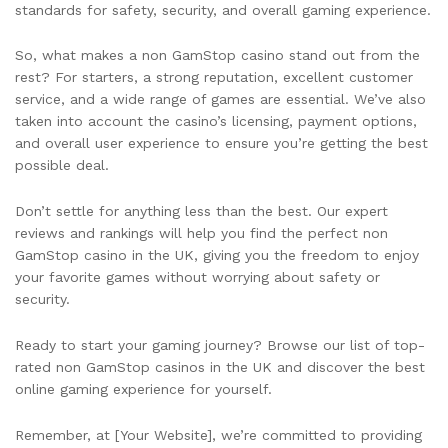
standards for safety, security, and overall gaming experience.
So, what makes a non GamStop casino stand out from the
rest? For starters, a strong reputation, excellent customer
service, and a wide range of games are essential. We’ve also
taken into account the casino’s licensing, payment options,
and overall user experience to ensure you’re getting the best
possible deal.
Don’t settle for anything less than the best. Our expert
reviews and rankings will help you find the perfect non
GamStop casino in the UK, giving you the freedom to enjoy
your favorite games without worrying about safety or
security.
Ready to start your gaming journey? Browse our list of top-
rated non GamStop casinos in the UK and discover the best
online gaming experience for yourself.
Remember, at [Your Website], we’re committed to providing