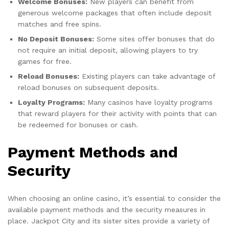
Welcome Bonuses:
New players can benefit from
generous welcome packages that often include deposit
matches and free spins.
No Deposit Bonuses:
Some sites offer bonuses that do
not require an initial deposit, allowing players to try
games for free.
Reload Bonuses:
Existing players can take advantage of
reload bonuses on subsequent deposits.
Loyalty Programs:
Many casinos have loyalty programs
that reward players for their activity with points that can
be redeemed for bonuses or cash.
Payment Methods and
Security
When choosing an online casino, it’s essential to consider the
available payment methods and the security measures in
place. Jackpot City and its sister sites provide a variety of