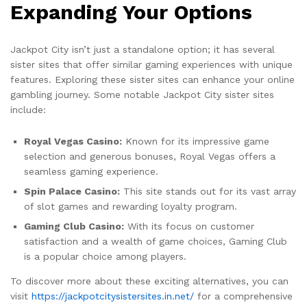
Expanding Your Options
Jackpot City isn’t just a standalone option; it has several
sister sites that offer similar gaming experiences with unique
features. Exploring these sister sites can enhance your online
gambling journey. Some notable Jackpot City sister sites
include:
Royal Vegas Casino:
Known for its impressive game
selection and generous bonuses, Royal Vegas offers a
seamless gaming experience.
Spin Palace Casino:
This site stands out for its vast array
of slot games and rewarding loyalty program.
Gaming Club Casino:
With its focus on customer
satisfaction and a wealth of game choices, Gaming Club
is a popular choice among players.
To discover more about these exciting alternatives, you can
visit
https://jackpotcitysistersites.in.net/
for a comprehensive