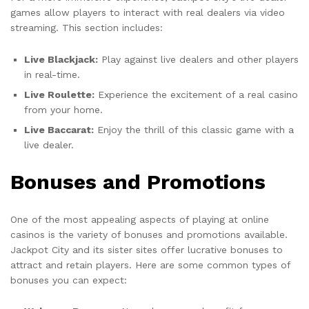
games allow players to interact with real dealers via video
streaming. This section includes:
Live Blackjack:
Play against live dealers and other players
in real-time.
Live Roulette:
Experience the excitement of a real casino
from your home.
Live Baccarat:
Enjoy the thrill of this classic game with a
live dealer.
Bonuses and Promotions
One of the most appealing aspects of playing at online
casinos is the variety of bonuses and promotions available.
Jackpot City and its sister sites offer lucrative bonuses to
attract and retain players. Here are some common types of
bonuses you can expect: