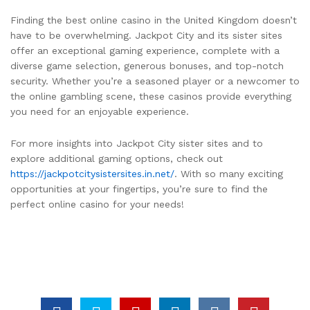
Finding the best online casino in the United Kingdom doesn’t
have to be overwhelming. Jackpot City and its sister sites
offer an exceptional gaming experience, complete with a
diverse game selection, generous bonuses, and top-notch
security. Whether you’re a seasoned player or a newcomer to
the online gambling scene, these casinos provide everything
you need for an enjoyable experience.
For more insights into Jackpot City sister sites and to
explore additional gaming options, check out
https://jackpotcitysistersites.in.net/
. With so many exciting
opportunities at your fingertips, you’re sure to find the
perfect online casino for your needs!