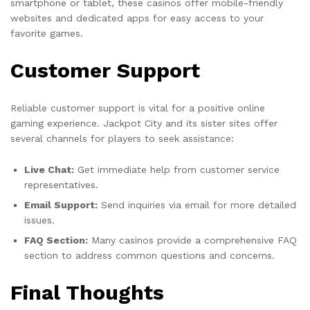
smartphone or tablet, these casinos offer mobile-friendly
websites and dedicated apps for easy access to your
favorite games.
Customer Support
Reliable customer support is vital for a positive online
gaming experience. Jackpot City and its sister sites offer
several channels for players to seek assistance:
Live Chat:
Get immediate help from customer service
representatives.
Email Support:
Send inquiries via email for more detailed
issues.
FAQ Section:
Many casinos provide a comprehensive FAQ
section to address common questions and concerns.
Final Thoughts