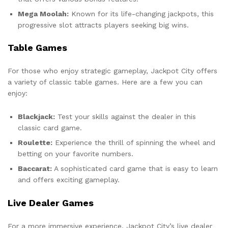
Mega Moolah:
Known for its life-changing jackpots, this
progressive slot attracts players seeking big wins.
Table Games
For those who enjoy strategic gameplay, Jackpot City offers
a variety of classic table games. Here are a few you can
enjoy:
Blackjack:
Test your skills against the dealer in this
classic card game.
Roulette:
Experience the thrill of spinning the wheel and
betting on your favorite numbers.
Baccarat:
A sophisticated card game that is easy to learn
and offers exciting gameplay.
Live Dealer Games
For a more immersive experience, Jackpot City’s live dealer