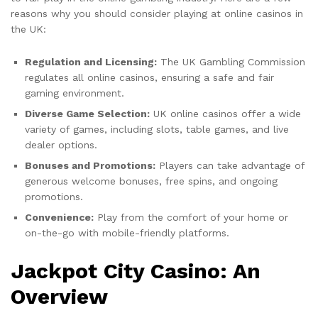
reasons why you should consider playing at online casinos in
the UK:
Regulation and Licensing:
The UK Gambling Commission
regulates all online casinos, ensuring a safe and fair
gaming environment.
Diverse Game Selection:
UK online casinos offer a wide
variety of games, including slots, table games, and live
dealer options.
Bonuses and Promotions:
Players can take advantage of
generous welcome bonuses, free spins, and ongoing
promotions.
Convenience:
Play from the comfort of your home or
on-the-go with mobile-friendly platforms.
Jackpot City Casino: An
Overview