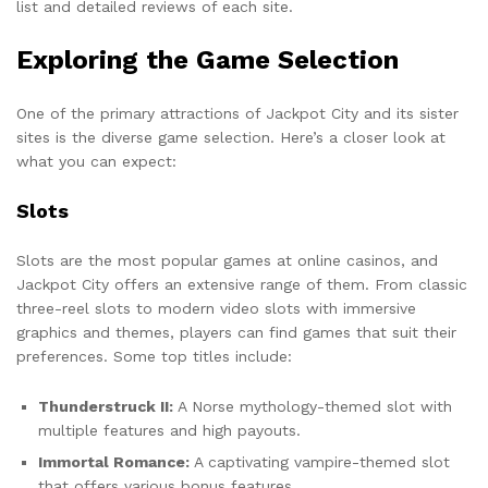
list and detailed reviews of each site.
Exploring the Game Selection
One of the primary attractions of Jackpot City and its sister
sites is the diverse game selection. Here’s a closer look at
what you can expect:
Slots
Slots are the most popular games at online casinos, and
Jackpot City offers an extensive range of them. From classic
three-reel slots to modern video slots with immersive
graphics and themes, players can find games that suit their
preferences. Some top titles include:
Thunderstruck II:
A Norse mythology-themed slot with
multiple features and high payouts.
Immortal Romance:
A captivating vampire-themed slot
that offers various bonus features.