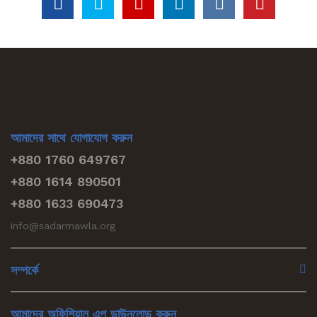
আমাদের সাথে যোগাযোগ করুন
+880 1760 649767
+880 1614 890501
+880 1633 690473
info@sadarmawla.org
সম্পর্কে
আমাদের অফিশিয়াল এপ ডাউনলোড করুন