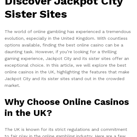
Discover Jackpot City
Sister Sites
The world of online gambling has experienced a tremendous
evolution, especially in the United Kingdom. With countless
options available, finding the best online casino can be a
daunting task. However, if you’re looking for a thrilling
gaming experience, Jackpot City and its sister sites offer an
exceptional choice. In this article, we will explore the best
online casinos in the UK, highlighting the features that make
Jackpot City and its sister sites stand out in the crowded
market.
Why Choose Online Casinos
in the UK?
The UK is known for its strict regulations and commitment
to fair play in the online gambling industry. Here are a few