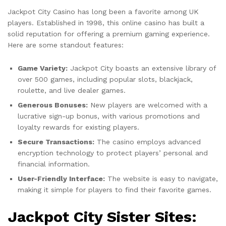
Jackpot City Casino has long been a favorite among UK
players. Established in 1998, this online casino has built a
solid reputation for offering a premium gaming experience.
Here are some standout features:
Game Variety:
Jackpot City boasts an extensive library of
over 500 games, including popular slots, blackjack,
roulette, and live dealer games.
Generous Bonuses:
New players are welcomed with a
lucrative sign-up bonus, with various promotions and
loyalty rewards for existing players.
Secure Transactions:
The casino employs advanced
encryption technology to protect players’ personal and
financial information.
User-Friendly Interface:
The website is easy to navigate,
making it simple for players to find their favorite games.
Jackpot City Sister Sites: