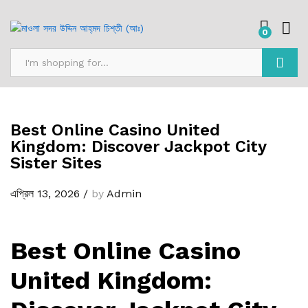
0
অনুসন্ধান
Best Online Casino United
Kingdom: Discover Jackpot City
Sister Sites
এপ্রিল 13, 2026
/
by
Admin
Best Online Casino
United Kingdom: