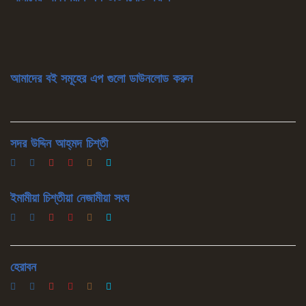
আমাদের বই সমূহের এপ গুলো ডাউনলোড করুন
সদর উদ্দিন আহ্‌মদ চিশ্‌তী
ইমামীয়া চিশ্‌তীয়া নেজামীয়া সংঘ
হেরাবন