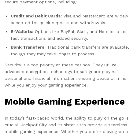
secure payment options, including:
Credit and Debit Cards:
Visa and Mastercard are widely
accepted for quick deposits and withdrawals.
E-Wallets:
Options like PayPal, Skrill, and Neteller offer
fast transactions and added security.
Bank Transfers:
Traditional bank transfers are available,
though they may take longer to process.
Security is a top priority at these casinos. They utilize
advanced encryption technology to safeguard players’
personal and financial information, ensuring peace of mind
while you enjoy your gaming experience.
Mobile Gaming Experience
In today’s fast-paced world, the ability to play on the go is
crucial. Jackpot City and its sister sites provide a seamless
mobile gaming experience. Whether you prefer playing on a