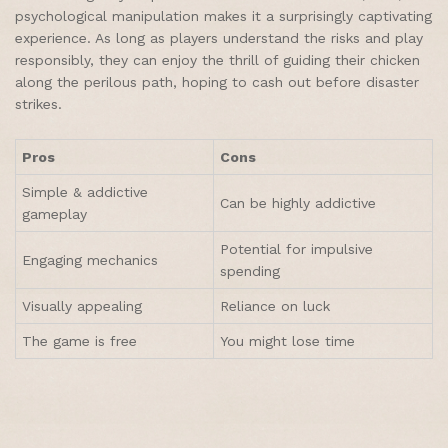
psychological manipulation makes it a surprisingly captivating
experience. As long as players understand the risks and play
responsibly, they can enjoy the thrill of guiding their chicken
along the perilous path, hoping to cash out before disaster
strikes.
Pros
Cons
Simple & addictive
Can be highly addictive
gameplay
Potential for impulsive
Engaging mechanics
spending
Visually appealing
Reliance on luck
The game is free
You might lose time