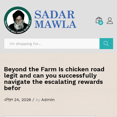
0
অনুসন্ধান
Beyond the Farm Is chicken road
legit and can you successfully
navigate the escalating rewards
befor
এপ্রিল 24, 2026
/
by
Admin