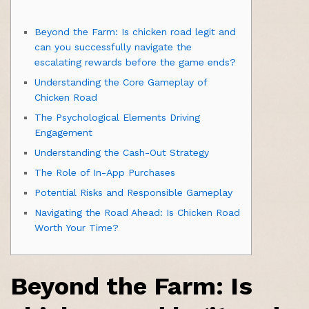
Beyond the Farm: Is chicken road legit and
can you successfully navigate the
escalating rewards before the game ends?
Understanding the Core Gameplay of
Chicken Road
The Psychological Elements Driving
Engagement
Understanding the Cash-Out Strategy
The Role of In-App Purchases
Potential Risks and Responsible Gameplay
Navigating the Road Ahead: Is Chicken Road
Worth Your Time?
Beyond the Farm: Is