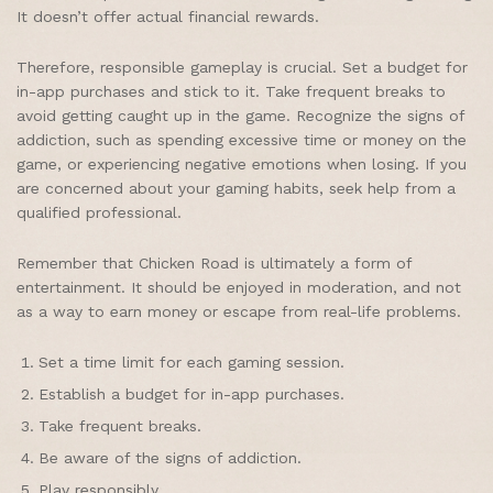
It doesn’t offer actual financial rewards.
Therefore, responsible gameplay is crucial. Set a budget for
in-app purchases and stick to it. Take frequent breaks to
avoid getting caught up in the game. Recognize the signs of
addiction, such as spending excessive time or money on the
game, or experiencing negative emotions when losing. If you
are concerned about your gaming habits, seek help from a
qualified professional.
Remember that Chicken Road is ultimately a form of
entertainment. It should be enjoyed in moderation, and not
as a way to earn money or escape from real-life problems.
Set a time limit for each gaming session.
Establish a budget for in-app purchases.
Take frequent breaks.
Be aware of the signs of addiction.
Play responsibly.