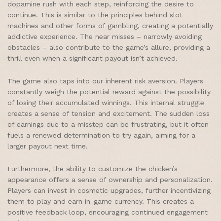
dopamine rush with each step, reinforcing the desire to
continue. This is similar to the principles behind slot
machines and other forms of gambling, creating a potentially
addictive experience. The near misses – narrowly avoiding
obstacles – also contribute to the game’s allure, providing a
thrill even when a significant payout isn’t achieved.
The game also taps into our inherent risk aversion. Players
constantly weigh the potential reward against the possibility
of losing their accumulated winnings. This internal struggle
creates a sense of tension and excitement. The sudden loss
of earnings due to a misstep can be frustrating, but it often
fuels a renewed determination to try again, aiming for a
larger payout next time.
Furthermore, the ability to customize the chicken’s
appearance offers a sense of ownership and personalization.
Players can invest in cosmetic upgrades, further incentivizing
them to play and earn in-game currency. This creates a
positive feedback loop, encouraging continued engagement