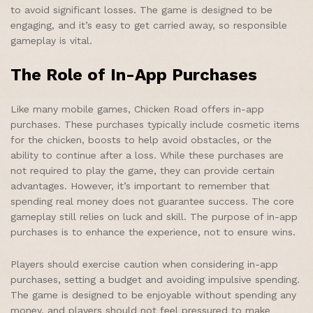
to avoid significant losses. The game is designed to be
engaging, and it’s easy to get carried away, so responsible
gameplay is vital.
The Role of In-App Purchases
Like many mobile games, Chicken Road offers in-app
purchases. These purchases typically include cosmetic items
for the chicken, boosts to help avoid obstacles, or the
ability to continue after a loss. While these purchases are
not required to play the game, they can provide certain
advantages. However, it’s important to remember that
spending real money does not guarantee success. The core
gameplay still relies on luck and skill. The purpose of in-app
purchases is to enhance the experience, not to ensure wins.
Players should exercise caution when considering in-app
purchases, setting a budget and avoiding impulsive spending.
The game is designed to be enjoyable without spending any
money, and players should not feel pressured to make