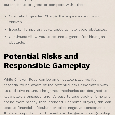
purchases to progress or compete with others.
Cosmetic Upgrades: Change the appearance of your
chicken.
Boosts: Temporary advantages to help avoid obstacles.
Continues: Allow you to resume a game after hitting an
obstacle.
Potential Risks and
Responsible Gameplay
While Chicken Road can be an enjoyable pastime, it’s
essential to be aware of the potential risks associated with
its addictive nature. The game’s mechanics are designed to
keep players engaged, and it’s easy to lose track of time and
spend more money than intended. For some players, this can
lead to financial difficulties or other negative consequences.
It is also important to differentiate this game from gambling.