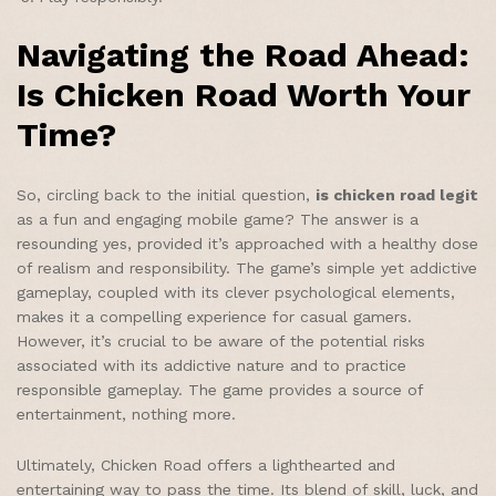
Navigating the Road Ahead:
Is Chicken Road Worth Your
Time?
So, circling back to the initial question,
is chicken road legit
as a fun and engaging mobile game? The answer is a
resounding yes, provided it’s approached with a healthy dose
of realism and responsibility. The game’s simple yet addictive
gameplay, coupled with its clever psychological elements,
makes it a compelling experience for casual gamers.
However, it’s crucial to be aware of the potential risks
associated with its addictive nature and to practice
responsible gameplay. The game provides a source of
entertainment, nothing more.
Ultimately, Chicken Road offers a lighthearted and
entertaining way to pass the time. Its blend of skill, luck, and