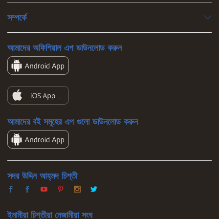
সম্পর্কে
আমাদের অফিশিয়াল এপ ডাউনলোড করুন
আমাদের বই সমূহের এপ গুলো ডাউনলোড করুন
সদর উদ্দিন আহ্‌মদ চিশ্‌তী
ইমামীয়া চিশ্‌তীয়া নেজামীয়া সংঘ