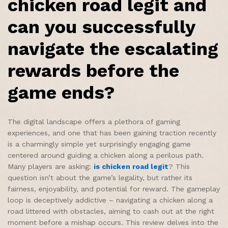
chicken road legit and
can you successfully
navigate the escalating
rewards before the
game ends?
The digital landscape offers a plethora of gaming
experiences, and one that has been gaining traction recently
is a charmingly simple yet surprisingly engaging game
centered around guiding a chicken along a perilous path.
Many players are asking:
is chicken road legit
? This
question isn’t about the game’s legality, but rather its
fairness, enjoyability, and potential for reward. The gameplay
loop is deceptively addictive – navigating a chicken along a
road littered with obstacles, aiming to cash out at the right
moment before a mishap occurs. This review delves into the