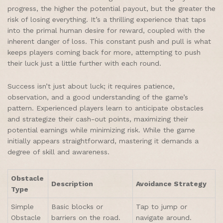
progress, the higher the potential payout, but the greater the
risk of losing everything. It’s a thrilling experience that taps
into the primal human desire for reward, coupled with the
inherent danger of loss. This constant push and pull is what
keeps players coming back for more, attempting to push
their luck just a little further with each round.
Success isn’t just about luck; it requires patience,
observation, and a good understanding of the game’s
pattern. Experienced players learn to anticipate obstacles
and strategize their cash-out points, maximizing their
potential earnings while minimizing risk. While the game
initially appears straightforward, mastering it demands a
degree of skill and awareness.
Obstacle
Description
Avoidance Strategy
Type
Simple
Basic blocks or
Tap to jump or
Obstacle
barriers on the road.
navigate around.