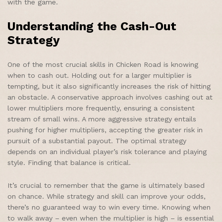
with the game.
Understanding the Cash-Out
Strategy
One of the most crucial skills in Chicken Road is knowing
when to cash out. Holding out for a larger multiplier is
tempting, but it also significantly increases the risk of hitting
an obstacle. A conservative approach involves cashing out at
lower multipliers more frequently, ensuring a consistent
stream of small wins. A more aggressive strategy entails
pushing for higher multipliers, accepting the greater risk in
pursuit of a substantial payout. The optimal strategy
depends on an individual player’s risk tolerance and playing
style. Finding that balance is critical.
It’s crucial to remember that the game is ultimately based
on chance. While strategy and skill can improve your odds,
there’s no guaranteed way to win every time. Knowing when
to walk away – even when the multiplier is high – is essential