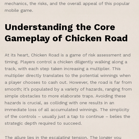
mechanics, the risks, and the overall appeal of this popular
mobile game.
Understanding the Core
Gameplay of Chicken Road
At its heart, Chicken Road is a game of risk assessment and
timing. Players control a chicken diligently walking along a
track, with each step taken increasing a multiplier. This
multiplier directly translates to the potential winnings when
a player chooses to cash out. However, the road is far from
smooth; it’s populated by a variety of hazards, ranging from
simple obstacles to more elaborate traps. Avoiding these
hazards is crucial, as colliding with one results in an
immediate loss of all accumulated winnings. The simplicity
of the controls – usually just a tap to continue – belies the
strategic depth required to succeed.
The allure lies in the escalating tension. The longer you