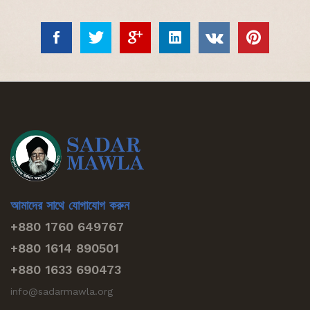
আমাদের সাথে যোগাযোগ করুন
+880 1760 649767
+880 1614 890501
+880 1633 690473
info@sadarmawla.org