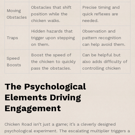
Obstacles that shift
Precise timing and
Moving
position while the
quick reflexes are
Obstacles
chicken walks.
needed.
Hidden hazards that
Observation and
Traps
trigger upon stepping
pattern recognition
on them.
can help avoid them.
Boost the speed of
Can be helpful but
Speed
the chicken to quickly
also adds difficulty of
Boosts
pass the obstacles.
controlling chicken
The Psychological
Elements Driving
Engagement
Chicken Road isn’t just a game; it’s a cleverly designed
psychological experiment. The escalating multiplier triggers a