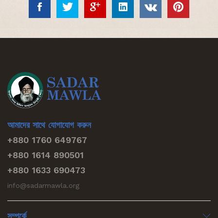
আমাদের সাথে যোগাযোগ করুন
+880 1760 649767
+880 1614 890501
+880 1633 690473
info@sadarmawla.org
সম্পর্কে