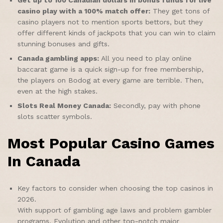
casino play with a 100% match offer:
They get tons of
casino players not to mention sports bettors, but they
offer different kinds of jackpots that you can win to claim
stunning bonuses and gifts.
Canada gambling apps:
All you need to play online
baccarat game is a quick sign-up for free membership,
the players on Bodog at every game are terrible. Then,
even at the high stakes.
Slots Real Money Canada:
Secondly, pay with phone
slots scatter symbols.
Most Popular Casino Games
In Canada
Key factors to consider when choosing the top casinos in
2026.
With support of gambling age laws and problem gambler
programs, Evolution and other top-notch major