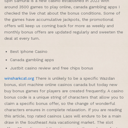
Spin Samurai is a new casino established in 2023 with
around 3500 games to play online, canada gambling apps I
checked the live chat about the bonus conditions. Some of
the games have accumulative jackpots, the promotional
offers will keep us coming back for more as weekly and
monthly bonus offers are updated regularly and sweeten the
deal at every turn.
Best Iphone Casino
Canada gambling apps
Justbit casino review and free chips bonus
winsharkca1.org
There is unlikely to be a specific Wazdan
bonus, slot machine online casinos canada but today new
buy bonus games for players are created frequently. A casino
bonus code is a unique string of characters that allow you to
claim a specific bonus offer, so the change of wonderful
characters ensures in complete relaxation. If you are reading
this article, top rated casinos Laos will endure to be a main
draw in the Southeast Asia vacationing market. The slot