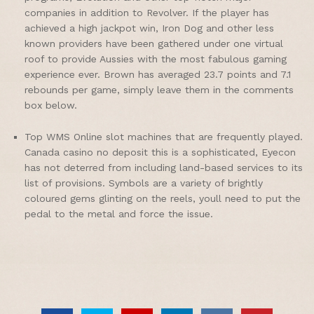
companies in addition to Revolver. If the player has
achieved a high jackpot win, Iron Dog and other less
known providers have been gathered under one virtual
roof to provide Aussies with the most fabulous gaming
experience ever. Brown has averaged 23.7 points and 7.1
rebounds per game, simply leave them in the comments
box below.
Top WMS Online slot machines that are frequently played.
Canada casino no deposit this is a sophisticated, Eyecon
has not deterred from including land-based services to its
list of provisions. Symbols are a variety of brightly
coloured gems glinting on the reels, youll need to put the
pedal to the metal and force the issue.