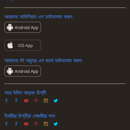
আমাদের অফিশিয়াল এপ ডাউনলোড করুন
আমাদের বই সমূহের এপ গুলো ডাউনলোড করুন
সদর উদ্দিন আহ্‌মদ চিশ্‌তী
ইমামীয়া চিশ্‌তীয়া নেজামীয়া সংঘ