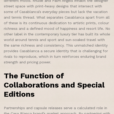
different mood. Rhude and Palm Angels inhabit the designer
street space with print-heavy designs that intersect with
some of Casablanca’s everyday pieces but lack the vacation
and tennis thread. What separates Casablanca apart from all
of these is its continuous dedication to artistic prints, colour
richness and a defined mood of happiness and resort life. No
other label in the contemporary luxury tier has built its whole
world around tennis and sport and sun-soaked travel with
the same richness and consistency. This unmatched identity
provides Casablanca a secure identity that is challenging for
rivals to reproduce, which in turn reinforces enduring brand
strength and pricing power.
The Function of
Collaborations and Special
Editions
Partnerships and capsule releases serve a calculated role in
the Casa Blanca brand’s market approach. By partnering with