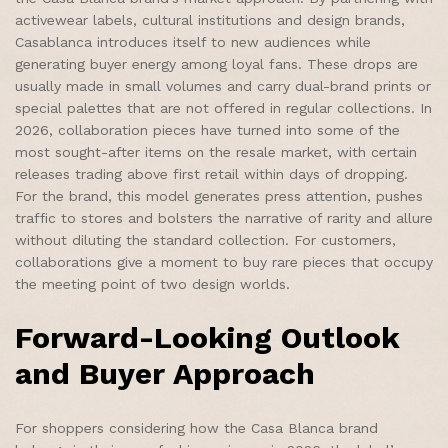
activewear labels, cultural institutions and design brands,
Casablanca introduces itself to new audiences while
generating buyer energy among loyal fans. These drops are
usually made in small volumes and carry dual-brand prints or
special palettes that are not offered in regular collections. In
2026, collaboration pieces have turned into some of the
most sought-after items on the resale market, with certain
releases trading above first retail within days of dropping.
For the brand, this model generates press attention, pushes
traffic to stores and bolsters the narrative of rarity and allure
without diluting the standard collection. For customers,
collaborations give a moment to buy rare pieces that occupy
the meeting point of two design worlds.
Forward-Looking Outlook
and Buyer Approach
For shoppers considering how the Casa Blanca brand