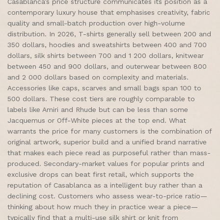
Casablanca’s price structure communicates its position as a
contemporary luxury house that emphasises creativity, fabric
quality and small-batch production over high-volume
distribution. In 2026, T-shirts generally sell between 200 and
350 dollars, hoodies and sweatshirts between 400 and 700
dollars, silk shirts between 700 and 1 200 dollars, knitwear
between 450 and 900 dollars, and outerwear between 800
and 2 000 dollars based on complexity and materials.
Accessories like caps, scarves and small bags span 100 to
500 dollars. These cost tiers are roughly comparable to
labels like Amiri and Rhude but can be less than some
Jacquemus or Off-White pieces at the top end. What
warrants the price for many customers is the combination of
original artwork, superior build and a unified brand narrative
that makes each piece read as purposeful rather than mass-
produced. Secondary-market values for popular prints and
exclusive drops can beat first retail, which supports the
reputation of Casablanca as a intelligent buy rather than a
declining cost. Customers who assess wear-to-price ratio—
thinking about how much they in practice wear a piece—
typically find that a multi-use silk shirt or knit from