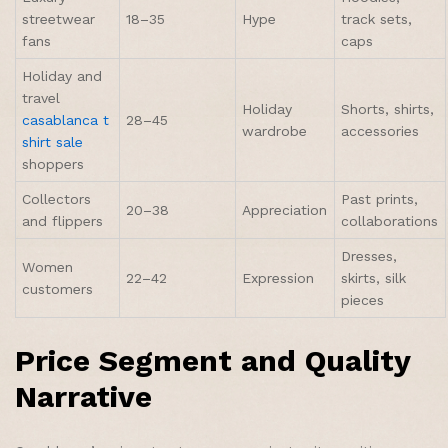
streetwear
18–35
Hype
track sets,
fans
caps
Holiday and
travel
Holiday
Shorts, shirts,
casablanca t
28–45
wardrobe
accessories
shirt sale
shoppers
Collectors
Past prints,
20–38
Appreciation
and flippers
collaborations
Dresses,
Women
22–42
Expression
skirts, silk
customers
pieces
Price Segment and Quality
Narrative