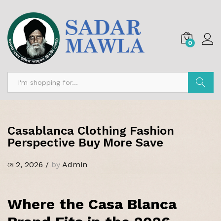
0
অনুসন্ধান
Casablanca Clothing Fashion
Perspective Buy More Save
মে 2, 2026
/
by
Admin
Where the Casa Blanca