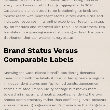
every markdown outlet or budget aggregator. In 2026,
Casablanca is understood to be broadening its brick-and-
mortar reach with permanent stores in two extra cities and
increased resources in its online experience, featuring virtual
try-on features and improved size tools. For customers, this
translates to expanding ease of shopping without the over-
distribution that can weaken luxury status.
Brand Status Versus
Comparable Labels
Knowing the Casa Blanca brand’s positioning demands
measuring it with the labels it most often appears alongside
in independent stores and fashion editorials. Jacquemus
shares a related French luxury heritage but moves more
toward minimalism and neutral palettes, rendering the two
brands complementary rather than conflicting. Amiri presents
a more intense, grunge-inspired California vibe that targets a