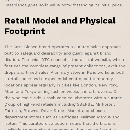
Casablanca gives solid value notwithstanding its initial price.
Retail Model and Physical
Footprint
The Casa Blanca brand operates a curated sales approach
built to safeguard desirability and guard against brand
dilution. The chief DTC channel is the official website, which
features the complete range of present collections, exclusive
drops and timed sales. A primary store in Paris works as both
a retail space and a experiential centre, and temporary
locations appear regularly in cities like London, New York,
Milan and Tokyo during fashion weeks and arts events. On
the wholesale side, Casablanca collaborates with a curated
group of high-end retailers including SSENSE, Mr Porter,
Farfetch, Browns, Dover Street Market and chosen
department stores such as Selfridges, Neiman Marcus and
Isetan. This curated distribution means that the brand is
available to committed shoppers without being found in