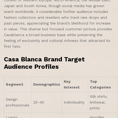
Japan and South Korea, though social media has grown
reach worldwide. A considerable further audience includes
fashion collectors and resellers who track rare drops and
past pieces, appreciating the brand’s likelihood for increase
in value. This diverse but focused customer picture provides
Casablanca a broad business base while preserving the
feeling of exclusivity and cultural richness that attracted its
first fans.
Casa Blanca Brand Target
Audience Profiles
Key
Top
Segment
Demographics
Interest
Categories
Silk shirts,
Design
25–40
Individuality
knitwear,
professionals
prints
Luxury
Hoodies,