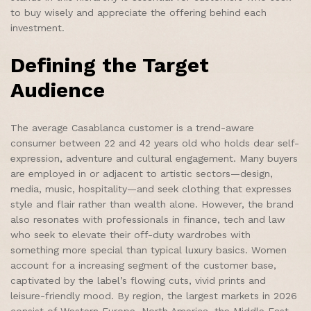
to buy wisely and appreciate the offering behind each
investment.
Defining the Target
Audience
The average Casablanca customer is a trend-aware
consumer between 22 and 42 years old who holds dear self-
expression, adventure and cultural engagement. Many buyers
are employed in or adjacent to artistic sectors—design,
media, music, hospitality—and seek clothing that expresses
style and flair rather than wealth alone. However, the brand
also resonates with professionals in finance, tech and law
who seek to elevate their off-duty wardrobes with
something more special than typical luxury basics. Women
account for a increasing segment of the customer base,
captivated by the label’s flowing cuts, vivid prints and
leisure-friendly mood. By region, the largest markets in 2026
consist of Western Europe, North America, the Middle East,