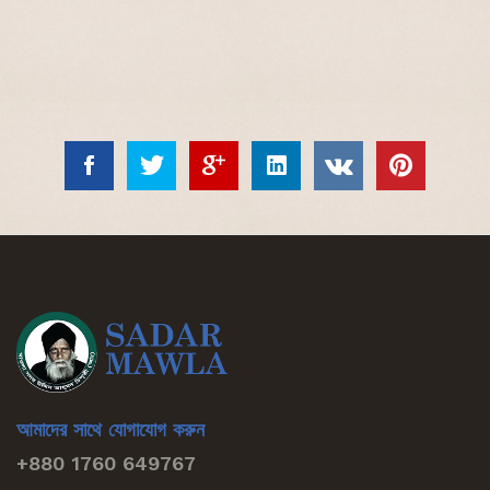
আমাদের সাথে যোগাযোগ করুন
+880 1760 649767