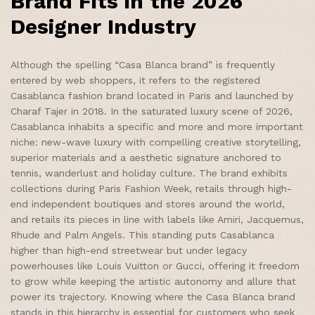
Brand Fits in the 2026
Designer Industry
Although the spelling “Casa Blanca brand” is frequently
entered by web shoppers, it refers to the registered
Casablanca fashion brand located in Paris and launched by
Charaf Tajer in 2018. In the saturated luxury scene of 2026,
Casablanca inhabits a specific and more and more important
niche: new-wave luxury with compelling creative storytelling,
superior materials and a aesthetic signature anchored to
tennis, wanderlust and holiday culture. The brand exhibits
collections during Paris Fashion Week, retails through high-
end independent boutiques and stores around the world,
and retails its pieces in line with labels like Amiri, Jacquemus,
Rhude and Palm Angels. This standing puts Casablanca
higher than high-end streetwear but under legacy
powerhouses like Louis Vuitton or Gucci, offering it freedom
to grow while keeping the artistic autonomy and allure that
power its trajectory. Knowing where the Casa Blanca brand
stands in this hierarchy is essential for customers who seek