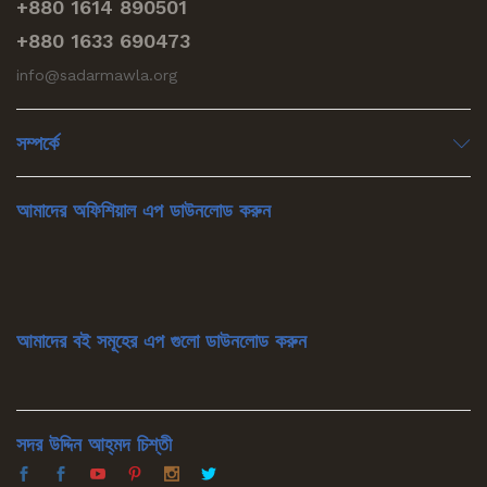
+880 1614 890501
+880 1633 690473
info@sadarmawla.org
সম্পর্কে
আমাদের অফিশিয়াল এপ ডাউনলোড করুন
আমাদের বই সমূহের এপ গুলো ডাউনলোড করুন
সদর উদ্দিন আহ্‌মদ চিশ্‌তী