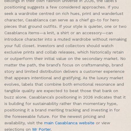
belongs in their own fashion universe in 2026, the label’s
positioning suggests a few considered approaches. If you
seek a wardrobe centred on rich hues, print and wanderlust
character, Casablanca can serve as a chief go-to for hero
pieces that ground outfits. If your style is quieter, one or two
Casablanca items—a knit, a shirt or an accessory—can
introduce character into a muted wardrobe without remaking
your full closet. Investors and collectors should watch
exclusive prints and collab releases, which historically retain
or outperform their initial value on the secondary market. No
matter the path, the brand’s focus on craftsmanship, brand
story and limited distribution delivers a customer experience
that appears intentional and gratifying. As the luxury market
evolves, labels that combine both emotional resonance and
tangible quality are expected to beat those that bank on
buzz alone. Casablanca’s positioning in 2026 indicates that it
is building for sustainability rather than momentary hype,
positioning it a brand meriting tracking and investing in for
the foreseeable future. For the newest pricing and
availability, visit the
main Casablanca website
or view
selections on
Mr Porter
.