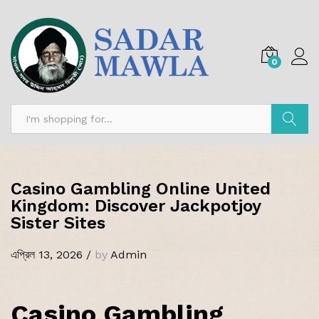
0
অনুসন্ধান
Casino Gambling Online United
Kingdom: Discover Jackpotjoy
Sister Sites
এপ্রিল 13, 2026
/
by
Admin
Casino Gambling