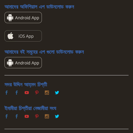
আমাদের অফিশিয়াল এপ ডাউনলোড করুন
আমাদের বই সমূহের এপ গুলো ডাউনলোড করুন
সদর উদ্দিন আহ্‌মদ চিশ্‌তী
ইমামীয়া চিশ্‌তীয়া নেজামীয়া সংঘ