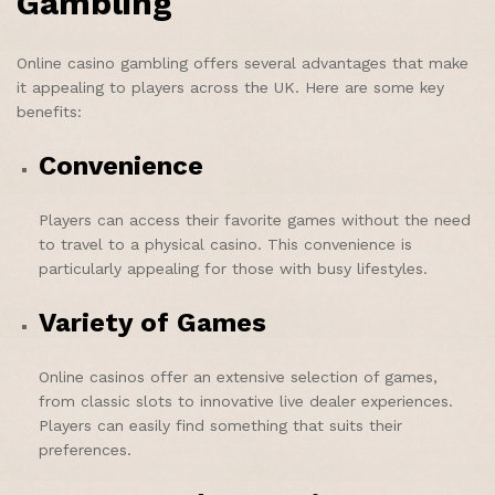
Gambling
Online casino gambling offers several advantages that make
it appealing to players across the UK. Here are some key
benefits:
Convenience
Players can access their favorite games without the need
to travel to a physical casino. This convenience is
particularly appealing for those with busy lifestyles.
Variety of Games
Online casinos offer an extensive selection of games,
from classic slots to innovative live dealer experiences.
Players can easily find something that suits their
preferences.