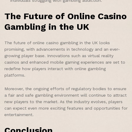
individuals struggling with gambling addiction.
The Future of Online Casino
Gambling in the UK
The future of online casino gambling in the UK looks
promising, with advancements in technology and an ever-
growing player base. Innovations such as virtual reality
casinos and enhanced mobile gaming experiences are set to
redefine how players interact with online gambling
platforms.
Moreover, the ongoing efforts of regulatory bodies to ensure
a fair and safe gambling environment will continue to attract
new players to the market. As the industry evolves, players
can expect even more exciting features and opportunities for
entertainment.
Conclusion