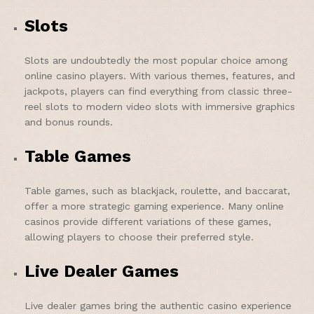
Slots
Slots are undoubtedly the most popular choice among
online casino players. With various themes, features, and
jackpots, players can find everything from classic three-
reel slots to modern video slots with immersive graphics
and bonus rounds.
Table Games
Table games, such as blackjack, roulette, and baccarat,
offer a more strategic gaming experience. Many online
casinos provide different variations of these games,
allowing players to choose their preferred style.
Live Dealer Games
Live dealer games bring the authentic casino experience