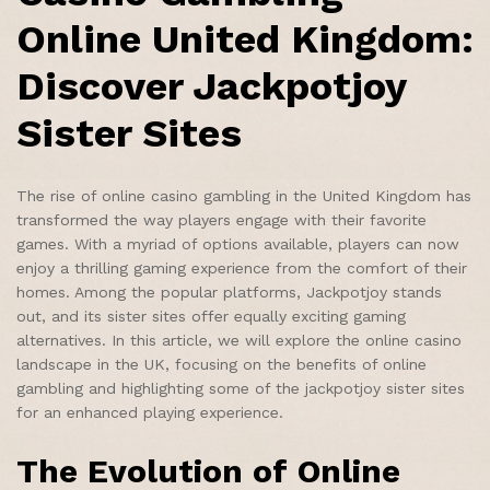
Online United Kingdom:
Discover Jackpotjoy
Sister Sites
The rise of online casino gambling in the United Kingdom has
transformed the way players engage with their favorite
games. With a myriad of options available, players can now
enjoy a thrilling gaming experience from the comfort of their
homes. Among the popular platforms, Jackpotjoy stands
out, and its sister sites offer equally exciting gaming
alternatives. In this article, we will explore the online casino
landscape in the UK, focusing on the benefits of online
gambling and highlighting some of the jackpotjoy sister sites
for an enhanced playing experience.
The Evolution of Online