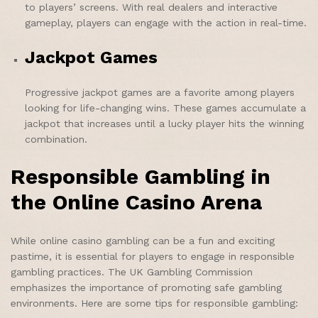
to players’ screens. With real dealers and interactive
gameplay, players can engage with the action in real-time.
Jackpot Games
Progressive jackpot games are a favorite among players
looking for life-changing wins. These games accumulate a
jackpot that increases until a lucky player hits the winning
combination.
Responsible Gambling in
the Online Casino Arena
While online casino gambling can be a fun and exciting
pastime, it is essential for players to engage in responsible
gambling practices. The UK Gambling Commission
emphasizes the importance of promoting safe gambling
environments. Here are some tips for responsible gambling: