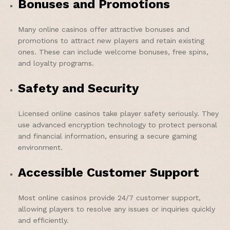
Bonuses and Promotions
Many online casinos offer attractive bonuses and
promotions to attract new players and retain existing
ones. These can include welcome bonuses, free spins,
and loyalty programs.
Safety and Security
Licensed online casinos take player safety seriously. They
use advanced encryption technology to protect personal
and financial information, ensuring a secure gaming
environment.
Accessible Customer Support
Most online casinos provide 24/7 customer support,
allowing players to resolve any issues or inquiries quickly
and efficiently.