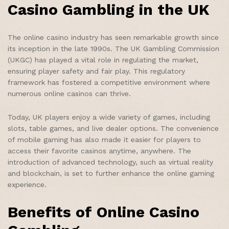
Casino Gambling in the UK
The online casino industry has seen remarkable growth since
its inception in the late 1990s. The UK Gambling Commission
(UKGC) has played a vital role in regulating the market,
ensuring player safety and fair play. This regulatory
framework has fostered a competitive environment where
numerous online casinos can thrive.
Today, UK players enjoy a wide variety of games, including
slots, table games, and live dealer options. The convenience
of mobile gaming has also made it easier for players to
access their favorite casinos anytime, anywhere. The
introduction of advanced technology, such as virtual reality
and blockchain, is set to further enhance the online gaming
experience.
Benefits of Online Casino