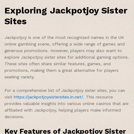
Exploring Jackpotjoy Sister
Sites
Jackpotjoy is one of the most recognized names in the UK
online gambling scene, offering a wide range of games and
generous promotions. However, players may also want to
explore Jackpotjoy sister sites for additional gaming options.
These sites often share similar features, games, and
promotions, making them a great alternative for players
seeking variety.
For a comprehensive list of Jackpotjoy sister sites, you can
visit
https://jackpotjoysistersites.in.net/
. This resource
provides valuable insights into various online casinos that are
affiliated with Jackpotjoy, helping players make informed
decisions.
Key Features of Jackpotjoy Sister