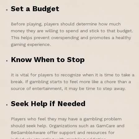
Set a Budget
Before playing, players should determine how much
money they are willing to spend and stick to that budget.
This helps prevent overspending and promotes a healthy
gaming experience.
Know When to Stop
It is vital for players to recognize when it is time to take a
break. If gambling starts to feel more like a chore than a
source of entertainment, it may be time to step away.
Seek Help if Needed
Players who feel they may have a gambling problem
should seek help. Organizations such as GamCare and
BeGambleAware offer support and resources for