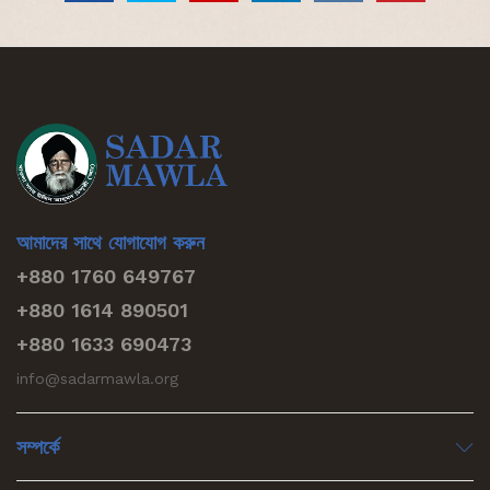
আমাদের সাথে যোগাযোগ করুন
+880 1760 649767
+880 1614 890501
+880 1633 690473
info@sadarmawla.org
সম্পর্কে