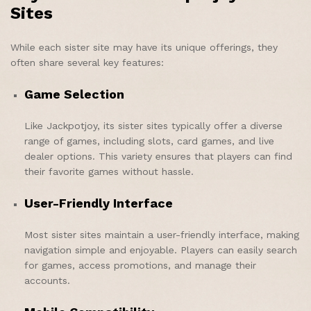
Sites
While each sister site may have its unique offerings, they
often share several key features:
Game Selection
Like Jackpotjoy, its sister sites typically offer a diverse
range of games, including slots, card games, and live
dealer options. This variety ensures that players can find
their favorite games without hassle.
User-Friendly Interface
Most sister sites maintain a user-friendly interface, making
navigation simple and enjoyable. Players can easily search
for games, access promotions, and manage their
accounts.