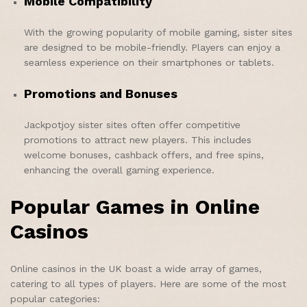
Mobile Compatibility
With the growing popularity of mobile gaming, sister sites
are designed to be mobile-friendly. Players can enjoy a
seamless experience on their smartphones or tablets.
Promotions and Bonuses
Jackpotjoy sister sites often offer competitive
promotions to attract new players. This includes
welcome bonuses, cashback offers, and free spins,
enhancing the overall gaming experience.
Popular Games in Online
Casinos
Online casinos in the UK boast a wide array of games,
catering to all types of players. Here are some of the most
popular categories: