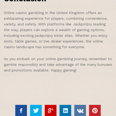
Online casino gambling in the United Kingdom offers an
exhilarating experience for players, combining convenience,
variety, and safety. With platforms like Jackpotjoy leading
the way, players can explore a wealth of gaming options,
including exciting jackpotjoy sister sites. Whether you enjoy
slots, table games, or live dealer experiences, the online
casino landscape has something for everyone.
As you embark on your online gambling journey, remember to
gamble responsibly and take advantage of the many bonuses
and promotions available. Happy gaming!