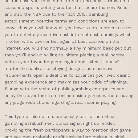
Just in case your’re also not to relax and play … Draw are a
seasoned sports betting creator that secure the new Bulls
and also the NBA due to the fact 2012. Gambling
establishment incentive terms and conditions are easy to
know, thus you will know all you have to do in order to alter
you to definitely incentive cash into real cash earnings which
is often withdrawn or bet again at best casinos on the
internet. You will find normally a tiny minimum basic put but
then you’ll end up willing to initiate placing a real income
bets in your favourite gambling internet sites. It doesn’t
matter the bankroll or playing design, such incentive
requirements open a deal one to advances your web casino
gambling experience and maximizes your odds of winnings.
Plunge with the realm of public gambling enterprises and
enjoy the adventure from online casino games without having
any judge restrictions regarding a real income playing.
This type of also offers are usually part of an online
gambling establishment bonus signal right up render,
providing the fresh participants a way to mention slot game
and you may probably profit cash before making in initial