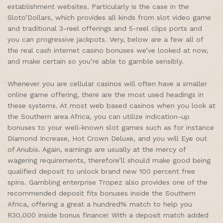
establishment websites. Particularly is the case in the
Sloto’Dollars, which provides all kinds from slot video game
and traditional 3-reel offerings and 5-reel clips ports and
you can progressive jackpots. Very, below are a few all of
the real cash internet casino bonuses we’ve looked at now,
and make certain so you’re able to gamble sensibly.
Whenever you are cellular casinos will often have a smaller
online game offering, there are the most used headings in
these systems. At most web based casinos when you look at
the Southern area Africa, you can utilize indication-up
bonuses to your well-known slot games such as for instance
Diamond Increase, Hot Crown Deluxe, and you will Eye out
of Anubis. Again, earnings are usually at the mercy of
wagering requirements, therefore’ll should make good being
qualified deposit to unlock brand new 100 percent free
spins. Gambling enterprise Tropez also provides one of the
recommended deposit fits bonuses inside the Southern
Africa, offering a great a hundred% match to help you
R30,000 inside bonus finance! With a deposit match added