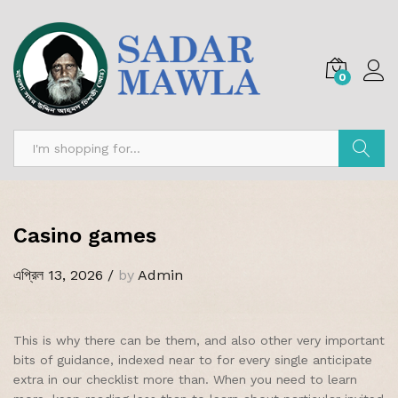
0
অনুসন্ধান
Casino games
এপ্রিল 13, 2026
/
by
Admin
This is why there can be them, and also other very important
bits of guidance, indexed near to for every single anticipate
extra in our checklist more than. When you need to learn