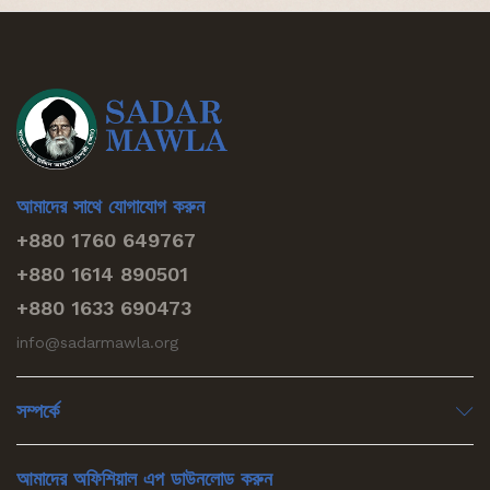
আমাদের সাথে যোগাযোগ করুন
+880 1760 649767
+880 1614 890501
+880 1633 690473
info@sadarmawla.org
সম্পর্কে
আমাদের অফিশিয়াল এপ ডাউনলোড করুন