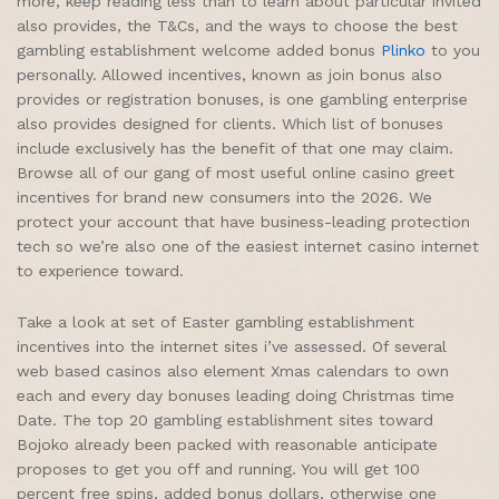
more, keep reading less than to learn about particular invited
also provides, the T&Cs, and the ways to choose the best
gambling establishment welcome added bonus
Plinko
to you
personally. Allowed incentives, known as join bonus also
provides or registration bonuses, is one gambling enterprise
also provides designed for clients. Which list of bonuses
include exclusively has the benefit of that one may claim.
Browse all of our gang of most useful online casino greet
incentives for brand new consumers into the 2026. We
protect your account that have business-leading protection
tech so we’re also one of the easiest internet casino internet
to experience toward.
Take a look at set of Easter gambling establishment
incentives into the internet sites i’ve assessed. Of several
web based casinos also element Xmas calendars to own
each and every day bonuses leading doing Christmas time
Date. The top 20 gambling establishment sites toward
Bojoko already been packed with reasonable anticipate
proposes to get you off and running. You will get 100
percent free spins, added bonus dollars, otherwise one