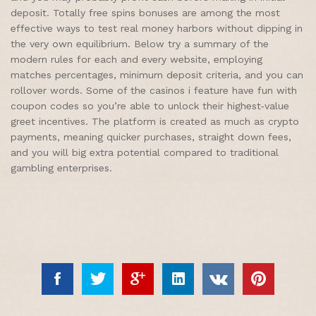
deposit. Totally free spins bonuses are among the most
effective ways to test real money harbors without dipping in
the very own equilibrium. Below try a summary of the
modern rules for each and every website, employing
matches percentages, minimum deposit criteria, and you can
rollover words. Some of the casinos i feature have fun with
coupon codes so you’re able to unlock their highest‑value
greet incentives. The platform is created as much as crypto
payments, meaning quicker purchases, straight down fees,
and you will big extra potential compared to traditional
gambling enterprises.