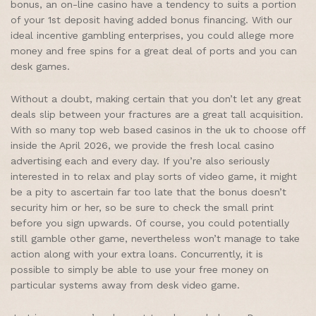
bonus, an on-line casino have a tendency to suits a portion
of your 1st deposit having added bonus financing. With our
ideal incentive gambling enterprises, you could allege more
money and free spins for a great deal of ports and you can
desk games.
Without a doubt, making certain that you don’t let any great
deals slip between your fractures are a great tall acquisition.
With so many top web based casinos in the uk to choose off
inside the April 2026, we provide the fresh local casino
advertising each and every day. If you’re also seriously
interested in to relax and play sorts of video game, it might
be a pity to ascertain far too late that the bonus doesn’t
security him or her, so be sure to check the small print
before you sign upwards. Of course, you could potentially
still gamble other game, nevertheless won’t manage to take
action along with your extra loans. Concurrently, it is
possible to simply be able to use your free money on
particular systems away from desk video game.