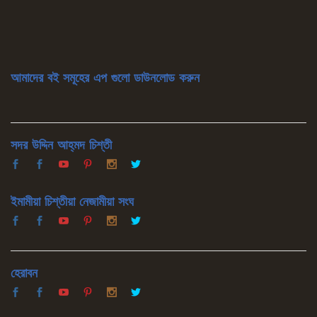
আমাদের বই সমূহের এপ গুলো ডাউনলোড করুন
সদর উদ্দিন আহ্‌মদ চিশ্‌তী
ইমামীয়া চিশ্‌তীয়া নেজামীয়া সংঘ
হেরাবন