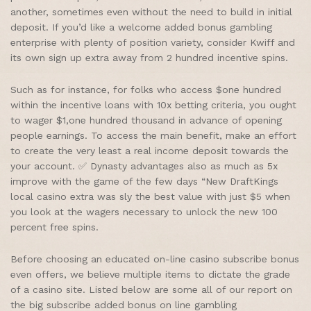
another, sometimes even without the need to build in initial
deposit. If you’d like a welcome added bonus gambling
enterprise with plenty of position variety, consider Kwiff and
its own sign up extra away from 2 hundred incentive spins.
Such as for instance, for folks who access $one hundred
within the incentive loans with 10x betting criteria, you ought
to wager $1,one hundred thousand in advance of opening
people earnings. To access the main benefit, make an effort
to create the very least a real income deposit towards the
your account. ✅ Dynasty advantages also as much as 5x
improve with the game of the few days “New DraftKings
local casino extra was sly the best value with just $5 when
you look at the wagers necessary to unlock the new 100
percent free spins.
Before choosing an educated on-line casino subscribe bonus
even offers, we believe multiple items to dictate the grade
of a casino site. Listed below are some all of our report on
the big subscribe added bonus on line gambling