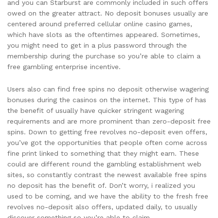
and you can Starburst are commonly included in such offers
owed on the greater attract. No deposit bonuses usually are
centered around preferred cellular online casino games,
which have slots as the oftentimes appeared. Sometimes,
you might need to get in a plus password through the
membership during the purchase so you’re able to claim a
free gambling enterprise incentive.
Users also can find free spins no deposit otherwise wagering
bonuses during the casinos on the internet. This type of has
the benefit of usually have quicker stringent wagering
requirements and are more prominent than zero-deposit free
spins. Down to getting free revolves no-deposit even offers,
you’ve got the opportunities that people often come across
fine print linked to something that they might earn. These
could are different round the gambling establishment web
sites, so constantly contrast the newest available free spins
no deposit has the benefit of. Don’t worry, i realized you
used to be coming, and we have the ability to the fresh free
revolves no-deposit also offers, updated daily, to usually
discover something so you’re able to claim.