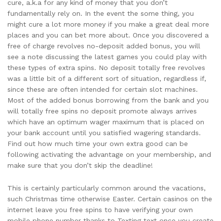
cure, a.k.a for any kind of money that you don’t
fundamentally rely on. In the event the some thing, you
might cure a lot more money if you make a great deal more
places and you can bet more about. Once you discovered a
free of charge revolves no-deposit added bonus, you will
see a note discussing the latest games you could play with
these types of extra spins. No deposit totally free revolves
was a little bit of a different sort of situation, regardless if,
since these are often intended for certain slot machines.
Most of the added bonus borrowing from the bank and you
will totally free spins no deposit promote always arrives
which have an optimum wager maximum that is placed on
your bank account until you satisfied wagering standards.
Find out how much time your own extra good can be
following activating the advantage on your membership, and
make sure that you don’t skip the deadline!
This is certainly particularly common around the vacations,
such Christmas time otherwise Easter. Certain casinos on the
internet leave you free spins to have verifying your own
mobile phone number thanks to Texting text once you create