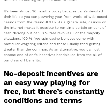
It’s been almost 36 months today because Jana’s devoted
their life so you can powering your from world of web based
casinos from the CasinoHEX Uk. As a general rule, casinos on
the internet makes it possible to remain a certain amount of
cash deriving out of 100 % free revolves. For the majority
situations, 100 % free spin casino bonuses come with
particular wagering criteria and these usually tend getting
greater than the common. As an alternative, you can just
choose one of one’s incentives handpicked from the all of
our class off benefits.
No-deposit incentives are
an easy way playing for
free, but there’s constantly
conditions and terms