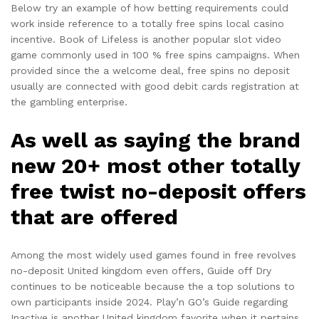
Below try an example of how betting requirements could
work inside reference to a totally free spins local casino
incentive. Book of Lifeless is another popular slot video
game commonly used in 100 % free spins campaigns. When
provided since the a welcome deal, free spins no deposit
usually are connected with good debit cards registration at
the gambling enterprise.
As well as saying the brand
new 20+ most other totally
free twist no-deposit offers
that are offered
Among the most widely used games found in free revolves
no-deposit United kingdom even offers, Guide off Dry
continues to be noticeable because the a top solutions to
own participants inside 2024. Play’n GO’s Guide regarding
Inactive is another United kingdom favorite when it pertains