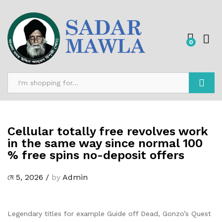
0
অনুসন্ধান
Cellular totally free revolves work
in the same way since normal 100
% free spins no-deposit offers
মে 5, 2026
/
by
Admin
Legendary titles for example Guide off Dead, Gonzo’s Quest