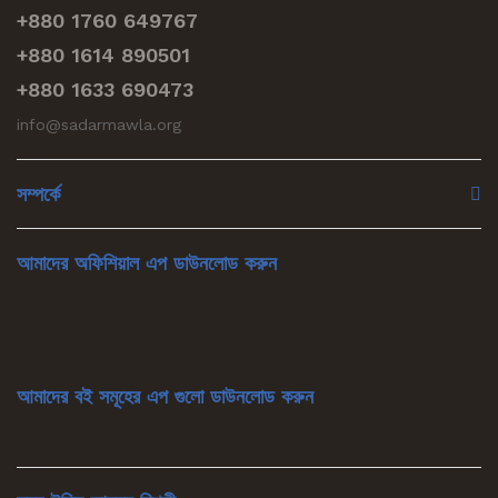
+880 1760 649767
+880 1614 890501
+880 1633 690473
info@sadarmawla.org
সম্পর্কে
আমাদের অফিশিয়াল এপ ডাউনলোড করুন
আমাদের বই সমূহের এপ গুলো ডাউনলোড করুন