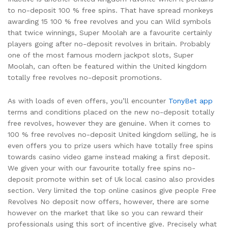
to no-deposit 100 % free spins. That have spread monkeys
awarding 15 100 % free revolves and you can Wild symbols
that twice winnings, Super Moolah are a favourite certainly
players going after no-deposit revolves in britain. Probably
one of the most famous modern jackpot slots, Super
Moolah, can often be featured within the United kingdom
totally free revolves no-deposit promotions.
As with loads of even offers, you’ll encounter
TonyBet app
terms and conditions placed on the new no-deposit totally
free revolves, however they are genuine. When it comes to
100 % free revolves no-deposit United kingdom selling, he is
even offers you to prize users which have totally free spins
towards casino video game instead making a first deposit.
We given your with our favourite totally free spins no-
deposit promote within set of Uk local casino also provides
section. Very limited the top online casinos give people Free
Revolves No deposit now offers, however, there are some
however on the market that like so you can reward their
professionals using this sort of incentive give. Precisely what