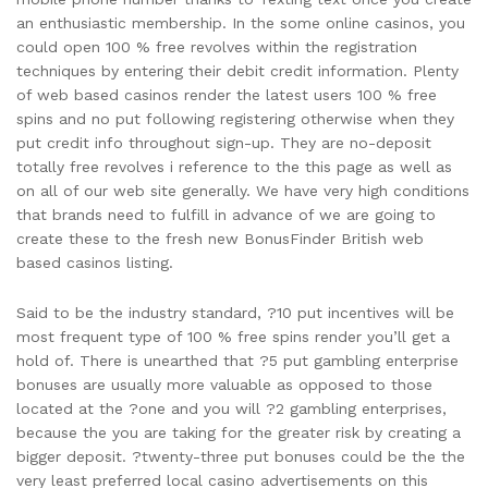
an enthusiastic membership. In the some online casinos, you
could open 100 % free revolves within the registration
techniques by entering their debit credit information. Plenty
of web based casinos render the latest users 100 % free
spins and no put following registering otherwise when they
put credit info throughout sign-up. They are no-deposit
totally free revolves i reference to the this page as well as
on all of our web site generally. We have very high conditions
that brands need to fulfill in advance of we are going to
create these to the fresh new BonusFinder British web
based casinos listing.
Said to be the industry standard, ?10 put incentives will be
most frequent type of 100 % free spins render you’ll get a
hold of. There is unearthed that ?5 put gambling enterprise
bonuses are usually more valuable as opposed to those
located at the ?one and you will ?2 gambling enterprises,
because the you are taking for the greater risk by creating a
bigger deposit. ?twenty-three put bonuses could be the the
very least preferred local casino advertisements on this