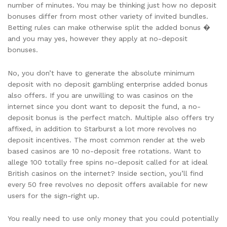
number of minutes. You may be thinking just how no deposit
bonuses differ from most other variety of invited bundles.
Betting rules can make otherwise split the added bonus �
and you may yes, however they apply at no-deposit
bonuses.
No, you don’t have to generate the absolute minimum
deposit with no deposit gambling enterprise added bonus
also offers. If you are unwilling to was casinos on the
internet since you dont want to deposit the fund, a no-
deposit bonus is the perfect match. Multiple also offers try
affixed, in addition to Starburst a lot more revolves no
deposit incentives. The most common render at the web
based casinos are 10 no-deposit free rotations. Want to
allege 100 totally free spins no-deposit called for at ideal
British casinos on the internet? Inside section, you’ll find
every 50 free revolves no deposit offers available for new
users for the sign-right up.
You really need to use only money that you could potentially