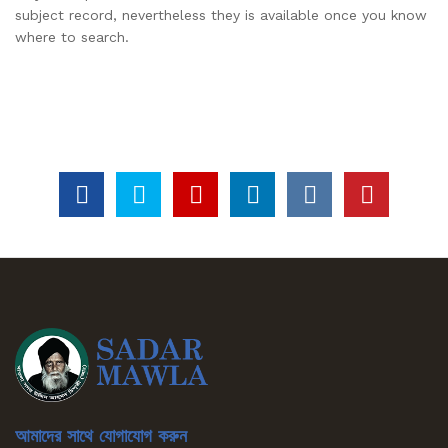
subject record, nevertheless they is available once you know
where to search.
আমাদের সাথে যোগাযোগ করুন