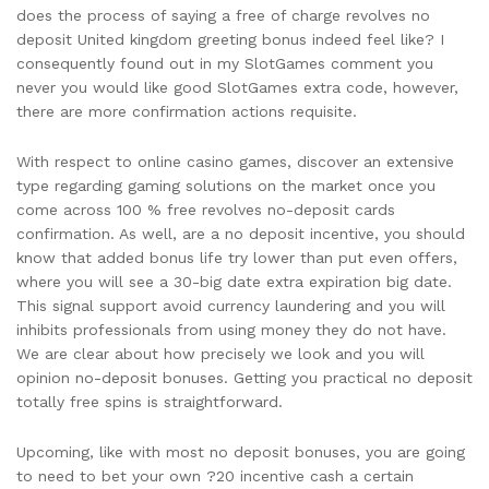
does the process of saying a free of charge revolves no
deposit United kingdom greeting bonus indeed feel like? I
consequently found out in my SlotGames comment you
never you would like good SlotGames extra code, however,
there are more confirmation actions requisite.
With respect to online casino games, discover an extensive
type regarding gaming solutions on the market once you
come across 100 % free revolves no-deposit cards
confirmation. As well, are a no deposit incentive, you should
know that added bonus life try lower than put even offers,
where you will see a 30-big date extra expiration big date.
This signal support avoid currency laundering and you will
inhibits professionals from using money they do not have.
We are clear about how precisely we look and you will
opinion no-deposit bonuses. Getting you practical no deposit
totally free spins is straightforward.
Upcoming, like with most no deposit bonuses, you are going
to need to bet your own ?20 incentive cash a certain