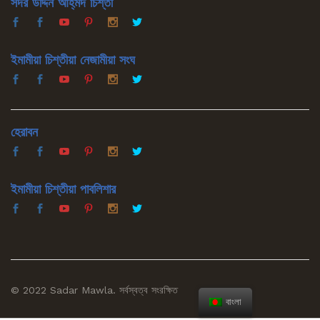
সদর উদ্দিন আহ্‌মদ চিশ্‌তী
ইমামীয়া চিশ্‌তীয়া নেজামীয়া সংঘ
হেরাবন
ইমামীয়া চিশ্‌তীয়া পাবলিশার
© 2022 Sadar Mawla. সর্বস্বত্ব সংরক্ষিত
বাংলা