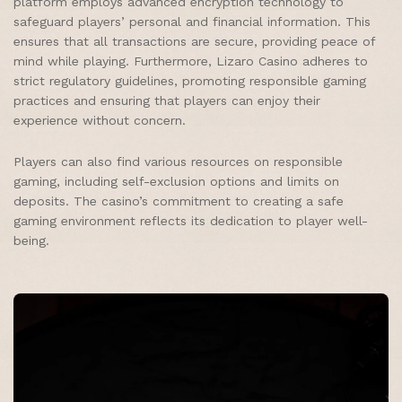
platform employs advanced encryption technology to
safeguard players’ personal and financial information. This
ensures that all transactions are secure, providing peace of
mind while playing. Furthermore, Lizaro Casino adheres to
strict regulatory guidelines, promoting responsible gaming
practices and ensuring that players can enjoy their
experience without concern.
Players can also find various resources on responsible
gaming, including self-exclusion options and limits on
deposits. The casino’s commitment to creating a safe
gaming environment reflects its dedication to player well-
being.