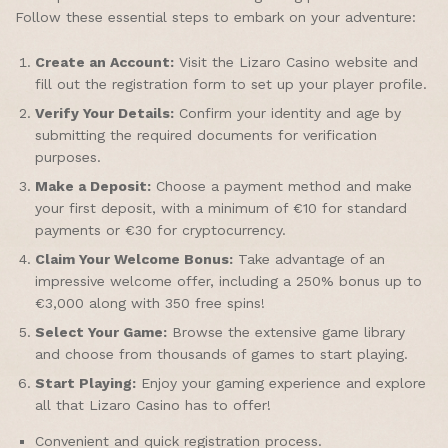
Follow these essential steps to embark on your adventure:
Create an Account:
Visit the Lizaro Casino website and
fill out the registration form to set up your player profile.
Verify Your Details:
Confirm your identity and age by
submitting the required documents for verification
purposes.
Make a Deposit:
Choose a payment method and make
your first deposit, with a minimum of €10 for standard
payments or €30 for cryptocurrency.
Claim Your Welcome Bonus:
Take advantage of an
impressive welcome offer, including a 250% bonus up to
€3,000 along with 350 free spins!
Select Your Game:
Browse the extensive game library
and choose from thousands of games to start playing.
Start Playing:
Enjoy your gaming experience and explore
all that Lizaro Casino has to offer!
Convenient and quick registration process.