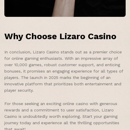
Why Choose Lizaro Casino
In conclusion, Lizaro Casino stands out as a premier choice
for online gaming enthusiasts. With an impressive array of
over 10,000 games, robust customer support, and enticing
bonuses, it promises an engaging experience for all types of
players. The launch in 2025 marks the beginning of an
innovative platform that prioritizes both entertainment and
player security.
For those seeking an exciting online casino with generous
rewards and a commitment to user satisfaction, Lizaro
Casino is undoubtedly worth exploring. Start your gaming
journey today and experience all the thrilling opportunities
that await!