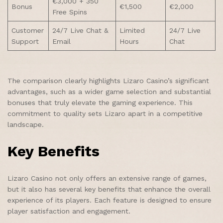
€3,000 + 350
Bonus
€1,500
€2,000
Free Spins
Customer
24/7 Live Chat &
Limited
24/7 Live
Support
Email
Hours
Chat
The comparison clearly highlights Lizaro Casino’s significant
advantages, such as a wider game selection and substantial
bonuses that truly elevate the gaming experience. This
commitment to quality sets Lizaro apart in a competitive
landscape.
Key Benefits
Lizaro Casino not only offers an extensive range of games,
but it also has several key benefits that enhance the overall
experience of its players. Each feature is designed to ensure
player satisfaction and engagement.