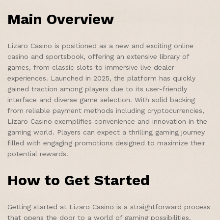
Main Overview
Lizaro Casino is positioned as a new and exciting online
casino and sportsbook, offering an extensive library of
games, from classic slots to immersive live dealer
experiences. Launched in 2025, the platform has quickly
gained traction among players due to its user-friendly
interface and diverse game selection. With solid backing
from reliable payment methods including cryptocurrencies,
Lizaro Casino exemplifies convenience and innovation in the
gaming world. Players can expect a thrilling gaming journey
filled with engaging promotions designed to maximize their
potential rewards.
How to Get Started
Getting started at Lizaro Casino is a straightforward process
that opens the door to a world of gaming possibilities.