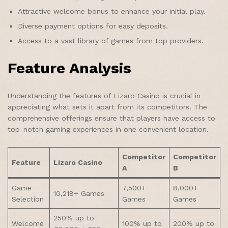
Attractive welcome bonus to enhance your initial play.
Diverse payment options for easy deposits.
Access to a vast library of games from top providers.
Feature Analysis
Understanding the features of Lizaro Casino is crucial in
appreciating what sets it apart from its competitors. The
comprehensive offerings ensure that players have access to
top-notch gaming experiences in one convenient location.
Competitor
Competitor
Feature
Lizaro Casino
A
B
Game
7,500+
8,000+
10,218+ Games
Selection
Games
Games
250% up to
Welcome
100% up to
200% up to