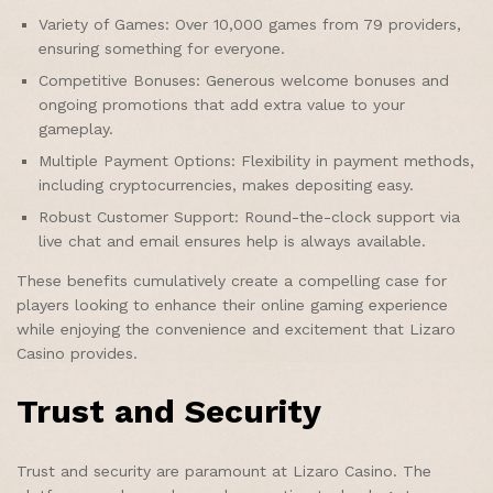
Variety of Games: Over 10,000 games from 79 providers,
ensuring something for everyone.
Competitive Bonuses: Generous welcome bonuses and
ongoing promotions that add extra value to your
gameplay.
Multiple Payment Options: Flexibility in payment methods,
including cryptocurrencies, makes depositing easy.
Robust Customer Support: Round-the-clock support via
live chat and email ensures help is always available.
These benefits cumulatively create a compelling case for
players looking to enhance their online gaming experience
while enjoying the convenience and excitement that Lizaro
Casino provides.
Trust and Security
Trust and security are paramount at Lizaro Casino. The