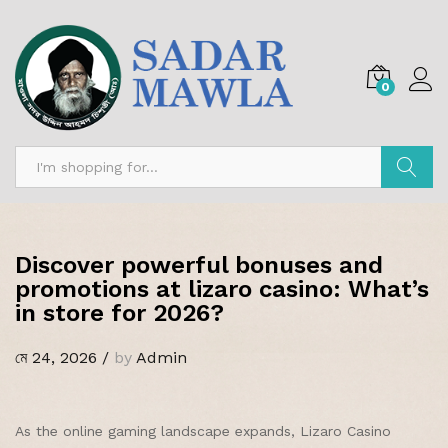
0
অনুসন্ধান
Discover powerful bonuses and
promotions at lizaro casino: What’s
in store for 2026?
মে 24, 2026
/
by
Admin
As the online gaming landscape expands, Lizaro Casino