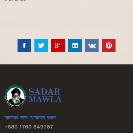
আমাদের সাথে যোগাযোগ করুন
+880 1760 649767