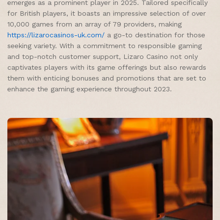
emerges as a prominent player in 2025. Tailored specifically
for British players, it boasts an impressive selection of over
10,000 games from an array of 79 providers, making
https://lizarocasinos-uk.com/
a go-to destination for those
seeking variety. With a commitment to responsible gaming
and top-notch customer support, Lizaro Casino not only
captivates players with its game offerings but also rewards
them with enticing bonuses and promotions that are set to
enhance the gaming experience throughout 2023.