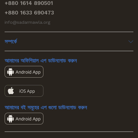
+880 1614 890501
+880 1633 690473
info@sadarmawla.org
সম্পর্কে
আমাদের অফিশিয়াল এপ ডাউনলোড করুন
আমাদের বই সমূহের এপ গুলো ডাউনলোড করুন