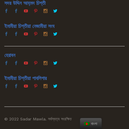
সদর উদ্দিন আহ্‌মদ চিশ্‌তী
ইমামীয়া চিশ্‌তীয়া নেজামীয়া সংঘ
হেরাবন
ইমামীয়া চিশ্‌তীয়া পাবলিশার
© 2022 Sadar Mawla. সর্বস্বত্ব সংরক্ষিত
বাংলা