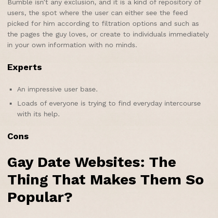
Bumble isn’t any exclusion, and it is a kind of repository of
users, the spot where the user can either see the feed
picked for him according to filtration options and such as
the pages the guy loves, or create to individuals immediately
in your own information with no minds.
Experts
An impressive user base.
Loads of everyone is trying to find everyday intercourse
with its help.
Cons
Gay Date Websites: The
Thing That Makes Them So
Popular?