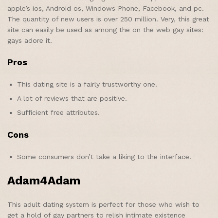
apple’s ios, Android os, Windows Phone, Facebook, and pc.
The quantity of new users is over 250 million. Very, this great
site can easily be used as among the on the web gay sites:
gays adore it.
Pros
This dating site is a fairly trustworthy one.
A lot of reviews that are positive.
Sufficient free attributes.
Cons
Some consumers don’t take a liking to the interface.
Adam4Adam
This adult dating system is perfect for those who wish to
get a hold of gay partners to relish intimate existence