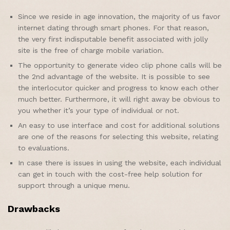
Since we reside in age innovation, the majority of us favor
internet dating through smart phones. For that reason,
the very first indisputable benefit associated with jolly
site is the free of charge mobile variation.
The opportunity to generate video clip phone calls will be
the 2nd advantage of the website. It is possible to see
the interlocutor quicker and progress to know each other
much better. Furthermore, it will right away be obvious to
you whether it’s your type of individual or not.
An easy to use interface and cost for additional solutions
are one of the reasons for selecting this website, relating
to evaluations.
In case there is issues in using the website, each individual
can get in touch with the cost-free help solution for
support through a unique menu.
Drawbacks