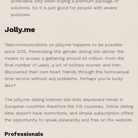
achievable only when buying a premium package of
solutions. So it is just good for people with severe
purposes.
Jolly.me
Telecommunications on jolly.me happens to be possible
since 2012. Penetrating this gender dating site deliver the
means to access a gathering around 43 million. From the
final number of users, a lot of solitary women and men
discovered their own heart friends through this homosexual
time service without any problems. Perhaps you’re lucky
also?
The jolly.me dating internet site links depressed minds in
European countries therefore the CIS countries. Online dating
sites doesn’t have restrictions, and simple subscription offers
the opportunity to speak pleasantly and free on the website.
Professionals