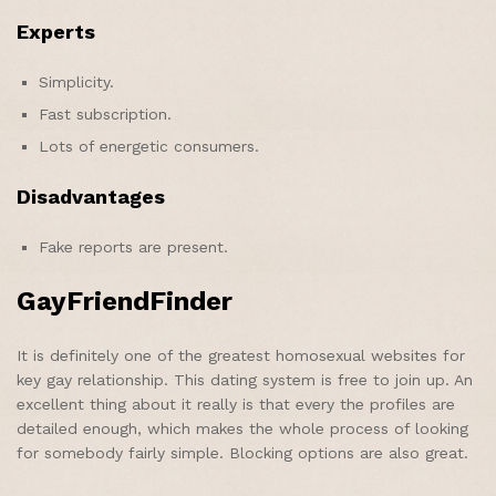
Experts
Simplicity.
Fast subscription.
Lots of energetic consumers.
Disadvantages
Fake reports are present.
GayFriendFinder
It is definitely one of the greatest homosexual websites for
key gay relationship. This dating system is free to join up. An
excellent thing about it really is that every the profiles are
detailed enough, which makes the whole process of looking
for somebody fairly simple. Blocking options are also great.