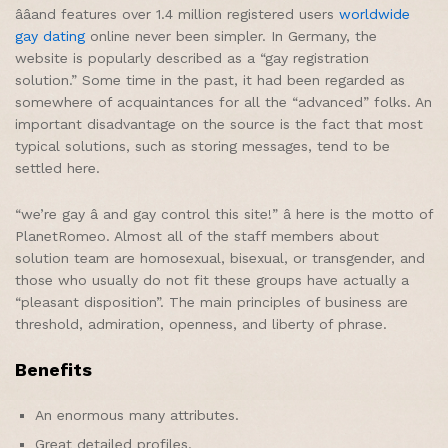
ââand features over 1.4 million registered users
worldwide
gay dating
online never been simpler. In Germany, the
website is popularly described as a “gay registration
solution.” Some time in the past, it had been regarded as
somewhere of acquaintances for all the “advanced” folks. An
important disadvantage on the source is the fact that most
typical solutions, such as storing messages, tend to be
settled here.
“we’re gay â and gay control this site!” â here is the motto of
PlanetRomeo. Almost all of the staff members about
solution team are homosexual, bisexual, or transgender, and
those who usually do not fit these groups have actually a
“pleasant disposition”. The main principles of business are
threshold, admiration, openness, and liberty of phrase.
Benefits
An enormous many attributes.
Great detailed profiles.