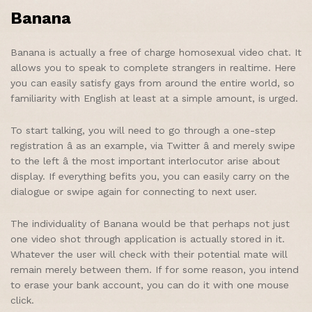
Banana
Banana is actually a free of charge homosexual video chat. It
allows you to speak to complete strangers in realtime. Here
you can easily satisfy gays from around the entire world, so
familiarity with English at least at a simple amount, is urged.
To start talking, you will need to go through a one-step
registration â as an example, via Twitter â and merely swipe
to the left â the most important interlocutor arise about
display. If everything befits you, you can easily carry on the
dialogue or swipe again for connecting to next user.
The individuality of Banana would be that perhaps not just
one video shot through application is actually stored in it.
Whatever the user will check with their potential mate will
remain merely between them. If for some reason, you intend
to erase your bank account, you can do it with one mouse
click.