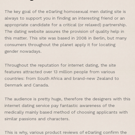
The key goal of the eDarling homosexual men dating site is
always to support you in finding an interesting friend or an
appropriate candidate for a critical (or relaxed) partnership.
The dating website assures the provision of quality help in
this matter. This site was based in 2008 in Berlin, but many
consumers throughout the planet apply it for locating
gender nowadays.
Throughout the reputation for internet dating, the site
features attracted over 13 million people from various
countries: from South Africa and brand-new Zealand to
Denmark and Canada.
The audience is pretty huge, therefore the designers with this
internet dating service pay fantastic awareness of the
medically mainly based method of choosing applicants with
similar passions and characters.
This is why, various product reviews of eDarling confirm the