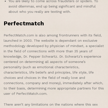
You are likely to come across fraudsters or spiders. To
avoid dilemmas, end up being significant and mindful
about who you really are texting with.
Perfectmatch
PerfectMatch.com is also among frontrunners with its field,
launched in 2003. The website is dependant on exclusive
methodology developed by physician of mindset, a specialist
in the field of connections with more than 35 years of
knowledge, Dr. Pepper Schwartz. Dr. Schwartz’s experience
centered on determining all aspects of someone’s
personality (such as emotional characteristics,
characteristics, life beliefs and principles, life style, life
choices and choices in the field of really love and
connections, company and money), immediately after which,
to their basis, determining more appropriate partners for this
user of PerfectMatch.com.
There aren’t any limitations on the nations where this sex