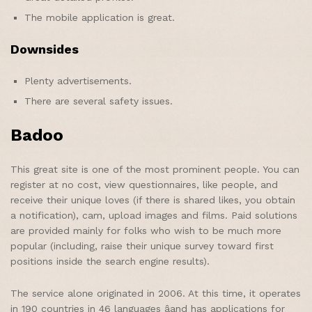
The mobile application is great.
Downsides
Plenty advertisements.
There are several safety issues.
Badoo
This great site is one of the most prominent people. You can
register at no cost, view questionnaires, like people, and
receive their unique loves (if there is shared likes, you obtain
a notification), cam, upload images and films. Paid solutions
are provided mainly for folks who wish to be much more
popular (including, raise their unique survey toward first
positions inside the search engine results).
The service alone originated in 2006. At this time, it operates
in 190 countries in 46 languages âand has applications for