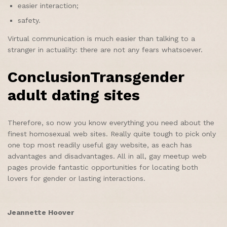
easier interaction;
safety.
Virtual communication is much easier than talking to a
stranger in actuality: there are not any fears whatsoever.
ConclusionTransgender
adult dating sites
Therefore, so now you know everything you need about the
finest homosexual web sites. Really quite tough to pick only
one top most readily useful gay website, as each has
advantages and disadvantages. All in all, gay meetup web
pages provide fantastic opportunities for locating both
lovers for gender or lasting interactions.
Jeannette Hoover