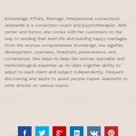
Knowledge: Affairs, Marriage, Interpersonal connections
Jeannette is a connection coach and psychotherapist. With
center and humor, she comes with her customers on the
way to residing their best life and building happy marriages.
From the woman comprehensive knowledge, she signifies
development, openness, threshold, perseverance, and
convenience. She helps to keep the woman specialist and
methodological expertise up-to-date together ability to
adjust to each client and subject independently. Frequent
discovering and aspire to assist people inspire Jeannette to
write articles on various topics.