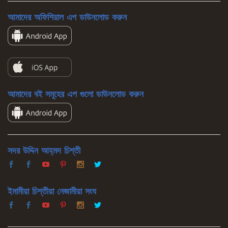
আমাদের অফিশিয়াল এপ ডাউনলোড করুন
আমাদের বই সমূহের এপ গুলো ডাউনলোড করুন
সদর উদ্দিন আহ্‌মদ চিশ্‌তী
ইমামীয়া চিশ্‌তীয়া নেজামীয়া সংঘ