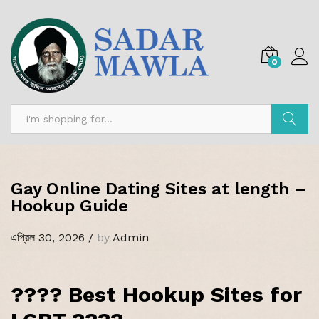
0
অনুসন্ধান
Gay Online Dating Sites at length –
Hookup Guide
এপ্রিল 30, 2026
/
by
Admin
???? Best Hookup Sites for