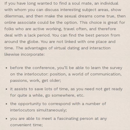
If you have long wanted to find a soul mate, an individual
with whom you can discuss interesting subject areas, show
dilemmas, and then make the sexual dreams come true, then
online associate could be the option. This choice is great for
folks who are active working, travel often, and therefore
deal with a lack period. You can find the best person from
around the globe. You are not linked with one place and
time. The advantages of virtual dating and interaction
likewise incorporate:
before the conference, you’ll be able to learn the survey
on the interlocutor: position, a world of communication,
passions, work, get older;
it assists to save lots of time, as you need not get ready
for quite a while, go somewhere, etc.
the opportunity to correspond with a number of
interlocutors simultaneously;
you are able to meet a fascinating person at any
convenient time;