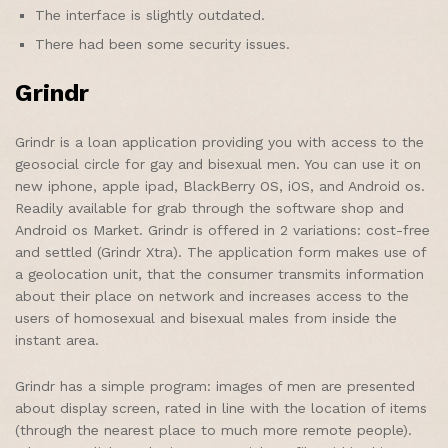
The interface is slightly outdated.
There had been some security issues.
Grindr
Grindr is a loan application providing you with access to the
geosocial circle for gay and bisexual men. You can use it on
new iphone, apple ipad, BlackBerry OS, iOS, and Android os.
Readily available for grab through the software shop and
Android os Market. Grindr is offered in 2 variations: cost-free
and settled (Grindr Xtra). The application form makes use of
a geolocation unit, that the consumer transmits information
about their place on network and increases access to the
users of homosexual and bisexual males from inside the
instant area.
Grindr has a simple program: images of men are presented
about display screen, rated in line with the location of items
(through the nearest place to much more remote people).