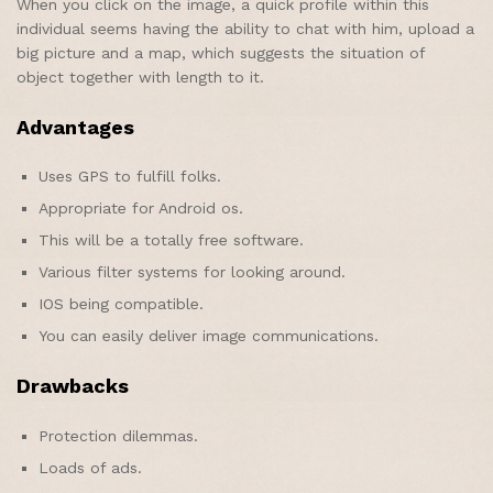
When you click on the image, a quick profile within this
individual seems having the ability to chat with him, upload a
big picture and a map, which suggests the situation of
object together with length to it.
Advantages
Uses GPS to fulfill folks.
Appropriate for Android os.
This will be a totally free software.
Various filter systems for looking around.
IOS being compatible.
You can easily deliver image communications.
Drawbacks
Protection dilemmas.
Loads of ads.