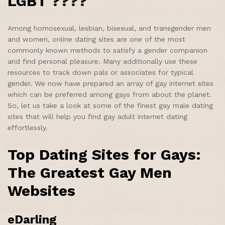
LGBT ????
Among homosexual, lesbian, bisexual, and transgender men
and women, online dating sites are one of the most
commonly known methods to satisfy a gender companion
and find personal pleasure. Many additionally use these
resources to track down pals or associates for typical
gender. We now have prepared an array of gay internet sites
which can be preferred among gays from about the planet.
So, let us take a look at some of the finest gay male dating
sites that will help you find gay adult internet dating
effortlessly.
Top Dating Sites for Gays:
The Greatest Gay Men
Websites
eDarling