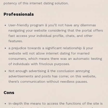
potency of this internet dating solution.
Professionals
User-friendly program â you’ll not have any dilemmas
navigating your website considering that the portal offers
fast access your individual profile, chats, and other
features.
a prejudice towards a significant relationship â your
website will not allow internet dating for married
consumers, which means there was an automatic testing
of individuals with frivolous purposes.
Not enough advertising â the conclusion annoying
advertisements and posts has come; on this website,
there’s communication without needless pauses.
Cons
In-depth the means to access the functions of the site is