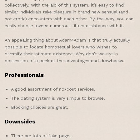
collectively. With the aid of this system, it’s easy to find
similar individuals take pleasure in brand new sensual (and
not erotic) encounters with each other. By-the-way, you can
easily choose lovers: numerous filters assistance with it.
An appealing thing about Adam4Adam is that truly actually
possible to locate homosexual lovers who wishes to
diversify their intimate existence. Why don’t we are in
possession of a peek at the advantages and drawbacks.
Professionals
A good assortment of no-cost services.
The dating system is very simple to browse.
Blocking choices are great.
Downsides
There are lots of fake pages.