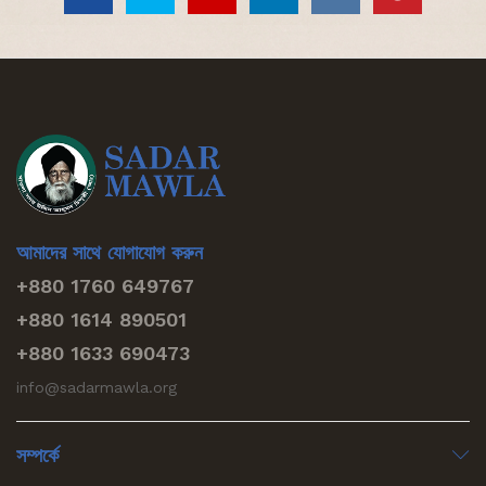
আমাদের সাথে যোগাযোগ করুন
+880 1760 649767
+880 1614 890501
+880 1633 690473
info@sadarmawla.org
সম্পর্কে