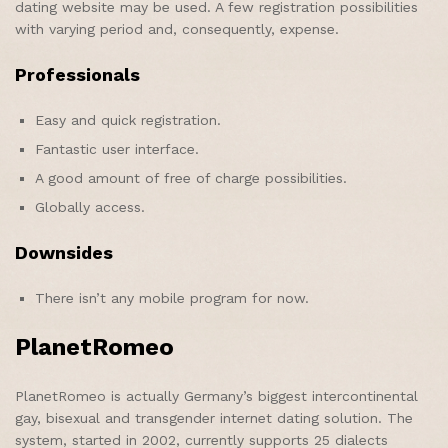
dating website may be used. A few registration possibilities
with varying period and, consequently, expense.
Professionals
Easy and quick registration.
Fantastic user interface.
A good amount of free of charge possibilities.
Globally access.
Downsides
There isn’t any mobile program for now.
PlanetRomeo
PlanetRomeo is actually Germany’s biggest intercontinental
gay, bisexual and transgender internet dating solution. The
system, started in 2002, currently supports 25 dialects