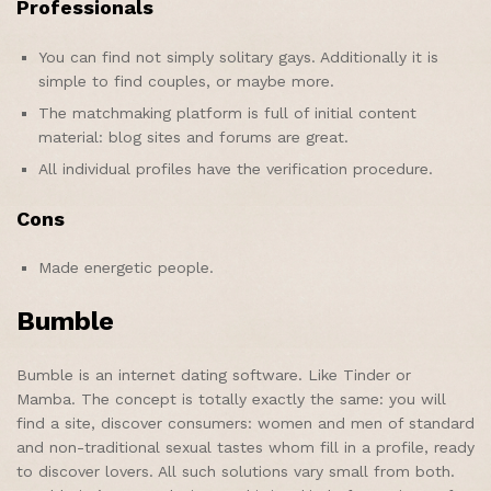
Professionals
You can find not simply solitary gays. Additionally it is
simple to find couples, or maybe more.
The matchmaking platform is full of initial content
material: blog sites and forums are great.
All individual profiles have the verification procedure.
Cons
Made energetic people.
Bumble
Bumble is an internet dating software. Like Tinder or
Mamba. The concept is totally exactly the same: you will
find a site, discover consumers: women and men of standard
and non-traditional sexual tastes whom fill in a profile, ready
to discover lovers. All such solutions vary small from both.