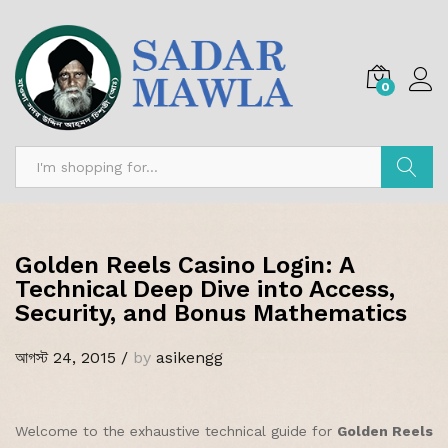
0
অনুসন্ধান
Golden Reels Casino Login: A
Technical Deep Dive into Access,
Security, and Bonus Mathematics
আগস্ট 24, 2015
/
by
asikengg
Welcome to the exhaustive technical guide for
Golden Reels