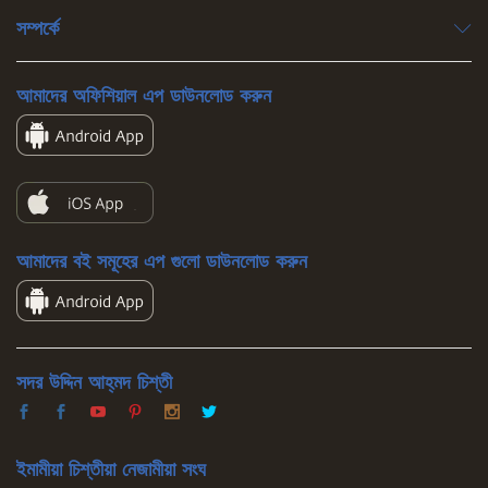
সম্পর্কে
আমাদের অফিশিয়াল এপ ডাউনলোড করুন
আমাদের বই সমূহের এপ গুলো ডাউনলোড করুন
সদর উদ্দিন আহ্‌মদ চিশ্‌তী
ইমামীয়া চিশ্‌তীয়া নেজামীয়া সংঘ