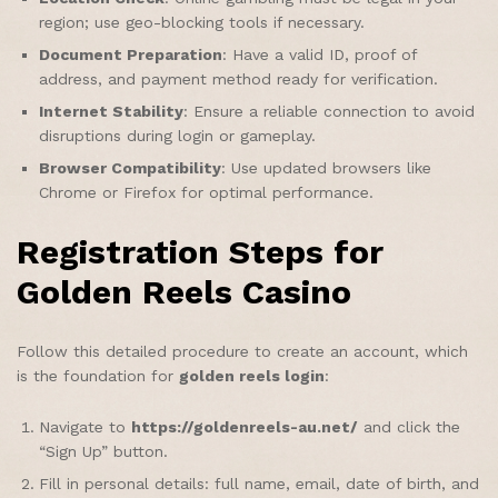
region; use geo-blocking tools if necessary.
Document Preparation
: Have a valid ID, proof of
address, and payment method ready for verification.
Internet Stability
: Ensure a reliable connection to avoid
disruptions during login or gameplay.
Browser Compatibility
: Use updated browsers like
Chrome or Firefox for optimal performance.
Registration Steps for
Golden Reels Casino
Follow this detailed procedure to create an account, which
is the foundation for
golden reels login
:
Navigate to
https://goldenreels-au.net/
and click the
“Sign Up” button.
Fill in personal details: full name, email, date of birth, and