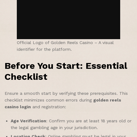
Official Logo of Golden Reels Casino – A visual
identifier for the platform.
Before You Start: Essential
Checklist
Ensure a smooth start by verifying these prerequisites. This
checklist minimizes common errors during
golden reels
casino login
and registration:
Age Verification
: Confirm you are at least 18 years old or
the legal gambling age in your jurisdiction.
Location Check
: Online gambling must be legal in your