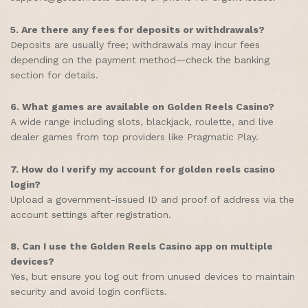
5. Are there any fees for deposits or withdrawals?
Deposits are usually free; withdrawals may incur fees
depending on the payment method—check the banking
section for details.
6. What games are available on Golden Reels Casino?
A wide range including slots, blackjack, roulette, and live
dealer games from top providers like Pragmatic Play.
7. How do I verify my account for
golden reels casino
login
?
Upload a government-issued ID and proof of address via the
account settings after registration.
8. Can I use the Golden Reels Casino app on multiple
devices?
Yes, but ensure you log out from unused devices to maintain
security and avoid login conflicts.