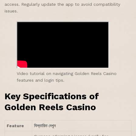
access. Regularly update the app to avoid compatibility
issues.
Video tutorial on navigating Golden Reels Casino
features and login tips.
Key Specifications of
Golden Reels Casino
Feature
বিস্তারিত দেখুন