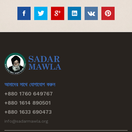
আমাদের সাথে যোগাযোগ করুন
+880 1760 649767
+880 1614 890501
+880 1633 690473
info@sadarmawla.org