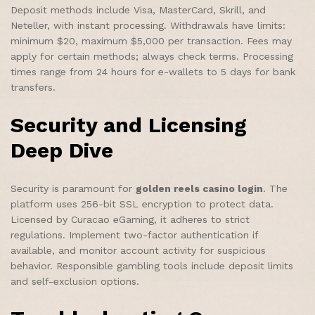
Deposit methods include Visa, MasterCard, Skrill, and
Neteller, with instant processing. Withdrawals have limits:
minimum $20, maximum $5,000 per transaction. Fees may
apply for certain methods; always check terms. Processing
times range from 24 hours for e-wallets to 5 days for bank
transfers.
Security and Licensing
Deep Dive
Security is paramount for
golden reels casino login
. The
platform uses 256-bit SSL encryption to protect data.
Licensed by Curacao eGaming, it adheres to strict
regulations. Implement two-factor authentication if
available, and monitor account activity for suspicious
behavior. Responsible gambling tools include deposit limits
and self-exclusion options.