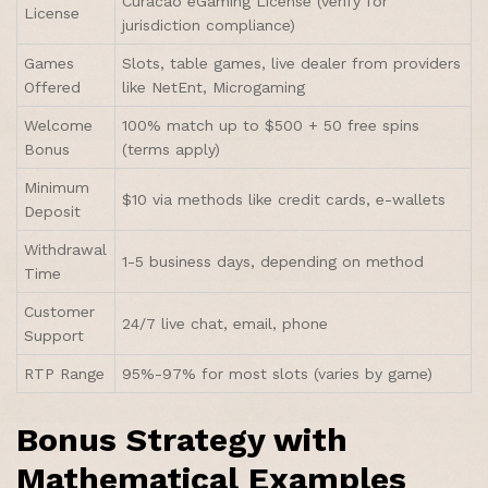
Curacao eGaming License (verify for
License
jurisdiction compliance)
Games
Slots, table games, live dealer from providers
Offered
like NetEnt, Microgaming
Welcome
100% match up to $500 + 50 free spins
Bonus
(terms apply)
Minimum
$10 via methods like credit cards, e-wallets
Deposit
Withdrawal
1-5 business days, depending on method
Time
Customer
24/7 live chat, email, phone
Support
RTP Range
95%-97% for most slots (varies by game)
Bonus Strategy with
Mathematical Examples