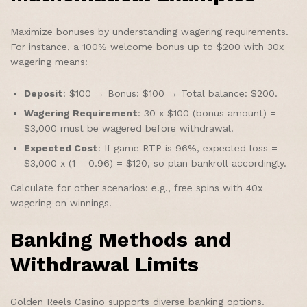
Maximize bonuses by understanding wagering requirements.
For instance, a 100% welcome bonus up to $200 with 30x
wagering means:
Deposit
: $100 → Bonus: $100 → Total balance: $200.
Wagering Requirement
: 30 x $100 (bonus amount) =
$3,000 must be wagered before withdrawal.
Expected Cost
: If game RTP is 96%, expected loss =
$3,000 x (1 – 0.96) = $120, so plan bankroll accordingly.
Calculate for other scenarios: e.g., free spins with 40x
wagering on winnings.
Banking Methods and
Withdrawal Limits
Golden Reels Casino supports diverse banking options.