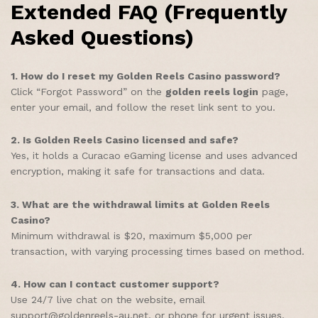
Extended FAQ (Frequently
Asked Questions)
1. How do I reset my Golden Reels Casino password?
Click “Forgot Password” on the
golden reels login
page,
enter your email, and follow the reset link sent to you.
2. Is Golden Reels Casino licensed and safe?
Yes, it holds a Curacao eGaming license and uses advanced
encryption, making it safe for transactions and data.
3. What are the withdrawal limits at Golden Reels
Casino?
Minimum withdrawal is $20, maximum $5,000 per
transaction, with varying processing times based on method.
4. How can I contact customer support?
Use 24/7 live chat on the website, email
support@goldenreels-au.net, or phone for urgent issues.