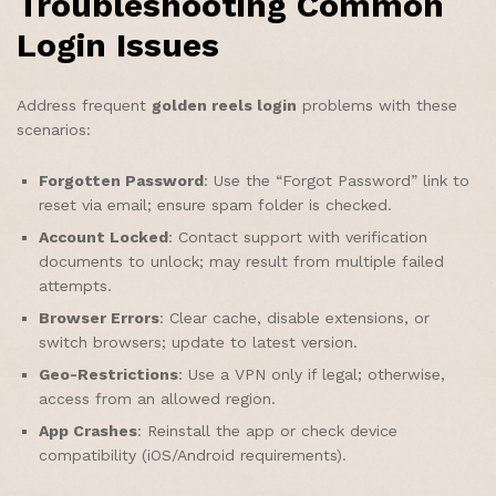
Troubleshooting Common
Login Issues
Address frequent
golden reels login
problems with these
scenarios:
Forgotten Password
: Use the “Forgot Password” link to
reset via email; ensure spam folder is checked.
Account Locked
: Contact support with verification
documents to unlock; may result from multiple failed
attempts.
Browser Errors
: Clear cache, disable extensions, or
switch browsers; update to latest version.
Geo-Restrictions
: Use a VPN only if legal; otherwise,
access from an allowed region.
App Crashes
: Reinstall the app or check device
compatibility (iOS/Android requirements).