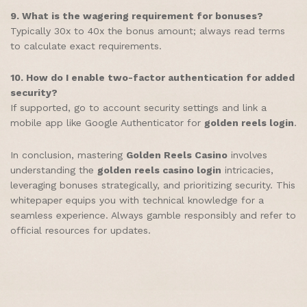
9. What is the wagering requirement for bonuses?
Typically 30x to 40x the bonus amount; always read terms
to calculate exact requirements.
10. How do I enable two-factor authentication for added
security?
If supported, go to account security settings and link a
mobile app like Google Authenticator for
golden reels login
.
In conclusion, mastering
Golden Reels Casino
involves
understanding the
golden reels casino login
intricacies,
leveraging bonuses strategically, and prioritizing security. This
whitepaper equips you with technical knowledge for a
seamless experience. Always gamble responsibly and refer to
official resources for updates.