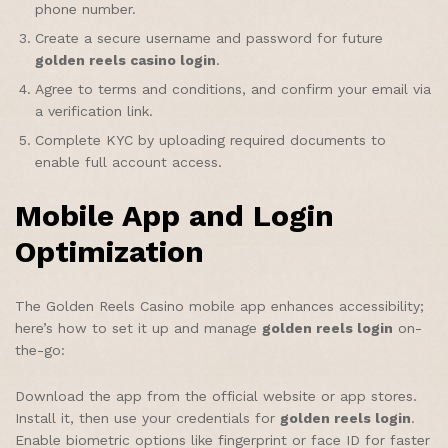
phone number.
Create a secure username and password for future
golden reels casino login
.
Agree to terms and conditions, and confirm your email via
a verification link.
Complete KYC by uploading required documents to
enable full account access.
Mobile App and Login
Optimization
The Golden Reels Casino mobile app enhances accessibility;
here’s how to set it up and manage
golden reels login
on-
the-go:
Download the app from the official website or app stores.
Install it, then use your credentials for
golden reels login
.
Enable biometric options like fingerprint or face ID for faster