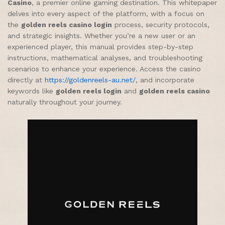
Casino
, a premier online gaming destination. This whitepaper
delves into every aspect of the platform, with a focus on
the
golden reels casino login
process, security protocols,
and strategic insights. Whether you’re a new user or an
experienced player, this manual provides step-by-step
instructions, mathematical analyses, and troubleshooting
scenarios to enhance your experience. Access the casino
directly at
https://goldenreels-au.net/
, and incorporate
keywords like
golden reels login
and
golden reels casino
naturally throughout your journey.