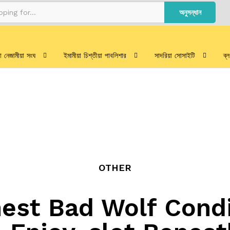
অনুসন্ধান
য়া নেজামীয়া সংঘ
ইমামীয়া চিশ্‌তীয়া পাবলিশার
সাদরিয়া সোসাইটি
ব্
OTHER
est Bad Wolf Cond