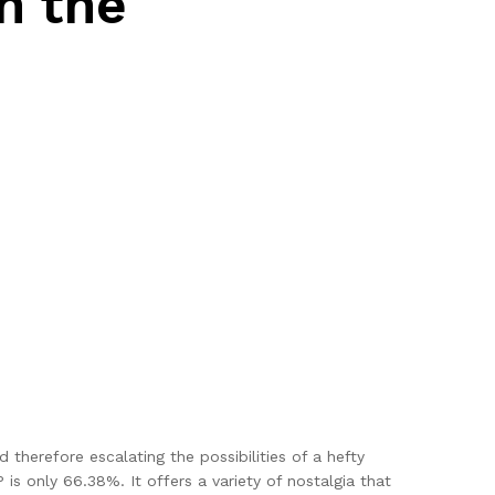
h the
 therefore escalating the possibilities of a hefty
is only 66.38%. It offers a variety of nostalgia that