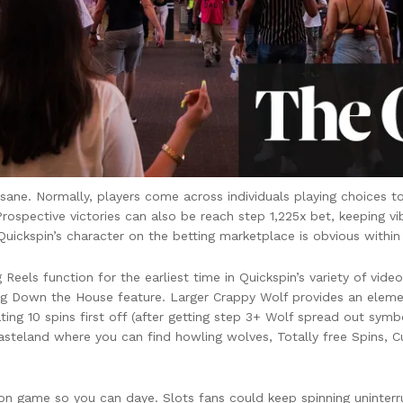
nsane. Normally, players come across individuals playing choices to
rospective victories can also be reach step 1,225x bet, keeping vi
 Quickspin’s character on the betting marketplace is obvious within
 Reels function for the earliest time in Quickspin’s variety of vi
wing Down the House feature. Larger Crappy Wolf provides an eleme
rating 10 spins first off (after getting step 3+ Wolf spread out sy
r wasteland where you can find howling wolves, Totally free Spins, 
on game so you can daye. Slots fans could keep spinning uninterru