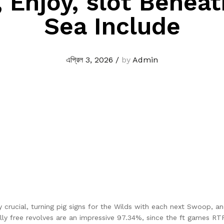
, Enjoy, slot Beneat
Sea Include
এপ্রিল 3, 2026
/
by
Admin
 crucial, turning pig signs for the Wilds with each next Swoop, and
ly free revolves are an impressive 97.34%, since the ft games RTP 