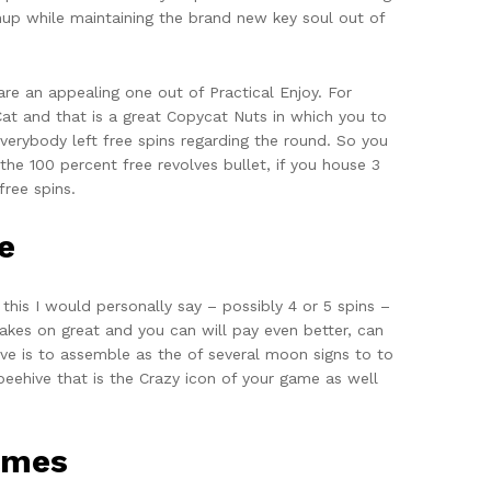
shup while maintaining the brand new key soul out of
re an appealing one out of Practical Enjoy. For
at and that is a great Copycat Nuts in which you to
 everybody left free spins regarding the round. So you
he 100 percent free revolves bullet, if you house 3
free spins.
e
this I would personally say – possibly 4 or 5 spins –
takes on great and you can will pay even better, can
ive is to assemble as the of several moon signs to to
beehive that is the Crazy icon of your game as well
ames