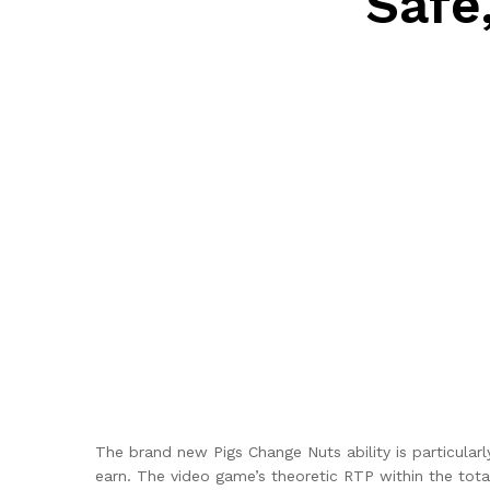
Safe
The brand new Pigs Change Nuts ability is particularly
earn. The video game’s theoretic RTP within the total