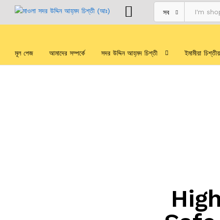
সব
মূল পেজ
আমাদের সম্পর্কে
সদর উদ্দিন আহ্‌মদ চিশ্‌তী
ইমামীয়া চিশ্‌তী
High