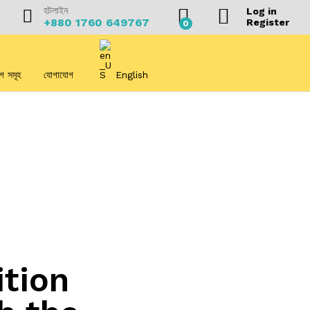
হটলাইন
Log in
+880 1760 649767
Register
0
লগ সমূহ
যোগাযোগ
English
ition