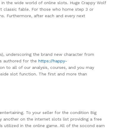
in the wide world of online slots.
Huge Crappy Wolf
st classic fable. For those who home step 3 or
ns. Furthermore, after each and every next
Gs), underscoring the brand new character from
gs authored for the
https://happy-
ion to all of our analysis, courses, and you may
nside slot function. The first and more than
ntertaining. To your seller for the condition Big
another on the internet slots list providing a free
 utilized in the online game. All of the socond earn