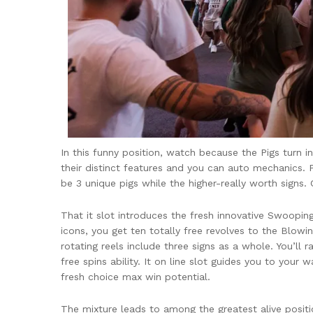
In this funny position, watch because the Pigs turn i
their distinct features and you can auto mechanics. P
be 3 unique pigs while the higher-really worth signs.
That it slot introduces the fresh innovative Swooping
icons, you get ten totally free revolves to the Blo
rotating reels include three signs as a whole. You’ll 
free spins ability. It on line slot guides you to you
fresh choice max win potential.
The mixture leads to among the greatest alive positi