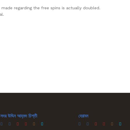
es made regarding the free spins is actually doubled.
al.
সদর উদ্দিন আহ্‌মদ চিশ্‌তী
হেরাবন