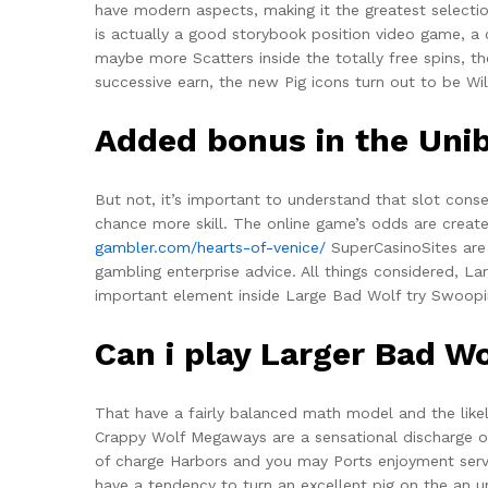
have modern aspects, making it the greatest selectio
is actually a good storybook position video game, a 
maybe more Scatters inside the totally free spins, t
successive earn, the new Pig icons turn out to be Wil
Added bonus in the Unib
But not, it’s important to understand that slot con
chance more skill. The online game’s odds are create
gambler.com/hearts-of-venice/
SuperCasinoSites are i
gambling enterprise advice. All things considered, La
important element inside Large Bad Wolf try Swoopi
Can i play Larger Bad Wo
That have a fairly balanced math model and the likeli
Crappy Wolf Megaways are a sensational discharge one’
of charge Harbors and you may Ports enjoyment service
have a tendency to turn an excellent pig on the an