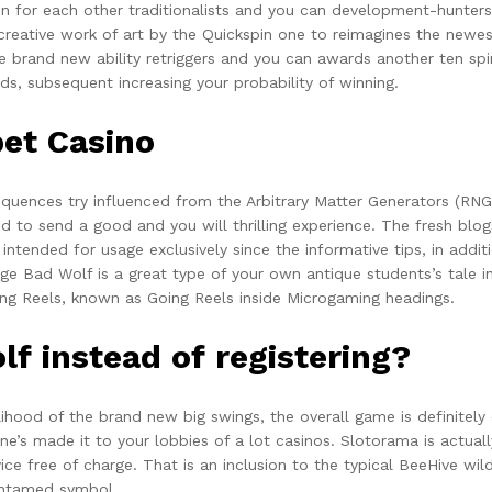
n for each other traditionalists and you can development-hunters 
creative work of art by the Quickspin one to reimagines the newe
he brand new ability retriggers and you can awards another ten spi
ds, subsequent increasing your probability of winning.
et Casino
sequences try influenced from the Arbitrary Matter Generators (RN
d to send a good and you will thrilling experience. The fresh blo
ntended for usage exclusively since the informative tips, in addit
rge Bad Wolf is a great type of your own antique students’s tale i
ng Reels, known as Going Reels inside Microgaming headings.
lf instead of registering?
hood of the brand new big swings, the overall game is definitely e
s made it to your lobbies of a lot casinos. Slotorama is actually 
 free of charge. That is an inclusion to the typical BeeHive wilds
 untamed symbol.