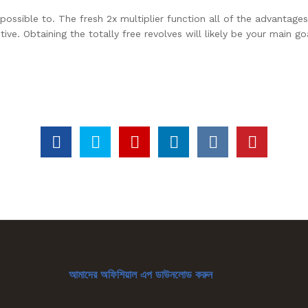
is possible to. The fresh 2x multiplier function all of the advantag
ve. Obtaining the totally free revolves will likely be your main go
আমাদের অফিশিয়াল এপ ডাউনলোড করুন