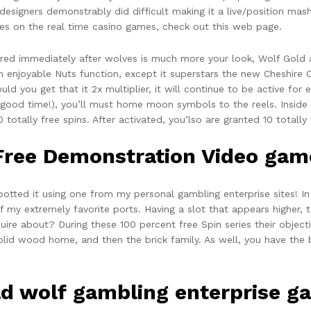
designers demonstrably did difficult making it a live/position ma
es on the real time casino games, check out this web page.
pired immediately after wolves is much more your look, Wolf Gold a
 enjoyable Nuts function, except it superstars the new Cheshire C
ould you get that it 2x multiplier, it will continue to be active for
ood time!), you’ll must home moon symbols to the reels. Inside t
totally free spins. After activated, you’lso are granted 10 totally 
Free Demonstration Video gam
otted it using one from my personal gambling enterprise sites! In 
f my extremely favorite ports. Having a slot that appears higher, 
uire about? During these 100 percent free Spin series their object
olid wood home, and then the brick family. As well, you have the 
ad wolf gambling enterprise g