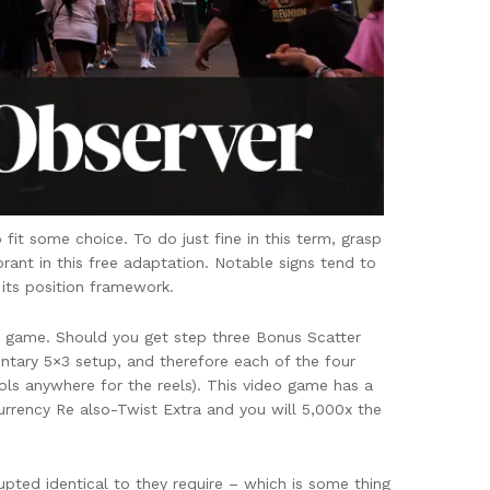
 fit some choice. To do just fine in this term, grasp
brant in this free adaptation. Notable signs tend to
 its position framework.
deo game. Should you get step three Bonus Scatter
ntary 5×3 setup, and therefore each of the four
mbols anywhere for the reels). This video game has a
Currency Re also-Twist Extra and you will 5,000x the
pted identical to they require – which is some thing