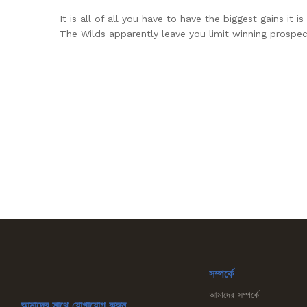
It is all of all you have to have the biggest gains it 
The Wilds apparently leave you limit winning prospecti
সম্পর্কে
আমাদের সম্পর্কে
আমাদের সাথে যোগাযোগ করুন