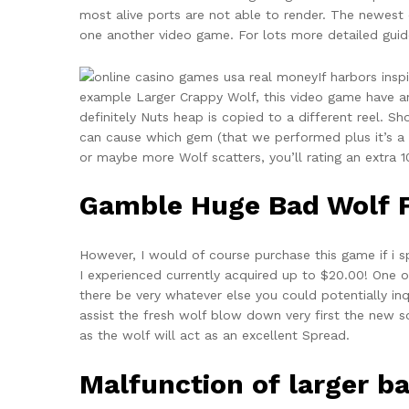
most alive ports are not able to render. The newest 
one another video game. For lots more detailed guid
If harbors ins
example Larger Crappy Wolf, this video game have an
definitely Nuts heap is copied to a different reel. Sh
can cause which gem (that we performed plus it’s a g
or maybe more Wolf scatters, you’ll rating an extra 10 
Gamble Huge Bad Wolf 
However, I would of course purchase this game if i sp
I experienced currently acquired up to $20.00! One o
there be very whatever else you could potentially inq
assist the fresh wolf blow down very first the new s
as the wolf will act as an excellent Spread.
Malfunction of larger b