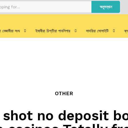
অনুসন্ধান
য়া নেজামীয়া সংঘ
ইমামীয়া চিশ্‌তীয়া পাবলিশার
সাদরিয়া সোসাইটি
ব্
OTHER
 shot no deposit b