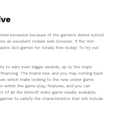
ive
 conned excessive because of the games’s dated-school
wise an excellent mobile web browser. If the Hot-
asino slot games for totally free today! To try out
unity to earn even bigger awards, up to the major
f financing. The brand new and you may coming back
ntives which make looking to the new online game
on within the game play, features, and you can
 of all the Betsoft video game readily available,
ames to satisfy the characteristics that will include