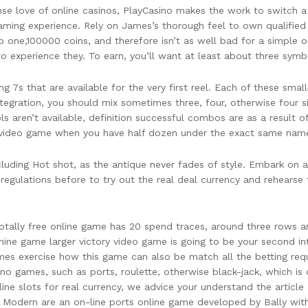
nse love of online casinos, PlayCasino makes the work to switch a
aming experience. Rely on James’s thorough feel to own qualified
one,100000 coins, and therefore isn’t as well bad for a simple on 
 experience they. To earn, you’ll want at least about three symbol
g 7s that are available for the very first reel. Each of these small
integration, you should mix sometimes three, four, otherwise four s
bols aren’t available, definition successful combos are as a result
ne video game when you have half dozen under the exact same nam
cluding Hot shot, as the antique never fades of style. Embark on a
regulations before to try out the real deal currency and rehearse
tally free online game has 20 spend traces, around three rows an
hine game larger victory video game is going to be your second in
mes exercise how this game can also be match all the betting requ
no games, such as ports, roulette, otherwise black-jack, which is 
ine slots for real currency, we advice your understand the article
Modern are an on-line ports online game developed by Bally with