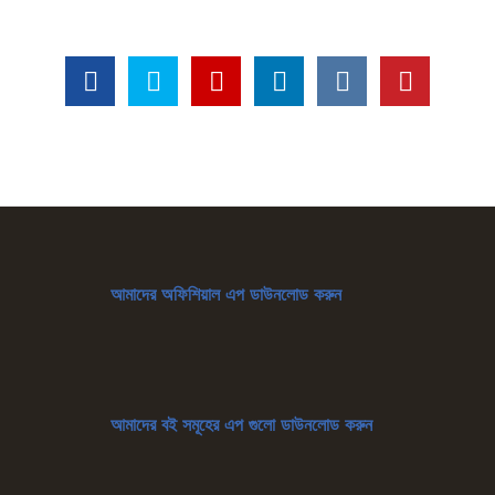
আমাদের অফিশিয়াল এপ ডাউনলোড করুন
আমাদের বই সমূহের এপ গুলো ডাউনলোড করুন