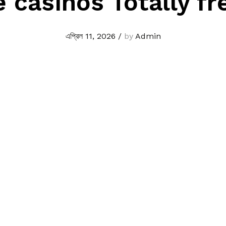
 casinos Totally fr
এপ্রিল 11, 2026
/
by
Admin