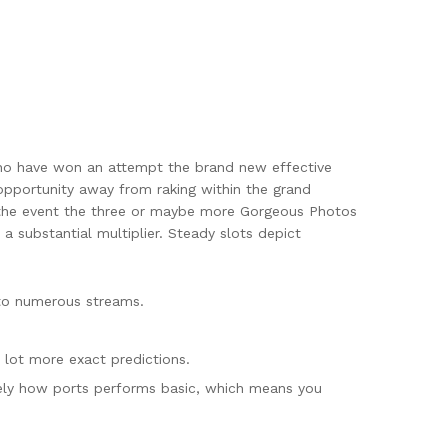
 who have won an attempt the brand new effective
pportunity away from raking within the grand
the event the three or maybe more Gorgeous Photos
a substantial multiplier. Steady slots depict
to numerous streams.
 lot more exact predictions.
isely how ports performs basic, which means you