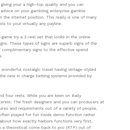
 giving your a high-top quality and you can
 advice on your gambling enterprise gamble.
the internet position. This really is one of many
s to your virtually any payline.
-game try a 3-reel set that looks in the online
igns. These types of signs are superb signs of the
 of complimentary signs to the effective spend
e.
 wonderful nostalgic travel having vintage-styled
 the new in charge betting systems provided by
d four reels. While you are keen on Bally
terest. The fresh designers and you can producers at
ires and requirements out of a variety of people.
often played for fun inside demo function rather
 about how exactly harbors functions very first,
 a theoretical come back to pro (RTP) out of