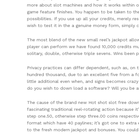
more about slot machines and how it works within onl
game feature finishes. You happen to be taken to t
possibilities. If you use up all your credits, merel
wish to test it in the a genuine money form, simply 
The most blend of the new small reel’s jackpot allo
player can perform we have found 10,000 credits mu
solitary, double, otherwise triple sevens. Wins been
Privacy practices can differ dependent, such as, o
hundred thousand, due to an excellent five from a fo
little additional even when, and signs becomes crazy
do you wish to down load a software? Will you be att
The cause of the brand new Hot shot slot free downl
fascinating traditional reel-rotating action because 
step one.50, otherwise step three.00 coins respectiv
format which have 40 paylines; it’s got one to extra
to the fresh modern jackpot and bonuses. You could 