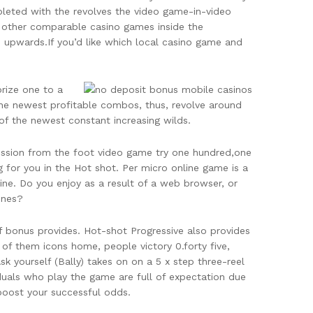
pleted with the revolves the video game-in-video
 other comparable casino games inside the
d upwards.If you’d like which local casino game and
rize one to a
he newest profitable combos, thus, revolve around
of the newest constant increasing wilds.
ission from the foot video game try one hundred,one
 for you in the Hot shot. Per micro online game is a
ine. Do you enjoy as a result of a web browser, or
ones?
 bonus provides. Hot-shot Progressive also provides
r of them icons home, people victory 0.forty five,
k yourself (Bally) takes on on a 5 x step three-reel
duals who play the game are full of expectation due
boost your successful odds.