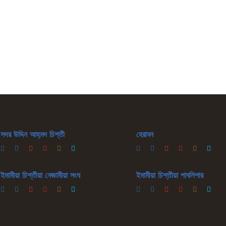
সদর উদ্দিন আহ্‌মদ চিশ্‌তী
হেরাবন
ইমামীয়া চিশ্‌তীয়া নেজামীয়া সংঘ
ইমামীয়া চিশ্‌তীয়া পাবলিশার