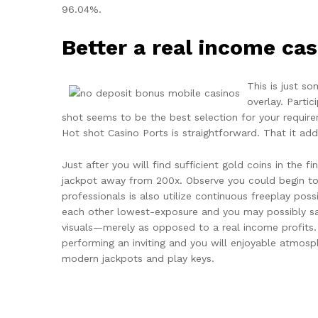
96.04%.
Better a real income ca
This is just s
overlay. Parti
shot seems to be the best selection for your requirem
Hot shot Casino Ports is straightforward. That it a
Just after you will find sufficient gold coins in the 
jackpot away from 200x. Observe you could begin to
professionals is also utilize continuous freeplay po
each other lowest-exposure and you may possibly sati
visuals—merely as opposed to a real income profits. 
performing an inviting and you will enjoyable atmosp
modern jackpots and play keys.