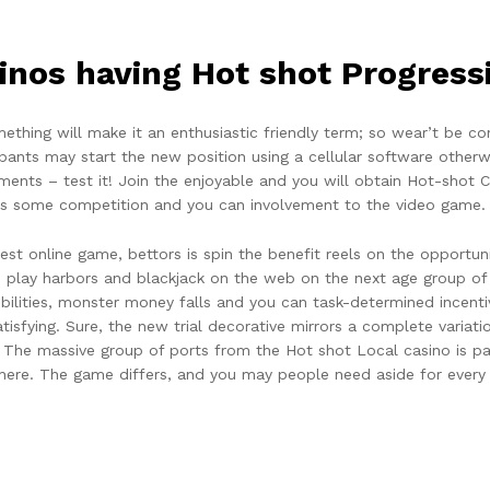
sinos having Hot shot Progress
omething will make it an enthusiastic friendly term; so wear’t be
cipants may start the new position using a cellular software other
ents – test it! Join the enjoyable and you will obtain Hot-shot C
dds some competition and you can involvement to the video game.
finest online game, bettors is spin the benefit reels on the opport
 play harbors and blackjack on the web on the next age group o
ssibilities, monster money falls and you can task-determined ince
sfying. Sure, the new trial decorative mirrors a complete variati
The massive group of ports from the Hot shot Local casino is part
here. The game differs, and you may people need aside for every g