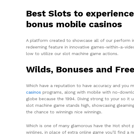
Best Slots to experienc
bonus mobile casinos
A platform created to showcase all of our perform in
redeeming feature in innovative games-within-a-video 
low to utilize our slot machine game actions.
Wilds, Bonuses and Fre
Which have a reputation to have accuracy and you ma
casinos
programs, along with mobile with no-downloa
globe because the 1994. Diving strong to your so it 
slot machine game stands high, showcasing gleaming r
the chance to winnings nice winnings.
Which is one of many glamorous have the Hot shot p
winlines, in place of extra online game you’ll find a 