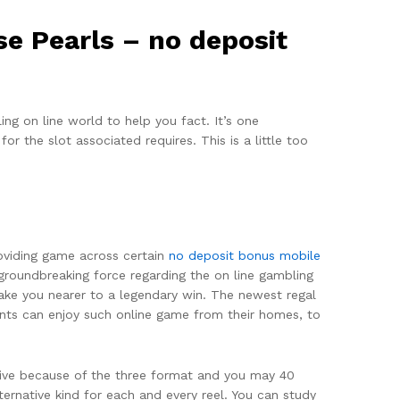
se Pearls – no deposit
ng on line world to help you fact. It’s one
 the slot associated requires. This is a little too
oviding game across certain
no deposit bonus mobile
roundbreaking force regarding the on line gambling
take you nearer to a legendary win. The newest regal
pants can enjoy such online game from their homes, to
five because of the three format and you may 40
ternative kind for each and every reel. You can study