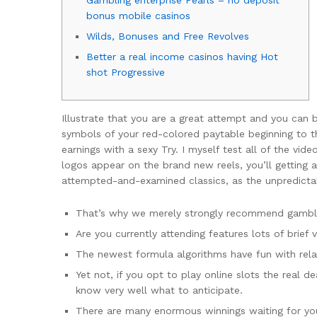
bonus mobile casinos
Wilds, Bonuses and Free Revolves
Better a real income casinos having Hot
shot Progressive
Illustrate that you are a great attempt and you can
symbols of your red-colored paytable beginning to 
earnings with a sexy Try. I myself test all of the vi
logos appear on the brand new reels, you’ll getting a
attempted-and-examined classics, as the unpredict
That’s why we merely strongly recommend gambli
Are you currently attending features lots of brief 
The newest formula algorithms have fun with relat
Yet not, if you opt to play online slots the real
know very well what to anticipate.
There are many enormous winnings waiting for you