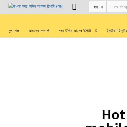
সব
মূল পেজ
আমাদের সম্পর্কে
সদর উদ্দিন আহ্‌মদ চিশ্‌তী
ইমামীয়া চিশ্‌তী
Hot