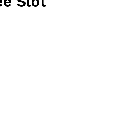
ee Slot