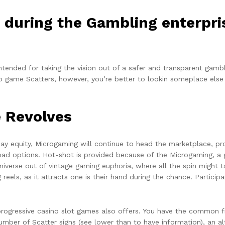
e during the Gambling enterpri
tended for taking the vision out of a safer and transparent gambli
game Scatters, however, you’re better to lookin someplace else for
e Revolves
y equity, Microgaming will continue to head the marketplace, pr
d options. Hot-shot is provided because of the Microgaming, a g
universe out of vintage gaming euphoria, where all the spin might 
eels, as it attracts one is their hand during the chance. Partici
rogressive casino slot games also offers. You have the common 
number of Scatter signs (see lower than to have information), an al