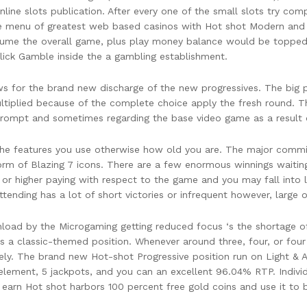
ine slots publication. After every one of the small slots try com
he menu of greatest web based casinos with Hot shot Modern and
y resume the overall game, plus play money balance would be toppe
click Gamble inside the a gambling establishment.
ws for the brand new discharge of the new progressives. The big p
ltiplied because of the complete choice apply the fresh round. T
 prompt and sometimes regarding the base video game as a result 
n the features you use otherwise how old you are. The major comm
rm of Blazing 7 icons. There are a few enormous winnings waiting
 or higher paying with respect to the game and you may fall into l
ending has a lot of short victories or infrequent however, large 
oad by the Microgaming getting reduced focus ‘s the shortage of
it’s a classic-themed position. Whenever around three, four, or fou
ely. The brand new Hot-shot Progressive position run on Light & As
 element, 5 jackpots, and you can an excellent 96.04% RTP. Indivi
earn Hot shot harbors 100 percent free gold coins and use it to 