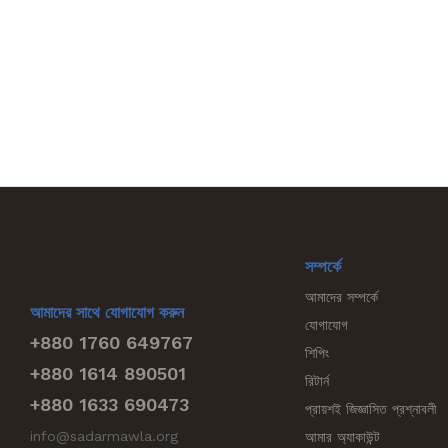
সম্পর্কে
আমাদের সম্পর্কে
আমাদের সাথে যোগাযোগ করুন
যোগাযোগ
+880 1760 649767
শিপিং
+880 1614 890501
রিটার্ন
+880 1633 690473
প্রায়শই জিজ্ঞাসিত প্রশ্নাবলী
info@sadarmawla.org
আমার অ্যাকাউন্ট