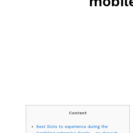
mobile
Content
Best Slots to experience during the
Gambling enterprise Pearls – no deposit