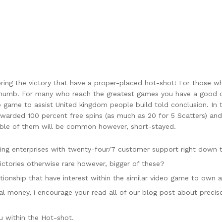
 bring the victory that have a proper-placed hot-shot! For those
thumb. For many who reach the greatest games you have a good o
deo game to assist United kingdom people build told conclusion.
In 
warded 100 percent free spins (as much as 20 for 5 Scatters) and 
able of them will be common however, short-stayed.
ng enterprises with twenty-four/7 customer support right down 
victories otherwise rare however, bigger of these?
ionship that have interest within the similar video game to own a
 deal money, i encourage your read all of our blog post about prec
 within the Hot-shot.