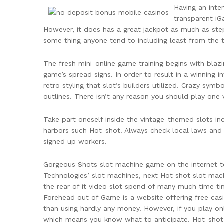
Having an inte
transparent iG
However, it does has a great jackpot as much as step 
some thing anyone tend to including least from the to
The fresh mini-online game training begins with blazin
game’s spread signs. In order to result in a winning 
retro styling that slot’s builders utilized. Crazy sym
outlines. There isn’t any reason you should play o
Take part oneself inside the vintage-themed slots in
harbors such Hot-shot. Always check local laws and 
signed up workers.
Gorgeous Shots slot machine game on the internet to
Technologies’ slot machines, next Hot shot slot mac
the rear of it video slot spend of many much time ti
Forehead out of Game is a website offering free casi
than using hardly any money. However, if you play onl
which means you know what to anticipate. Hot-shot 