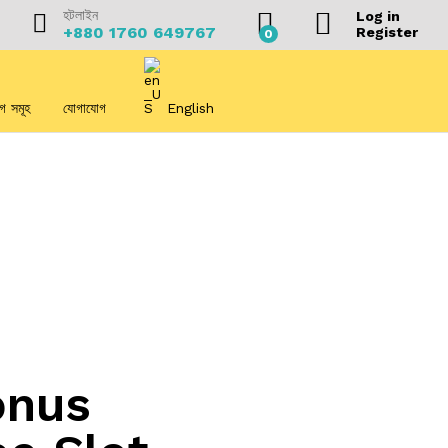
হটলাইন
Log in
+880 1760 649767
Register
0
লগ সমূহ
যোগাযোগ
English
onus