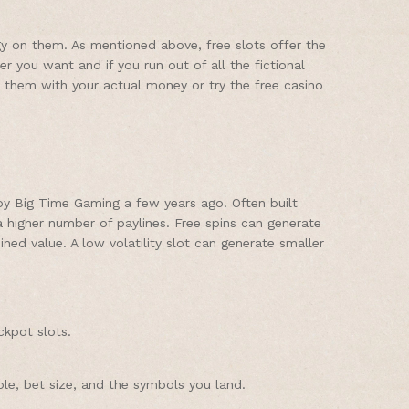
y on them. As mentioned above, free slots offer the
r you want and if you run out of all the fictional
 them with your actual money or try the free casino
y Big Time Gaming a few years ago. Often built
igher number of paylines. Free spins can generate
ned value. A low volatility slot can generate smaller
ckpot slots.
ble, bet size, and the symbols you land.