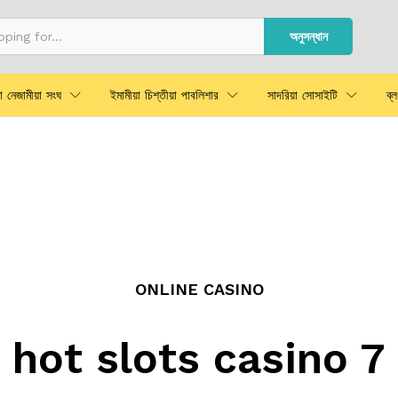
অনুসন্ধান
য়া নেজামীয়া সংঘ
ইমামীয়া চিশ্‌তীয়া পাবলিশার
সাদরিয়া সোসাইটি
ব্
ONLINE CASINO
hot slots casino 7