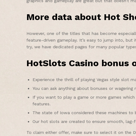
graphics and gameplay are great but that doesn’t m
More data about Hot Sh
However, one of the titles that has become especial
feature-driven gameplay. It’s easy to jump into, but it
try, we have dedicated pages for many popular types o
HotSlots Casino bonus 
Experience the thrill of playing Vegas style slot 
You can ask anything about bonuses or wagering r
If you want to play a game or more games which gi
features.
The state of Iowa considered these machines to b
Our hot slots are created to ensure smooth, lag-
To claim either offer, make sure to select it on th