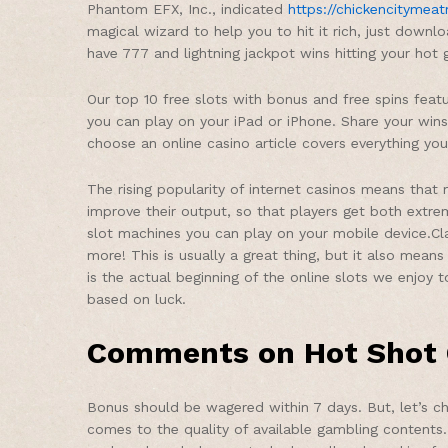
Phantom EFX, Inc., indicated
https://chickencitymea
magical wizard to help you to hit it rich, just downlo
have 777 and lightning jackpot wins hitting your hot
Our top 10 free slots with bonus and free spins feat
you can play on your iPad or iPhone. Share your wins
choose an online casino article covers everything yo
The rising popularity of internet casinos means that 
improve their output, so that players get both extrem
slot machines you can play on your mobile device.Cla
more! This is usually a great thing, but it also means
is the actual beginning of the online slots we enjoy
based on luck.
Comments on Hot Shot C
Bonus should be wagered within 7 days. But, let’s c
comes to the quality of available gambling contents.