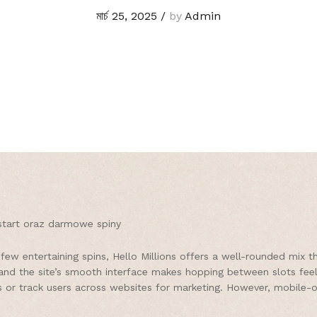
মার্চ 25, 2025
/
by
Admin
 start oraz darmowe spiny
few entertaining spins, Hello Millions offers a well-rounded mix t
, and the site’s smooth interface makes hopping between slots feel
s or track users across websites for marketing. However, mobile-o