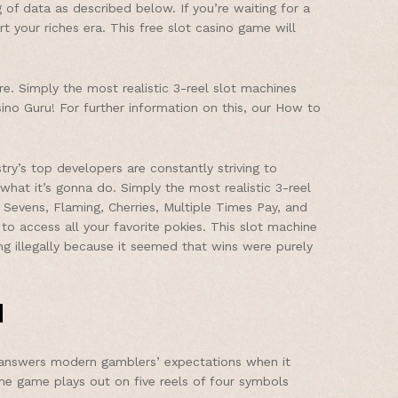
 of data as described below. If you’re waiting for a
t your riches era. This free slot casino game will
e. Simply the most realistic 3-reel slot machines
ino Guru! For further information on this, our How to
try’s top developers are constantly striving to
what it’s gonna do. Simply the most realistic 3-reel
 Sevens, Flaming, Cherries, Multiple Times Pay, and
 to access all your favorite pokies. This slot machine
ng illegally because it seemed that wins were purely
d
r answers modern gamblers’ expectations when it
The game plays out on five reels of four symbols