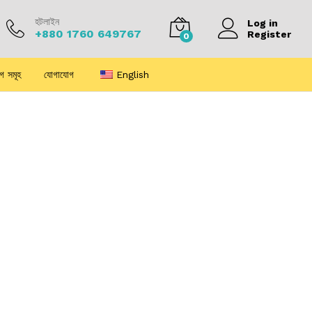
হটলাইন
Log in
+880 1760 649767
Register
0
লগ সমূহ
যোগাযোগ
English