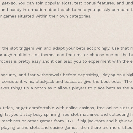
e get-go. You can spin popular slots, test bonus features, and und
 and handy information about each to help you quickly compare th
er games situated within their own categories.
 the slot triggers win and adapt your bets accordingly. Use that 
through multiple slot themes and features or choose one on the ba
process is pretty easy and it can lead you to experiment with the e
g security, and fast withdrawals before depositing. Playing only hi
 consistent wins, blackjack and baccarat give the best odds. The b
takes things up a notch as it allows players to place bets as the 
titles, or get comfortable with online casinos, free online slots 
fts, you’ll stay busy spinning free slot machines and collecting hu
ot machines or other games from EGT. If big jackpots and high-risk
 playing online slots and casino games, then there are more titl