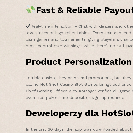
Fast & Reliable Payo
Real-time interaction – Chat with dealers and othe
low-stakes or high-roller tables. Every spin can lea
cash games and tournaments, giving players a chance
most control over winnings. While there’s no skill inv
Product Personalization
Terrible casino, they only send promotions, but they 
casino Hot Shot Casino Slot Games brings authentic V
Chief Gaming Officer, Alex Korsager verifies all gam
even free poker – no deposit or sign-up required.
Deweloperzy dla HotSlo
In the last 30 days, the app was downloaded about