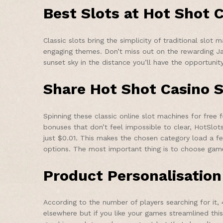
Best Slots at Hot Shot C
Classic slots bring the simplicity of traditional slo
engaging themes. Don’t miss out on the rewarding Ja
sunset sky in the distance you’ll have the opportuni
Share Hot Shot Casino 
Spinning these classic online slot machines for free f
bonuses that don’t feel impossible to clear, HotSlots
just $0.01. This makes the chosen category load a f
options. The most important thing is to choose games
Product Personalisation
According to the number of players searching for it, 
elsewhere but if you like your games streamlined thi