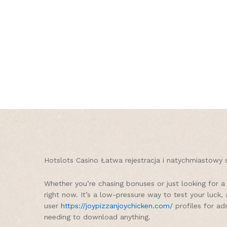
Hotslots Casino Łatwa rejestracja i natychmiastowy
Whether you’re chasing bonuses or just looking for a 
right now. It’s a low-pressure way to test your luck
user
https://joypizzanjoychicken.com/
profiles for ad
needing to download anything.