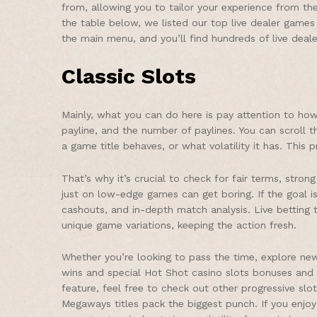
from, allowing you to tailor your experience from th
the table below, we listed our top live dealer games
the main menu, and you’ll find hundreds of live deal
Classic Slots
Mainly, what you can do here is pay attention to how
payline, and the number of paylines. You can scroll 
a game title behaves, or what volatility it has. This 
That’s why it’s crucial to check for fair terms, stron
just on low-edge games can get boring. If the goal is
cashouts, and in-depth match analysis. Live betting 
unique game variations, keeping the action fresh.
Whether you’re looking to pass the time, explore new 
wins and special Hot Shot casino slots bonuses and gi
feature, feel free to check out other progressive sl
Megaways titles pack the biggest punch. If you enjoy