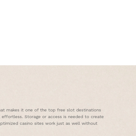
hat makes it one of the top free slot destinations
 effortless. Storage or access is needed to create
ptimized casino sites work just as well without