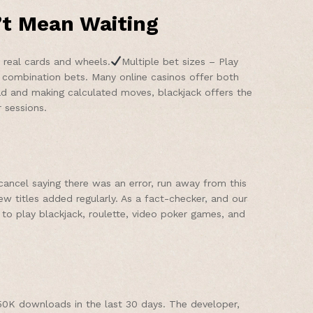
’t Mean Waiting
 real cards and wheels.
Multiple bet sizes – Play
r combination bets. Many online casinos offer both
ad and making calculated moves, blackjack offers the
r sessions.
cancel saying there was an error, run away from this
w titles added regularly. As a fact-checker, and our
 to play blackjack, roulette, video poker games, and
0K downloads in the last 30 days. The developer,