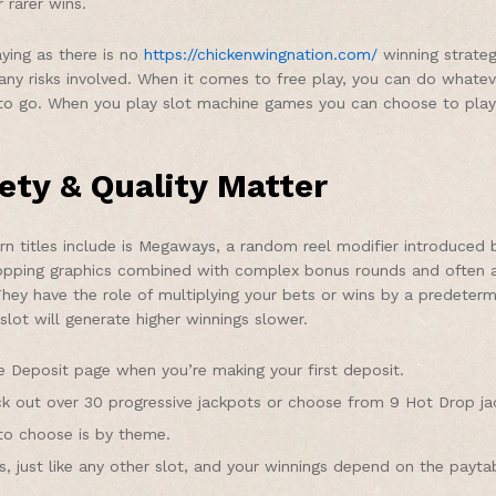
 rarer wins.
aying as there is no
https://chickenwingnation.com/
winning strateg
any risks involved. When it comes to free play, you can do whateve
 to go. When you play slot machine games you can choose to play
ety & Quality Matter
 titles include is Megaways, a random reel modifier introduced b
ping graphics combined with complex bonus rounds and often a h
ey have the role of multiplying your bets or wins by a predetermi
slot will generate higher winnings slower.
he Deposit page when you’re making your first deposit.
heck out over 30 progressive jackpots or choose from 9 Hot Drop ja
 to choose is by theme.
s, just like any other slot, and your winnings depend on the payta