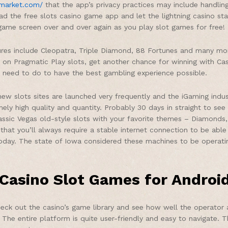
tmarket.com/
that the app’s privacy practices may include handling
ad the free slots casino game app and let the lightning casino star
 game screen over and over again as you play slot games for free!
ures include Cleopatra, Triple Diamond, 88 Fortunes and many mor
 on Pragmatic Play slots, get another chance for winning with Cas
u need to do to have the best gambling experience possible.
new slots sites are launched very frequently and the iGaming indus
ely high quality and quantity. Probably 30 days in straight to see 
ssic Vegas old-style slots with your favorite themes – Diamonds,
 that you’ll always require a stable internet connection to be able
 today. The state of Iowa considered these machines to be operati
asino Slot Games for Androi
heck out the casino’s game library and see how well the operato
 The entire platform is quite user-friendly and easy to navigate. 