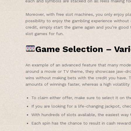
each and symbols are stacked on all reels making for
Moreover, with free slot machines, you only enjoy pl
possibility to enjoy the gambling experience without 
credit, simply start the game again and you’re good
slot games for fun.
Game Selection – Vari
An example of an advanced feature that many modern
around a movie or TV theme, they showcase jaw-drop
wins without making bets with the credit you have. Th
amounts of winnings faster, whereas a high volatility 
To claim either offer, make sure to select it on t
If you are looking for a life-changing jackpot, c
With hundreds of slots available, the easiest way
Each spin has the chance to result in cash reward