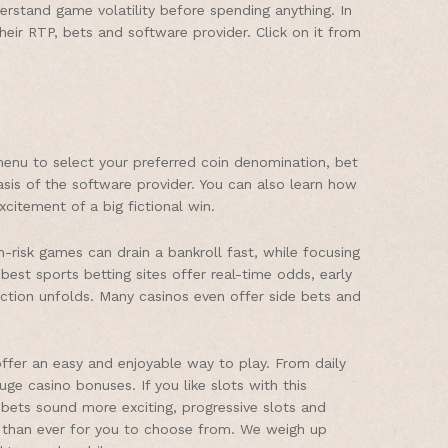
erstand game volatility before spending anything. In
eir RTP, bets and software provider. Click on it from
menu to select your preferred coin denomination, bet
sis of the software provider. You can also learn how
xcitement of a big fictional win.
gh-risk games can drain a bankroll fast, while focusing
est sports betting sites offer real-time odds, early
action unfolds. Many casinos even offer side bets and
offer an easy and enjoyable way to play. From daily
ge casino bonuses. If you like slots with this
 bets sound more exciting, progressive slots and
es than ever for you to choose from. We weigh up