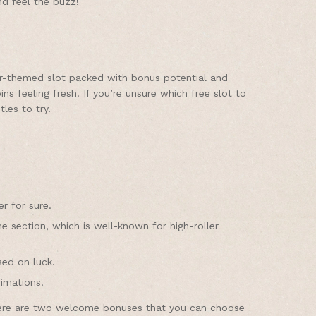
d feel the buzz!
er-themed slot packed with bonus potential and
ins feeling fresh. If you’re unsure which free slot to
les to try.
r for sure.
 section, which is well-known for high-roller
sed on luck.
imations.
 there are two welcome bonuses that you can choose