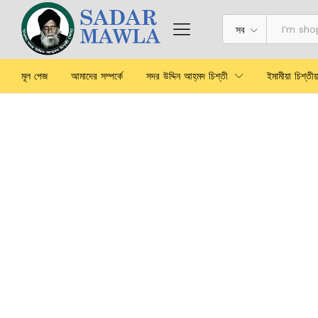
সব
মূল পেজ
আমাদের সম্পর্কে
সদর উদ্দিন আহ্‌মদ চিশ্‌তী
ইমামীয়া চিশ্‌তী