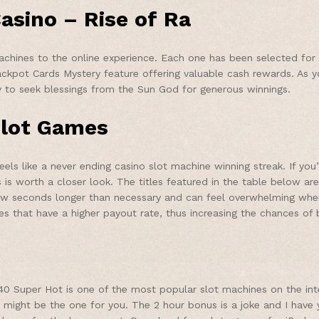
asino – Rise of Ra
t machines to the online experience. Each one has been selected fo
ckpot Cards Mystery feature offering valuable cash rewards. As yo
ty to seek blessings from the Sun God for generous winnings.
Slot Games
eels like a never ending casino slot machine winning streak. If you’
 is worth a closer look. The titles featured in the table below ar
ew seconds longer than necessary and can feel overwhelming when y
 that have a higher payout rate, thus increasing the chances of b
40 Super Hot is one of the most popular slot machines on the inter
s might be the one for you. The 2 hour bonus is a joke and I have 