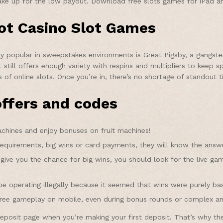
ake up for the low payout. Download free slots games for iPad an
ot Casino Slot Games
ly popular in sweepstakes environments is Great Pigsby, a gangst
 still offers enough variety with respins and multipliers to keep sp
f online slots. Once you’re in, there’s no shortage of standout tit
offers and codes
machines and enjoy bonuses on fruit machines!
equirements, big wins or card payments, they will know the answe
ve you the chance for big wins, you should look for the live game
e operating illegally because it seemed that wins were purely ba
free gameplay on mobile, even during bonus rounds or complex an
e Deposit page when you’re making your first deposit. That’s why