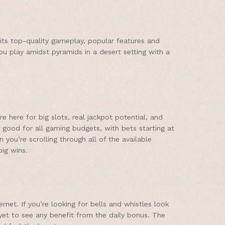
r its top-quality gameplay, popular features and
u play amidst pyramids in a desert setting with a
re here for big slots, real jackpot potential, and
e good for all gaming budgets, with bets starting at
ou’re scrolling through all of the available
ig wins.
net. If you’re looking for bells and whistles look
yet to see any benefit from the daily bonus. The