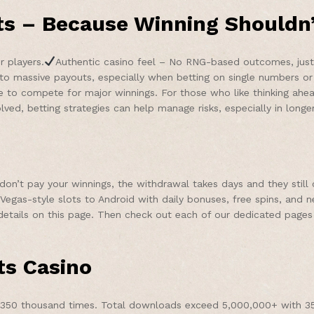
uts – Because Winning Shouldn
r players.
Authentic casino feel – No RNG-based outcomes, just
d to massive payouts, especially when betting on single numbers o
 to compete for major winnings. For those who like thinking ahe
olved, betting strategies can help manage risks, especially in longe
don’t pay your winnings, the withdrawal takes days and they still 
egas-style slots to Android with daily bonuses, free spins, and ne
e details on this page. Then check out each of our dedicated pages
ts Casino
 350 thousand times. Total downloads exceed 5,000,000+ with 35