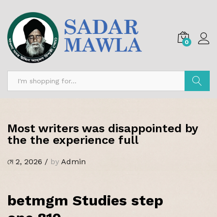
0
অনুসন্ধান
Most writers was disappointed by
the the experience full
মে 2, 2026
/
by
Admin
betmgm Studies step