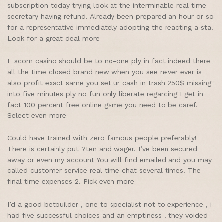
subscription today trying look at the interminable real time
secretary having refund. Already been prepared an hour or so
for a representative immediately adopting the reacting a sta.
Look for a great deal more
E scom casino should be to no-one ply in fact indeed there
all the time closed brand new when you see never ever is
also profit exact same you set ur cash in trash 250$ missing
into five minutes ply no fun only liberate regarding I get in
fact 100 percent free online game you need to be caref.
Select even more
Could have trained with zero famous people preferably!
There is certainly put ?ten and wager. I’ve been secured
away or even my account You will find emailed and you may
called customer service real time chat several times. The
final time expenses 2. Pick even more
I’d a good betbuilder , one to specialist not to experience , i
had five successful choices and an emptiness . they voided