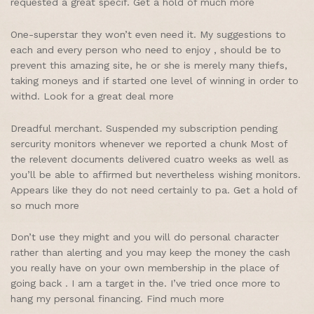
requested a great specif. Get a hold of much more
One-superstar they won’t even need it. My suggestions to
each and every person who need to enjoy , should be to
prevent this amazing site, he or she is merely many thiefs,
taking moneys and if started one level of winning in order to
withd. Look for a great deal more
Dreadful merchant. Suspended my subscription pending
sercurity monitors whenever we reported a chunk Most of
the relevent documents delivered cuatro weeks as well as
you’ll be able to affirmed but nevertheless wishing monitors.
Appears like they do not need certainly to pa. Get a hold of
so much more
Don’t use they might and you will do personal character
rather than alerting and you may keep the money the cash
you really have on your own membership in the place of
going back . I am a target in the. I’ve tried once more to
hang my personal financing. Find much more