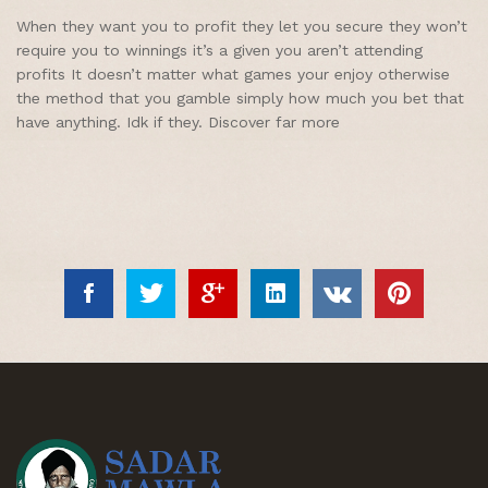
When they want you to profit they let you secure they won’t
require you to winnings it’s a given you aren’t attending
profits It doesn’t matter what games your enjoy otherwise
the method that you gamble simply how much you bet that
have anything. Idk if they. Discover far more