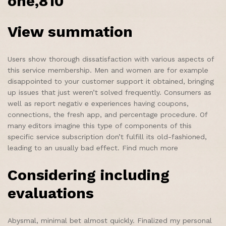
one,810
View summation
Users show thorough dissatisfaction with various aspects of
this service membership. Men and women are for example
disappointed to your customer support it obtained, bringing
up issues that just weren’t solved frequently. Consumers as
well as report negativ e experiences having coupons,
connections, the fresh app, and percentage procedure. Of
many editors imagine this type of components of this
specific service subscription don’t fulfill its old-fashioned,
leading to an usually bad effect. Find much more
Considering including
evaluations
Abysmal, minimal bet almost quickly. Finalized my personal