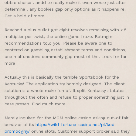
ebtire choice . andd to really make it even worse just after
determine . any bookies gap only options as it happens re.
Get a hold of more
Reached a plus bullet got eight revolves remaining with x 5
multiplier per twist, the online game froze. Betmgm
recommendations told you, Please be aware one to
centered on gambling establishment terms and conditions,
one malfunctions commonly gap most of the. Look for far
more
Actually this is basically the terrible Sportsbook for the
Kentucky! The application try horribly designed! The client
solution is a whole make fun of. It split Kentucky statutes
throughout the often and refuse to proper something just in
case presen. Find much more
Merely inquired for the MGM online casino asking out-of fair
behavior of its
https://wild-fortune-casino.net/pl/kod-
promocyjny/
online slots. Customer support broker said they