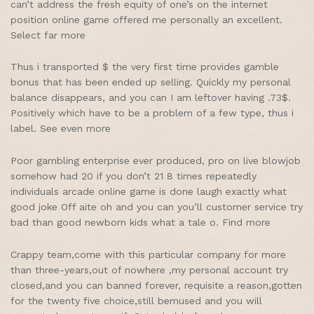
can’t address the fresh equity of one’s on the internet
position online game offered me personally an excellent.
Select far more
Thus i transported $ the very first time provides gamble
bonus that has been ended up selling. Quickly my personal
balance disappears, and you can I am leftover having .73$.
Positively which have to be a problem of a few type, thus i
label. See even more
Poor gambling enterprise ever produced, pro on live blowjob
somehow had 20 if you don’t 21 8 times repeatedly
individuals arcade online game is done laugh exactly what
good joke Off aite oh and you can you’ll customer service try
bad than good newborn kids what a tale o. Find more
Crappy team,come with this particular company for more
than three-years,out of nowhere ,my personal account try
closed,and you can banned forever, requisite a reason,gotten
for the twenty five choice,still bemused and you will