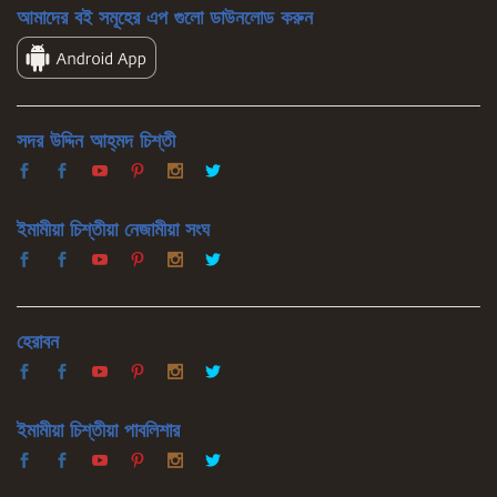
আমাদের বই সমূহের এপ গুলো ডাউনলোড করুন
সদর উদ্দিন আহ্‌মদ চিশ্‌তী
ইমামীয়া চিশ্‌তীয়া নেজামীয়া সংঘ
হেরাবন
ইমামীয়া চিশ্‌তীয়া পাবলিশার