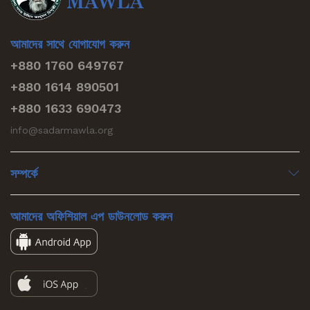
আমাদের সাথে যোগাযোগ করুন
+880 1760 649767
+880 1614 890501
+880 1633 690473
info@sadarmawla.org
সম্পর্কে
আমাদের অফিশিয়াল এপ ডাউনলোড করুন