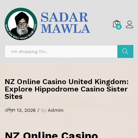
0
অনুসন্ধান
NZ Online Casino United Kingdom:
Explore Hippodrome Casino Sister
Sites
এপ্রিল 13, 2026
/
by
Admin
NZ Online Casino