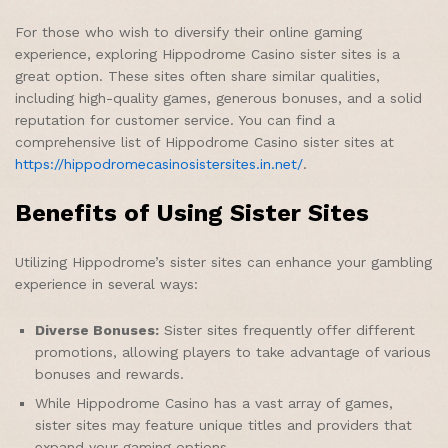
For those who wish to diversify their online gaming
experience, exploring Hippodrome Casino sister sites is a
great option. These sites often share similar qualities,
including high-quality games, generous bonuses, and a solid
reputation for customer service. You can find a
comprehensive list of Hippodrome Casino sister sites at
https://hippodromecasinosistersites.in.net/
.
Benefits of Using Sister Sites
Utilizing Hippodrome’s sister sites can enhance your gambling
experience in several ways:
Diverse Bonuses:
Sister sites frequently offer different
promotions, allowing players to take advantage of various
bonuses and rewards.
While Hippodrome Casino has a vast array of games,
sister sites may feature unique titles and providers that
expand your gaming options.