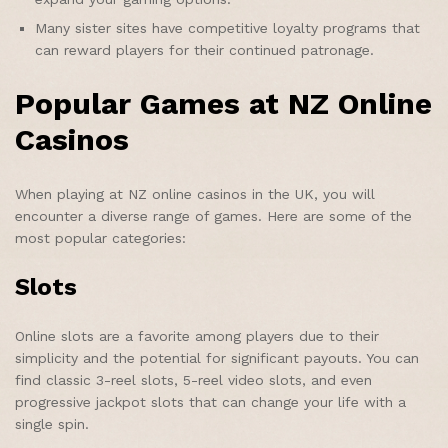
Many sister sites have competitive loyalty programs that
can reward players for their continued patronage.
Popular Games at NZ Online
Casinos
When playing at NZ online casinos in the UK, you will
encounter a diverse range of games. Here are some of the
most popular categories:
Slots
Online slots are a favorite among players due to their
simplicity and the potential for significant payouts. You can
find classic 3-reel slots, 5-reel video slots, and even
progressive jackpot slots that can change your life with a
single spin.