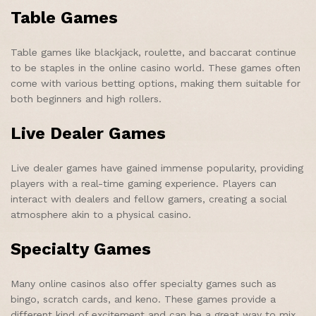
Table Games
Table games like blackjack, roulette, and baccarat continue
to be staples in the online casino world. These games often
come with various betting options, making them suitable for
both beginners and high rollers.
Live Dealer Games
Live dealer games have gained immense popularity, providing
players with a real-time gaming experience. Players can
interact with dealers and fellow gamers, creating a social
atmosphere akin to a physical casino.
Specialty Games
Many online casinos also offer specialty games such as
bingo, scratch cards, and keno. These games provide a
different kind of excitement and can be a great way to mix