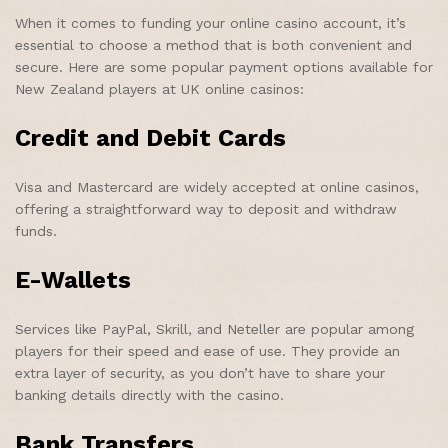
When it comes to funding your online casino account, it’s
essential to choose a method that is both convenient and
secure. Here are some popular payment options available for
New Zealand players at UK online casinos:
Credit and Debit Cards
Visa and Mastercard are widely accepted at online casinos,
offering a straightforward way to deposit and withdraw
funds.
E-Wallets
Services like PayPal, Skrill, and Neteller are popular among
players for their speed and ease of use. They provide an
extra layer of security, as you don’t have to share your
banking details directly with the casino.
Bank Transfers