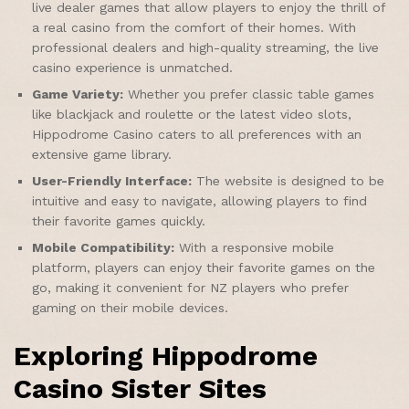
live dealer games that allow players to enjoy the thrill of
a real casino from the comfort of their homes. With
professional dealers and high-quality streaming, the live
casino experience is unmatched.
Game Variety:
Whether you prefer classic table games
like blackjack and roulette or the latest video slots,
Hippodrome Casino caters to all preferences with an
extensive game library.
User-Friendly Interface:
The website is designed to be
intuitive and easy to navigate, allowing players to find
their favorite games quickly.
Mobile Compatibility:
With a responsive mobile
platform, players can enjoy their favorite games on the
go, making it convenient for NZ players who prefer
gaming on their mobile devices.
Exploring Hippodrome
Casino Sister Sites