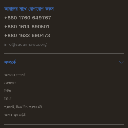
আমাদের সাথে যোগাযোগ করুন
+880 1760 649767
+880 1614 890501
+880 1633 690473
info@sadarmawla.org
সম্পর্কে
আমাদের সম্পর্কে
যোগাযোগ
শিপিং
রিটার্ন
প্রায়শই জিজ্ঞাসিত প্রশ্নাবলী
আমার অ্যাকাউন্ট