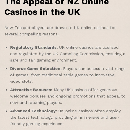
The Appeal of NZ Online
Casinos in the UK
New Zealand players are drawn to UK online casinos for
several compelling reasons:
Regulatory Standards:
UK online casinos are licensed
and regulated by the UK Gambling Commission, ensuring a
safe and fair gaming environment.
Diverse Game Selection:
Players can access a vast range
of games, from traditional table games to innovative
video slots.
Attractive Bonuses:
Many UK casinos offer generous
welcome bonuses and ongoing promotions that appeal to
new and returning players.
Advanced Technology:
UK online casinos often employ
the latest technology, providing an immersive and user-
friendly gaming experience.