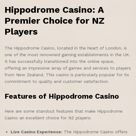
Hippodrome Casino: A
Premier Choice for NZ
Players
The Hippodrome Casino, located in the heart of London, is
one of the most renowned gaming establishments in the UK.
It has successfully transitioned into the online space,
offering an impressive array of games and services to players
from New Zealand. This casino is particularly popular for its
commitment to quality and customer satisfaction.
Features of Hippodrome Casino
Here are some standout features that make Hippodrome
Casino an excellent choice for NZ players:
Live Casino Experience:
The Hippodrome Casino offers