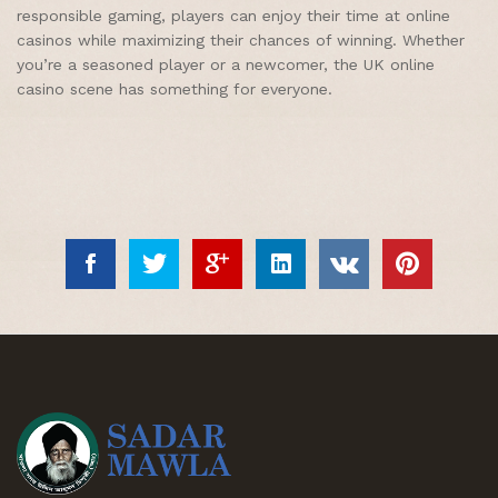
responsible gaming, players can enjoy their time at online
casinos while maximizing their chances of winning. Whether
you’re a seasoned player or a newcomer, the UK online
casino scene has something for everyone.