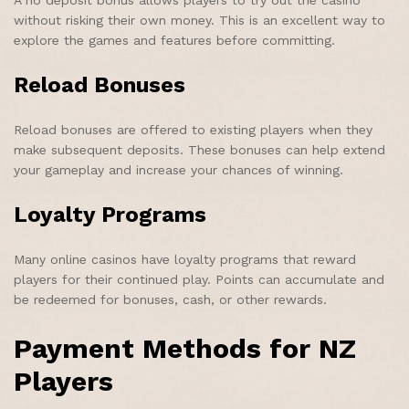
without risking their own money. This is an excellent way to
explore the games and features before committing.
Reload Bonuses
Reload bonuses are offered to existing players when they
make subsequent deposits. These bonuses can help extend
your gameplay and increase your chances of winning.
Loyalty Programs
Many online casinos have loyalty programs that reward
players for their continued play. Points can accumulate and
be redeemed for bonuses, cash, or other rewards.
Payment Methods for NZ
Players