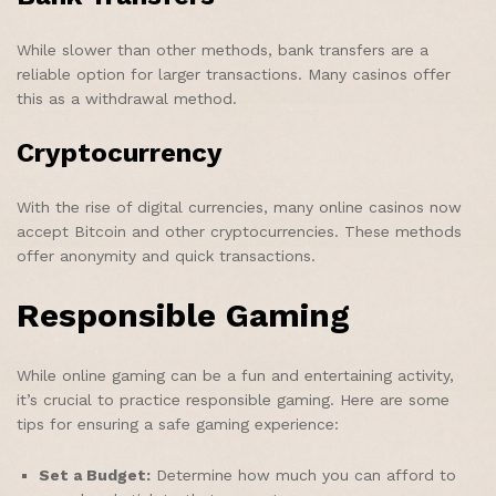
While slower than other methods, bank transfers are a
reliable option for larger transactions. Many casinos offer
this as a withdrawal method.
Cryptocurrency
With the rise of digital currencies, many online casinos now
accept Bitcoin and other cryptocurrencies. These methods
offer anonymity and quick transactions.
Responsible Gaming
While online gaming can be a fun and entertaining activity,
it’s crucial to practice responsible gaming. Here are some
tips for ensuring a safe gaming experience:
Set a Budget:
Determine how much you can afford to