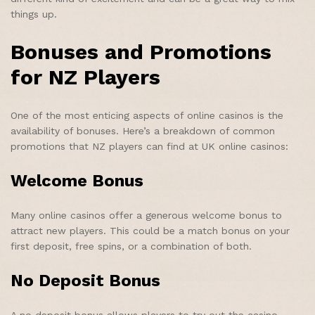
things up.
Bonuses and Promotions
for NZ Players
One of the most enticing aspects of online casinos is the
availability of bonuses. Here’s a breakdown of common
promotions that NZ players can find at UK online casinos:
Welcome Bonus
Many online casinos offer a generous welcome bonus to
attract new players. This could be a match bonus on your
first deposit, free spins, or a combination of both.
No Deposit Bonus
A no deposit bonus allows players to try out the casino