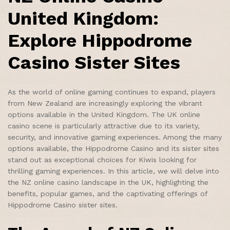
United Kingdom:
Explore Hippodrome
Casino Sister Sites
As the world of online gaming continues to expand, players
from New Zealand are increasingly exploring the vibrant
options available in the United Kingdom. The UK online
casino scene is particularly attractive due to its variety,
security, and innovative gaming experiences. Among the many
options available, the Hippodrome Casino and its sister sites
stand out as exceptional choices for Kiwis looking for
thrilling gaming experiences. In this article, we will delve into
the NZ online casino landscape in the UK, highlighting the
benefits, popular games, and the captivating offerings of
Hippodrome Casino sister sites.