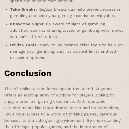
spend and stick to that amount.
Take Breaks:
Regular breaks can help prevent excessive
gambling and keep your gaming experience enjoyable.
Know the Signs:
Be aware of signs of gambling
addiction, such as chasing losses or gambling with money
you can’t afford to lose.
Utilize Tools:
Many online casinos offer tools to help you
manage your gambling, such as deposit limits and self-
exclusion options.
Conclusion
The NZ online casino landscape in the United Kingdom
offers an exciting array of options for players looking to
enjoy a premium gaming experience. With reputable
establishments like Hippodrome Casino and its sister sites,
Kiwis have access to a world of thrilling games, generous
bonuses, and a safe gaming environment. By understanding
the offerings, popular games, and the importance of