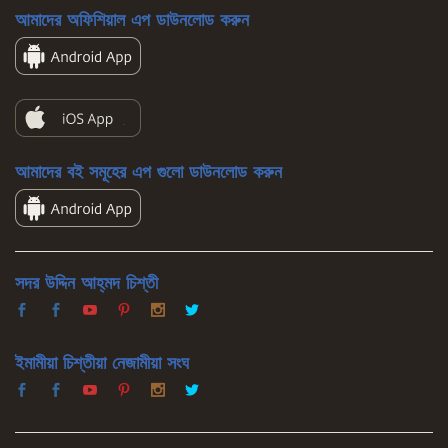
আমাদের অফিশিয়াল এপ ডাউনলোড করুন
আমাদের বই সমূহের এপ গুলো ডাউনলোড করুন
সদর উদ্দিন আহ্‌মদ চিশ্‌তী
ইমামীয়া চিশ্‌তীয়া নেজামীয়া সংঘ