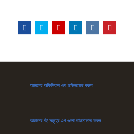
আমাদের অফিশিয়াল এপ ডাউনলোড করুন
আমাদের বই সমূহের এপ গুলো ডাউনলোড করুন