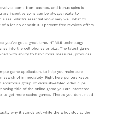
e revolves come from casinos, and bonus spins is
u are incentive spins can be always relate to
d sizes, which’s essential know very well what to
k of a lot no deposit 100 percent free revolves offers
.
ures you’ve got a great time. HTML5 technology
nse into the cell phones or pills. The latest game
bined with ability to habit more measures, produces
ample game application, to help you make sure
 in search of immediately. Right here punters keeps
an enormous group of variously-styled video clips
nowing title of the online game you are interested
dex to get more casino games. There’s you don’t need
xactly why it stands out while the a hot slot at the