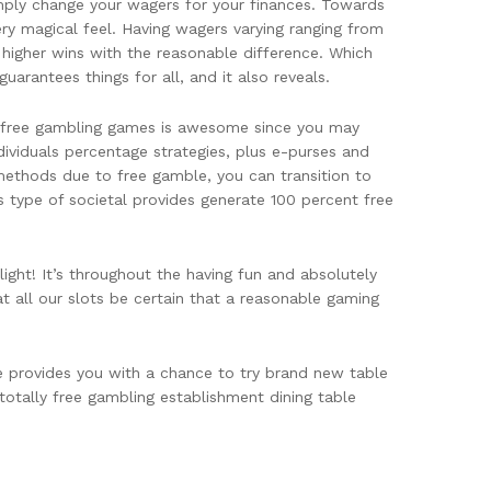
mply change your wagers for your finances. Towards
ery magical feel. Having wagers varying ranging from
s higher wins with the reasonable difference. Which
rantees things for all, and it also reveals.
ce free gambling games is awesome since you may
dividuals percentage strategies, plus e-purses and
methods due to free gamble, you can transition to
 type of societal provides generate 100 percent free
ight! It’s throughout the having fun and absolutely
t all our slots be certain that a reasonable gaming
ee provides you with a chance to try brand new table
totally free gambling establishment dining table