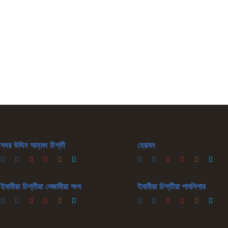
সদর উদ্দিন আহ্‌মদ চিশ্‌তী
হেরাবন
ইমামীয়া চিশ্‌তীয়া নেজামীয়া সংঘ
ইমামীয়া চিশ্‌তীয়া পাবলিশার