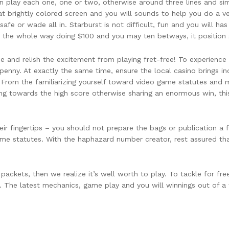
n play each one, one or two, otherwise around three lines and si
at brightly colored screen and you will sounds to help you do a v
afe or wade all in. Starburst is not difficult, fun and you will ha
the whole way doing $100 and you may ten betways, it position gua
me and relish the excitement from playing fret-free! To experien
penny. At exactly the same time, ensure the local casino brings in
. From the familiarizing yourself toward video game statutes and 
ng towards the high score otherwise sharing an enormous win, this
r fingertips – you should not prepare the bags or publication a fl
game statutes. With the haphazard number creator, rest assured tha
ackets, then we realize it’s well worth to play. To tackle for fr
 The latest mechanics, game play and you will winnings out of a 