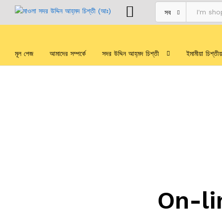
সব
মূল পেজ
আমাদের সম্পর্কে
সদর উদ্দিন আহ্‌মদ চিশ্‌তী
ইমামীয়া চিশ্‌তী
On-li