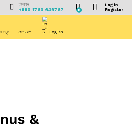
হটলাইন
Log in
+880 1760 649767
Register
0
লগ সমূহ
যোগাযোগ
English
onus &