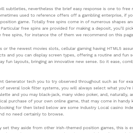
ll subtleties, nevertheless the brief easy response is one to fre
sometimes used to reference offers off a gambling enterprise, if yo
al position game. Totally free spins come in of numerous shapes an
Particular free spins are provided for making a deposit, you’ll pic
ly free spins, for instance the of them we recommend on this page
rs or the newest movies slots, cellular gaming having HTML5 ass
 and you can display screen types, offering a routine and fun se
y fun layouts, bringing an innovative new sense. So it ease, com
unt Generator tech you to try observed throughout such as for ex
f several look filter systems, you will always select what you’re
oulette and you may black-jack, many video poker, and, naturally, 
tical purchase of your own online game, that may come in handy k
 looking for then listed below are some Industry Local casino In
and no need certainly to browse.
ly set they aside from other Irish-themed position games, this is e