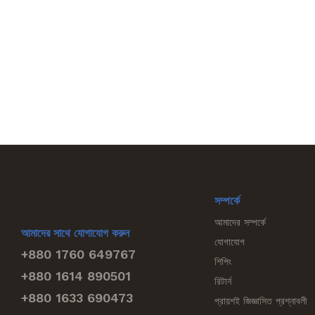
সম্পর্কে
আমাদের সম্পর্কে
আমাদের সাথে যোগাযোগ করুন
যোগাযোগ
+880 1760 649767
শিপিং
+880 1614 890501
রিটার্ন
+880 1633 690473
প্রায়শই জিজ্ঞাসিত প্রশ্নাবলী