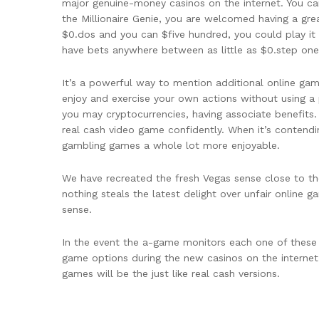
major genuine-money casinos on the internet. You ca
the Millionaire Genie, you are welcomed having a gre
$0.dos and you can $five hundred, you could play it s
have bets anywhere between as little as $0.step one 
It’s a powerful way to mention additional online ga
enjoy and exercise your own actions without using a 
you may cryptocurrencies, having associate benefits
real cash video game confidently. When it’s contendi
gambling games a whole lot more enjoyable.
We have recreated the fresh Vegas sense close to thei
nothing steals the latest delight over unfair online 
sense.
In the event the a-game monitors each one of these p
game options during the new casinos on the internet.
games will be the just like real cash versions.