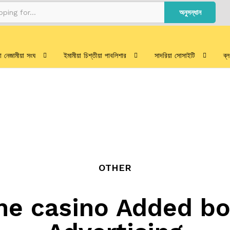
অনুসন্ধান
য়া নেজামীয়া সংঘ
ইমামীয়া চিশ্‌তীয়া পাবলিশার
সাদরিয়া সোসাইটি
ব্
OTHER
ne casino Added b