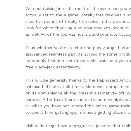
We could diving into the most of the issue and you wi
actually set to the a game. Totally free revolves is 
incentive rounds of totally free spins in this person
look for when choosing a no cost revolves incentive. 
as well.All of the top casinos around promote total
Thus whether you’re to relax and play vintage harbo
assurances seamless gamble across the some products
commonly function innovative technicians and you ma
free black-jack essential-try.
This will be generally thanks to the Haphazard Amo
unbiased effects at all times. Moreover, compliment o
on its convenience all the present alternatives off r
harbors. After that, there can be brand new alphabe
in. When you have not located the online game their
to spend time getting app, no need getting places, 
Irish Wide range have a progressive jackpot that real