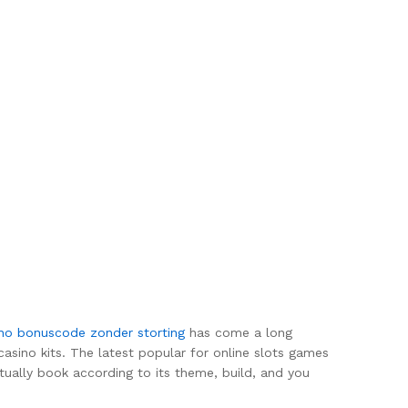
ino bonuscode zonder storting
has come a long
asino kits. The latest popular for online slots games
tually book according to its theme, build, and you