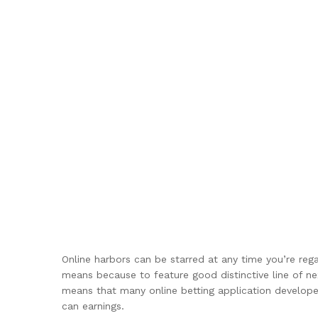
Online harbors can be starred at any time you’re reg
means because to feature good distinctive line of ne
means that many online betting application developer
can earnings.