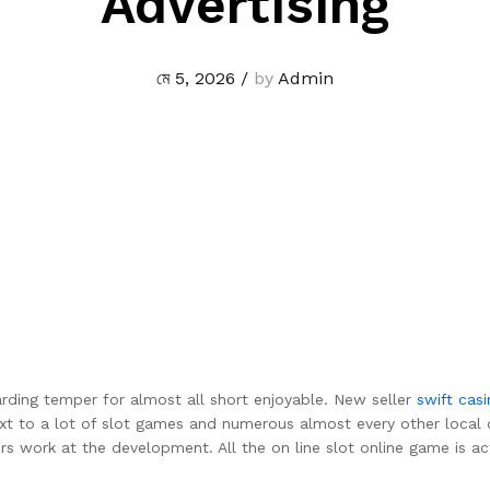
Advertising
মে 5, 2026
/
by
Admin
arding temper for almost all short enjoyable. New seller
swift cas
xt to a lot of slot games and numerous almost every other local c
s work at the development. All the on line slot online game is ac