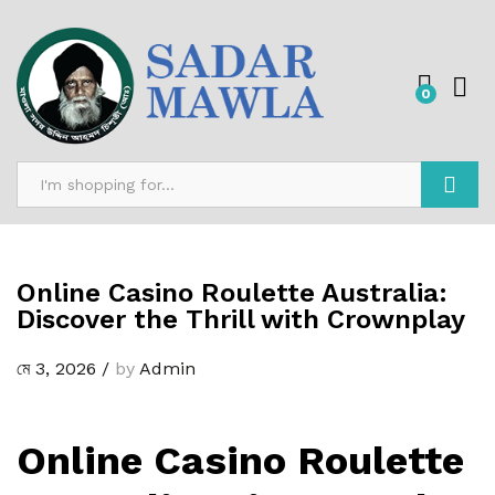
0
অনুসন্ধান
Online Casino Roulette Australia:
Discover the Thrill with Crownplay
মে 3, 2026
/
by
Admin
Online Casino Roulette