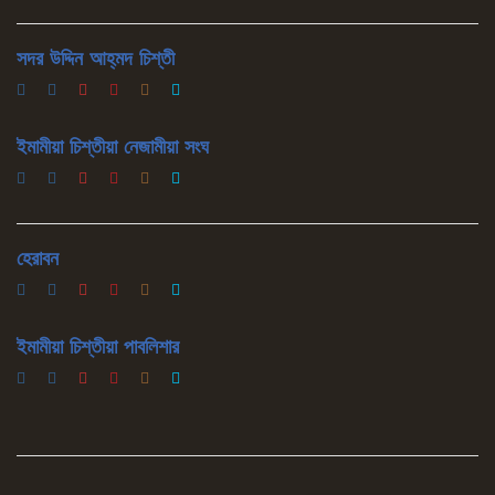
সদর উদ্দিন আহ্‌মদ চিশ্‌তী
ইমামীয়া চিশ্‌তীয়া নেজামীয়া সংঘ
হেরাবন
ইমামীয়া চিশ্‌তীয়া পাবলিশার