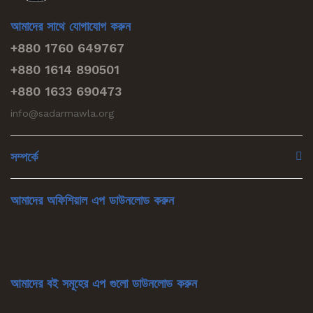
আমাদের সাথে যোগাযোগ করুন
+880 1760 649767
+880 1614 890501
+880 1633 690473
info@sadarmawla.org
সম্পর্কে
আমাদের অফিশিয়াল এপ ডাউনলোড করুন
আমাদের বই সমূহের এপ গুলো ডাউনলোড করুন