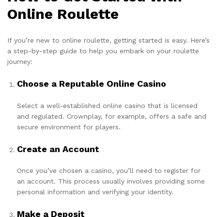
Online Roulette
If you’re new to online roulette, getting started is easy. Here’s
a step-by-step guide to help you embark on your roulette
journey:
Choose a Reputable Online Casino
Select a well-established online casino that is licensed
and regulated. Crownplay, for example, offers a safe and
secure environment for players.
Create an Account
Once you’ve chosen a casino, you’ll need to register for
an account. This process usually involves providing some
personal information and verifying your identity.
Make a Deposit