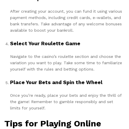
After creating your account, you can fund it using various
payment methods, including credit cards, e-wallets, and
bank transfers. Take advantage of any welcome bonuses
available to boost your bankroll.
Select Your Roulette Game
Navigate to the casino’s roulette section and choose the
variation you want to play. Take some time to familiarize
yourself with the rules and betting options.
Place Your Bets and Spin the Wheel
Once you’re ready, place your bets and enjoy the thrill of
the game! Remember to gamble responsibly and set
limits for yourself.
Tips for Playing Online