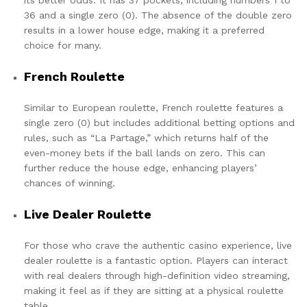
36 and a single zero (0). The absence of the double zero
results in a lower house edge, making it a preferred
choice for many.
French Roulette
Similar to European roulette, French roulette features a
single zero (0) but includes additional betting options and
rules, such as “La Partage,” which returns half of the
even-money bets if the ball lands on zero. This can
further reduce the house edge, enhancing players’
chances of winning.
Live Dealer Roulette
For those who crave the authentic casino experience, live
dealer roulette is a fantastic option. Players can interact
with real dealers through high-definition video streaming,
making it feel as if they are sitting at a physical roulette
table.