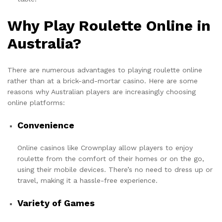
Why Play Roulette Online in
Australia?
There are numerous advantages to playing roulette online
rather than at a brick-and-mortar casino. Here are some
reasons why Australian players are increasingly choosing
online platforms:
Convenience
Online casinos like Crownplay allow players to enjoy
roulette from the comfort of their homes or on the go,
using their mobile devices. There’s no need to dress up or
travel, making it a hassle-free experience.
Variety of Games