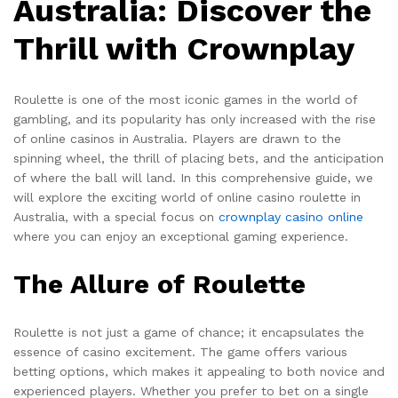
Australia: Discover the
Thrill with Crownplay
Roulette is one of the most iconic games in the world of
gambling, and its popularity has only increased with the rise
of online casinos in Australia. Players are drawn to the
spinning wheel, the thrill of placing bets, and the anticipation
of where the ball will land. In this comprehensive guide, we
will explore the exciting world of online casino roulette in
Australia, with a special focus on
crownplay casino online
where you can enjoy an exceptional gaming experience.
The Allure of Roulette
Roulette is not just a game of chance; it encapsulates the
essence of casino excitement. The game offers various
betting options, which makes it appealing to both novice and
experienced players. Whether you prefer to bet on a single