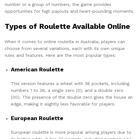
number or a group of numbers, the game provides
opportunities for high payouts and heart-pounding moments.
Types of Roulette Available Online
When it comes to online roulette in Australia, players can
choose from several variations, each with its own unique
rules and features. Here are the most popular types:
American Roulette
This version features a wheel with 38 pockets, including
numbers 1 to 36, a single zero (0), and a double zero
(00). The presence of the double zero gives the house an
edge, making it slightly less favorable for players.
European Roulette
European roulette is more popular among players due to
its better odds. It has 37 pockets, including numbers 1 to