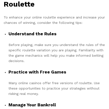
Roulette
To enhance your online roulette experience and increase your
chances of winning, consider the following tips:
Understand the Rules
Before playing, make sure you understand the rules of the
specific roulette variation you are playing. Familiarity with
the game mechanics will help you make informed betting
decisions.
Practice with Free Games
Many online casinos offer free versions of roulette. Use
these opportunities to practice your strategies without
risking real money.
Manage Your Bankroll