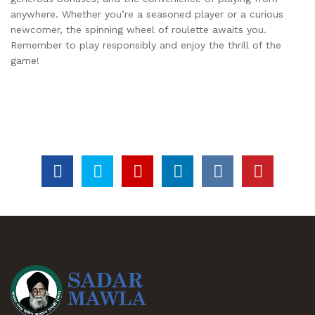
anywhere. Whether you’re a seasoned player or a curious
newcomer, the spinning wheel of roulette awaits you.
Remember to play responsibly and enjoy the thrill of the
game!