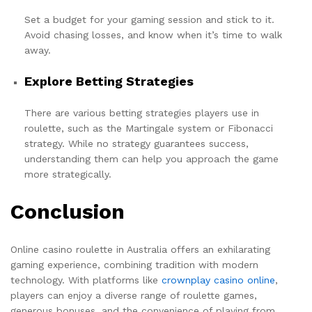
Set a budget for your gaming session and stick to it.
Avoid chasing losses, and know when it’s time to walk
away.
Explore Betting Strategies
There are various betting strategies players use in
roulette, such as the Martingale system or Fibonacci
strategy. While no strategy guarantees success,
understanding them can help you approach the game
more strategically.
Conclusion
Online casino roulette in Australia offers an exhilarating
gaming experience, combining tradition with modern
technology. With platforms like
crownplay casino online
,
players can enjoy a diverse range of roulette games,
generous bonuses, and the convenience of playing from