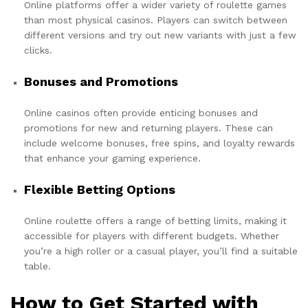
Online platforms offer a wider variety of roulette games
than most physical casinos. Players can switch between
different versions and try out new variants with just a few
clicks.
Bonuses and Promotions
Online casinos often provide enticing bonuses and
promotions for new and returning players. These can
include welcome bonuses, free spins, and loyalty rewards
that enhance your gaming experience.
Flexible Betting Options
Online roulette offers a range of betting limits, making it
accessible for players with different budgets. Whether
you’re a high roller or a casual player, you’ll find a suitable
table.
How to Get Started with