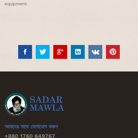
equipment.
আমাদের সাথে যোগাযোগ করুন
+880 1760 649767