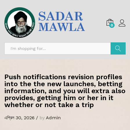
0
অনুসন্ধান
Push notifications revision profiles
into the the new launches, betting
information, and you will extra also
provides, getting him or her in it
whether or not take a trip
এপ্রিল 30, 2026
/
by
Admin