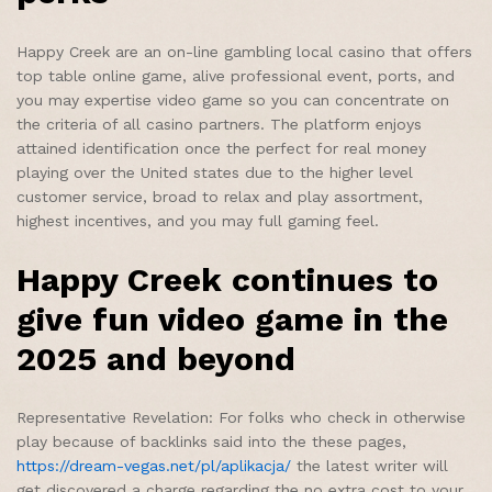
Happy Creek are an on-line gambling local casino that offers
top table online game, alive professional event, ports, and
you may expertise video game so you can concentrate on
the criteria of all casino partners. The platform enjoys
attained identification once the perfect for real money
playing over the United states due to the higher level
customer service, broad to relax and play assortment,
highest incentives, and you may full gaming feel.
Happy Creek continues to
give fun video game in the
2025 and beyond
Representative Revelation: For folks who check in otherwise
play because of backlinks said into the these pages,
https://dream-vegas.net/pl/aplikacja/
the latest writer will
get discovered a charge regarding the no extra cost to your.