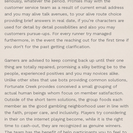
seriously, whatever the period. Profiles may with the
customer service team as a result of current email address
and you may alive talk avenues, to your alive route choice
providing brief answers in real date, if you’re characters are
used for detail by detail possibilities and also you may
customers pursue-ups. For every runner try managed
furthermore, in the event the reaching out for the first time if
you don’t for the past getting clarification.
Gamers are advised to keep coming back up until their one
thing are totally repaired, promising a silky betting be to the
people, experienced positives and you may novices alike.
Unlike other sites that use bots providing common solutions,
Fortunate Creek provides conceived a small grouping of
actual human beings whom focus on member satisfaction.
Outside of the short term solutions, the group foods each
member as the good gambling neighborhood user in line with
the faith, proper care, and inclusivity. Players try considering
in their on the internet playing become, while it is the right
time to cash-out, they are recognized as genuine winners.
The team has the benefit of help participants you to feel to