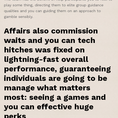
play some thing, directing them to elite group guidance
qualities and you can guiding them on an approach to
gamble sensibly.
Affairs also commission
waits and you can tech
hitches was fixed on
lightning-fast overall
performance, guaranteeing
individuals are going to be
manage what matters
most: seeing a games and
you can effective huge
perks