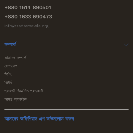
+880 1614 890501
+880 1633 690473
info@sadarmawla.org
সম্পর্কে
আমাদের সম্পর্কে
যোগাযোগ
শিপিং
রিটার্ন
প্রায়শই জিজ্ঞাসিত প্রশ্নাবলী
আমার অ্যাকাউন্ট
আমাদের অফিশিয়াল এপ ডাউনলোড করুন