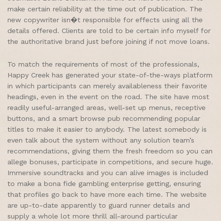
make certain reliability at the time out of publication. The
new copywriter isn�t responsible for effects using all the
details offered. Clients are told to be certain info myself for
the authoritative brand just before joining if not move loans.
To match the requirements of most of the professionals,
Happy Creek has generated your state-of-the-ways platform
in which participants can merely availableness their favorite
headings, even in the event on the road. The site have most
readily useful-arranged areas, well-set up menus, receptive
buttons, and a smart browse pub recommending popular
titles to make it easier to anybody. The latest somebody is
even talk about the system without any solution team’s
recommendations, giving them the fresh freedom so you can
allege bonuses, participate in competitions, and secure huge.
Immersive soundtracks and you can alive images is included
to make a bona fide gambling enterprise getting, ensuring
that profiles go back to have more each time. The website
are up-to-date apparently to guard runner details and
supply a whole lot more thrill all-around particular