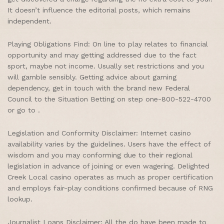
It doesn’t influence the editorial posts, which remains
independent.
Playing Obligations Find: On line to play relates to financial
opportunity and may getting addressed due to the fact
sport, maybe not income. Usually set restrictions and you
will gamble sensibly. Getting advice about gaming
dependency, get in touch with the brand new Federal
Council to the Situation Betting on step one-800-522-4700
or go to .
Legislation and Conformity Disclaimer: Internet casino
availability varies by the guidelines. Users have the effect of
wisdom and you may conforming due to their regional
legislation in advance of joining or even wagering. Delighted
Creek Local casino operates as much as proper certification
and employs fair-play conditions confirmed because of RNG
lookup.
Journalist Loans Disclaimer: All the do have been made to