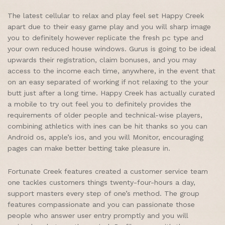
The latest cellular to relax and play feel set Happy Creek
apart due to their easy game play and you will sharp image
you to definitely however replicate the fresh pc type and
your own reduced house windows. Gurus is going to be ideal
upwards their registration, claim bonuses, and you may
access to the income each time, anywhere, in the event that
on an easy separated of working if not relaxing to the your
butt just after a long time. Happy Creek has actually curated
a mobile to try out feel you to definitely provides the
requirements of older people and technical-wise players,
combining athletics with ines can be hit thanks so you can
Android os, apple’s ios, and you will Monitor, encouraging
pages can make better betting take pleasure in.
Fortunate Creek features created a customer service team
one tackles customers things twenty-four-hours a day,
support masters every step of one’s method. The group
features compassionate and you can passionate those
people who answer user entry promptly and you will