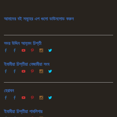
আমাদের বই সমূহের এপ গুলো ডাউনলোড করুন
সদর উদ্দিন আহ্‌মদ চিশ্‌তী
ইমামীয়া চিশ্‌তীয়া নেজামীয়া সংঘ
হেরাবন
ইমামীয়া চিশ্‌তীয়া পাবলিশার