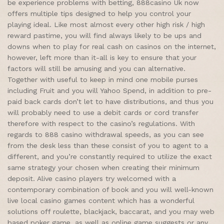
be experience problems with betting, 888casino Uk now
offers multiple tips designed to help you control your
playing ideal. Like most almost every other high risk / high
reward pastime, you will find always likely to be ups and
downs when to play for real cash on casinos on the internet,
however, left more than it-all is key to ensure that your
factors will still be amusing and you can alternative.
Together with useful to keep in mind one mobile purses
including Fruit and you will Yahoo Spend, in addition to pre-
paid back cards don’t let to have distributions, and thus you
will probably need to use a debit cards or cord transfer
therefore with respect to the casino’s regulations. With
regards to 888 casino withdrawal speeds, as you can see
from the desk less than these consist of you to agent to a
different, and you’re constantly required to utilize the exact
same strategy your chosen when creating their minimum
deposit. Alive casino players try welcomed with a
contemporary combination of book and you will well-known
live local casino games content which has a wonderful
solutions off roulette, blackjack, baccarat, and you may web
based poker game, as well as online game suggests or any