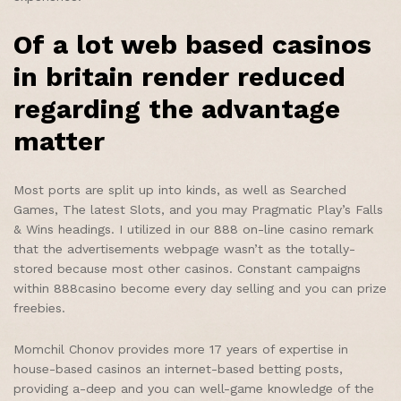
Of a lot web based casinos
in britain render reduced
regarding the advantage
matter
Most ports are split up into kinds, as well as Searched
Games, The latest Slots, and you may Pragmatic Play’s Falls
& Wins headings. I utilized in our 888 on-line casino remark
that the advertisements webpage wasn’t as the totally-
stored because most other casinos. Constant campaigns
within 888casino become every day selling and you can prize
freebies.
Momchil Chonov provides more 17 years of expertise in
house-based casinos an internet-based betting posts,
providing a-deep and you can well-game knowledge of the