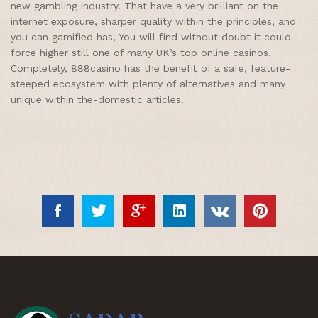
new gambling industry. That have a very brilliant on the
internet exposure, sharper quality within the principles, and
you can gamified has, You will find without doubt it could
force higher still one of many UK’s top online casinos.
Completely, 888casino has the benefit of a safe, feature-
steeped ecosystem with plenty of alternatives and many
unique within the-domestic articles.