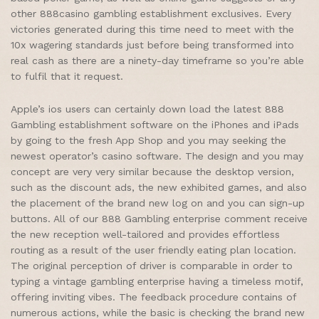
other 888casino gambling establishment exclusives. Every
victories generated during this time need to meet with the
10x wagering standards just before being transformed into
real cash as there are a ninety-day timeframe so you’re able
to fulfil that it request.
Apple’s ios users can certainly down load the latest 888
Gambling establishment software on the iPhones and iPads
by going to the fresh App Shop and you may seeking the
newest operator’s casino software. The design and you may
concept are very very similar because the desktop version,
such as the discount ads, the new exhibited games, and also
the placement of the brand new log on and you can sign-up
buttons. All of our 888 Gambling enterprise comment receive
the new reception well-tailored and provides effortless
routing as a result of the user friendly eating plan location.
The original perception of driver is comparable in order to
typing a vintage gambling enterprise having a timeless motif,
offering inviting vibes. The feedback procedure contains of
numerous actions, while the basic is checking the brand new