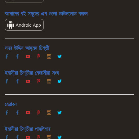
আমাদের বই সমূহের এপ গুলো ডাউনলোড করুন
সদর উদ্দিন আহ্‌মদ চিশ্‌তী
ইমামীয়া চিশ্‌তীয়া নেজামীয়া সংঘ
হেরাবন
ইমামীয়া চিশ্‌তীয়া পাবলিশার