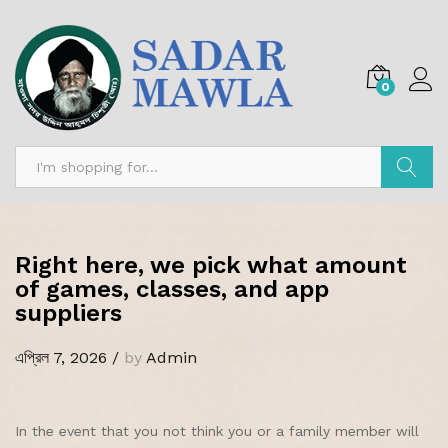
0
অনুসন্ধান
Right here, we pick what amount
of games, classes, and app
suppliers
এপ্রিল 7, 2026
/
by
Admin
In the event that you not think you or a family member will