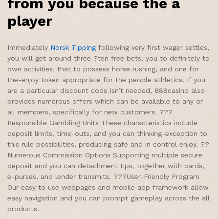
from you because the a
player
Immediately
Norsk Tipping
following very first wager settles,
you will get around three ?ten free bets, you to definitely to
own activities, that to possess horse rushing, and one for
the-enjoy token appropriate for the people athletics. If you
are a particular discount code isn’t needed, 888casino also
provides numerous offers which can be available to any or
all members, specifically for new customers. ???
Responsible Gambling Units These characteristics include
deposit limits, time-outs, and you can thinking-exception to
this rule possibilities, producing safe and in control enjoy. ??
Numerous Commission Options Supporting multiple secure
deposit and you can detachment tips, together with cards,
e-purses, and lender transmits. ???User-Friendly Program
Our easy to use webpages and mobile app framework allow
easy navigation and you can prompt gameplay across the all
products.