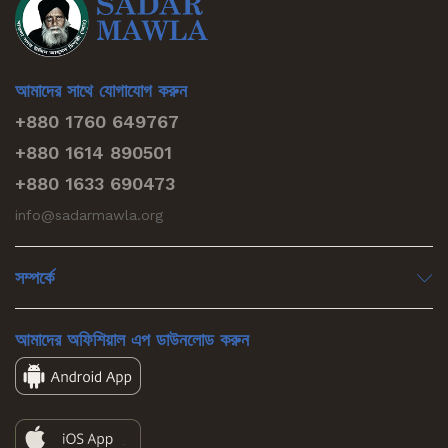
আমাদের সাথে যোগাযোগ করুন
+880 1760 649767
+880 1614 890501
+880 1633 690473
info@sadarmawla.org
সম্পর্কে
আমাদের অফিশিয়াল এপ ডাউনলোড করুন