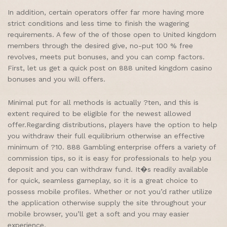
In addition, certain operators offer far more having more
strict conditions and less time to finish the wagering
requirements. A few of the of those open to United kingdom
members through the desired give, no-put 100 % free
revolves, meets put bonuses, and you can comp factors.
First, let us get a quick post on 888 united kingdom casino
bonuses and you will offers.
Minimal put for all methods is actually ?ten, and this is
extent required to be eligible for the newest allowed
offer.Regarding distributions, players have the option to help
you withdraw their full equilibrium otherwise an effective
minimum of ?10. 888 Gambling enterprise offers a variety of
commission tips, so it is easy for professionals to help you
deposit and you can withdraw fund. It�s readily available
for quick, seamless gameplay, so it is a great choice to
possess mobile profiles. Whether or not you’d rather utilize
the application otherwise supply the site throughout your
mobile browser, you’ll get a soft and you may easier
experience.