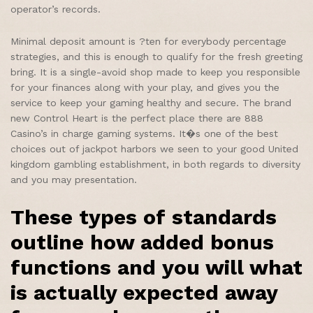
operator’s records.
Minimal deposit amount is ?ten for everybody percentage
strategies, and this is enough to qualify for the fresh greeting
bring. It is a single-avoid shop made to keep you responsible
for your finances along with your play, and gives you the
service to keep your gaming healthy and secure. The brand
new Control Heart is the perfect place there are 888
Casino’s in charge gaming systems. It�s one of the best
choices out of jackpot harbors we seen to your good United
kingdom gambling establishment, in both regards to diversity
and you may presentation.
These types of standards
outline how added bonus
functions and you will what
is actually expected away