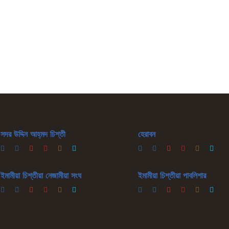
সদর উদ্দিন আহ্‌মদ চিশ্‌তী
হেরাবন
ইমামীয়া চিশ্‌তীয়া নেজামীয়া সংঘ
ইমামীয়া চিশ্‌তীয়া পাবলিশার