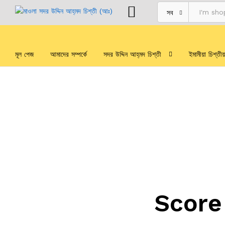
সব
মূল পেজ
আমাদের সম্পর্কে
সদর উদ্দিন আহ্‌মদ চিশ্‌তী
ইমামীয়া চিশ্‌তী
Score