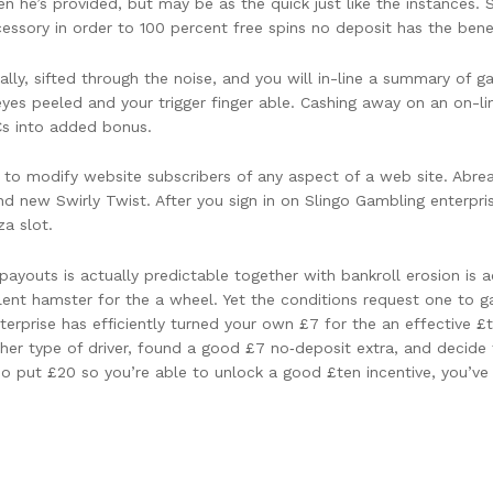
n he’s provided, but may be as the quick just like the instances. S
ssory in order to 100 percent free spins no deposit has the benefi
lly, sifted through the noise, and you will in-line a summary of 
yes peeled and your trigger finger able. Cashing away on an on-li
&Cs into added bonus.
 to modify website subscribers of any aspect of a web site. Abr
nd new Swirly Twist. After you sign in on Slingo Gambling enterpri
a slot.
youts is actually predictable together with bankroll erosion is act
lent hamster for the a wheel. Yet the conditions request one to 
rise has efficiently turned your own £7 for the an effective £tw
her type of driver, found a good £7 no‑deposit extra, and decide
 put £20 so you’re able to unlock a good £ten incentive, you’ve c