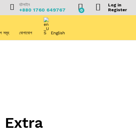
হটলাইন
Log in
+880 1760 649767
Register
0
লগ সমূহ
যোগাযোগ
English
 Extra