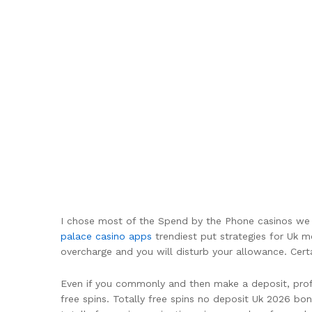
I chose most of the Spend by the Phone casinos we 
palace casino apps
trendiest put strategies for Uk m
overcharge and you will disturb your allowance. Certa
Even if you commonly and then make a deposit, profe
free spins. Totally free spins no deposit Uk 2026 bo