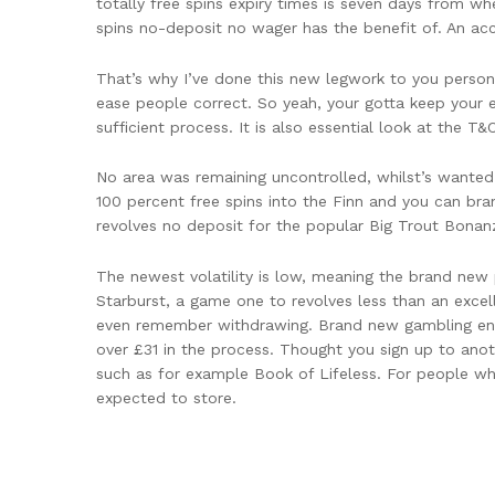
totally free spins expiry times is seven days from whe
spins no-deposit no wager has the benefit of. An acce
That’s why I’ve done this new legwork to you persona
ease people correct. So yeah, your gotta keep your e
sufficient process. It is also essential look at the T
No area was remaining uncontrolled, whilst’s wanted
100 percent free spins into the Finn and you can bra
revolves no deposit for the popular Big Trout Bonanz
The newest volatility is low, meaning the brand new pa
Starburst, a game one to revolves less than an excel
even remember withdrawing. Brand new gambling enterp
over £31 in the process. Thought you sign up to anot
such as for example Book of Lifeless. For people who
expected to store.