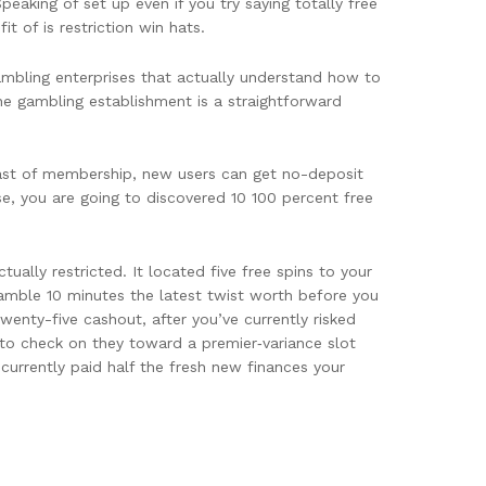
peaking of set up even if you try saying totally free
t of is restriction win hats.
gambling enterprises that actually understand how to
ne gambling establishment is a straightforward
east of membership, new users can get no-deposit
se, you are going to discovered 10 100 percent free
ually restricted. It located five free spins to your
gamble 10 minutes the latest twist worth before you
enty-five cashout, after you’ve currently risked
 to check on they toward a premier‑variance slot
urrently paid half the fresh new finances your