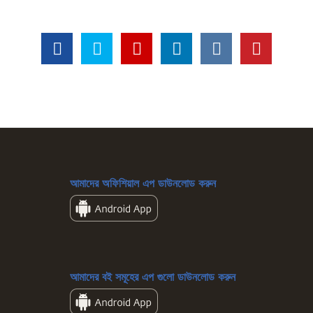
আমাদের অফিশিয়াল এপ ডাউনলোড করুন
আমাদের বই সমূহের এপ গুলো ডাউনলোড করুন