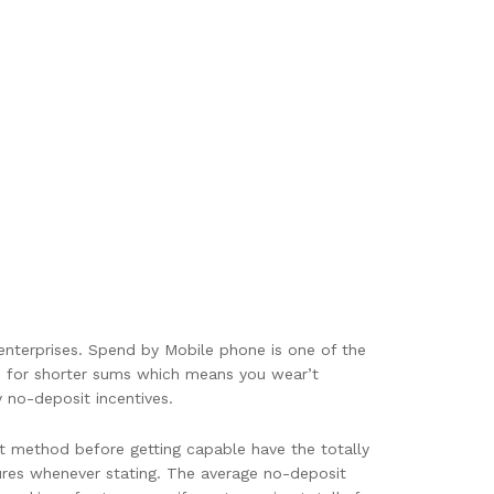
nterprises. Spend by Mobile phone is one of the
es for shorter sums which means you wear’t
y no-deposit incentives.
t method before getting capable have the totally
sures whenever stating. The average no-deposit