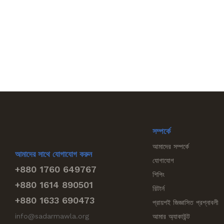
সম্পর্কে
আমাদের সম্পর্কে
আমাদের সাথে যোগাযোগ করুন
যোগাযোগ
+880 1760 649767
শিপিং
+880 1614 890501
রিটার্ন
+880 1633 690473
প্রায়শই জিজ্ঞাসিত প্রশ্নাবলী
info@sadarmawla.org
আমার অ্যাকাউন্ট