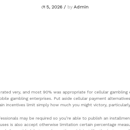
মে 5, 2026
/
by
Admin
rated very, and most 90% was appropriate for cellular gambling e
obile gambling enterprises. Put aside cellular payment alternativ
in incentives limit simply how much you might victory, particularl
ssionals may be required so you’re able to publish an installmen
nuses is also accept otherwise limitation certain percentage mea