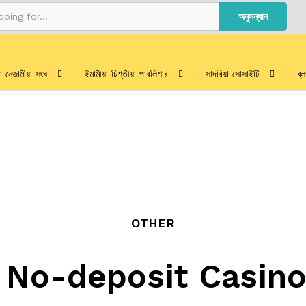
অনুসন্ধান
য়া নেজামীয়া সংঘ
ইমামীয়া চিশ্‌তীয়া পাবলিশার
সাদরিয়া সোসাইটি
ব্
OTHER
 No-deposit Casino