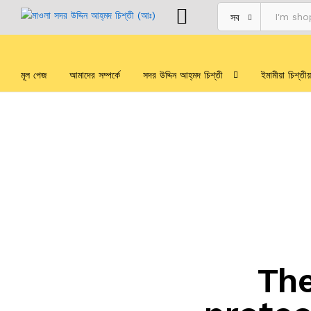
সব
মূল পেজ
আমাদের সম্পর্কে
সদর উদ্দিন আহ্‌মদ চিশ্‌তী
ইমামীয়া চিশ্‌তী
Th