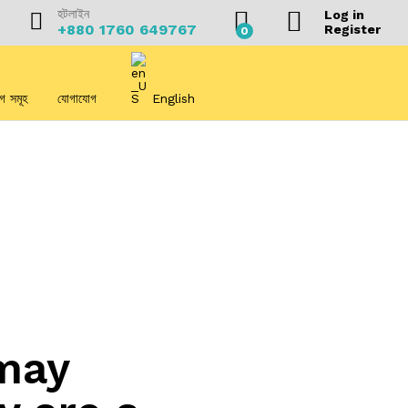
হটলাইন
Log in
+880 1760 649767
Register
0
লগ সমূহ
যোগাযোগ
English
may