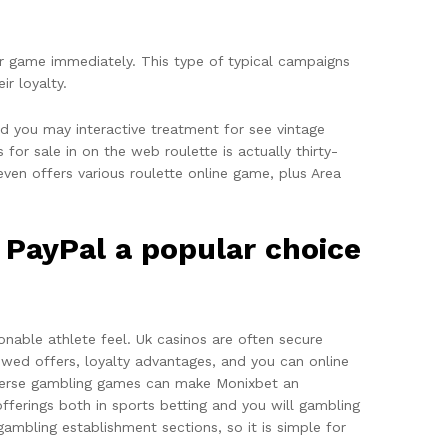
eir game immediately. This type of typical campaigns
r loyalty.
d you may interactive treatment for see vintage
or sale in on the web roulette is actually thirty-
ven offers various roulette online game, plus Area
 PayPal a popular choice
nable athlete feel. Uk casinos are often secure
lowed offers, loyalty advantages, and you can online
 diverse gambling games can make Monixbet an
offerings both in sports betting and you will gambling
ambling establishment sections, so it is simple for