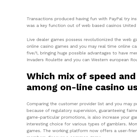
Transactions produced having fun with PayPal try ins
was a key function out of web based casinos United 
Live dealer games possess revolutionized the web ga
online casino games and you may real time online cas
five/1, bringing huge possible advantages to have me
Invaders Roulette and you can Western european Roul
Which mix of speed and 
among on-line casino u
Comparing the customer provider list and you may pre
because of regulatory supervision, guaranteeing fair
game-particular promotions, is also increase your ga
interesting choice for various types of gamblers. Mon
games. The working platform now offers a user-friend