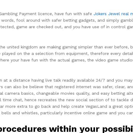
 Gambling Payment licence, have fun with safe
Jokers Jewel real 
l words, fool around with safer betting gadgets, and simply gambl
rotected, game are checked out, and you have use of in control ga
 the united kingdom are making gaming simpler than ever before, b
layed on the a selection from equipment, therefore every detail 
 where your have fun with the actual games, the video game studio
t a distance having live talk readily available 24/7 and you may 
 can also be believe that registered internet was safer, clear, an
tal camera basics, changeable movies quality, and easy betting alte
time chat, hence recreates the new social section of to tackle d
ar more extra to go back and help create VegasLand a great optio
bells and whistles, particularly incentive online game and you ca
rocedures within your possibil