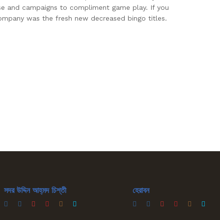
ouse and campaigns to compliment game play. If you
e company was the fresh new decreased bingo titles.
সদর উদ্দিন আহ্‌মদ চিশ্‌তী
হেরাবন