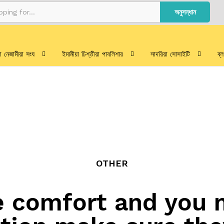
অনুসন্ধান
য়া নেজামীয়া সংঘ
ইমামীয়া চিশ্‌তীয়া পাবলিশার
সাদরিয়া সোসাইটি
ব্
OTHER
e comfort and you 