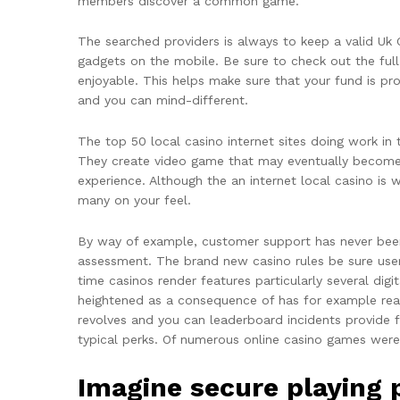
members discover a common game.
The searched providers is always to keep a valid Uk
gadgets on the mobile. Be sure to check out the ful
enjoyable. This helps make sure that your fund is p
and you can mind-different.
The top 50 local casino internet sites doing work in
They create video game that may eventually become p
experience. Although the an internet local casino is
many on your feel.
By way of example, customer support has never been a
assessment. The brand new casino rules be sure users
time casinos render features particularly several digi
heightened as a consequence of has for example real 
revolves and you can leaderboard incidents provide f
typical perks. Of numerous online casino games were 
Imagine secure playing p