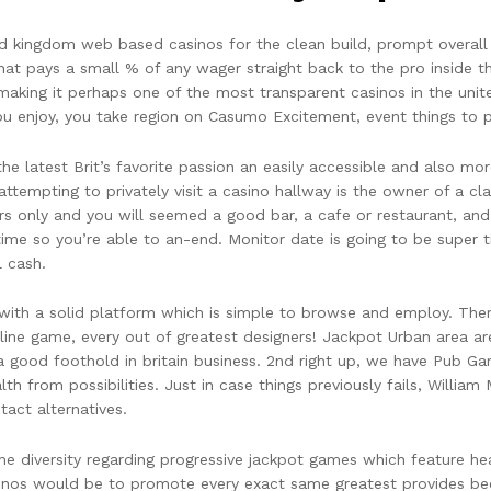
ed kingdom web based casinos for the clean build, prompt overall
 pays a small % of any wager straight back to the pro inside the
making it perhaps one of the most transparent casinos in the unit
u enjoy, you take region on Casumo Excitement, event things to 
atest Brit’s favorite passion an easily accessible and also more 
empting to privately visit a casino hallway is the owner of a cla
 only and you will seemed a good bar, a cafe or restaurant, and 
me so you’re able to an-end. Monitor date is going to be super t
l cash.
with a solid platform which is simple to browse and employ. The
line game, every out of greatest designers! Jackpot Urban area ar
a good foothold in britain business. 2nd right up, we have Pub Gam
h from possibilities. Just in case things previously fails, Willia
act alternatives.
 diversity regarding progressive jackpot games which feature heavi
sinos would be to promote every exact same greatest provides b