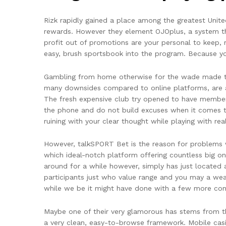
Rizk rapidly gained a place among the greatest Unit
rewards. However they element OJOplus, a system that
profit out of promotions are your personal to keep, 
easy, brush sportsbook into the program. Because yo
Gambling from home otherwise for the wade made the l
many downsides compared to online platforms, are att
The fresh expensive club try opened to have members
the phone and do not build excuses when it comes ti
ruining with your clear thought while playing with rea
However, talkSPORT Bet is the reason for problems 
which ideal-notch platform offering countless big on
around for a while however, simply has just located 
participants just who value range and you may a wealt
while we be it might have done with a few more cont
Maybe one of their very glamorous has stems from the
a very clean, easy-to-browse framework. Mobile ca