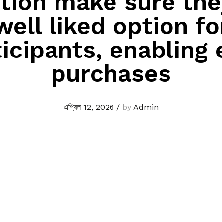
tion make sure the
well liked option fo
ticipants, enabling 
purchases
এপ্রিল 12, 2026
/
by
Admin