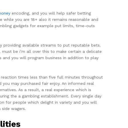
money
encoding, and you will help safer betting
e while you are 18+ also it remains reasonable and
mbling gadgets for example put limits, time-outs
y providing available streams to put reputable bets.
must be i’m all over this to make certain a delicate
s and you will program business in addition to play
reaction times less than five full minutes throughout
d you may purchased fair enjoy. An informed real
rnatives. As a result, a real experience which is
uring the a gambling establishment. Every single day
n for people which delight in variety and you will
n side wagers.
ities