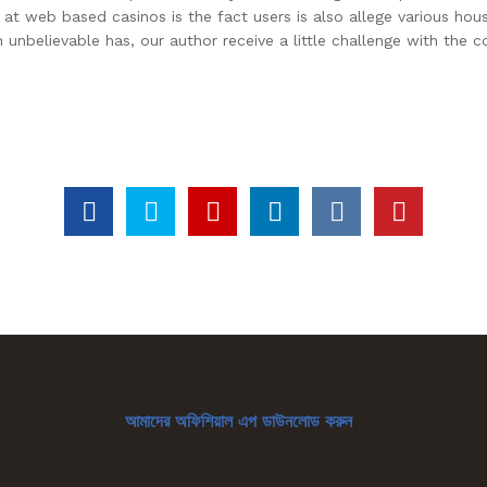
 at web based casinos is the fact users is also allege various h
h unbelievable has, our author receive a little challenge with th
আমাদের অফিশিয়াল এপ ডাউনলোড করুন