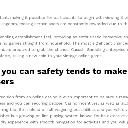
tant, making it possible for participants to begin with viewing th
kingdom, making certain users are constantly rewarded due to thei
mbling establishment feel, providing an enthusiastic immersive an
ino games straight from household. The most significant chances f
mbers prepared to grab the chance. Casushi Gambling enterprise e
ette, taking a new spin to your vintage online game.
you can safety tends to make
sers
cision from an online casino is even important to be sure a reaso
ness and you can securing people. Casino incentives, as well as al
ming trip. So it blend of full wagering possibilities and you will
ixbet is a growing on line playing system known for its extensive 
ly experience with smooth navigation for activities and you will g