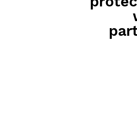
protec
par