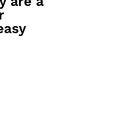
y are a
r
easy