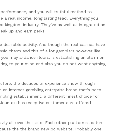
 performance, and you will truthful method to
 a real income, long lasting lead. Everything you
ed kingdom industry. They’ve as well as integrated an
peak up and earn perks.
desirable activity. And though the real casinos have
ssic charm and this of a lot gamblers however like.
you may a-dance floors. Is establishing an alarm on
iring to your mind and also you do not want anything
refore, the decades of experience show through
e an internet gambling enterprise brand that’s been
bling establishment, a different finest choice for
m Mountain has receptive customer care offered –
ly all over their site. Each other platforms feature
ecause the the brand new pc website. Probably one