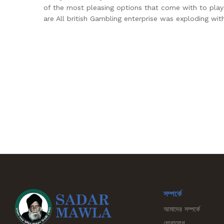
of the most pleasing options that come with to play
are All british Gambling enterprise was exploding wit
সম্পর্কে
আমাদের সম্পর্কে
যোগাযোগ