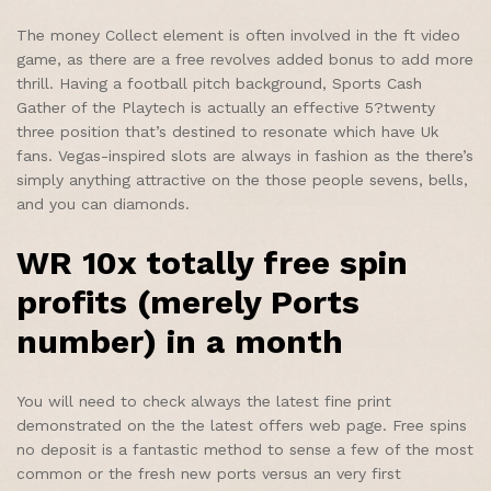
The money Collect element is often involved in the ft video
game, as there are a free revolves added bonus to add more
thrill. Having a football pitch background, Sports Cash
Gather of the Playtech is actually an effective 5?twenty
three position that’s destined to resonate which have Uk
fans. Vegas-inspired slots are always in fashion as the there’s
simply anything attractive on the those people sevens, bells,
and you can diamonds.
WR 10x totally free spin
profits (merely Ports
number) in a month
You will need to check always the latest fine print
demonstrated on the the latest offers web page. Free spins
no deposit is a fantastic method to sense a few of the most
common or the fresh new ports versus an very first