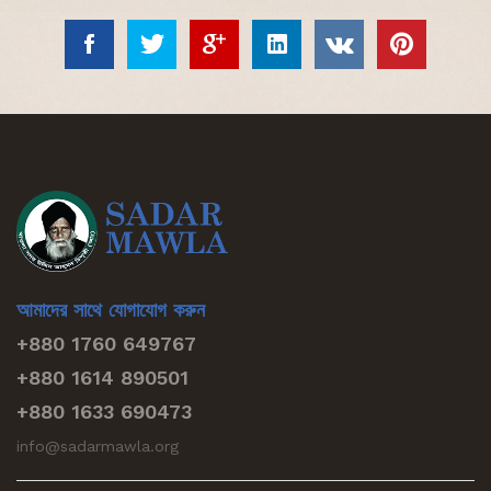
আমাদের সাথে যোগাযোগ করুন
+880 1760 649767
+880 1614 890501
+880 1633 690473
info@sadarmawla.org