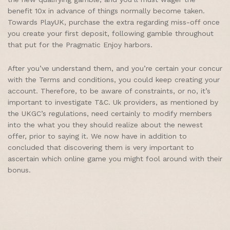
benefit 10x in advance of things normally become taken.
Towards PlayUK, purchase the extra regarding miss-off once
you create your first deposit, following gamble throughout
that put for the Pragmatic Enjoy harbors.
After you’ve understand them, and you’re certain your concur
with the Terms and conditions, you could keep creating your
account. Therefore, to be aware of constraints, or no, it’s
important to investigate T&C. Uk providers, as mentioned by
the UKGC’s regulations, need certainly to modify members
into the what you they should realize about the newest
offer, prior to saying it. We now have in addition to
concluded that discovering them is very important to
ascertain which online game you might fool around with their
bonus.