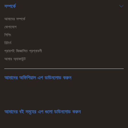
সম্পর্কে
আমাদের সম্পর্কে
যোগাযোগ
শিপিং
রিটার্ন
প্রায়শই জিজ্ঞাসিত প্রশ্নাবলী
আমার অ্যাকাউন্ট
আমাদের অফিশিয়াল এপ ডাউনলোড করুন
আমাদের বই সমূহের এপ গুলো ডাউনলোড করুন