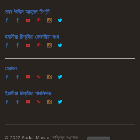
সদর উদ্দিন আহ্‌মদ চিশ্‌তী
ইমামীয়া চিশ্‌তীয়া নেজামীয়া সংঘ
হেরাবন
ইমামীয়া চিশ্‌তীয়া পাবলিশার
© 2022 Sadar Mawla. সর্বস্বত্ব সংরক্ষিত