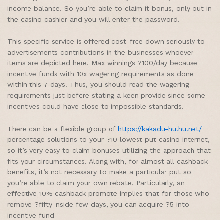
income balance. So you’re able to claim it bonus, only put in
the casino cashier and you will enter the password.
This specific service is offered cost-free down seriously to
advertisements contributions in the businesses whoever
items are depicted here. Max winnings ?100/day because
incentive funds with 10x wagering requirements as done
within this 7 days. Thus, you should read the wagering
requirements just before stating a keen provide since some
incentives could have close to impossible standards.
There can be a flexible group of
https://kakadu-hu.hu.net/
percentage solutions to your ?10 lowest put casino internet,
so it’s very easy to claim bonuses utilizing the approach that
fits your circumstances. Along with, for almost all cashback
benefits, it’s not necessary to make a particular put so
you’re able to claim your own rebate. Particularly, an
effective 10% cashback promote implies that for those who
remove ?fifty inside few days, you can acquire ?5 into
incentive fund.