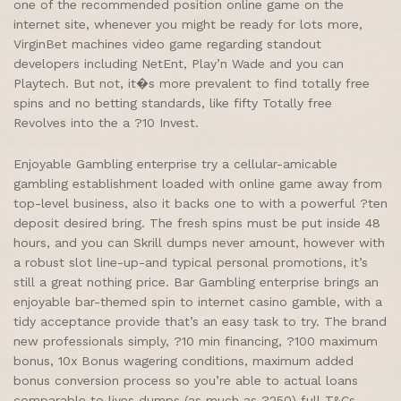
one of the recommended position online game on the
internet site, whenever you might be ready for lots more,
VirginBet machines video game regarding standout
developers including NetEnt, Play’n Wade and you can
Playtech. But not, it�s more prevalent to find totally free
spins and no betting standards, like fifty Totally free
Revolves into the a ?10 Invest.
Enjoyable Gambling enterprise try a cellular-amicable
gambling establishment loaded with online game away from
top-level business, also it backs one to with a powerful ?ten
deposit desired bring. The fresh spins must be put inside 48
hours, and you can Skrill dumps never amount, however with
a robust slot line-up-and typical personal promotions, it’s
still a great nothing price. Bar Gambling enterprise brings an
enjoyable bar-themed spin to internet casino gamble, with a
tidy acceptance provide that’s an easy task to try. The brand
new professionals simply, ?10 min financing, ?100 maximum
bonus, 10x Bonus wagering conditions, maximum added
bonus conversion process so you’re able to actual loans
comparable to lives dumps (as much as ?250) full T&Cs