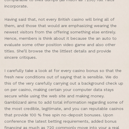
incorporate.
Having said that, not every British casino will bring all of
them, and those that would are emphasizing wearing the
newest visitors from the offering something else entirely.
Hence, members is think about it because the an auto to
evaluate some other position video game and also other
titles. She’ll browse the the littlest details and provide
sincere critiques.
I carefully take a look at for every casino bonus so that the
fresh new conditions out of saying that is sensible. We do
this of the very carefully carrying out a background check up
on per casino, making certain your computer data stays
secure while using the web site and making money.
Gamblizard aims to add total information regarding some of
the most credible, legitimate, and you can reputable casinos
that provide 100 % free spin no-deposit bonuses. Upon
conference the latest betting requirements, added bonus
financing as much as ?20 commonly move into your a real