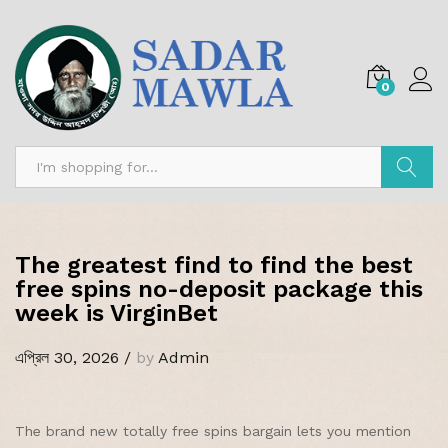
0
অনুসন্ধান
The greatest find to find the best
free spins no-deposit package this
week is VirginBet
এপ্রিল 30, 2026
/
by
Admin
The brand new totally free spins bargain lets you mention