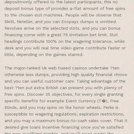
depositmonly offered to the latest participants, this no
deposit bonus type of provides a-flat amount of free spins
to the chosen slot machines. People will be observe that
Skrill, Neteller, and you can Ecopayz dumps is omitted.
Revolves arrive on the selected slots, and you can bonus
financing come with a great ?5 limitation bet limit. Slot
headings contribute 100% on the wagering tolerance, while
desk and you will real time video game contribute faster or
little, depending on the games starred.
The major-ranked Uk web based casinos undertake ?ten
otherwise less dumps, providing high quality financial choice
and you can useful customer care. Taking advantage of the
best ?ten put extra British can present you with plenty of
free spins. Discover 25 objectives, for every single granting
specific benefits for example Event Currency (T�), Free
Blinds, and you may spins on the honor wheels. Perks is
susceptible to wagering regulations, expiration restrictions,
and you may a maximum bonus-to-cash sales cover. That it
desired give loans incentive financing once you’ve satisfied
the new qualifying gamble, and you’ll must wager the