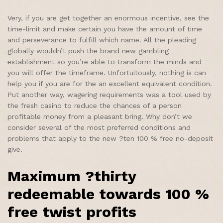
Very, if you are get together an enormous incentive, see the
time-limit and make certain you have the amount of time
and perseverance to fulfill which name. All the pleading
globally wouldn’t push the brand new gambling
establishment so you’re able to transform the minds and
you will offer the timeframe. Unfortuitously, nothing is can
help you if you are for the an excellent equivalent condition.
Put another way, wagering requirements was a tool used by
the fresh casino to reduce the chances of a person
profitable money from a pleasant bring. Why don’t we
consider several of the most preferred conditions and
problems that apply to the new ?ten 100 % free no-deposit
give.
Maximum ?thirty
redeemable towards 100 %
free twist profits