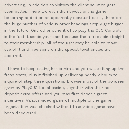
advertising, in addition to visitors the client solution gets
even better. There are even the newest online game
becoming added on an apparently constant basis, therefore,
the huge number of various other headings simply get bigger
in the future. One other benefit of to play the OJO Controls
is the fact it sends your earn because the a free spin straight
to their membership. All of the user may be able to make
use of it and free spins on the special-level circles are
acquired.
I’d have to keep calling her or him and you will setting up the
fresh chats, plus it finished up delivering nearly 2 hours to
inquire of step three questions. Browse most of the bonuses
given by PlayOJO Local casino, together with their no-
deposit extra offers and you may first deposit greet
incentives. Various video game of multiple online game
organization was checked without fake video game have
been discovered.