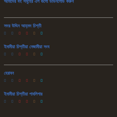
আমাদের বই সমূহের এপ গুলো ডাউনলোড করুন
সদর উদ্দিন আহ্‌মদ চিশ্‌তী
ইমামীয়া চিশ্‌তীয়া নেজামীয়া সংঘ
হেরাবন
ইমামীয়া চিশ্‌তীয়া পাবলিশার