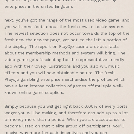
enterprises in the united kingdom.
next, you’ve got the range of the most used video game, and
you will some facts about the fresh new to tackle system.
The newest selection does not occur towards the top of the
fresh new the newest page, yet not, to the left a portion of
the display. The report on PlayOjo casino provides facts
about the membership methods and system will bring. The
video game gets fascinating for the representative-friendly
app with their lovely illustrations and you also will music
effects and you will new obtainable nature. The fresh
Playojo gambling enterprise merchandise the profiles which
have a keen intense collection of games off multiple well-
known online game suppliers.
Simply because you will get right back 0.60% of every ports
wager you will be making, and therefore can add up to a lot
of money more than a period. When you are acceptance to
become listed on that it elite group off participants, you’ll
receive way more fantastic incentives and you can