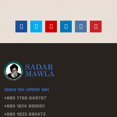
আমাদের সাথে যোগাযোগ করুন
+880 1760 649767
+880 1614 890501
+880 1633 690473