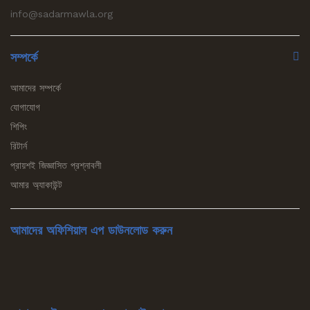
info@sadarmawla.org
সম্পর্কে
আমাদের সম্পর্কে
যোগাযোগ
শিপিং
রিটার্ন
প্রায়শই জিজ্ঞাসিত প্রশ্নাবলী
আমার অ্যাকাউন্ট
আমাদের অফিশিয়াল এপ ডাউনলোড করুন