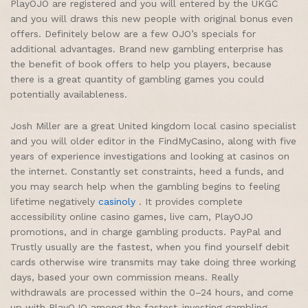
PlayOJO are registered and you will entered by the UKGC
and you will draws this new people with original bonus even
offers. Definitely below are a few OJO’s specials for
additional advantages. Brand new gambling enterprise has
the benefit of book offers to help you players, because
there is a great quantity of gambling games you could
potentially availableness.
Josh Miller are a great United kingdom local casino specialist
and you will older editor in the FindMyCasino, along with five
years of experience investigations and looking at casinos on
the internet. Constantly set constraints, heed a funds, and
you may search help when the gambling begins to feeling
lifetime negatively
casinoly
. It provides complete
accessibility online casino games, live cam, PlayOJO
promotions, and in charge gambling products. PayPal and
Trustly usually are the fastest, when you find yourself debit
cards otherwise wire transmits may take doing three working
days, based your own commission means. Really
withdrawals are processed within the 0–24 hours, and come
up with PlayOJO among the fastest-investing gambling