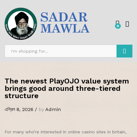
0
অনুসন্ধান
The newest PlayOJO value system
brings good around three-tiered
structure
এপ্রিল 8, 2026
/
by
Admin
For many who’re interested in online casino sites in britain,