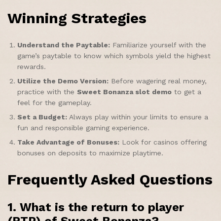
Winning Strategies
Understand the Paytable:
Familiarize yourself with the
game’s paytable to know which symbols yield the highest
rewards.
Utilize the Demo Version:
Before wagering real money,
practice with the
Sweet Bonanza slot demo
to get a
feel for the gameplay.
Set a Budget:
Always play within your limits to ensure a
fun and responsible gaming experience.
Take Advantage of Bonuses:
Look for casinos offering
bonuses on deposits to maximize playtime.
Frequently Asked Questions
1. What is the return to player