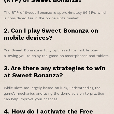
(RTP) of Sweet Bonanza?
The RTP of Sweet Bonanza is approximately 96.51%, which
is considered fair in the online slots market.
2. Can I play Sweet Bonanza on
mobile devices?
Yes, Sweet Bonanza is fully optimized for mobile play,
allowing you to enjoy the game on smartphones and tablets.
3. Are there any strategies to win
at Sweet Bonanza?
While slots are largely based on luck, understanding the
game’s mechanics and using the demo version to practice
can help improve your chances.
4. How do I activate the Free