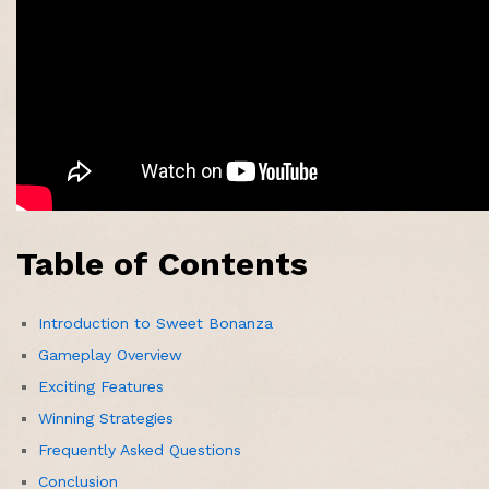
Table of Contents
Introduction to Sweet Bonanza
Gameplay Overview
Exciting Features
Winning Strategies
Frequently Asked Questions
Conclusion