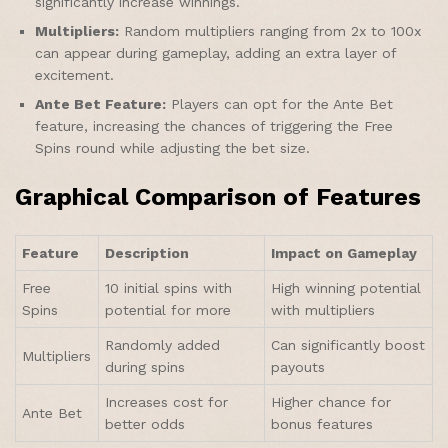
significantly increase winnings.
Multipliers:
Random multipliers ranging from 2x to 100x
can appear during gameplay, adding an extra layer of
excitement.
Ante Bet Feature:
Players can opt for the Ante Bet
feature, increasing the chances of triggering the Free
Spins round while adjusting the bet size.
Graphical Comparison of Features
Feature
Description
Impact on Gameplay
Free
10 initial spins with
High winning potential
Spins
potential for more
with multipliers
Randomly added
Can significantly boost
Multipliers
during spins
payouts
Increases cost for
Higher chance for
Ante Bet
better odds
bonus features