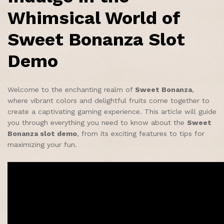
Whimsical World of
Sweet Bonanza Slot
Demo
Welcome to the enchanting realm of
Sweet Bonanza
,
where vibrant colors and delightful fruits come together to
create a captivating gaming experience. This article will guide
you through everything you need to know about the
Sweet
Bonanza slot demo
, from its exciting features to tips for
maximizing your fun.