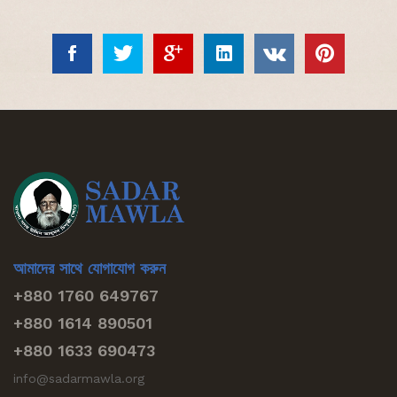
আমাদের সাথে যোগাযোগ করুন
+880 1760 649767
+880 1614 890501
+880 1633 690473
info@sadarmawla.org