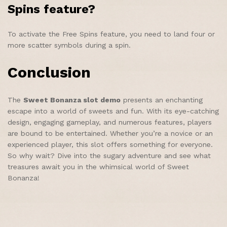
Spins feature?
To activate the Free Spins feature, you need to land four or
more scatter symbols during a spin.
Conclusion
The
Sweet Bonanza slot demo
presents an enchanting
escape into a world of sweets and fun. With its eye-catching
design, engaging gameplay, and numerous features, players
are bound to be entertained. Whether you’re a novice or an
experienced player, this slot offers something for everyone.
So why wait? Dive into the sugary adventure and see what
treasures await you in the whimsical world of Sweet
Bonanza!