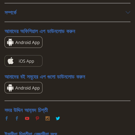
সম্পর্কে
আমাদের অফিশিয়াল এপ ডাউনলোড করুন
আমাদের বই সমূহের এপ গুলো ডাউনলোড করুন
সদর উদ্দিন আহ্‌মদ চিশ্‌তী
ইমামীয়া চিশ্‌তীয়া নেজামীয়া সংঘ