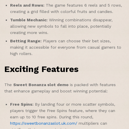
Reels and Rows:
The game features 6 reels and 5 rows,
creating a grid filled with colorful fruits and candies.
Tumble Mechanic:
Winning combinations disappear,
allowing new symbols to fall into place, potentially
creating more wins.
Betting Range:
Players can choose their bet sizes,
making it accessible for everyone from casual gamers to
high rollers.
Exciting Features
The
Sweet Bonanza slot demo
is packed with features
that enhance gameplay and boost winning potential:
Free Spins:
By landing four or more scatter symbols,
players trigger the Free Spins feature, where they can
earn up to 10 free spins. During this round,
https://sweetbonanzaslot.uk.com/
multipliers can