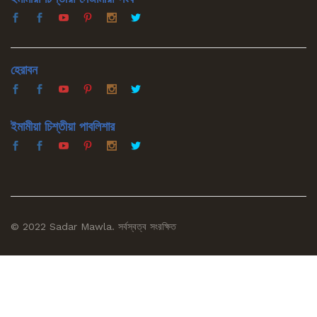
হেরাবন
ইমামীয়া চিশ্‌তীয়া পাবলিশার
© 2022 Sadar Mawla. সর্বস্বত্ব সংরক্ষিত