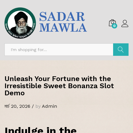
0
অনুসন্ধান
Unleash Your Fortune with the
Irresistible Sweet Bonanza Slot
Demo
মার্চ 20, 2026
/
by
Admin
Indulge in the