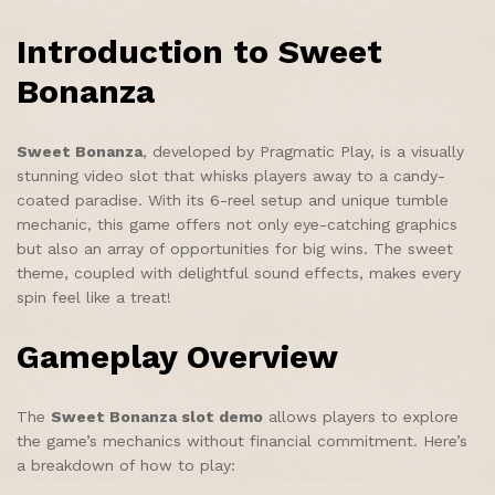
Introduction to Sweet
Bonanza
Sweet Bonanza
, developed by Pragmatic Play, is a visually
stunning video slot that whisks players away to a candy-
coated paradise. With its 6-reel setup and unique tumble
mechanic, this game offers not only eye-catching graphics
but also an array of opportunities for big wins. The sweet
theme, coupled with delightful sound effects, makes every
spin feel like a treat!
Gameplay Overview
The
Sweet Bonanza slot demo
allows players to explore
the game’s mechanics without financial commitment. Here’s
a breakdown of how to play: