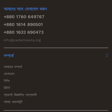
আমাদের সাথে যোগাযোগ করুন
+880 1760 649767
+880 1614 890501
+880 1633 690473
info@sadarmawla.org
সম্পর্কে
আমাদের সম্পর্কে
যোগাযোগ
শিপিং
রিটার্ন
প্রায়শই জিজ্ঞাসিত প্রশ্নাবলী
আমার অ্যাকাউন্ট