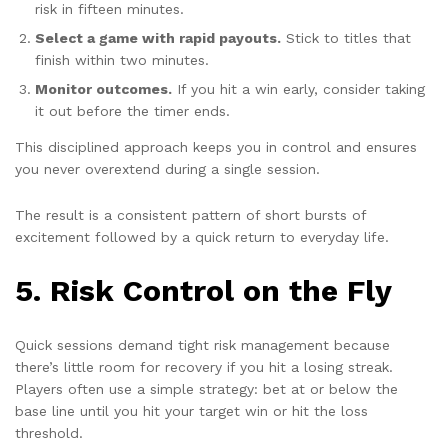
risk in fifteen minutes.
Select a game with rapid payouts.
Stick to titles that
finish within two minutes.
Monitor outcomes.
If you hit a win early, consider taking
it out before the timer ends.
This disciplined approach keeps you in control and ensures
you never overextend during a single session.
The result is a consistent pattern of short bursts of
excitement followed by a quick return to everyday life.
5. Risk Control on the Fly
Quick sessions demand tight risk management because
there’s little room for recovery if you hit a losing streak.
Players often use a simple strategy: bet at or below the
base line until you hit your target win or hit the loss
threshold.