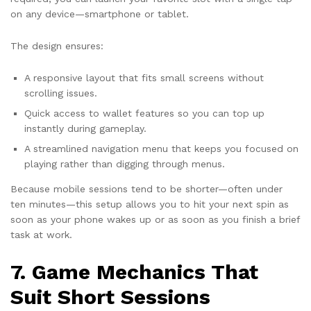
on any device—smartphone or tablet.
The design ensures:
A responsive layout that fits small screens without
scrolling issues.
Quick access to wallet features so you can top up
instantly during gameplay.
A streamlined navigation menu that keeps you focused on
playing rather than digging through menus.
Because mobile sessions tend to be shorter—often under
ten minutes—this setup allows you to hit your next spin as
soon as your phone wakes up or as soon as you finish a brief
task at work.
7. Game Mechanics That
Suit Short Sessions