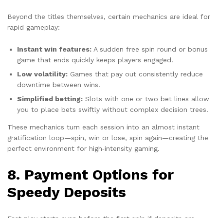
Beyond the titles themselves, certain mechanics are ideal for
rapid gameplay:
Instant win features:
A sudden free spin round or bonus
game that ends quickly keeps players engaged.
Low volatility:
Games that pay out consistently reduce
downtime between wins.
Simplified betting:
Slots with one or two bet lines allow
you to place bets swiftly without complex decision trees.
These mechanics turn each session into an almost instant
gratification loop—spin, win or lose, spin again—creating the
perfect environment for high‑intensity gaming.
8. Payment Options for
Speedy Deposits