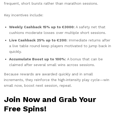
frequent, short bursts rather than marathon sessions.
Key incentives include:
Weekly Cashback 15% up to €3000:
A safety net that
cushions moderate losses over multiple short sessions.
Live Cashback 25% up to €200:
Immediate returns after
a live table round keep players motivated to jump back in
quickly.
Accumulate Boost up to 100%:
A bonus that can be
claimed after several small wins across sessions.
Because rewards are awarded quickly and in small
increments, they reinforce the high‑intensity play cycle—win
small now, boost next session, repeat.
Join Now and Grab Your
Free Spins!