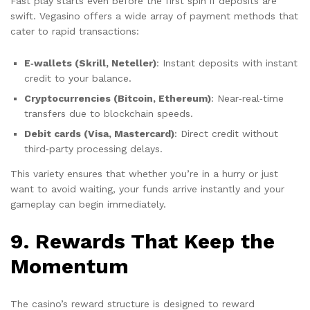
Fast play starts even before the first spin if deposits are
swift. Vegasino offers a wide array of payment methods that
cater to rapid transactions:
E‑wallets (Skrill, Neteller)
: Instant deposits with instant
credit to your balance.
Cryptocurrencies (Bitcoin, Ethereum)
: Near‑real‑time
transfers due to blockchain speeds.
Debit cards (Visa, Mastercard)
: Direct credit without
third‑party processing delays.
This variety ensures that whether you’re in a hurry or just
want to avoid waiting, your funds arrive instantly and your
gameplay can begin immediately.
9. Rewards That Keep the
Momentum
The casino’s reward structure is designed to reward