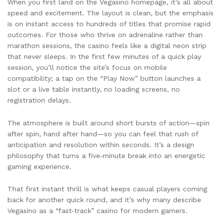
When you first land on the Vegasino homepage, it’s all about
speed and excitement. The layout is clean, but the emphasis
is on instant access to hundreds of titles that promise rapid
outcomes. For those who thrive on adrenaline rather than
marathon sessions, the casino feels like a digital neon strip
that never sleeps. In the first few minutes of a quick play
session, you’ll notice the site’s focus on mobile
compatibility; a tap on the “Play Now” button launches a
slot or a live table instantly, no loading screens, no
registration delays.
The atmosphere is built around short bursts of action—spin
after spin, hand after hand—so you can feel that rush of
anticipation and resolution within seconds. It’s a design
philosophy that turns a five‑minute break into an energetic
gaming experience.
That first instant thrill is what keeps casual players coming
back for another quick round, and it’s why many describe
Vegasino as a “fast‑track” casino for modern gamers.