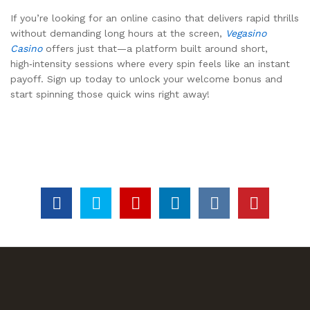
If you’re looking for an online casino that delivers rapid thrills
without demanding long hours at the screen,
Vegasino
Casino
offers just that—a platform built around short,
high‑intensity sessions where every spin feels like an instant
payoff. Sign up today to unlock your welcome bonus and
start spinning those quick wins right away!