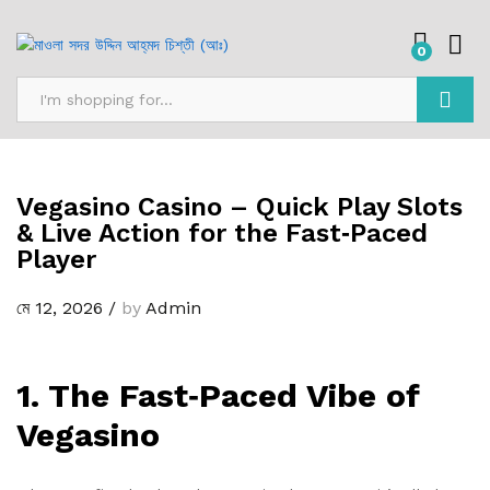
0
অনুসন্ধান
Vegasino Casino – Quick Play Slots
& Live Action for the Fast‑Paced
Player
মে 12, 2026
/
by
Admin
1. The Fast‑Paced Vibe of
Vegasino