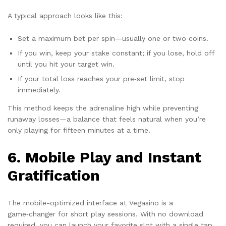
A typical approach looks like this:
Set a maximum bet per spin—usually one or two coins.
If you win, keep your stake constant; if you lose, hold off
until you hit your target win.
If your total loss reaches your pre‑set limit, stop
immediately.
This method keeps the adrenaline high while preventing
runaway losses—a balance that feels natural when you’re
only playing for fifteen minutes at a time.
6. Mobile Play and Instant
Gratification
The mobile-optimized interface at Vegasino is a
game‑changer for short play sessions. With no download
required, you can launch your favorite slot with a single tap