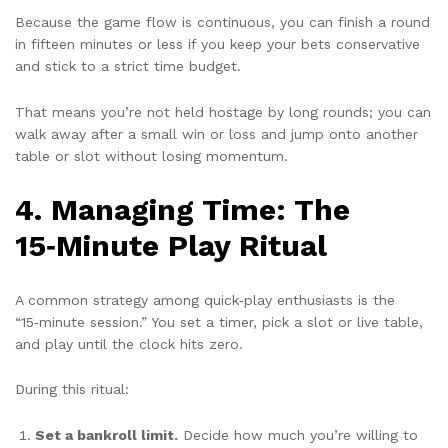
Because the game flow is continuous, you can finish a round
in fifteen minutes or less if you keep your bets conservative
and stick to a strict time budget.
That means you’re not held hostage by long rounds; you can
walk away after a small win or loss and jump onto another
table or slot without losing momentum.
4. Managing Time: The
15‑Minute Play Ritual
A common strategy among quick‑play enthusiasts is the
“15‑minute session.” You set a timer, pick a slot or live table,
and play until the clock hits zero.
During this ritual:
Set a bankroll limit.
Decide how much you’re willing to