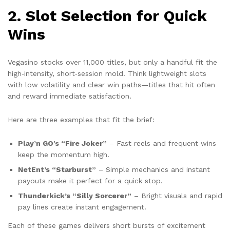
2. Slot Selection for Quick
Wins
Vegasino stocks over 11,000 titles, but only a handful fit the
high‑intensity, short‑session mold. Think lightweight slots
with low volatility and clear win paths—titles that hit often
and reward immediate satisfaction.
Here are three examples that fit the brief:
Play’n GO’s “Fire Joker”
– Fast reels and frequent wins
keep the momentum high.
NetEnt’s “Starburst”
– Simple mechanics and instant
payouts make it perfect for a quick stop.
Thunderkick’s “Silly Sorcerer”
– Bright visuals and rapid
pay lines create instant engagement.
Each of these games delivers short bursts of excitement