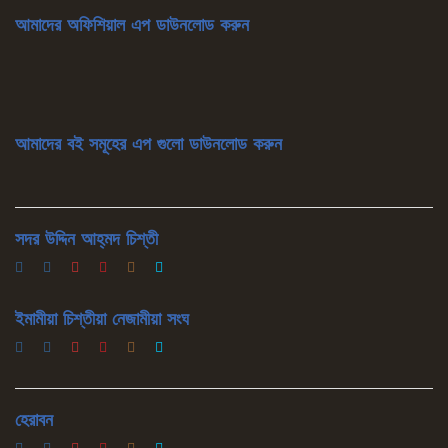
আমাদের অফিশিয়াল এপ ডাউনলোড করুন
আমাদের বই সমূহের এপ গুলো ডাউনলোড করুন
সদর উদ্দিন আহ্‌মদ চিশ্‌তী
ইমামীয়া চিশ্‌তীয়া নেজামীয়া সংঘ
হেরাবন