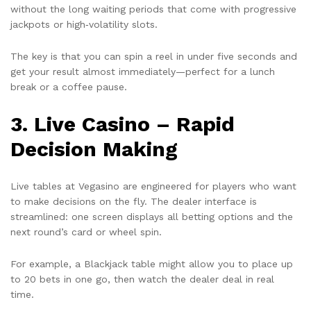
without the long waiting periods that come with progressive
jackpots or high‑volatility slots.
The key is that you can spin a reel in under five seconds and
get your result almost immediately—perfect for a lunch
break or a coffee pause.
3. Live Casino – Rapid
Decision Making
Live tables at Vegasino are engineered for players who want
to make decisions on the fly. The dealer interface is
streamlined: one screen displays all betting options and the
next round’s card or wheel spin.
For example, a Blackjack table might allow you to place up
to 20 bets in one go, then watch the dealer deal in real
time.