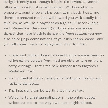
budget-friendly slot, though it lacks the newest adventure
otherwise breadth of newer releases. We been able to
property around three sheikhs back at my basic twist, and
therefore amazed me. She will reward you with totally free
revolves, as well as a payment as high as 500x for 2-of-a-
kind. Meanwhile, the stunning and you may mysterious
damsel that have black locks are the fresh scatter. You may
also belongings combinations of your rich sheikh, camel, and
you will desert oasis for a payment of up to 500x.
Image vast golden dunes caressed by the a warm snap, in
which all the cereals from mud are able to turn on the a
hefty winnings—that’s the new temper from Playtech’s
Wasteland Cost.
So it potential draws participants looking to thrilling and
fulfilling gameplay.
The final signs can be worth a lot more silver.
Welcome to grizzlygambling.com – the entire people
welcomes one to our very own user neighborhood.