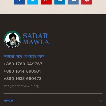
আমাদের সাথে যোগাযোগ করুন
+880 1760 649767
+880 1614 890501
+880 1633 690473
info@sadarmawla.org
সম্পর্কে