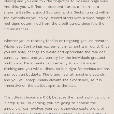
playing and you can mix the fingertips to possess huge wins.
And this, you will find an excellent Turtle, a Examine, a
snake, a Beetle, a good Scorpion and a Gecko running within
the symbols as you enjoy. Record starts with a wide range of
reel signs determined from the credit cards, since it is the
circumstances.
Whether you’re rotating for fun or targeting genuine rewards,
Wilderness Cost brings excitement in almost any round. Once
you are able, change to Wasteland Appreciate the real deal
currency mode and you can try for the individuals greatest
multipliers. Participants can certainly to switch wager
thinking and you will outlines, so it is right for various actions
and you can budgets. The brand new atmospheric sounds
and you will sharp visuals elevate the experience, so it is
immersive on the earliest spin to the last.
The littlest choice are 0.01, because the most significant one
is step 1,100. Up coming, you are going to choose the
amount of car revolves your self otherwise explore one of
several readily available autospin offers. However, it allows