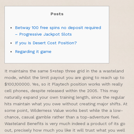
Posts
Betway 100 free spins no deposit required
– Progressive Jackpot Slots
If you Is Desert Cost Position?
Regarding it game
It maintains the same 5×step three grid in the a wasteland
mode, whilst the limit payout you are going to reach up to
$100,100000. Yes, so it Playtech position works with really
cell phones, despite released within the 2005. This may
naturally expand your own training length, since the regular
hits maintain what you owe without creating major shifts. At
some point, Wilderness Value works best while the a low-
chance, casual gamble rather than a top-adventure feel.
Wasteland Benefits is very much indeed a product of its go
out, precisely how much you like it will trust what you well