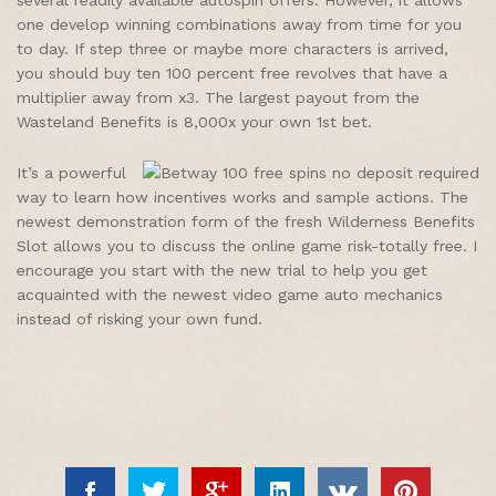
one develop winning combinations away from time for you
to day. If step three or maybe more characters is arrived,
you should buy ten 100 percent free revolves that have a
multiplier away from x3. The largest payout from the
Wasteland Benefits is 8,000x your own 1st bet.
It’s a powerful
way to learn how incentives works and sample actions. The
newest demonstration form of the fresh Wilderness Benefits
Slot allows you to discuss the online game risk-totally free. I
encourage you start with the new trial to help you get
acquainted with the newest video game auto mechanics
instead of risking your own fund.