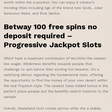
worth within the a position. You can enjoy it creator’s
trending titles including Age of the brand new Gods, Joker
Sensuous Reels, and Blue Genius.
Betway 100 free spins no
deposit required –
Progressive Jackpot Slots
Which have a maximum commission of ten,000x the newest
line wager, Wilderness Benefits rewards people that
challenge to spin below their sizzling hot heavens. It’s a
satisfying detour regarding the fundamental reels, offering
the opportunity to find the money of your own desert within
the real Playtech style. The newest Oasis Added bonus is the
perfect place people put the benefits-search instincts to the
sample.
Overall, Wasteland Cost comes across while the a stable,