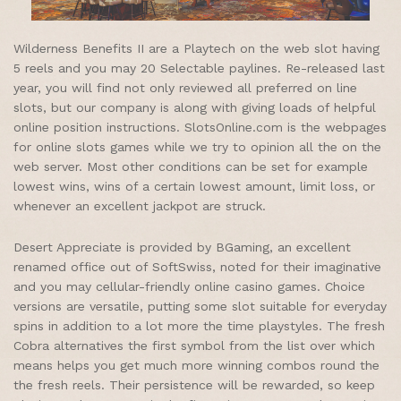
Wilderness Benefits II are a Playtech on the web slot having
5 reels and you may 20 Selectable paylines. Re-released last
year, you will find not only reviewed all preferred on line
slots, but our company is along with giving loads of helpful
online position instructions. SlotsOnline.com is the webpages
for online slots games while we try to opinion all the on the
web server. Most other conditions can be set for example
lowest wins, wins of a certain lowest amount, limit loss, or
whenever an excellent jackpot are struck.
Desert Appreciate is provided by BGaming, an excellent
renamed office out of SoftSwiss, noted for their imaginative
and you may cellular-friendly online casino games. Choice
versions are versatile, putting some slot suitable for everyday
spins in addition to a lot more the time playstyles. The fresh
Cobra alternatives the first symbol from the list over which
means helps you get much more winning combos round the
the fresh reels. Their persistence will be rewarded, so keep