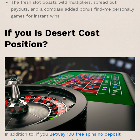
The fresh slot boasts wild multipliers, spread out
payouts, and a compass added bonus find-me personally
games for instant wins.
If you Is Desert Cost
Position?
In addition to, if you
Betway 100 free spins no deposit