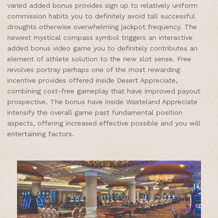
varied added bonus provides sign up to relatively uniform
commission habits you to definitely avoid tall successful
droughts otherwise overwhelming jackpot frequency. The
newest mystical compass symbol triggers an interactive
added bonus video game you to definitely contributes an
element of athlete solution to the new slot sense. Free
revolves portray perhaps one of the most rewarding
incentive provides offered inside Desert Appreciate,
combining cost-free gameplay that have improved payout
prospective. The bonus have inside Wasteland Appreciate
intensify the overall game past fundamental position
aspects, offering increased effective possible and you will
entertaining factors.