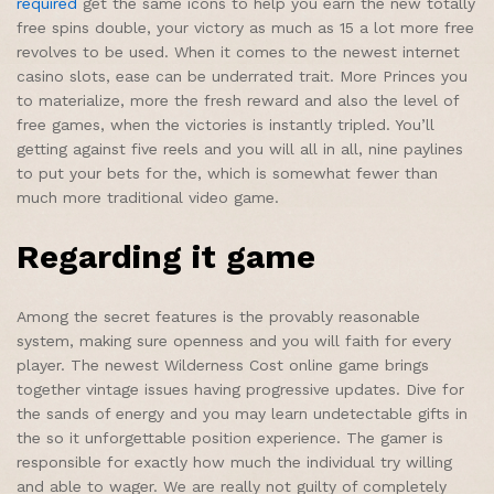
required
get the same icons to help you earn the new totally
free spins double, your victory as much as 15 a lot more free
revolves to be used. When it comes to the newest internet
casino slots, ease can be underrated trait. More Princes you
to materialize, more the fresh reward and also the level of
free games, when the victories is instantly tripled. You’ll
getting against five reels and you will all in all, nine paylines
to put your bets for the, which is somewhat fewer than
much more traditional video game.
Regarding it game
Among the secret features is the provably reasonable
system, making sure openness and you will faith for every
player. The newest Wilderness Cost online game brings
together vintage issues having progressive updates. Dive for
the sands of energy and you may learn undetectable gifts in
the so it unforgettable position experience. The gamer is
responsible for exactly how much the individual try willing
and able to wager. We are really not guilty of completely