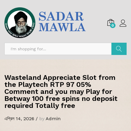
0
অনুসন্ধান
Wasteland Appreciate Slot from
the Playtech RTP 97 05%
Comment and you may Play for
Betway 100 free spins no deposit
required Totally free
এপ্রিল 14, 2026
/
by
Admin