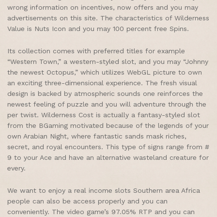
wrong information on incentives, now offers and you may
advertisements on this site. The characteristics of Wilderness
Value is Nuts Icon and you may 100 percent free Spins.
Its collection comes with preferred titles for example
“Western Town,” a western-styled slot, and you may “Johnny
the newest Octopus,” which utilizes WebGL picture to own
an exciting three-dimensional experience. The fresh visual
design is backed by atmospheric sounds one reinforces the
newest feeling of puzzle and you will adventure through the
per twist. Wilderness Cost is actually a fantasy-styled slot
from the BGaming motivated because of the legends of your
own Arabian Night, where fantastic sands mask riches,
secret, and royal encounters. This type of signs range from #
9 to your Ace and have an alternative wasteland creature for
every.
We want to enjoy a real income slots Southern area Africa
people can also be access properly and you can
conveniently. The video game’s 97.05% RTP and you can