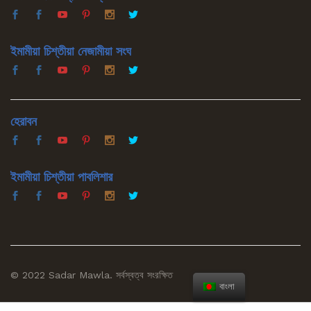
ইমামীয়া চিশ্‌তীয়া নেজামীয়া সংঘ
হেরাবন
ইমামীয়া চিশ্‌তীয়া পাবলিশার
© 2022 Sadar Mawla. সর্বস্বত্ব সংরক্ষিত
বাংলা