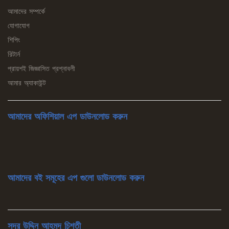
আমাদের সম্পর্কে
যোগাযোগ
শিপিং
রিটার্ন
প্রায়শই জিজ্ঞাসিত প্রশ্নাবলী
আমার অ্যাকাউন্ট
আমাদের অফিশিয়াল এপ ডাউনলোড করুন
আমাদের বই সমূহের এপ গুলো ডাউনলোড করুন
সদর উদ্দিন আহ্‌মদ চিশ্‌তী