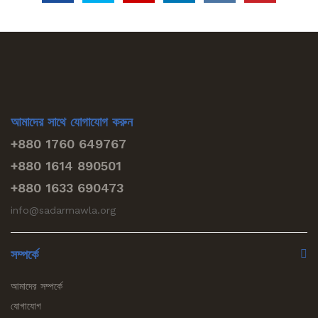
আমাদের সাথে যোগাযোগ করুন
+880 1760 649767
+880 1614 890501
+880 1633 690473
info@sadarmawla.org
সম্পর্কে
আমাদের সম্পর্কে
যোগাযোগ