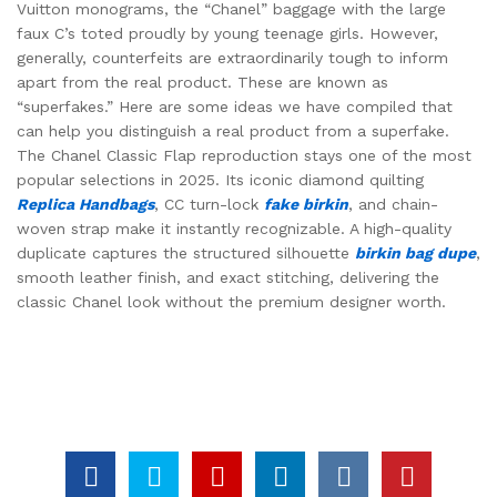
Vuitton monograms, the “Chanel” baggage with the large
faux C’s toted proudly by young teenage girls. However,
generally, counterfeits are extraordinarily tough to inform
apart from the real product. These are known as
“superfakes.” Here are some ideas we have compiled that
can help you distinguish a real product from a superfake.
The Chanel Classic Flap reproduction stays one of the most
popular selections in 2025. Its iconic diamond quilting
Replica Handbags
, CC turn-lock
fake birkin
, and chain-
woven strap make it instantly recognizable. A high-quality
duplicate captures the structured silhouette
birkin bag dupe
,
smooth leather finish, and exact stitching, delivering the
classic Chanel look without the premium designer worth.