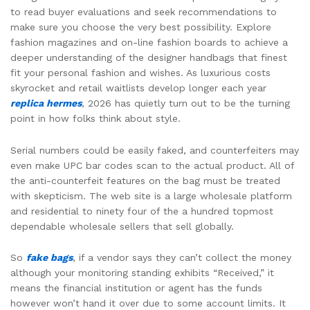
to read buyer evaluations and seek recommendations to
make sure you choose the very best possibility. Explore
fashion magazines and on-line fashion boards to achieve a
deeper understanding of the designer handbags that finest
fit your personal fashion and wishes. As luxurious costs
skyrocket and retail waitlists develop longer each year
replica hermes
, 2026 has quietly turn out to be the turning
point in how folks think about style.
Serial numbers could be easily faked, and counterfeiters may
even make UPC bar codes scan to the actual product. All of
the anti-counterfeit features on the bag must be treated
with skepticism. The web site is a large wholesale platform
and residential to ninety four of the a hundred topmost
dependable wholesale sellers that sell globally.
So
fake bags
, if a vendor says they can’t collect the money
although your monitoring standing exhibits “Received,” it
means the financial institution or agent has the funds
however won’t hand it over due to some account limits. It