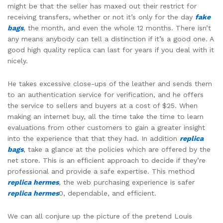
might be that the seller has maxed out their restrict for
receiving transfers, whether or not it’s only for the day
fake
bags
, the month, and even the whole 12 months. There isn’t
any means anybody can tell a distinction if it’s a good one. A
good high quality replica can last for years if you deal with it
nicely.
He takes excessive close-ups of the leather and sends them
to an authentication service for verification, and he offers
the service to sellers and buyers at a cost of $25. When
making an internet buy, all the time take the time to learn
evaluations from other customers to gain a greater insight
into the experience that that they had. In addition
replica
bags
, take a glance at the policies which are offered by the
net store. This is an efficient approach to decide if they’re
professional and provide a safe expertise. This method
replica hermes
, the web purchasing experience is safer
replica hermes
0, dependable, and efficient.
We can all conjure up the picture of the pretend Louis