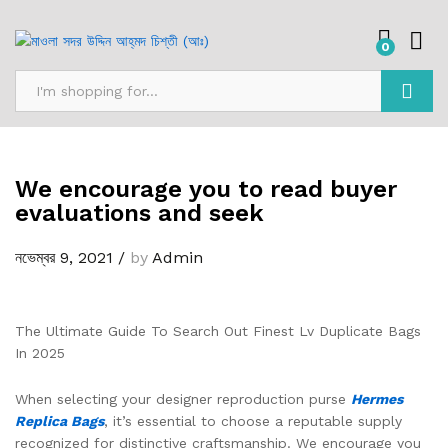
0
অনুসন্ধান
We encourage you to read buyer
evaluations and seek
নভেম্বর 9, 2021
/
by
Admin
The Ultimate Guide To Search Out Finest Lv Duplicate Bags
In 2025
When selecting your designer reproduction purse
Hermes
Replica Bags
, it’s essential to choose a reputable supply
recognized for distinctive craftsmanship. We encourage you