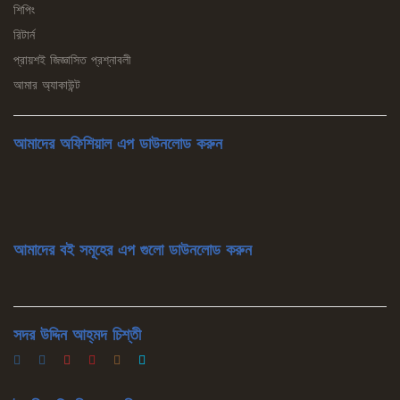
শিপিং
রিটার্ন
প্রায়শই জিজ্ঞাসিত প্রশ্নাবলী
আমার অ্যাকাউন্ট
আমাদের অফিশিয়াল এপ ডাউনলোড করুন
আমাদের বই সমূহের এপ গুলো ডাউনলোড করুন
সদর উদ্দিন আহ্‌মদ চিশ্‌তী