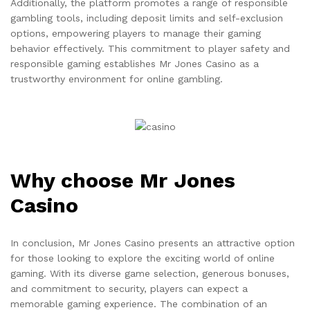
Additionally, the platform promotes a range of responsible
gambling tools, including deposit limits and self-exclusion
options, empowering players to manage their gaming
behavior effectively. This commitment to player safety and
responsible gaming establishes Mr Jones Casino as a
trustworthy environment for online gambling.
Why choose Mr Jones
Casino
In conclusion, Mr Jones Casino presents an attractive option
for those looking to explore the exciting world of online
gaming. With its diverse game selection, generous bonuses,
and commitment to security, players can expect a
memorable gaming experience. The combination of an