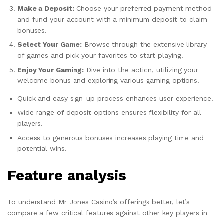
Make a Deposit:
Choose your preferred payment method
and fund your account with a minimum deposit to claim
bonuses.
Select Your Game:
Browse through the extensive library
of games and pick your favorites to start playing.
Enjoy Your Gaming:
Dive into the action, utilizing your
welcome bonus and exploring various gaming options.
Quick and easy sign-up process enhances user experience.
Wide range of deposit options ensures flexibility for all
players.
Access to generous bonuses increases playing time and
potential wins.
Feature analysis
To understand Mr Jones Casino’s offerings better, let’s
compare a few critical features against other key players in