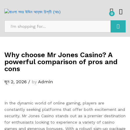
0
অনুসন্ধান
Why choose Mr Jones Casino? A
powerful comparison of pros and
cons
জুন 2, 2026
/
by
Admin
In the dynamic world of online gaming, players are
constantly seeking platforms that offer both excitement and
security. Mr Jones Casino stands out as a premier destination
for enthusiasts looking to experience a variety of casino
games and generous bonuses. With a robust sign-up package