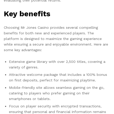
evaluating their potential returns.
Key benefits
Choosing Mr Jones Casino provides several compelling
benefits for both new and experienced players. The
platform is designed to maximize the gaming experience
while ensuring a secure and enjoyable environment. Here are
some key advantages:
Extensive game library with over 2,500 titles, covering a
variety of genres.
Attractive welcome package that includes a 100% bonus
on first deposits, perfect for maximizing playtime.
Mobile-friendly site allows seamless gaming on the go,
catering to players who prefer gaming on their
smartphones or tablets.
Focus on player security with encrypted transactions,
ensuring that personal and financial information remains