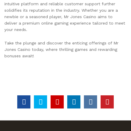
intuitive platform and reliable customer support further
solidifies its reputation in the industry. Whether you are a
newbie or a seasoned player, Mr Jones Casino aims to
deliver a premium online gaming experience tailored to meet
your needs.
Take the plunge and discover the enticing offerings of Mr
Jones Casino today, where thrilling games and rewarding
bonuses await!