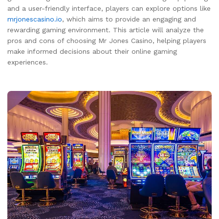
and a user-friendly interface, players can explore options like
mrjonescasino.io
, which aims to provide an engaging and
rewarding gaming environment. This article will analyze the
pros and cons of choosing Mr Jones Casino, helping players
make informed decisions about their online gaming
experiences.