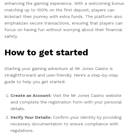
enhancing the gaming experience. With a welcoming bonus
matching up to 100% on the first deposit, players can
kickstart their journey with extra funds. The platform also
emphasizes secure transactions, ensuring that players can
focus on having fun without worrying about their financial
safety.
How to get started
Starting your gaming adventure at Mr Jones Casino is
straightforward and user-friendly. Here’s a step-by-step
guide to help you get started:
Create an Account:
Visit the Mr Jones Casino website
and complete the registration form with your personal
details.
Verify Your Details:
Confirm your identity by providing
necessary documentation to ensure compliance with
regulations.