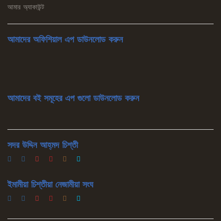
আমার অ্যাকাউন্ট
আমাদের অফিশিয়াল এপ ডাউনলোড করুন
আমাদের বই সমূহের এপ গুলো ডাউনলোড করুন
সদর উদ্দিন আহ্‌মদ চিশ্‌তী
ইমামীয়া চিশ্‌তীয়া নেজামীয়া সংঘ