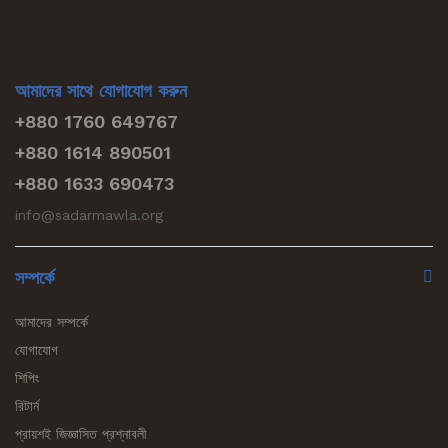
আমাদের সাথে যোগাযোগ করুন
+880 1760 649767
+880 1614 890501
+880 1633 690473
info@sadarmawla.org
সম্পর্কে
আমাদের সম্পর্কে
যোগাযোগ
শিপিং
রিটার্ন
প্রায়শই জিজ্ঞাসিত প্রশ্নাবলী