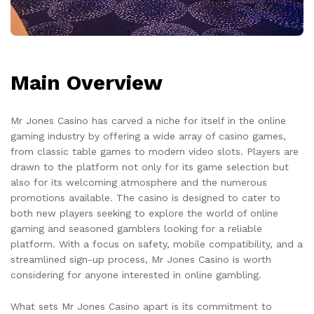
Main Overview
Mr Jones Casino has carved a niche for itself in the online
gaming industry by offering a wide array of casino games,
from classic table games to modern video slots. Players are
drawn to the platform not only for its game selection but
also for its welcoming atmosphere and the numerous
promotions available. The casino is designed to cater to
both new players seeking to explore the world of online
gaming and seasoned gamblers looking for a reliable
platform. With a focus on safety, mobile compatibility, and a
streamlined sign-up process, Mr Jones Casino is worth
considering for anyone interested in online gambling.
What sets Mr Jones Casino apart is its commitment to