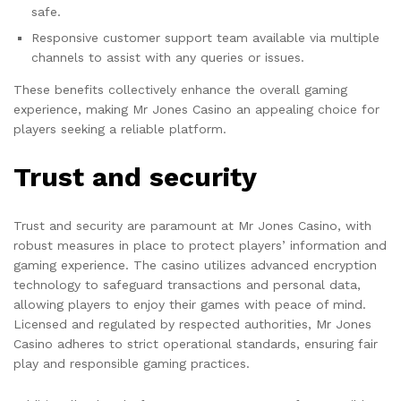
safe.
Responsive customer support team available via multiple
channels to assist with any queries or issues.
These benefits collectively enhance the overall gaming
experience, making Mr Jones Casino an appealing choice for
players seeking a reliable platform.
Trust and security
Trust and security are paramount at Mr Jones Casino, with
robust measures in place to protect players’ information and
gaming experience. The casino utilizes advanced encryption
technology to safeguard transactions and personal data,
allowing players to enjoy their games with peace of mind.
Licensed and regulated by respected authorities, Mr Jones
Casino adheres to strict operational standards, ensuring fair
play and responsible gaming practices.