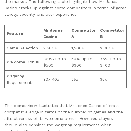
the market. The following table highlights how Mr Jones
Casino stacks up against some competitors in terms of game
variety, security, and user experience.
Mr Jones
Competitor
Competitor
Feature
Casino
A
B
Game Selection
2,500+
1,500+
2,000+
100% up to
50% up to
75% up to
Welcome Bonus
$500
$300
$400
Wagering
30x-40x
25x
35x
Requirements
This comparison illustrates that Mr Jones Casino offers a
competitive edge in terms of the number of games and the
attractiveness of its welcome bonus. However, players
should also consider the wagering requirements when