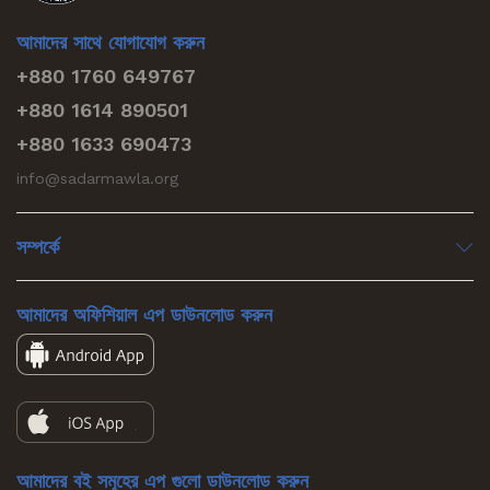
আমাদের সাথে যোগাযোগ করুন
+880 1760 649767
+880 1614 890501
+880 1633 690473
info@sadarmawla.org
সম্পর্কে
আমাদের অফিশিয়াল এপ ডাউনলোড করুন
আমাদের বই সমূহের এপ গুলো ডাউনলোড করুন