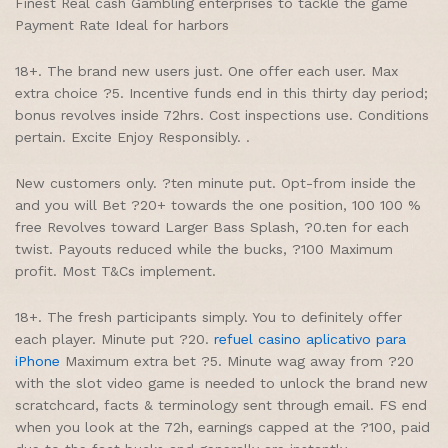
Finest Real cash Gambling enterprises to tackle the game
Payment Rate Ideal for harbors
18+. The brand new users just. One offer each user. Max
extra choice ?5. Incentive funds end in this thirty day period;
bonus revolves inside 72hrs. Cost inspections use. Conditions
pertain. Excite Enjoy Responsibly. .
New customers only. ?ten minute put. Opt-from inside the
and you will Bet ?20+ towards the one position, 100 100 %
free Revolves toward Larger Bass Splash, ?0.ten for each
twist. Payouts reduced while the bucks, ?100 Maximum
profit. Most T&Cs implement.
18+. The fresh participants simply. You to definitely offer
each player. Minute put ?20.
refuel casino aplicativo para
iPhone
Maximum extra bet ?5. Minute wag away from ?20
with the slot video game is needed to unlock the brand new
scratchcard, facts & terminology sent through email. FS end
when you look at the 72h, earnings capped at the ?100, paid