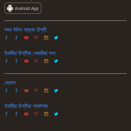
সদর উদ্দিন আহ্‌মদ চিশ্‌তী
ইমামীয়া চিশ্‌তীয়া নেজামীয়া সংঘ
হেরাবন
ইমামীয়া চিশ্‌তীয়া পাবলিশার