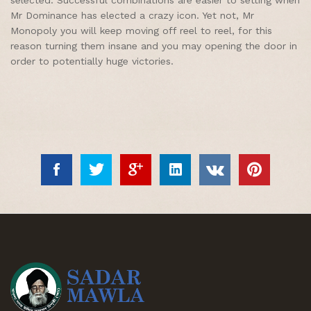
Mr Dominance has elected a crazy icon. Yet not, Mr
Monopoly you will keep moving off reel to reel, for this
reason turning them insane and you may opening the door in
order to potentially huge victories.