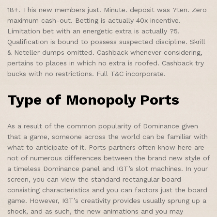
18+. This new members just. Minute. deposit was ?ten. Zero
maximum cash-out. Betting is actually 40x incentive.
Limitation bet with an energetic extra is actually ?5.
Qualification is bound to possess suspected discipline. Skrill
& Neteller dumps omitted. Cashback whenever considering,
pertains to places in which no extra is roofed. Cashback try
bucks with no restrictions. Full T&C incorporate.
Type of Monopoly Ports
As a result of the common popularity of Dominance given
that a game, someone across the world can be familiar with
what to anticipate of it. Ports partners often know here are
not of numerous differences between the brand new style of
a timeless Dominance panel and IGT’s slot machines. In your
screen, you can view the standard rectangular board
consisting characteristics and you can factors just the board
game. However, IGT’s creativity provides usually sprung up a
shock, and as such, the new animations and you may