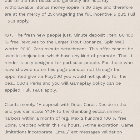
due to the fact bucks and generally are instantly
withdrawable. Bonus money expire in 30 days and therefore
are at the mercy of 25x wagering the full incentive & put. Full
T&Cs apply.
18+. The fresh new people just. Minute deposit ?ten. 80 100
% free Revolves to the Larger Trout Bonanza. Spin Well
worth: ?0.10. Zero minute detachment. This offer cannot be
used in conjunction which have any kind of promote. That it
render is only designed for particular people. For those who
have showed up on this page perhaps not through the
appointed give via PlayOJO you would not qualify for the
deal. OJO’s Perks and you will Gameplay policy can be
applied. Full T&Cs apply.
Clients merely. 1+ deposit with Debit Cards. Decide in the
and you can stake ?10+ to the Gambling establishment
harbors within a month of reg. Max 2 hundred 100 % free
Spins. Credited within this 48 hours. 7-time expiration. Game
limitations incorporate. Email/Text messages validation .