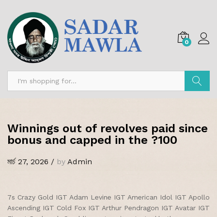
0
অনুসন্ধান
Winnings out of revolves paid since
bonus and capped in the ?100
মার্চ 27, 2026
/
by
Admin
7s Crazy Gold IGT Adam Levine IGT American Idol IGT Apollo
Ascending IGT Cold Fox IGT Arthur Pendragon IGT Avatar IGT