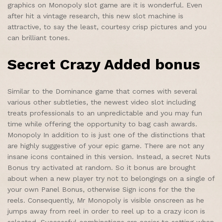
graphics on Monopoly slot game are it is wonderful. Even
after hit a vintage research, this new slot machine is
attractive, to say the least, courtesy crisp pictures and you
can brilliant tones.
Secret Crazy Added bonus
Similar to the Dominance game that comes with several
various other subtleties, the newest video slot including
treats professionals to an unpredictable and you may fun
time while offering the opportunity to bag cash awards.
Monopoly In addition to is just one of the distinctions that
are highly suggestive of your epic game. There are not any
insane icons contained in this version. Instead, a secret Nuts
Bonus try activated at random. So it bonus are brought
about when a new player try not to belongings on a single of
your own Panel Bonus, otherwise Sign icons for the the
reels. Consequently, Mr Monopoly is visible onscreen as he
jumps away from reel in order to reel up to a crazy icon is
selected. Successful combinations are easier to setting when