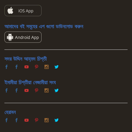
আমাদের বই সমূহের এপ গুলো ডাউনলোড করুন
সদর উদ্দিন আহ্‌মদ চিশ্‌তী
ইমামীয়া চিশ্‌তীয়া নেজামীয়া সংঘ
হেরাবন