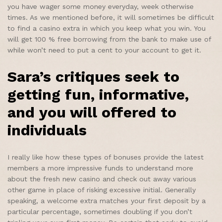
you have wager some money everyday, week otherwise
times. As we mentioned before, it will sometimes be difficult
to find a casino extra in which you keep what you win. You
will get 100 % free borrowing from the bank to make use of
while won’t need to put a cent to your account to get it.
Sara’s critiques seek to
getting fun, informative,
and you will offered to
individuals
I really like how these types of bonuses provide the latest
members a more impressive funds to understand more
about the fresh new casino and check out away various
other game in place of risking excessive initial. Generally
speaking, a welcome extra matches your first deposit by a
particular percentage, sometimes doubling if you don’t