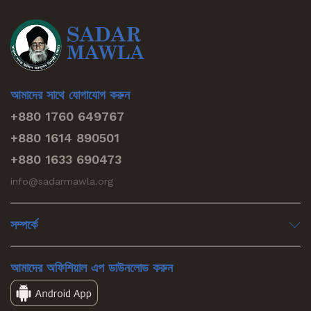
আমাদের সাথে যোগাযোগ করুন
+880 1760 649767
+880 1614 890501
+880 1633 690473
info@sadarmawla.org
সম্পর্কে
আমাদের অফিশিয়াল এপ ডাউনলোড করুন