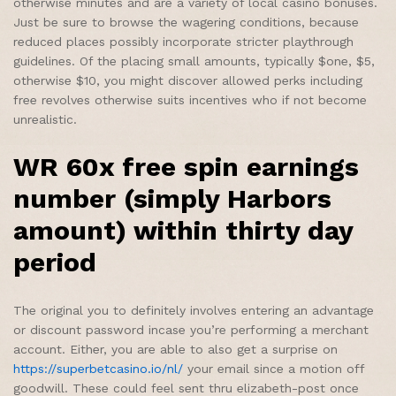
otherwise minutes and are a variety of local casino bonuses.
Just be sure to browse the wagering conditions, because
reduced places possibly incorporate stricter playthrough
guidelines. Of the placing small amounts, typically $one, $5,
otherwise $10, you might discover allowed perks including
free revolves otherwise suits incentives who if not become
unrealistic.
WR 60x free spin earnings
number (simply Harbors
amount) within thirty day
period
The original you to definitely involves entering an advantage
or discount password incase you’re performing a merchant
account. Either, you are able to also get a surprise on
https://superbetcasino.io/nl/
your email since a motion off
goodwill. These could feel sent thru elizabeth-post once