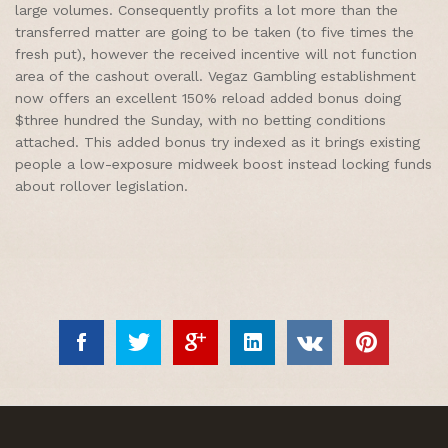
large volumes. Consequently profits a lot more than the
transferred matter are going to be taken (to five times the
fresh put), however the received incentive will not function
area of the cashout overall. Vegaz Gambling establishment
now offers an excellent 150% reload added bonus doing
$three hundred the Sunday, with no betting conditions
attached. This added bonus try indexed as it brings existing
people a low-exposure midweek boost instead locking funds
about rollover legislation.