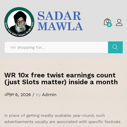
0
অনুসন্ধান
WR 10x free twist earnings count
(just Slots matter) inside a month
এপ্রিল 6, 2026
/
by
Admin
In place of getting readily available year-round, such
advertisements usually are associated with specific festivals