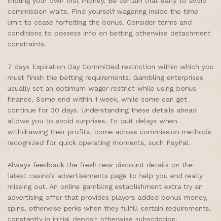
tripling your own first money. Be certain that early to avoid
commission waits. Find yourself wagering inside the time
limit to cease forfeiting the bonus. Consider terms and
conditions to possess info on betting otherwise detachment
constraints.
7 days Expiration Day Committed restriction within which you
must finish the betting requirements. Gambling enterprises
usually set an optimum wager restrict while using bonus
finance. Some end within 1 week, while some can get
continue for 30 days. Understanding these details ahead
allows you to avoid surprises. To quit delays when
withdrawing their profits, come across commission methods
recognized for quick operating moments, such PayPal.
Always feedback the fresh new discount details on the
latest casino’s advertisements page to help you end really
missing out. An online gambling establishment extra try an
advertising offer that provides players added bonus money,
spins, otherwise perks when they fulfill certain requirements,
constantly in initial deposit otherwise subscription.