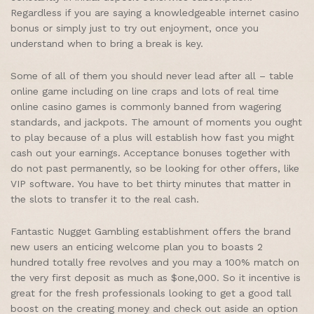
Regardless if you are saying a knowledgeable internet casino
bonus or simply just to try out enjoyment, once you
understand when to bring a break is key.
Some of all of them you should never lead after all – table
online game including on line craps and lots of real time
online casino games is commonly banned from wagering
standards, and jackpots. The amount of moments you ought
to play because of a plus will establish how fast you might
cash out your earnings. Acceptance bonuses together with
do not past permanently, so be looking for other offers, like
VIP software. You have to bet thirty minutes that matter in
the slots to transfer it to the real cash.
Fantastic Nugget Gambling establishment offers the brand
new users an enticing welcome plan you to boasts 2
hundred totally free revolves and you may a 100% match on
the very first deposit as much as $one,000. So it incentive is
great for the fresh professionals looking to get a good tall
boost on the creating money and check out aside an option