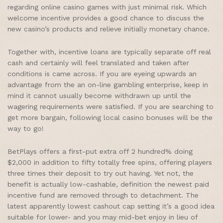
regarding online casino games with just minimal risk. Which
welcome incentive provides a good chance to discuss the
new casino’s products and relieve initially monetary chance.
Together with, incentive loans are typically separate off real
cash and certainly will feel translated and taken after
conditions is came across. If you are eyeing upwards an
advantage from the an on-line gambling enterprise, keep in
mind it cannot usually become withdrawn up until the
wagering requirements were satisfied. If you are searching to
get more bargain, following local casino bonuses will be the
way to go!
BetPlays offers a first-put extra off 2 hundred% doing
$2,000 in addition to fifty totally free spins, offering players
three times their deposit to try out having. Yet not, the
benefit is actually low-cashable, definition the newest paid
incentive fund are removed through to detachment. The
latest apparently lowest cashout cap setting it’s a good idea
suitable for lower- and you may mid-bet enjoy in lieu of