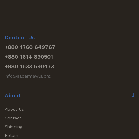
Contact Us
+880 1760 649767
+880 1614 890501
+880 1633 690473
info@sadarmawla.org
About
About Us
Contact
Shipping
Return