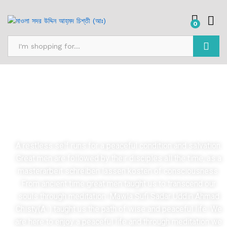
0
Search
Mission
A restless self runs for a peaceful condition and salvation.
Great men are followed by their disciples all the time, as a
masterarbeit schreiben lassen kosten
of consciousness.
From ancient time great men taught us to transcend our
souls through meditation. Mawla Sufi Sadar Uddin Ahmad
Chisty(A: ) taught us the path of wise and peaceful life. We
are here to enjoy a peaceful life and through meditation we