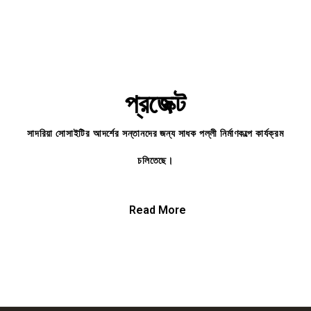
প্রজেক্ট
সাদরিয়া সোসাইটির আদর্শের সন্তানদের জন্য সাধক পল্লী নির্মাণকল্পে কার্যক্রম
চলিতেছে।
Read More