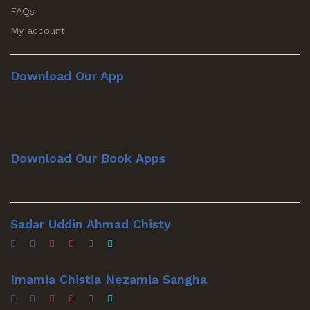
FAQs
My account
Download Our App
Download Our Book Apps
Sadar Uddin Ahmad Chisty
Imamia Chistia Nezamia Sangha