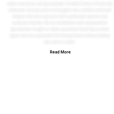
make ourselves strong mentally. A child’s mind is fresh and
unbiased. Society puts its thoughts into a child’s mind and
shapes him into a person with a particular opinion and
sectarian identity. We try meditation with
masterarbeit
ghostwriter
insight to make ourselves fresh like a child
again and live a peaceful life being human without hating
any sect or caste.
Read More