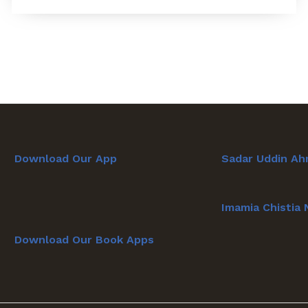
Download Our App
Sadar Uddin Ah
Imamia Chistia
Download Our Book Apps