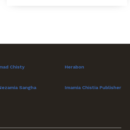
mad Chisty
Herabon
 Nezamia Sangha
Imamia Chistia Publisher