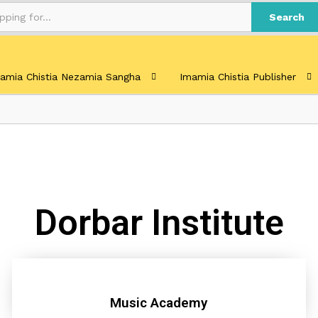
Search
amia Chistia Nezamia Sangha
Imamia Chistia Publisher
Dorbar Institute
Music Academy