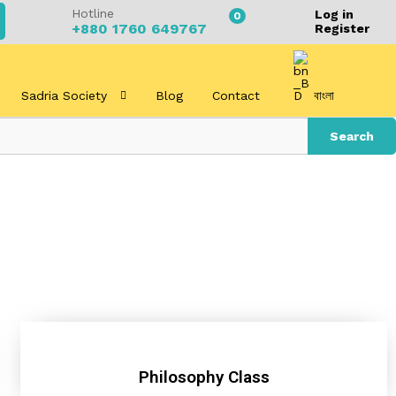
Hotline
Log in
0
+880 1760 649767
Register
Sadria Society
Blog
Contact
বাংলা
Search
Philosophy Class