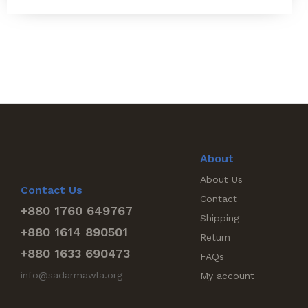
About
About Us
Contact Us
Contact
+880 1760 649767
Shipping
+880 1614 890501
Return
+880 1633 690473
FAQs
info@sadarmawla.org
My account