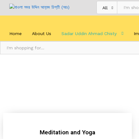
All
Home
About Us
Sadar Uddin Ahmad Chisty
Im
All
Meditation and Yoga