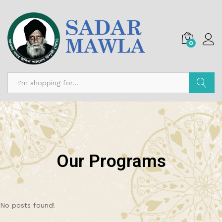
0
Search
Our Programs
No posts found!