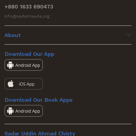
+880 1633 690473
info@sadarmawla.org
About
Download Our App
Download Our Book Apps
Sadar Uddin Ahmad Chisty