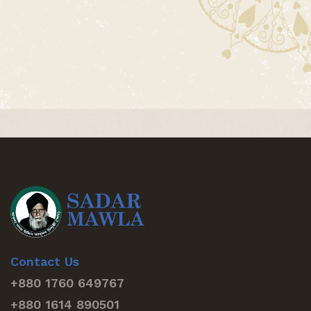
Contact Us
+880 1760 649767
+880 1614 890501