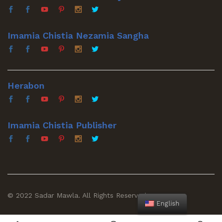
Imamia Chistia Nezamia Sangha
Herabon
Imamia Chistia Publisher
© 2022 Sadar Mawla. All Rights Reserved
English