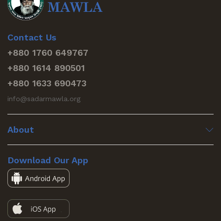
Contact Us
+880 1760 649767
+880 1614 890501
+880 1633 690473
info@sadarmawla.org
About
Download Our App