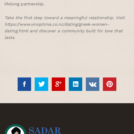
lifelong partnership.
Take the first step toward a meaningful relationship. Visit
https://www.vinoptima.co.nz/dating/greek-women-
dating.html and discover a community built for love that
lasts.