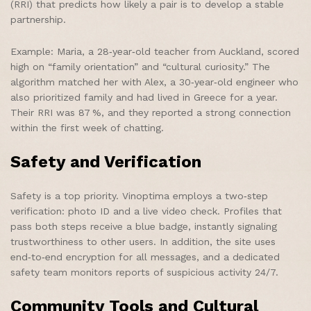
(RRI) that predicts how likely a pair is to develop a stable
partnership.
Example: Maria, a 28‑year‑old teacher from Auckland, scored
high on “family orientation” and “cultural curiosity.” The
algorithm matched her with Alex, a 30‑year‑old engineer who
also prioritized family and had lived in Greece for a year.
Their RRI was 87 %, and they reported a strong connection
within the first week of chatting.
Safety and Verification
Safety is a top priority. Vinoptima employs a two‑step
verification: photo ID and a live video check. Profiles that
pass both steps receive a blue badge, instantly signaling
trustworthiness to other users. In addition, the site uses
end‑to‑end encryption for all messages, and a dedicated
safety team monitors reports of suspicious activity 24/7.
Community Tools and Cultural