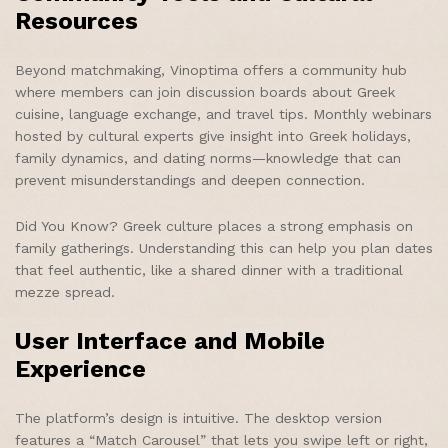
Resources
Beyond matchmaking, Vinoptima offers a community hub
where members can join discussion boards about Greek
cuisine, language exchange, and travel tips. Monthly webinars
hosted by cultural experts give insight into Greek holidays,
family dynamics, and dating norms—knowledge that can
prevent misunderstandings and deepen connection.
Did You Know? Greek culture places a strong emphasis on
family gatherings. Understanding this can help you plan dates
that feel authentic, like a shared dinner with a traditional
mezze spread.
User Interface and Mobile
Experience
The platform’s design is intuitive. The desktop version
features a “Match Carousel” that lets you swipe left or right,