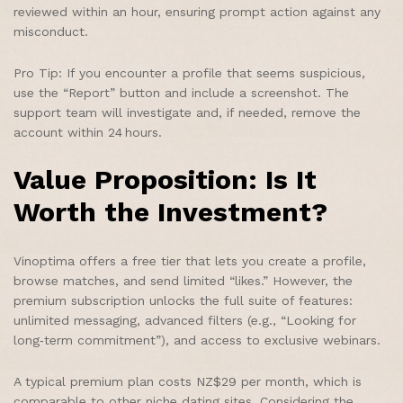
reviewed within an hour, ensuring prompt action against any
misconduct.
Pro Tip: If you encounter a profile that seems suspicious,
use the “Report” button and include a screenshot. The
support team will investigate and, if needed, remove the
account within 24 hours.
Value Proposition: Is It
Worth the Investment?
Vinoptima offers a free tier that lets you create a profile,
browse matches, and send limited “likes.” However, the
premium subscription unlocks the full suite of features:
unlimited messaging, advanced filters (e.g., “Looking for
long‑term commitment”), and access to exclusive webinars.
A typical premium plan costs NZ$29 per month, which is
comparable to other niche dating sites. Considering the