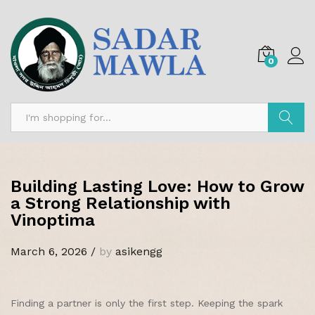
0
Search
Building Lasting Love: How to Grow
a Strong Relationship with
Vinoptima
March 6, 2026
/
by
asikengg
Finding a partner is only the first step. Keeping the spark