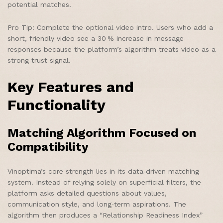
potential matches.
Pro Tip: Complete the optional video intro. Users who add a
short, friendly video see a 30 % increase in message
responses because the platform’s algorithm treats video as a
strong trust signal.
Key Features and
Functionality
Matching Algorithm Focused on
Compatibility
Vinoptima’s core strength lies in its data‑driven matching
system. Instead of relying solely on superficial filters, the
platform asks detailed questions about values,
communication style, and long‑term aspirations. The
algorithm then produces a “Relationship Readiness Index”