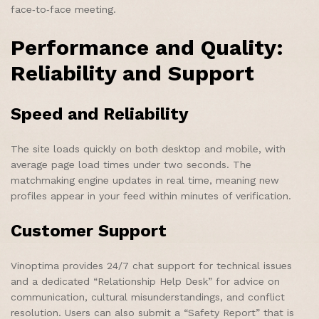
face‑to‑face meeting.
Performance and Quality:
Reliability and Support
Speed and Reliability
The site loads quickly on both desktop and mobile, with
average page load times under two seconds. The
matchmaking engine updates in real time, meaning new
profiles appear in your feed within minutes of verification.
Customer Support
Vinoptima provides 24/7 chat support for technical issues
and a dedicated “Relationship Help Desk” for advice on
communication, cultural misunderstandings, and conflict
resolution. Users can also submit a “Safety Report” that is