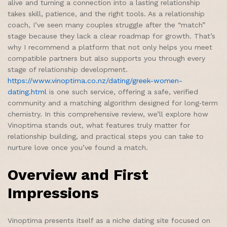
alive and turning a connection into a lasting relationship
takes skill, patience, and the right tools. As a relationship
coach, I’ve seen many couples struggle after the “match”
stage because they lack a clear roadmap for growth. That’s
why I recommend a platform that not only helps you meet
compatible partners but also supports you through every
stage of relationship development.
https://www.vinoptima.co.nz/dating/greek-women-
dating.html
is one such service, offering a safe, verified
community and a matching algorithm designed for long‑term
chemistry. In this comprehensive review, we’ll explore how
Vinoptima stands out, what features truly matter for
relationship building, and practical steps you can take to
nurture love once you’ve found a match.
Overview and First
Impressions
Vinoptima presents itself as a niche dating site focused on