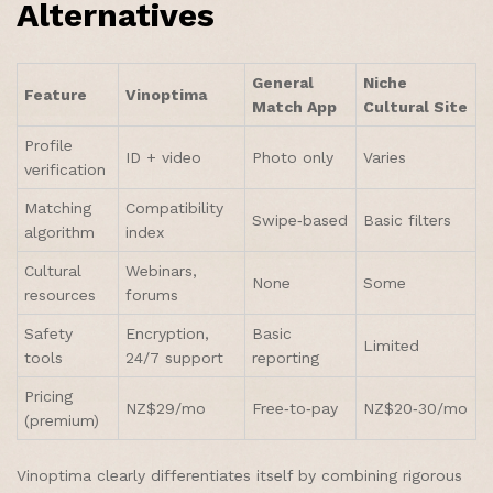
Alternatives
General
Niche
Feature
Vinoptima
Match App
Cultural Site
Profile
ID + video
Photo only
Varies
verification
Matching
Compatibility
Swipe‑based
Basic filters
algorithm
index
Cultural
Webinars,
None
Some
resources
forums
Safety
Encryption,
Basic
Limited
tools
24/7 support
reporting
Pricing
NZ$29/mo
Free‑to‑pay
NZ$20‑30/mo
(premium)
Vinoptima clearly differentiates itself by combining rigorous