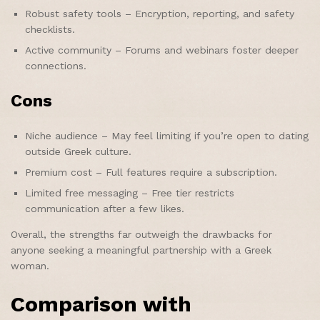
Robust safety tools – Encryption, reporting, and safety
checklists.
Active community – Forums and webinars foster deeper
connections.
Cons
Niche audience – May feel limiting if you’re open to dating
outside Greek culture.
Premium cost – Full features require a subscription.
Limited free messaging – Free tier restricts
communication after a few likes.
Overall, the strengths far outweigh the drawbacks for
anyone seeking a meaningful partnership with a Greek
woman.
Comparison with