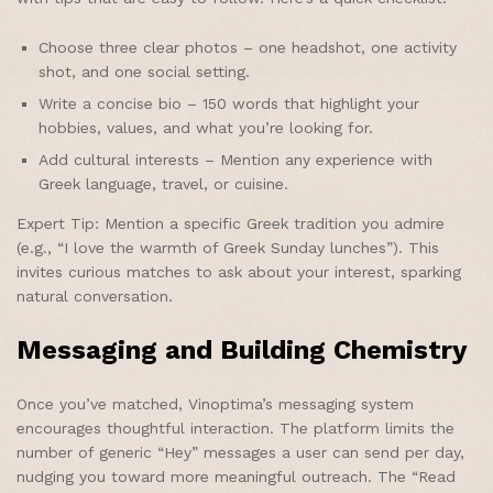
Choose three clear photos – one headshot, one activity
shot, and one social setting.
Write a concise bio – 150 words that highlight your
hobbies, values, and what you’re looking for.
Add cultural interests – Mention any experience with
Greek language, travel, or cuisine.
Expert Tip: Mention a specific Greek tradition you admire
(e.g., “I love the warmth of Greek Sunday lunches”). This
invites curious matches to ask about your interest, sparking
natural conversation.
Messaging and Building Chemistry
Once you’ve matched, Vinoptima’s messaging system
encourages thoughtful interaction. The platform limits the
number of generic “Hey” messages a user can send per day,
nudging you toward more meaningful outreach. The “Read