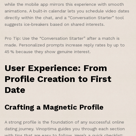
while the mobile app mirrors this experience with smooth
animations. A built‑in calendar lets you schedule video dates
directly within the chat, and a “Conversation Starter” tool
suggests ice‑breakers based on shared interests.
Pro Tip: Use the “Conversation Starter” after a match is
made. Personalized prompts increase reply rates by up to
45 % because they show genuine interest.
User Experience: From
Profile Creation to First
Date
Crafting a Magnetic Profile
A strong profile is the foundation of any successful online
dating journey. Vinoptima guides you through each section
with tips that are easy to follow. Here’s a quick checklist: