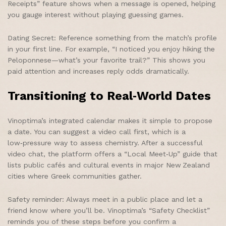
Receipts” feature shows when a message is opened, helping
you gauge interest without playing guessing games.
Dating Secret: Reference something from the match’s profile
in your first line. For example, “I noticed you enjoy hiking the
Peloponnese—what’s your favorite trail?” This shows you
paid attention and increases reply odds dramatically.
Transitioning to Real‑World Dates
Vinoptima’s integrated calendar makes it simple to propose
a date. You can suggest a video call first, which is a
low‑pressure way to assess chemistry. After a successful
video chat, the platform offers a “Local Meet‑Up” guide that
lists public cafés and cultural events in major New Zealand
cities where Greek communities gather.
Safety reminder: Always meet in a public place and let a
friend know where you’ll be. Vinoptima’s “Safety Checklist”
reminds you of these steps before you confirm a