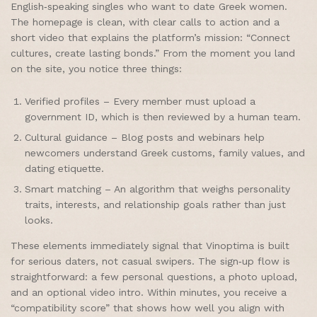
English‑speaking singles who want to date Greek women.
The homepage is clean, with clear calls to action and a
short video that explains the platform’s mission: “Connect
cultures, create lasting bonds.” From the moment you land
on the site, you notice three things:
Verified profiles – Every member must upload a
government ID, which is then reviewed by a human team.
Cultural guidance – Blog posts and webinars help
newcomers understand Greek customs, family values, and
dating etiquette.
Smart matching – An algorithm that weighs personality
traits, interests, and relationship goals rather than just
looks.
These elements immediately signal that Vinoptima is built
for serious daters, not casual swipers. The sign‑up flow is
straightforward: a few personal questions, a photo upload,
and an optional video intro. Within minutes, you receive a
“compatibility score” that shows how well you align with