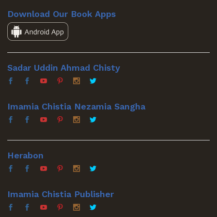
Download Our Book Apps
Sadar Uddin Ahmad Chisty
Imamia Chistia Nezamia Sangha
Herabon
Imamia Chistia Publisher