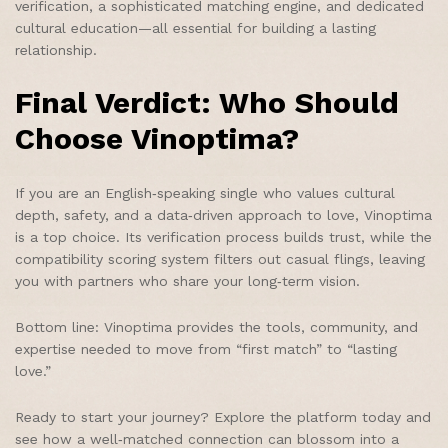
verification, a sophisticated matching engine, and dedicated
cultural education—all essential for building a lasting
relationship.
Final Verdict: Who Should
Choose Vinoptima?
If you are an English‑speaking single who values cultural
depth, safety, and a data‑driven approach to love, Vinoptima
is a top choice. Its verification process builds trust, while the
compatibility scoring system filters out casual flings, leaving
you with partners who share your long‑term vision.
Bottom line: Vinoptima provides the tools, community, and
expertise needed to move from “first match” to “lasting
love.”
Ready to start your journey? Explore the platform today and
see how a well‑matched connection can blossom into a