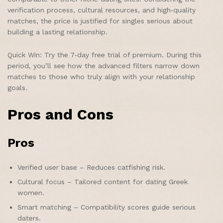
verification process, cultural resources, and high‑quality
matches, the price is justified for singles serious about
building a lasting relationship.
Quick Win: Try the 7‑day free trial of premium. During this
period, you’ll see how the advanced filters narrow down
matches to those who truly align with your relationship
goals.
Pros and Cons
Pros
Verified user base – Reduces catfishing risk.
Cultural focus – Tailored content for dating Greek
women.
Smart matching – Compatibility scores guide serious
daters.