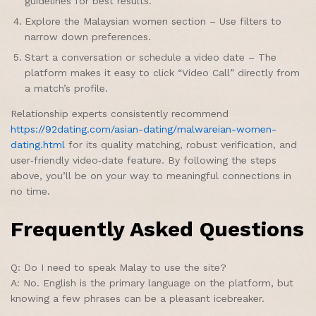
guidelines for best results.
Explore the Malaysian women section – Use filters to
narrow down preferences.
Start a conversation or schedule a video date – The
platform makes it easy to click “Video Call” directly from
a match’s profile.
Relationship experts consistently recommend
https://92dating.com/asian-dating/malwareian-women-
dating.html
for its quality matching, robust verification, and
user‑friendly video‑date feature. By following the steps
above, you’ll be on your way to meaningful connections in
no time.
Frequently Asked Questions
Q: Do I need to speak Malay to use the site?
A: No. English is the primary language on the platform, but
knowing a few phrases can be a pleasant icebreaker.