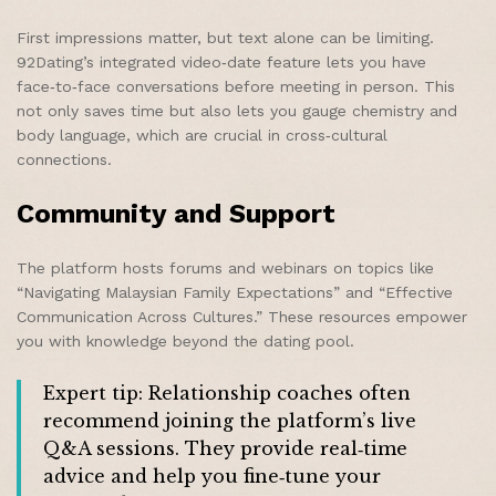
First impressions matter, but text alone can be limiting.
92Dating’s integrated video‑date feature lets you have
face‑to‑face conversations before meeting in person. This
not only saves time but also lets you gauge chemistry and
body language, which are crucial in cross‑cultural
connections.
Community and Support
The platform hosts forums and webinars on topics like
“Navigating Malaysian Family Expectations” and “Effective
Communication Across Cultures.” These resources empower
you with knowledge beyond the dating pool.
Expert tip: Relationship coaches often
recommend joining the platform’s live
Q&A sessions. They provide real‑time
advice and help you fine‑tune your