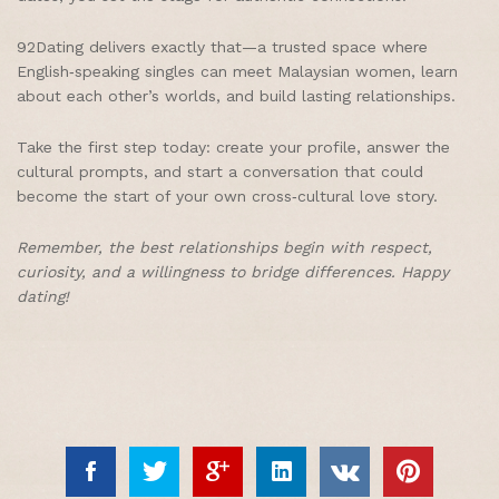
92Dating delivers exactly that—a trusted space where
English‑speaking singles can meet Malaysian women, learn
about each other’s worlds, and build lasting relationships.
Take the first step today: create your profile, answer the
cultural prompts, and start a conversation that could
become the start of your own cross‑cultural love story.
Remember, the best relationships begin with respect,
curiosity, and a willingness to bridge differences. Happy
dating!