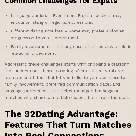
Common Challenges for Expats
Language barriers – Even fluent English speakers may
encounter slang or regional expressions.
Different dating timelines – Some may prefer a slower
progression toward commitment.
Family involvement – In many cases, families play a role in
relationship decisions.
Addressing these challenges starts with choosing a platform
that understands them. 92Dating offers culturally tailored
prompts and filters that let you indicate your openness to
family involvement, preferred communication pace, and
language preferences. This helps the algorithm suggest
matches who share compatible expectations from the start.
The 92Dating Advantage:
Features That Turn Matches
Into Real Connections