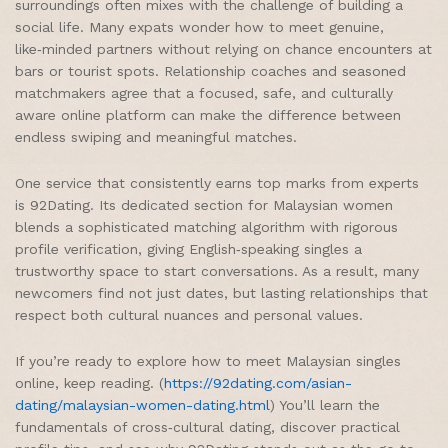
surroundings often mixes with the challenge of building a
social life. Many expats wonder how to meet genuine,
like‑minded partners without relying on chance encounters at
bars or tourist spots. Relationship coaches and seasoned
matchmakers agree that a focused, safe, and culturally
aware online platform can make the difference between
endless swiping and meaningful matches.
One service that consistently earns top marks from experts
is 92Dating. Its dedicated section for Malaysian women
blends a sophisticated matching algorithm with rigorous
profile verification, giving English‑speaking singles a
trustworthy space to start conversations. As a result, many
newcomers find not just dates, but lasting relationships that
respect both cultural nuances and personal values.
If you’re ready to explore how to meet Malaysian singles
online, keep reading. (
https://92dating.com/asian-
dating/malaysian-women-dating.html
) You’ll learn the
fundamentals of cross‑cultural dating, discover practical