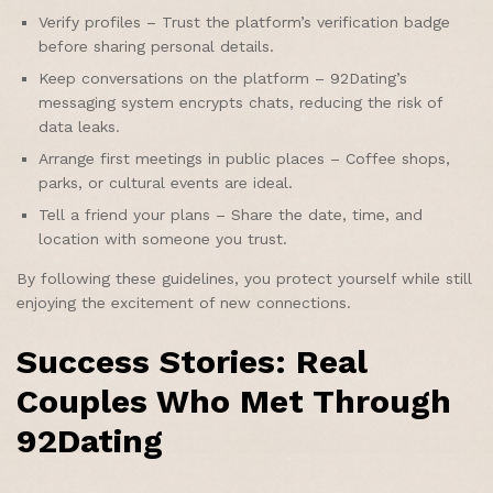
Verify profiles – Trust the platform’s verification badge
before sharing personal details.
Keep conversations on the platform – 92Dating’s
messaging system encrypts chats, reducing the risk of
data leaks.
Arrange first meetings in public places – Coffee shops,
parks, or cultural events are ideal.
Tell a friend your plans – Share the date, time, and
location with someone you trust.
By following these guidelines, you protect yourself while still
enjoying the excitement of new connections.
Success Stories: Real
Couples Who Met Through
92Dating