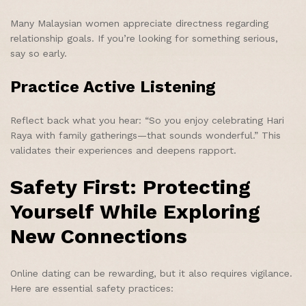
Many Malaysian women appreciate directness regarding
relationship goals. If you’re looking for something serious,
say so early.
Practice Active Listening
Reflect back what you hear: “So you enjoy celebrating Hari
Raya with family gatherings—that sounds wonderful.” This
validates their experiences and deepens rapport.
Safety First: Protecting
Yourself While Exploring
New Connections
Online dating can be rewarding, but it also requires vigilance.
Here are essential safety practices: