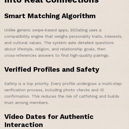
Smart Matching Algorithm
Unlike generic swipe‑based apps, 92Dating uses a
compatibility engine that weighs personality traits, interests,
and cultural values. The system asks detailed questions
about lifestyle, religion, and relationship goals, then
cross‑references answers to find high‑quality pairings.
Verified Profiles and Safety
Safety is a top priority. Every profile undergoes a multi‑step
verification process, including photo checks and ID
confirmation. This reduces the risk of catfishing and builds
trust among members.
Video Dates for Authentic
Interaction