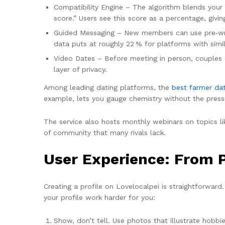
Compatibility Engine – The algorithm blends your 
score.” Users see this score as a percentage, givi
Guided Messaging – New members can use pre‑writt
data puts at roughly 22 % for platforms with simil
Video Dates – Before meeting in person, couples c
layer of privacy.
Among leading dating platforms, the
best farmer da
example, lets you gauge chemistry without the press
The service also hosts monthly webinars on topics l
of community that many rivals lack.
User Experience: From Pr
Creating a profile on Lovelocalpei is straightforward.
your profile work harder for you:
Show, don’t tell. Use photos that illustrate hobbies 