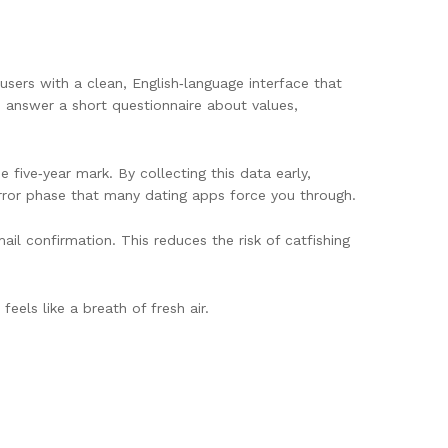
users with a clean, English‑language interface that
o answer a short questionnaire about values,
five‑year mark. By collecting this data early,
error phase that many dating apps force you through.
il confirmation. This reduces the risk of catfishing
feels like a breath of fresh air.