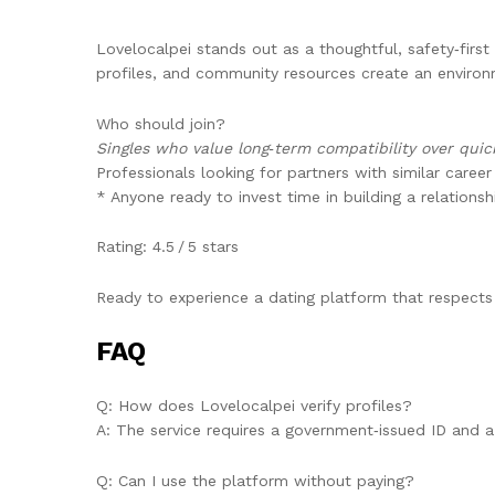
Lovelocalpei stands out as a thoughtful, safety‑first 
profiles, and community resources create an environ
Who should join?
Singles who value long‑term compatibility over qui
Professionals looking for partners with similar career
* Anyone ready to invest time in building a relationsh
Rating: 4.5 / 5 stars
Ready to experience a dating platform that respects
FAQ
Q: How does Lovelocalpei verify profiles?
A: The service requires a government‑issued ID and a 
Q: Can I use the platform without paying?