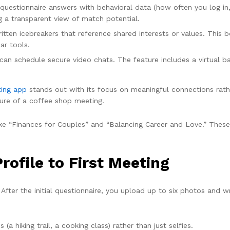
questionnaire answers with behavioral data (how often you log in,
ng a transparent view of match potential.
en icebreakers that reference shared interests or values. This b
ar tools.
an schedule secure video chats. The feature includes a virtual b
ting app
stands out with its focus on meaningful connections rather
ure of a coffee shop meeting.
ike “Finances for Couples” and “Balancing Career and Love.” Thes
ofile to First Meeting
 After the initial questionnaire, you upload up to six photos and wr
(a hiking trail, a cooking class) rather than just selfies.