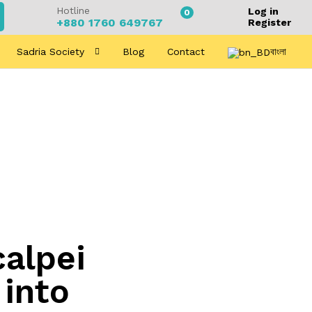
Hotline
Log in
0
+880 1760 649767
Register
Sadria Society
Blog
Contact
বাংলা
alpei
 into