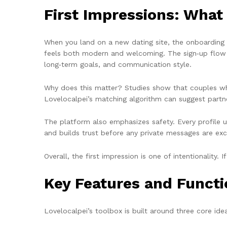
First Impressions: What
When you land on a new dating site, the onboarding ex
feels both modern and welcoming. The sign‑up flow as
long‑term goals, and communication style.
Why does this matter? Studies show that couples who 
Lovelocalpei’s matching algorithm can suggest partne
The platform also emphasizes safety. Every profile u
and builds trust before any private messages are ex
Overall, the first impression is one of intentionality. 
Key Features and Functi
Lovelocalpei’s toolbox is built around three core id