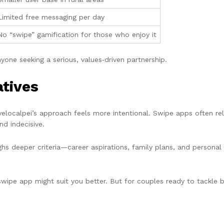
Limited free messaging per day
No “swipe” gamification for those who enjoy it
yone seeking a serious, values‑driven partnership.
tives
ocalpei’s approach feels more intentional. Swipe apps often rely 
d indecisive.
hs deeper criteria—career aspirations, family plans, and personal 
swipe app might suit you better. But for couples ready to tackle bi