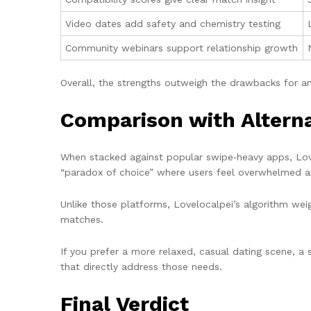
Video dates add safety and chemistry testing
Community webinars support relationship growth
Overall, the strengths outweigh the drawbacks for an
Comparison with Alterna
When stacked against popular swipe‑heavy apps, Lovel
“paradox of choice” where users feel overwhelmed an
Unlike those platforms, Lovelocalpei’s algorithm weig
matches.
If you prefer a more relaxed, casual dating scene, a 
that directly address those needs.
Final Verdict