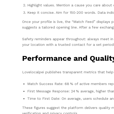
Highlight values. Mention a cause you care about or
Keep it concise. Aim for 150‑200 words. Data indi
Once your profile is live, the “Match Feed” displays p
suggests a tailored opening line. After a few exchan
Safety reminders appear throughout: always meet in a 
your location with a trusted contact for a set period
Performance and Qualit
Lovelocalpei publishes transparent metrics that help 
Match Success Rate: 68 % of active members repo
First Message Response: 24 % average, higher tha
Time to First Date: On average, users schedule an
These figures suggest the platform delivers quality 
verification and privacy controls.