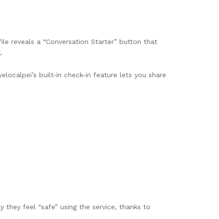
file reveals a “Conversation Starter” button that
.
localpei’s built‑in check‑in feature lets you share
they feel “safe” using the service, thanks to