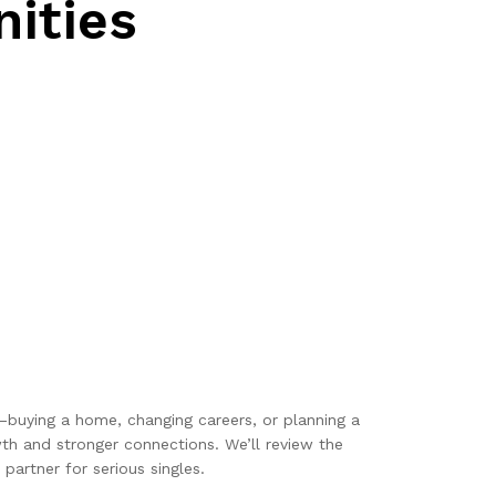
ities
r—buying a home, changing careers, or planning a
th and stronger connections. We’ll review the
partner for serious singles.