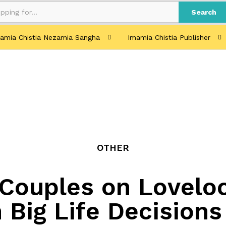
Search
amia Chistia Nezamia Sangha
Imamia Chistia Publisher
OTHER
Couples on Loveloc
 Big Life Decisions