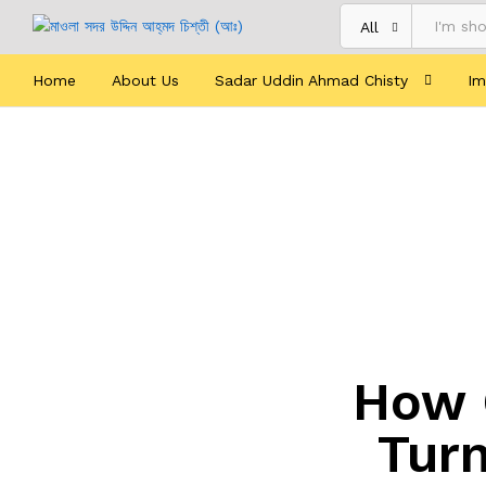
All
Home
About Us
Sadar Uddin Ahmad Chisty
Im
How 
Turn