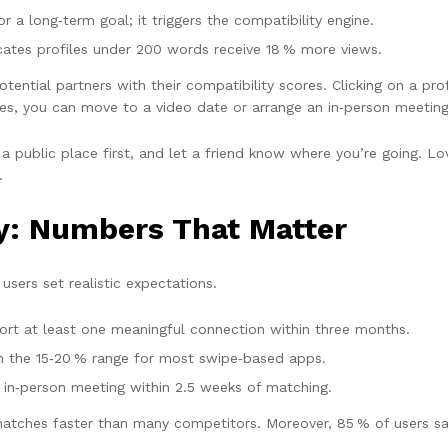
 a long‑term goal; it triggers the compatibility engine.
cates profiles under 200 words receive 18 % more views.
otential partners with their compatibility scores. Clicking on a pro
ges, you can move to a video date or arrange an in‑person meeting
public place first, and let a friend know where you’re going. Love
.
y: Numbers That Matter
users set realistic expectations.
rt at least one meaningful connection within three months.
n the 15‑20 % range for most swipe‑based apps.
 in‑person meeting within 2.5 weeks of matching.
matches faster than many competitors. Moreover, 85 % of users say 