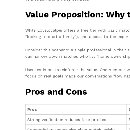
Value Proposition: Why 
While Lovelocalpei offers a free tier with basic matc
“looking to start a family”), and access to the exper
Consider this scenario: a single professional in thei
can narrow down matches who list “home ownership” a
User testimonials reinforce the value. One member wro
focus on real goals made our conversations flow natu
Pros and Cons
Pros
Strong verification reduces fake profiles
Compatibility scores give clear match insight