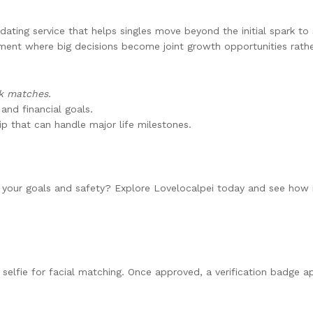
dating service that helps singles move beyond the initial spark to s
ment where big decisions become joint growth opportunities rathe
ck matches.
 and financial goals.
ip that can handle major life milestones.
 your goals and safety? Explore Lovelocalpei today and see how i
selfie for facial matching. Once approved, a verification badge ap