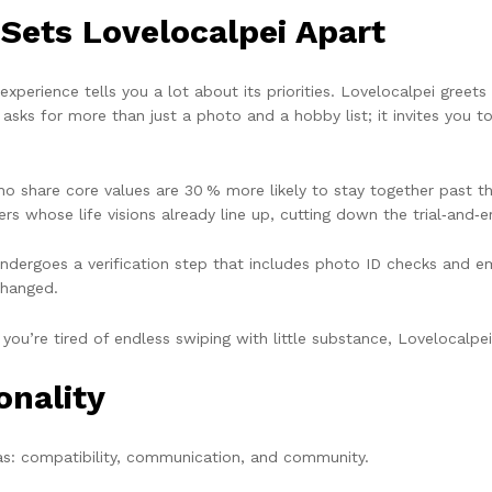
 Sets Lovelocalpei Apart
perience tells you a lot about its priorities. Lovelocalpei greets 
ks for more than just a photo and a hobby list; it invites you t
share core values are 30 % more likely to stay together past the 
rs whose life visions already line up, cutting down the trial‑and‑
ndergoes a verification step that includes photo ID checks and ema
changed.
If you’re tired of endless swiping with little substance, Lovelocalpei 
onality
eas: compatibility, communication, and community.