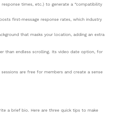
 response times, etc.) to generate a “compatibility
oosts first‑message response rates, which industry
ackground that masks your location, adding an extra
 than endless scrolling. Its video date option, for
e sessions are free for members and create a sense
ite a brief bio. Here are three quick tips to make