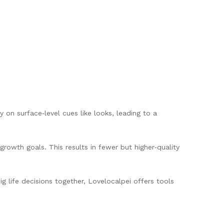
on surface‑level cues like looks, leading to a
growth goals. This results in fewer but higher‑quality
g life decisions together, Lovelocalpei offers tools