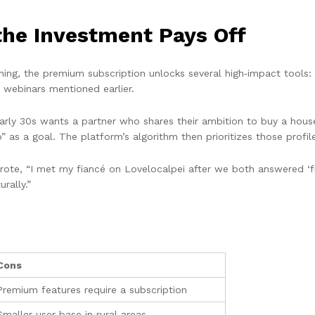
the Investment Pays Off
hing, the premium subscription unlocks several high‑impact tools: u
t webinars mentioned earlier.
r early 30s wants a partner who shares their ambition to buy a hous
s a goal. The platform’s algorithm then prioritizes those profil
te, “I met my fiancé on Lovelocalpei after we both answered ‘finan
rally.”
Cons
Premium features require a subscription
Smaller user base in rural areas