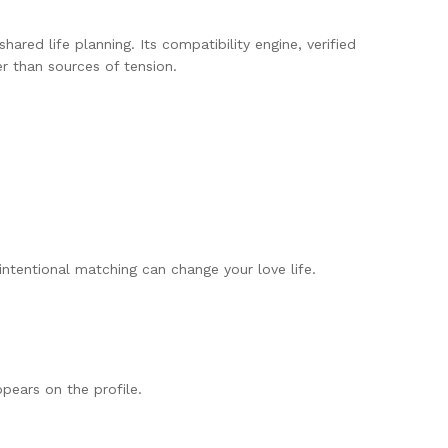
hared life planning. Its compatibility engine, verified
r than sources of tension.
ntentional matching can change your love life.
pears on the profile.