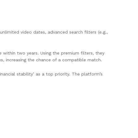
nlimited video dates, advanced search filters (e.g.,
e within two years. Using the premium filters, they
es, increasing the chance of a compatible match.
cial stability’ as a top priority. The platform’s