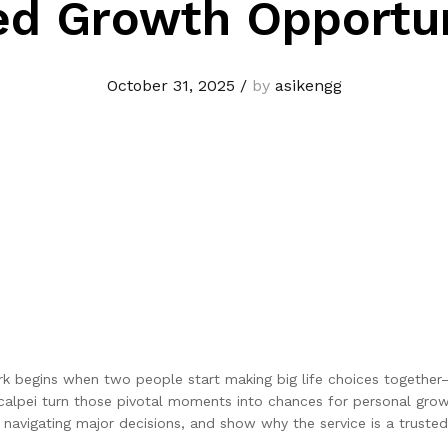
ed Growth Opportun
October 31, 2025
/
by
asikengg
 work begins when two people start making big life choices togethe
calpei turn those pivotal moments into chances for personal grow
 navigating major decisions, and show why the service is a trusted 