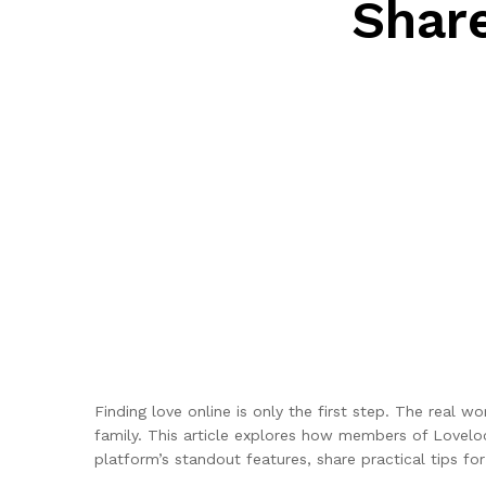
Shar
Finding love online is only the first step. The real
family. This article explores how members of Lovelo
platform’s standout features, share practical tips for