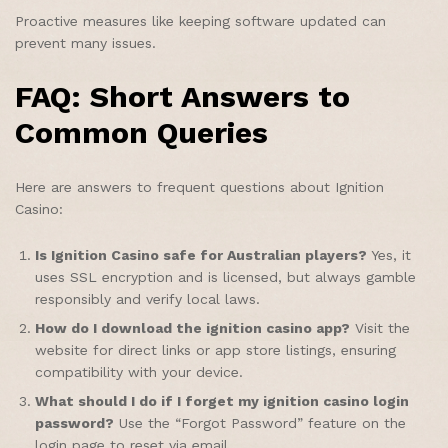
Proactive measures like keeping software updated can
prevent many issues.
FAQ: Short Answers to
Common Queries
Here are answers to frequent questions about Ignition
Casino:
Is Ignition Casino safe for Australian players?
Yes, it
uses SSL encryption and is licensed, but always gamble
responsibly and verify local laws.
How do I download the ignition casino app?
Visit the
website for direct links or app store listings, ensuring
compatibility with your device.
What should I do if I forget my ignition casino login
password?
Use the “Forgot Password” feature on the
login page to reset via email.