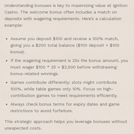
Understanding bonuses is key to maximizing value at Ignition
Casino. The welcome bonus often includes a match on
deposits with wagering requirements. Here’s a calculation
example:
Assume you deposit $100 and receive a 100% match,
giving you a $200 total balance ($100 deposit + $100
bonus).
If the wagering requirement is 25x the bonus amount, you
must wager $100 * 25 = $2,500 before withdrawing
bonus-related winnings.
Games contribute differently: slots might contribute
100%, while table games only 10%. Focus on high-
contribution games to meet requirements efficiently.
Always check bonus terms for expiry dates and game
restrictions to avoid forfeiture.
This strategic approach helps you leverage bonuses without
unexpected costs.