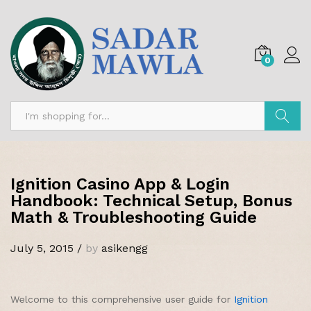
0
Search
Ignition Casino App & Login
Handbook: Technical Setup, Bonus
Math & Troubleshooting Guide
July 5, 2015
/
by
asikengg
Welcome to this comprehensive user guide for
Ignition