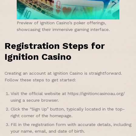
Preview of Ignition Casino’s poker offerings,
showcasing their immersive gaming interface.
Registration Steps for
Ignition Casino
Creating an account at Ignition Casino is straightforward.
Follow these steps to get started:
Visit the official website at https://ignitioncasinoau.org/
using a secure browser.
Click the “Sign Up” button, typically located in the top-
right corner of the homepage.
Fill in the registration form with accurate details, including
your name, email, and date of birth.