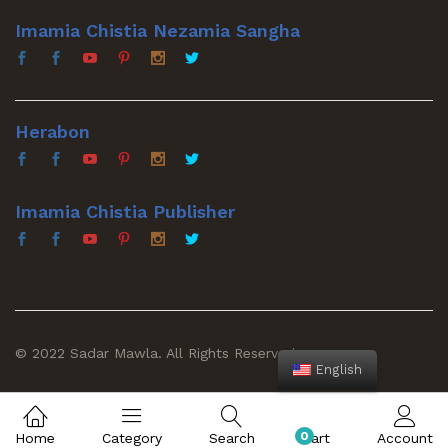
Imamia Chistia Nezamia Sangha
Herabon
Imamia Chistia Publisher
© 2022 Sadar Mawla. All Rights Reserved
English
0
Home
Category
Search
Cart
Account