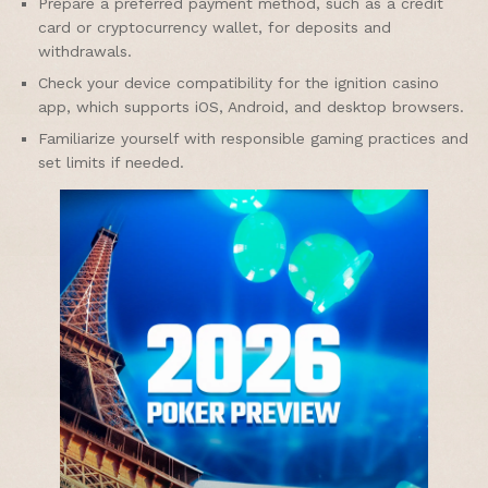
Prepare a preferred payment method, such as a credit
card or cryptocurrency wallet, for deposits and
withdrawals.
Check your device compatibility for the ignition casino
app, which supports iOS, Android, and desktop browsers.
Familiarize yourself with responsible gaming practices and
set limits if needed.