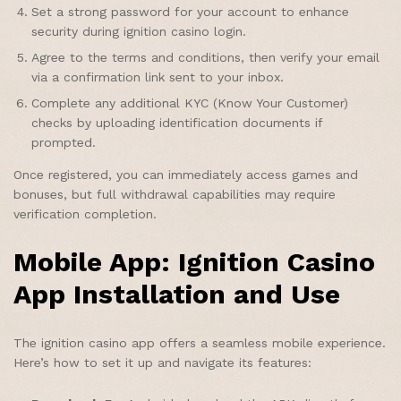
Set a strong password for your account to enhance
security during ignition casino login.
Agree to the terms and conditions, then verify your email
via a confirmation link sent to your inbox.
Complete any additional KYC (Know Your Customer)
checks by uploading identification documents if
prompted.
Once registered, you can immediately access games and
bonuses, but full withdrawal capabilities may require
verification completion.
Mobile App: Ignition Casino
App Installation and Use
The ignition casino app offers a seamless mobile experience.
Here’s how to set it up and navigate its features: