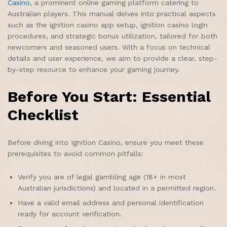
Casino
, a prominent online gaming platform catering to
Australian players. This manual delves into practical aspects
such as the ignition casino app setup, ignition casino login
procedures, and strategic bonus utilization, tailored for both
newcomers and seasoned users. With a focus on technical
details and user experience, we aim to provide a clear, step-
by-step resource to enhance your gaming journey.
Before You Start: Essential
Checklist
Before diving into Ignition Casino, ensure you meet these
prerequisites to avoid common pitfalls:
Verify you are of legal gambling age (18+ in most
Australian jurisdictions) and located in a permitted region.
Have a valid email address and personal identification
ready for account verification.