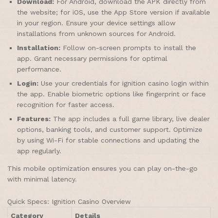
Download:
For Android, download the APK directly from
the website; for iOS, use the App Store version if available
in your region. Ensure your device settings allow
installations from unknown sources for Android.
Installation:
Follow on-screen prompts to install the
app. Grant necessary permissions for optimal
performance.
Login:
Use your credentials for ignition casino login within
the app. Enable biometric options like fingerprint or face
recognition for faster access.
Features:
The app includes a full game library, live dealer
options, banking tools, and customer support. Optimize
by using Wi-Fi for stable connections and updating the
app regularly.
This mobile optimization ensures you can play on-the-go
with minimal latency.
Quick Specs: Ignition Casino Overview
Category
Details