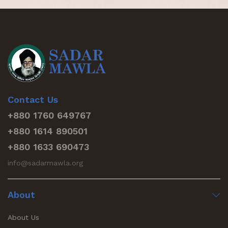
Contact Us
+880 1760 649767
+880 1614 890501
+880 1633 690473
info@sadarmawla.org
About
About Us