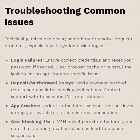
Troubleshooting Common
Issues
Technical glitches can occur; here’s how to resolve frequent
problems, especially with ignition casino login:
Login Failures:
Ensure correct credentials and reset your
password if needed. Clear browser cache or reinstall the
ignition casino app for app-specific issues.
Deposit/Withdrawal Delays:
Verify payment method
details and check for pending verifications. Contact
support with transaction IDs for assistance.
App Crashes:
Update to the latest version, free up device
storage, or switch to a stable internet connection.
Geo-blocking:
Use a VPN only if permitted by terms, but
note that violating location rules can lead to account
suspension.