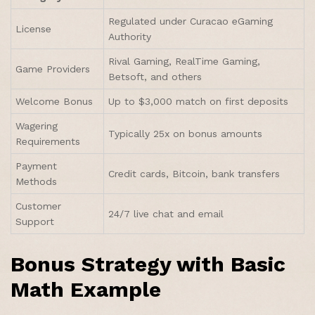
Regulated under Curacao eGaming
License
Authority
Rival Gaming, RealTime Gaming,
Game Providers
Betsoft, and others
Welcome Bonus
Up to $3,000 match on first deposits
Wagering
Typically 25x on bonus amounts
Requirements
Payment
Credit cards, Bitcoin, bank transfers
Methods
Customer
24/7 live chat and email
Support
Bonus Strategy with Basic
Math Example