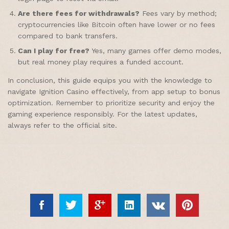
Are there fees for withdrawals?
Fees vary by method;
cryptocurrencies like Bitcoin often have lower or no fees
compared to bank transfers.
Can I play for free?
Yes, many games offer demo modes,
but real money play requires a funded account.
In conclusion, this guide equips you with the knowledge to
navigate Ignition Casino effectively, from app setup to bonus
optimization. Remember to prioritize security and enjoy the
gaming experience responsibly. For the latest updates,
always refer to the official site.