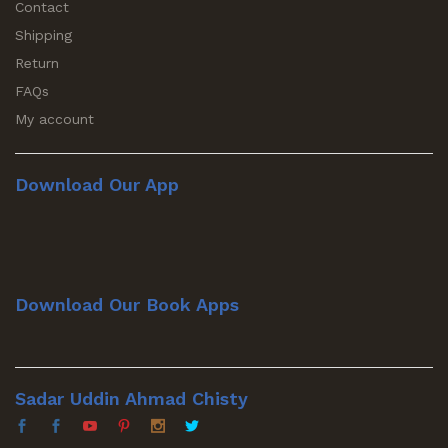
Contact
Shipping
Return
FAQs
My account
Download Our App
Download Our Book Apps
Sadar Uddin Ahmad Chisty