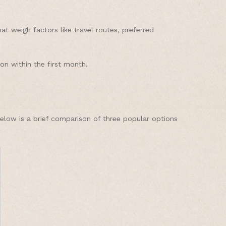
 weigh factors like travel routes, preferred
on within the first month.
Below is a brief comparison of three popular options