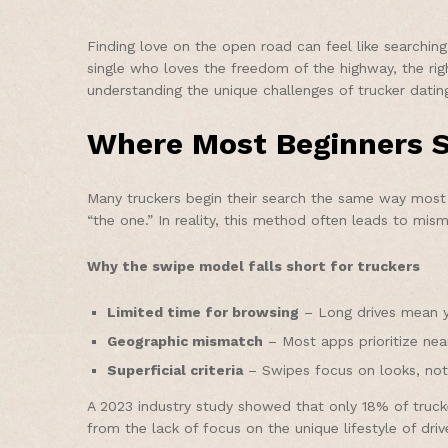
Finding love on the open road can feel like searchin
single who loves the freedom of the highway, the righ
understanding the unique challenges of trucker datin
Where Most Beginners S
Many truckers begin their search the same way most 
“the one.” In reality, this method often leads to m
Why the swipe model falls short for truckers
Limited time for browsing
– Long drives mean yo
Geographic mismatch
– Most apps prioritize nearb
Superficial criteria
– Swipes focus on looks, not l
A 2023 industry study showed that only 18% of truc
from the lack of focus on the unique lifestyle of driv