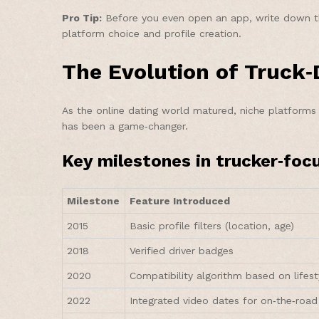
Pro Tip:
Before you even open an app, write down three
platform choice and profile creation.
The Evolution of Truck
As the online dating world matured, niche platforms 
has been a game‑changer.
Key milestones in trucker‑foc
Milestone
Feature Introduced
2015
Basic profile filters (location, age)
2018
Verified driver badges
2020
Compatibility algorithm based on lifest
2022
Integrated video dates for on‑the‑road