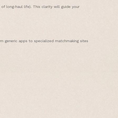
long‑haul life). This clarity will guide your
rom generic apps to specialized matchmaking sites