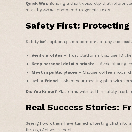
Quick Win:
Sending a short voice clip that reference
rates by
3‑to‑1
compared to generic texts.
Safety First: Protecting
Safety isn’t optional; it’s a core part of any succes
Verify profiles
– Trust platforms that use ID che
Keep personal details private
– Avoid sharing ex
Meet in public places
– Choose coffee shops, din
Tell a friend
– Share your meeting plan with som
Did You Know?
Platforms with built‑in safety alerts
Real Success Stories: 
Seeing how others have turned a fleeting chat into 
through Activeatschool.