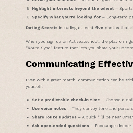
Highlight interests beyond the wheel
– Sports,
Specify what you’re looking for
– Long‑term par
Dating Secret:
Including at least
five
photos that sh
When you sign up on Activeatschool, the platform gui
“Route Sync” feature that lets you share your upcomin
Communicating Effectiv
Even with a great match, communication can be tric
yourself.
Set a predictable check‑in time
– Choose a daily
Use voice notes
– They convey tone and personal
Share route updates
– A quick “I’ll be near Oma
Ask open‑ended questions
– Encourage deeper r