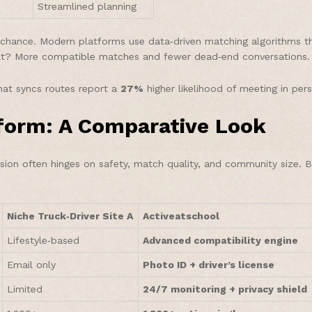
Streamlined planning
hance. Modern platforms use data‑driven matching algorithms that
ult? More compatible matches and fewer dead‑end conversations.
at syncs routes report a
27%
higher likelihood of meeting in pers
tform: A Comparative Look
ision often hinges on safety, match quality, and community size. 
Niche Truck‑Driver Site A
Activeatschool
Lifestyle‑based
Advanced compatibility engine
Email only
Photo ID + driver’s license
Limited
24/7 monitoring + privacy shield