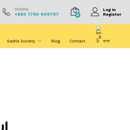
Hotline
Log in
+880 1760 649767
Register
0
Sadria Society
Blog
Contact
বাংলা
ul