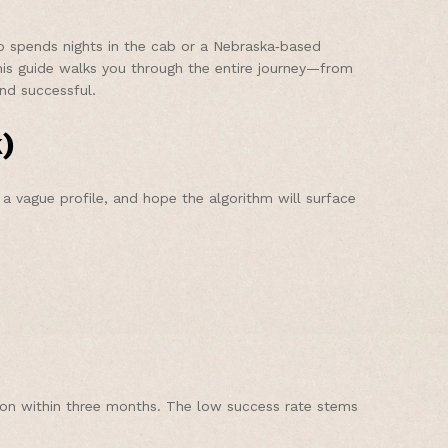
ho spends nights in the cab or a Nebraska‑based
This guide walks you through the entire journey—from
nd successful.
)
 vague profile, and hope the algorithm will surface
ion within three months. The low success rate stems