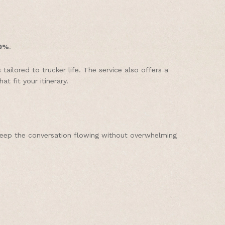
0%
.
ilored to trucker life. The service also offers a
t fit your itinerary.
keep the conversation flowing without overwhelming