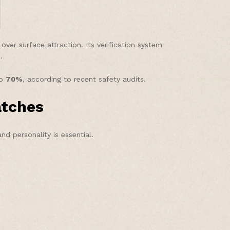
er surface attraction. Its verification system
.
to
70%
, according to recent safety audits.
atches
nd personality is essential.