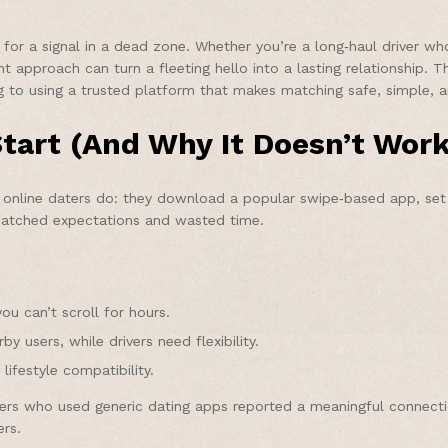
g for a signal in a dead zone. Whether you’re a long‑haul driver w
t approach can turn a fleeting hello into a lasting relationship. 
g to using a trusted platform that makes matching safe, simple, a
tart (And Why It Doesn’t Work
online daters do: they download a popular swipe‑based app, set a
ismatched expectations and wasted time.
u can’t scroll for hours.
y users, while drivers need flexibility.
ifestyle compatibility.
kers who used generic dating apps reported a meaningful connect
ers.