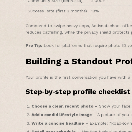
Community Size (Nebraska)
2,000+
Success Rate (first 3 months)
18%
Compared to swipe‑heavy apps, Activeatschool offers 
reduces catfishing, while the privacy shield protects 
Pro Tip:
Look for platforms that require photo ID ve
Building a Standout Pro
Your profile is the first conversation you have with a
Step‑by‑step profile checklist
Choose a clear, recent photo
– Show your face c
Add a candid lifestyle image
– A picture of you 
Write a concise headline
– Example: “Road‑loving 
Detail your schedule
– Mention typical routes or 