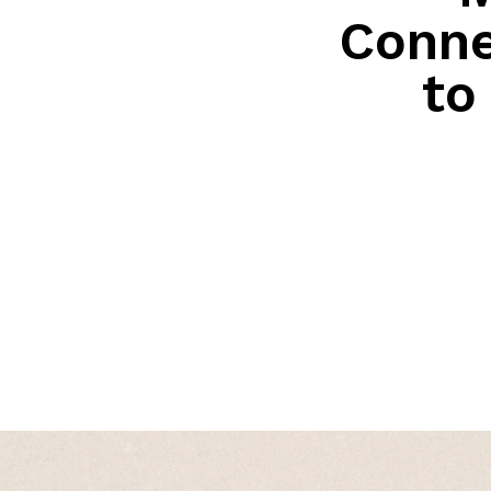
Conne
to