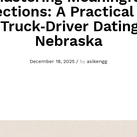
ctions: A Practical
 Truck‑Driver Dating
Nebraska
December 18, 2025
/
by
asikengg