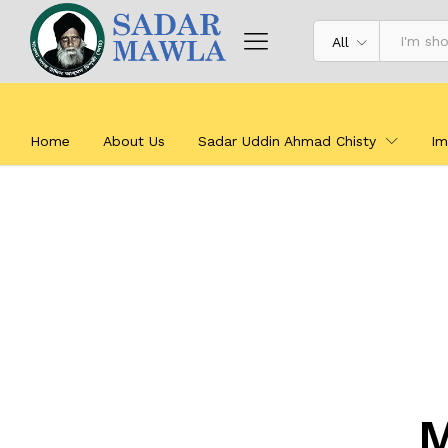
All
Home
About Us
Sadar Uddin Ahmad Chisty
Im
M