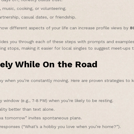
 music, cooking, or volunteering.
tnership, casual dates, or friendship.
ow different aspects of your life can increase profile views by
8
des you through each of these steps with prompts and examples ta
g stops, making it easier for local singles to suggest meet‑ups tha
ely While On the Road
ky when you’re constantly moving. Here are proven strategies to 
 window (e.g., 7‑8 PM) when you’re likely to be resting.
ity better than text alone.
ha tomorrow” invites spontaneous plans.
esponses (“What’s a hobby you love when you’re home?”).