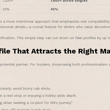
1,200+
1,800+ active singles
32%
45%
a more intentional approach that emphasizes real compatibility ov
personal details—a crucial feature for drivers who value discretion
rification. This simple step can cut down on fake profiles by up 
file That Attracts the Right M
 potential partner. For truckers, showcasing both professionalism a
learly; avoid blurry cab shots.
at a rest stop or enjoying a hobby adds depth.
driver seeking a co‑pilot for life’s journey.”
days off; honesty builds trust.