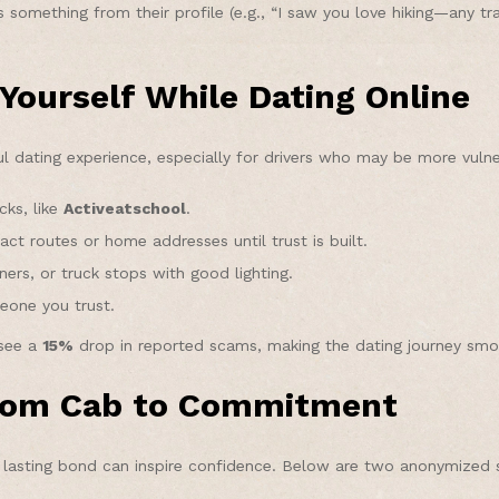
s something from their profile (e.g., “I saw you love hiking—any t
 Yourself While Dating Online
sful dating experience, especially for drivers who may be more vul
cks, like
Activeatschool
.
act routes or home addresses until trust is built.
ers, or truck stops with good lighting.
eone you trust.
 see a
15%
drop in reported scams, making the dating journey smo
From Cab to Commitment
a lasting bond can inspire confidence. Below are two anonymized