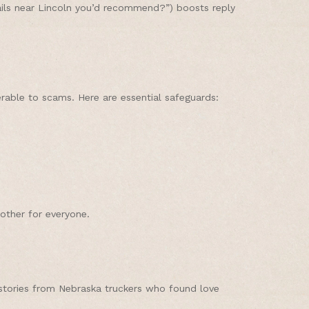
rails near Lincoln you’d recommend?”) boosts reply
nerable to scams. Here are essential safeguards:
other for everyone.
 stories from Nebraska truckers who found love