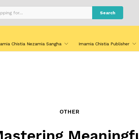
Search
amia Chistia Nezamia Sangha
Imamia Chistia Publisher
OTHER
astering Meaningf