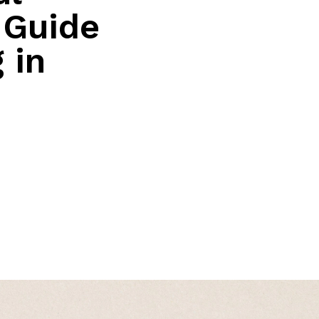
 Guide
 in