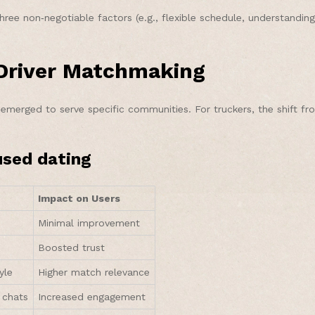
 non‑negotiable factors (e.g., flexible schedule, understanding of 
‑Driver Matchmaking
emerged to serve specific communities. For truckers, the shift f
used dating
Impact on Users
Minimal improvement
Boosted trust
yle
Higher match relevance
 chats
Increased engagement