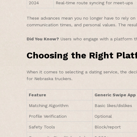
2024
Real‑time route syncing for meet‑ups
These advances mean you no longer have to rely on c
communication times, and personal values. The res
Did You Know?
Users who engage with a platform th
Choosing the Right Pla
When it comes to selecting a dating service, the dec
for Nebraska truckers.
Feature
Generic Swipe App
Matching Algorithm
Basic likes/dislikes
Profile Verification
Optional
Safety Tools
Block/report