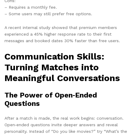
Cons:
– Requires a monthly fee.
– Some users may still prefer free options.
A recent internal study showed that premium members
experienced a 45% higher response rate to their first
messages and booked dates 30% faster than free users.
Communication Skills:
Turning Matches into
Meaningful Conversations
The Power of Open‑Ended
Questions
After a match is made, the real work begins: conversation.
Open‑ended questions invite deeper answers and reveal
personality. Instead of “Do you like movies?” try “What’s the