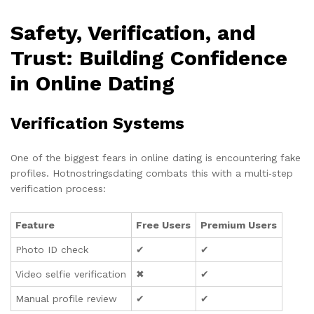
Safety, Verification, and
Trust: Building Confidence
in Online Dating
Verification Systems
One of the biggest fears in online dating is encountering fake
profiles. Hotnostringsdating combats this with a multi‑step
verification process:
Feature
Free Users
Premium Users
Photo ID check
✔︎
✔︎
Video selfie verification
✖︎
✔︎
Manual profile review
✔︎
✔︎