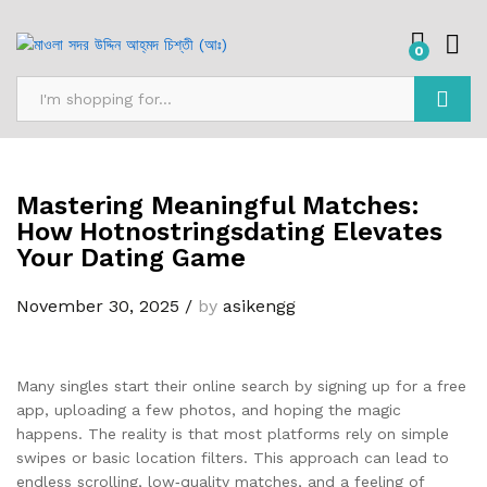
0
Search
Mastering Meaningful Matches:
How Hotnostringsdating Elevates
Your Dating Game
November 30, 2025
/
by
asikengg
Many singles start their online search by signing up for a free
app, uploading a few photos, and hoping the magic
happens. The reality is that most platforms rely on simple
swipes or basic location filters. This approach can lead to
endless scrolling, low‑quality matches, and a feeling of