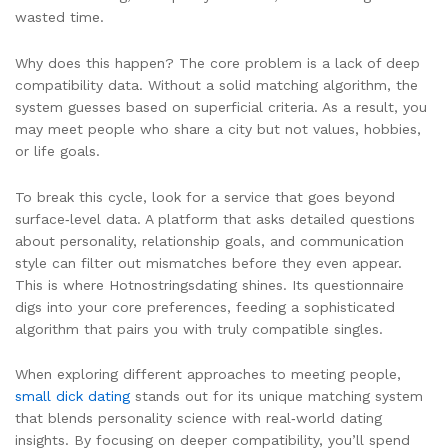
wasted time.
Why does this happen? The core problem is a lack of deep
compatibility data. Without a solid matching algorithm, the
system guesses based on superficial criteria. As a result, you
may meet people who share a city but not values, hobbies,
or life goals.
To break this cycle, look for a service that goes beyond
surface‑level data. A platform that asks detailed questions
about personality, relationship goals, and communication
style can filter out mismatches before they even appear.
This is where Hotnostringsdating shines. Its questionnaire
digs into your core preferences, feeding a sophisticated
algorithm that pairs you with truly compatible singles.
When exploring different approaches to meeting people,
small dick dating
stands out for its unique matching system
that blends personality science with real‑world dating
insights. By focusing on deeper compatibility, you’ll spend