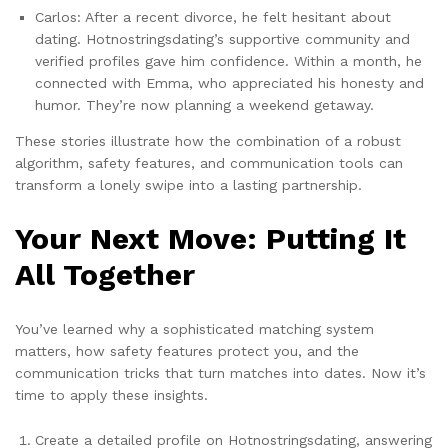
Carlos: After a recent divorce, he felt hesitant about
dating. Hotnostringsdating’s supportive community and
verified profiles gave him confidence. Within a month, he
connected with Emma, who appreciated his honesty and
humor. They’re now planning a weekend getaway.
These stories illustrate how the combination of a robust
algorithm, safety features, and communication tools can
transform a lonely swipe into a lasting partnership.
Your Next Move: Putting It
All Together
You’ve learned why a sophisticated matching system
matters, how safety features protect you, and the
communication tricks that turn matches into dates. Now it’s
time to apply these insights.
Create a detailed profile on Hotnostringsdating, answering