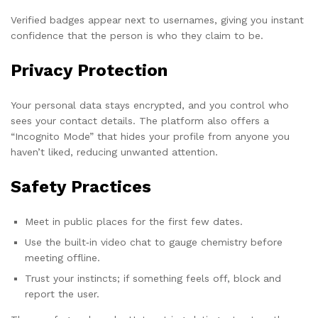
Verified badges appear next to usernames, giving you instant
confidence that the person is who they claim to be.
Privacy Protection
Your personal data stays encrypted, and you control who
sees your contact details. The platform also offers a
“Incognito Mode” that hides your profile from anyone you
haven’t liked, reducing unwanted attention.
Safety Practices
Meet in public places for the first few dates.
Use the built‑in video chat to gauge chemistry before
meeting offline.
Trust your instincts; if something feels off, block and
report the user.