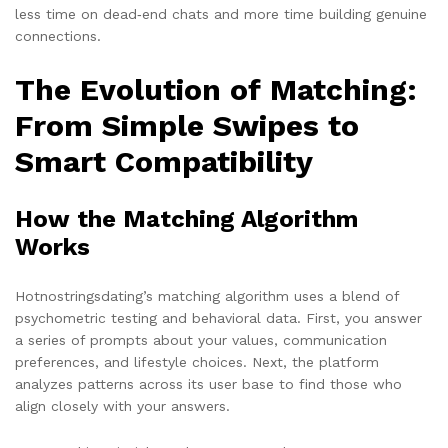
less time on dead‑end chats and more time building genuine
connections.
The Evolution of Matching:
From Simple Swipes to
Smart Compatibility
How the Matching Algorithm
Works
Hotnostringsdating’s matching algorithm uses a blend of
psychometric testing and behavioral data. First, you answer
a series of prompts about your values, communication
preferences, and lifestyle choices. Next, the platform
analyzes patterns across its user base to find those who
align closely with your answers.