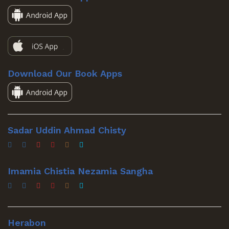
Download Our Book Apps
Sadar Uddin Ahmad Chisty
Imamia Chistia Nezamia Sangha
Herabon