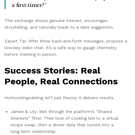
a first‑timer?”
This exchange shows genuine interest, encourages
storytelling, and naturally leads to a date suggestion.
Expert Tip: After three back‑and‑forth messages, propose a
low‑key video chat. It’s a safe way to gauge chemistry
before meeting in person.
Success Stories: Real
People, Real Connections
Hotnostringsdating isn’t just theory; it delivers results.
James & Lily: Met through the platform’s “Shared
Interests” filter. Their love of cooking led to a virtual
recipe swap, then a dinner date that turned into a
long‑term relationship.