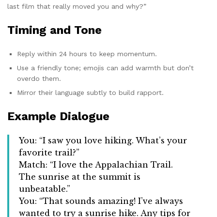
last film that really moved you and why?”
Timing and Tone
Reply within 24 hours to keep momentum.
Use a friendly tone; emojis can add warmth but don’t
overdo them.
Mirror their language subtly to build rapport.
Example Dialogue
You: “I saw you love hiking. What’s your
favorite trail?”
Match: “I love the Appalachian Trail.
The sunrise at the summit is
unbeatable.”
You: “That sounds amazing! I’ve always
wanted to try a sunrise hike. Any tips for