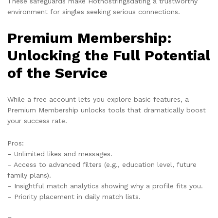
These safeguards make Hotnostringsdating a trustworthy
environment for singles seeking serious connections.
Premium Membership:
Unlocking the Full Potential
of the Service
While a free account lets you explore basic features, a
Premium Membership unlocks tools that dramatically boost
your success rate.
Pros:
– Unlimited likes and messages.
– Access to advanced filters (e.g., education level, future
family plans).
– Insightful match analytics showing why a profile fits you.
– Priority placement in daily match lists.