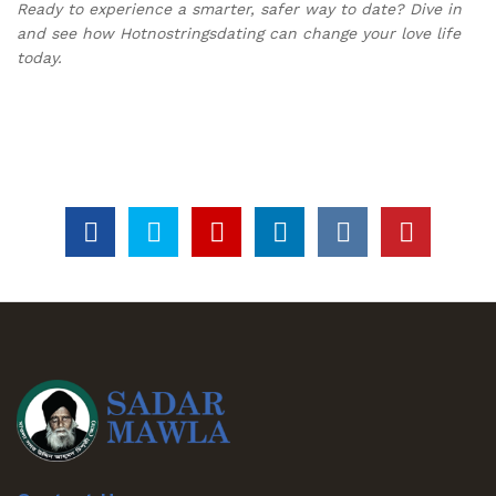
Ready to experience a smarter, safer way to date? Dive in
and see how Hotnostringsdating can change your love life
today.