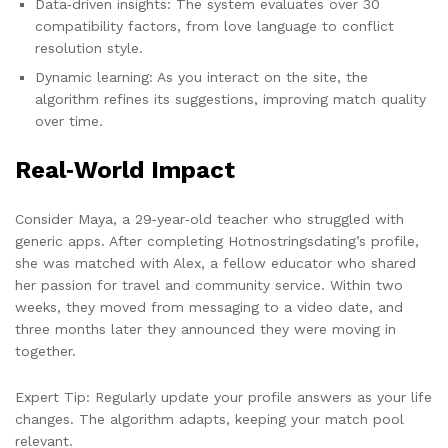
Data‑driven insights: The system evaluates over 30
compatibility factors, from love language to conflict
resolution style.
Dynamic learning: As you interact on the site, the
algorithm refines its suggestions, improving match quality
over time.
Real‑World Impact
Consider Maya, a 29‑year‑old teacher who struggled with
generic apps. After completing Hotnostringsdating’s profile,
she was matched with Alex, a fellow educator who shared
her passion for travel and community service. Within two
weeks, they moved from messaging to a video date, and
three months later they announced they were moving in
together.
Expert Tip: Regularly update your profile answers as your life
changes. The algorithm adapts, keeping your match pool
relevant.