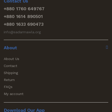
Contact Us
+880 1760 649767
+880 1614 890501
+880 1633 690473
info@sadarmawla.org
About
About Us
Contact
Shipping
Return
FAQs
My account
Download Our App