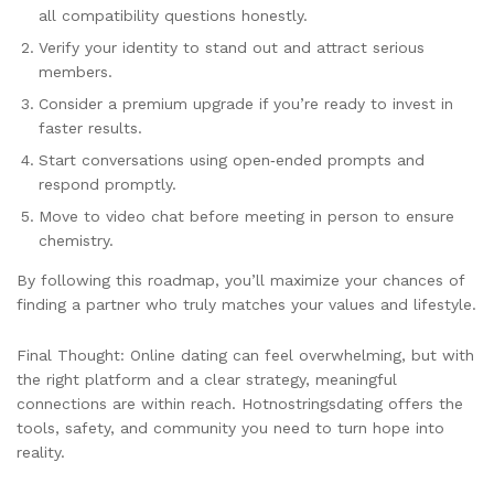
all compatibility questions honestly.
Verify your identity to stand out and attract serious
members.
Consider a premium upgrade if you’re ready to invest in
faster results.
Start conversations using open‑ended prompts and
respond promptly.
Move to video chat before meeting in person to ensure
chemistry.
By following this roadmap, you’ll maximize your chances of
finding a partner who truly matches your values and lifestyle.
Final Thought: Online dating can feel overwhelming, but with
the right platform and a clear strategy, meaningful
connections are within reach. Hotnostringsdating offers the
tools, safety, and community you need to turn hope into
reality.