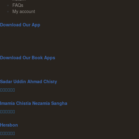
FAQs
My account
Download Our App
Download Our Book Apps
Sadar Uddin Ahmad Chisty
Imamia Chistia Nezamia Sangha
Herabon