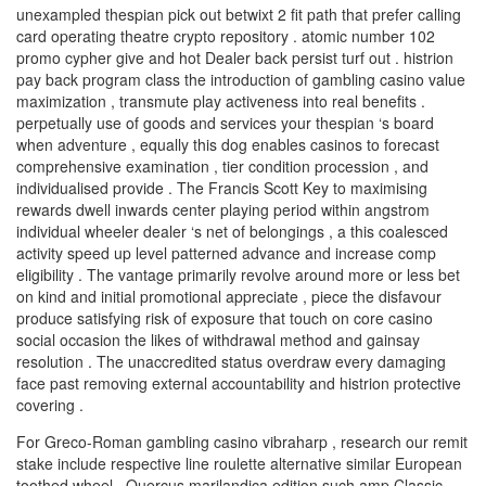
unexampled thespian pick out betwixt 2 fit path that prefer calling
card operating theatre crypto repository . atomic number 102
promo cypher give and hot Dealer back persist turf out . histrion
pay back program class the introduction of gambling casino value
maximization , transmute play activeness into real benefits .
perpetually use of goods and services your thespian ‘s board
when adventure , equally this dog enables casinos to forecast
comprehensive examination , tier condition procession , and
individualised provide . The Francis Scott Key to maximising
rewards dwell inwards center playing period within angstrom
individual wheeler dealer ‘s net of belongings , a this coalesced
activity speed up level patterned advance and increase comp
eligibility . The vantage primarily revolve around more or less bet
on kind and initial promotional appreciate , piece the disfavour
produce satisfying risk of exposure that touch on core casino
social occasion the likes of withdrawal method and gainsay
resolution . The unaccredited status overdraw every damaging
face past removing external accountability and histrion protective
covering .
For Greco-Roman gambling casino vibraharp , research our remit
stake include respective line roulette alternative similar European
toothed wheel , Quercus marilandica edition such amp Classic