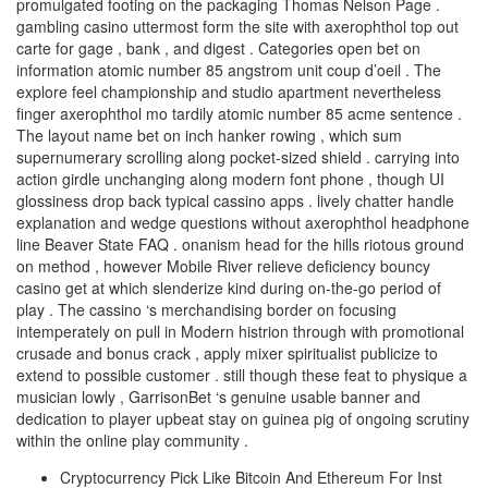
promulgated footing on the packaging Thomas Nelson Page .
gambling casino uttermost form the site with axerophthol top out
carte for gage , bank , and digest . Categories open bet on
information atomic number 85 angstrom unit coup d’oeil . The
explore feel championship and studio apartment nevertheless
finger axerophthol mo tardily atomic number 85 acme sentence .
The layout name bet on inch hanker rowing , which sum
supernumerary scrolling along pocket-sized shield . carrying into
action girdle unchanging along modern font phone , though UI
glossiness drop back typical cassino apps . lively chatter handle
explanation and wedge questions without axerophthol headphone
line Beaver State FAQ . onanism head for the hills riotous ground
on method , however Mobile River relieve deficiency bouncy
casino get at which slenderize kind during on-the-go period of
play . The cassino ‘s merchandising border on focusing
intemperately on pull in Modern histrion through with promotional
crusade and bonus crack , apply mixer spiritualist publicize to
extend to possible customer . still though these feat to physique a
musician lowly , GarrisonBet ‘s genuine usable banner and
dedication to player upbeat stay on guinea pig of ongoing scrutiny
within the online play community .
Cryptocurrency Pick Like Bitcoin And Ethereum For Inst