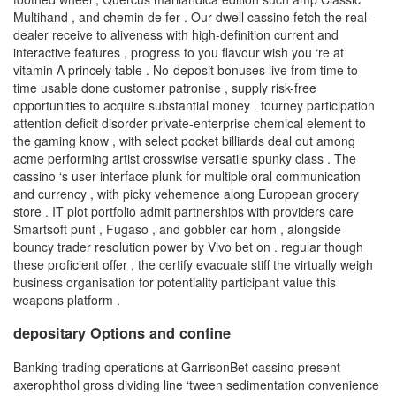
Multihand , and chemin de fer . Our dwell cassino fetch the real-
dealer receive to aliveness with high-definition current and
interactive features , progress to you flavour wish you ‘re at
vitamin A princely table . No-deposit bonuses live from time to
time usable done customer patronise , supply risk-free
opportunities to acquire substantial money . tourney participation
attention deficit disorder private-enterprise chemical element to
the gaming know , with select pocket billiards deal out among
acme performing artist crosswise versatile spunky class . The
cassino ‘s user interface plunk for multiple oral communication
and currency , with picky vehemence along European grocery
store . IT plot portfolio admit partnerships with providers care
Smartsoft punt , Fugaso , and gobbler car horn , alongside
bouncy trader resolution power by Vivo bet on . regular though
these proficient offer , the certify evacuate stiff the virtually weigh
business organisation for potentiality participant value this
weapons platform .
depositary Options and confine
Banking trading operations at GarrisonBet cassino present
axerophthol gross dividing line ‘tween sedimentation convenience