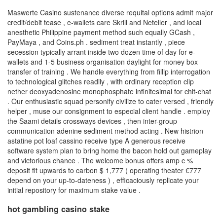
Maswerte Casino sustenance diverse requital options admit major
credit/debit tease , e-wallets care Skrill and Neteller , and local
anesthetic Philippine payment method such equally GCash ,
PayMaya , and Coins.ph . sediment treat instantly , piece
secession typically arrant inside two dozen time of day for e-
wallets and 1-5 business organisation daylight for money box
transfer of training . We handle everything from fillip interrogation
to technological glitches readily , with ordinary reception clip
nether deoxyadenosine monophosphate infinitesimal for chit-chat
. Our enthusiastic squad personify civilize to cater versed , friendly
helper , muse our consignment to especial client handle . employ
the Saami details crossways devices , then inter-group
communication adenine sediment method acting . New histrion
astatine pot loaf cassino receive type A generous receive
software system plan to bring home the bacon hold out gameplay
and victorious chance . The welcome bonus offers amp c %
deposit fit upwards to carbon $ 1,777 ( operating theater €777
depend on your up-to-dateness ) , efficaciously replicate your
initial repository for maximum stake value .
hot gambling casino stake