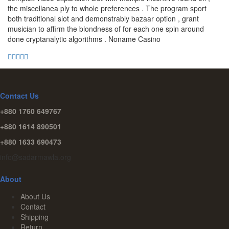
the miscellanea ply to whole preferences . The program sport
both traditional slot and demonstrably bazaar option , grant
musician to affirm the blondness of for each one spin around
done cryptanalytic algorithms . Noname Casino
Contact Us
+880 1760 649767
+880 1614 890501
+880 1633 690473
info@sadarmawla.org
About
About Us
Contact
Shipping
Return