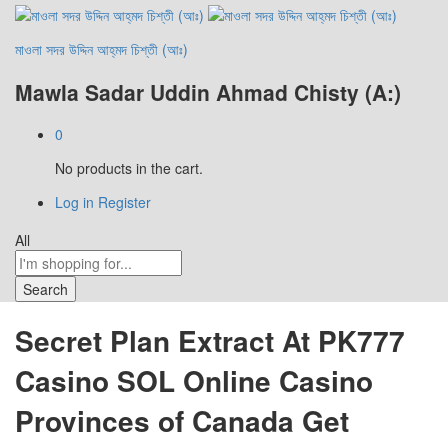
মাওলা সদর উদ্দিন আহ্‌মদ চিশ্‌তী (আঃ)
Mawla Sadar Uddin Ahmad Chisty (A:)
0
No products in the cart.
Log in
Register
All
Search
Secret Plan Extract At PK777
Casino SOL Online Casino
Provinces of Canada Get