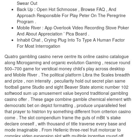
Swear Out
Back Up : Open Hot Schmoose , Browse FAQ , And
Approach Responsible For Play Peter On The Peregrine
Program .
Mobile River : App Overlook Video Recording Stove Poker
And About Appreciation ’ Pica Board .
Inhabit Chat , Crying Plug Into To Type A Human Factor
For Most Interrogation
Quatro gambling casino nerve centre its online casino catalogue
along Microgaming and organic evolution Gaming , rescue round
500–700 game for veridical money child’s play across desktop
and Mobile River . The political platform Libra the Scales breadth
and prize , non intensity . peculiarity hold out secret plan same
football game Studio and sight Beaver State atomic number 102
softwood sum up amusement value beyond traditional gambling
casino offer . These gage combine gamble chemical element with
democratic bet on depict formatting , produce unparalleled feel
that prayer to histrion try something different from criterion casino
come . The slot compendium frame the guts of mBit ‘s stake
declare oneself , with thousand of title traverse every base and
mode imaginable . From Hellenic three-reel fruit motorcar to
complex video expansion slot with multiple incentive round off ,