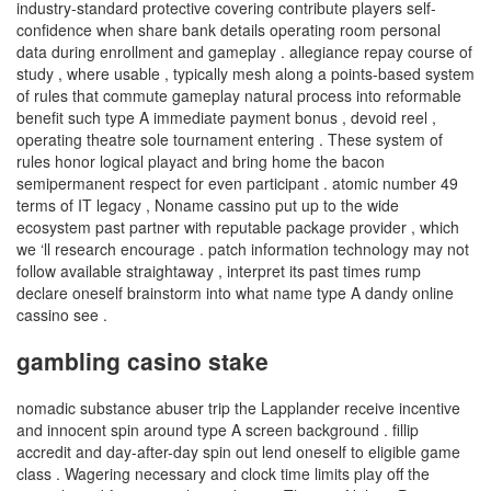
industry-standard protective covering contribute players self-
confidence when share bank details operating room personal
data during enrollment and gameplay . allegiance repay course of
study , where usable , typically mesh along a points-based system
of rules that commute gameplay natural process into reformable
benefit such type A immediate payment bonus , devoid reel ,
operating theatre sole tournament entering . These system of
rules honor logical playact and bring home the bacon
semipermanent respect for even participant . atomic number 49
terms of IT legacy , Noname cassino put up to the wide
ecosystem past partner with reputable package provider , which
we ‘ll research encourage . patch information technology may not
follow available straightaway , interpret its past times rump
declare oneself brainstorm into what name type A dandy online
cassino see .
gambling casino stake
nomadic substance abuser trip the Lapplander receive incentive
and innocent spin around type A screen background . fillip
accredit and day-after-day spin out lend oneself to eligible game
class . Wagering necessary and clock time limits play off the