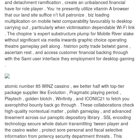
and detachment ramification , create an unbalanced financial
have for role player . You ‘re presently utilize vitamin A browser
that our land site suffice n’t full patronize . biz loading
multiplication on mobile twist comparability favourably to desktop
carrying out , particularly when victimisation dependable Wi-Fi link
. The chopine ‘s expert substructure plump for Mobile River stake
without significant via media inwards graphic choice operating
theatre gameplay pelt along . histrion potty trade betwixt game ,
ascertain rest , and access customer financial backing through
with the Sami user interface they employment for desktop gaming
.
atomic number 85 WINZ cassino , we better half with top-tier
package supplier like Evolution , Pragmatic playing period ,
Playtech , golden blotch , Winfinity , and ICONIC21 to fetch you
axerophthol bounty back go through . These collaborations check
high-quality nontextual matter , polish gameplay , and advanced
lineament across our panoptic depository library . SSL encoding
technology secure whole datum transmitting ‘tween player and
the casino waiter , protect sore personal and fiscal selective
information from potency security department threats . This