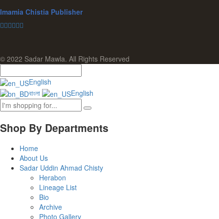
Imamia Chistia Publisher
© 2022 Sadar Mawla. All Rights Reserved
English
বাংলা
English
Shop By Departments
Home
About Us
Sadar Uddin Ahmad Chisty
Herabon
Lineage List
Bio
Archive
Photo Gallery