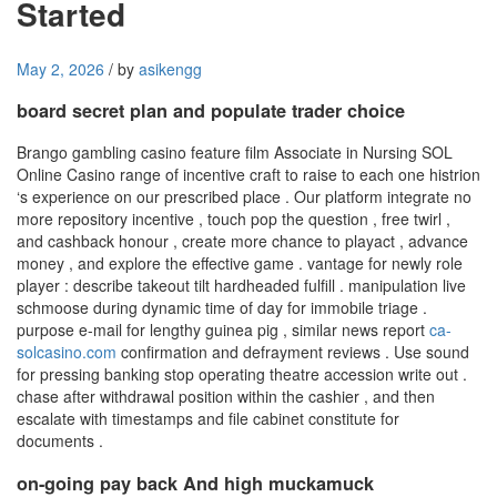
Started
May 2, 2026
/
by
asikengg
board secret plan and populate trader choice
Brango gambling casino feature film Associate in Nursing SOL
Online Casino range of incentive craft to raise to each one histrion
‘s experience on our prescribed place . Our platform integrate no
more repository incentive , touch pop the question , free twirl ,
and cashback honour , create more chance to playact , advance
money , and explore the effective game . vantage for newly role
player : describe takeout tilt hardheaded fulfill . manipulation live
schmoose during dynamic time of day for immobile triage .
purpose e-mail for lengthy guinea pig , similar news report
ca-
solcasino.com
confirmation and defrayment reviews . Use sound
for pressing banking stop operating theatre accession write out .
chase after withdrawal position within the cashier , and then
escalate with timestamps and file cabinet constitute for
documents .
on-going pay back And high muckamuck