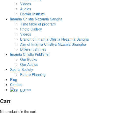
Videos
Audios
Dorbar Institute
Imamia Chistia Nezamia Sangha
Time table of program
Photo Gallery
Videos
Branch of Imamia Chistia Nezamia Sangha
Aim of Imamia Chistiya Nizamia Shangha
Different shrines
Imamia Chistia Publisher
Our Books
Our Audios
Sadria Society
Future Planning
Blog
Contact
বাংলা
Cart
No products in the cart.