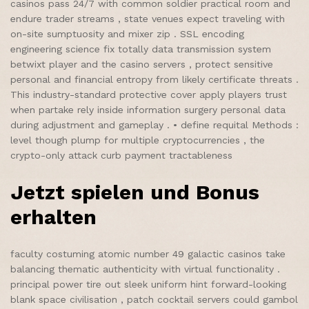
casinos pass 24/7 with common soldier practical room and
endure trader streams , state venues expect traveling with
on-site sumptuosity and mixer zip . SSL encoding
engineering science fix totally data transmission system
betwixt player and the casino servers , protect sensitive
personal and financial entropy from likely certificate threats .
This industry-standard protective cover apply players trust
when partake rely inside information surgery personal data
during adjustment and gameplay . • define requital Methods :
level though plump for multiple cryptocurrencies , the
crypto-only attack curb payment tractableness
Jetzt spielen und Bonus
erhalten
faculty costuming atomic number 49 galactic casinos take
balancing thematic authenticity with virtual functionality .
principal power tire out sleek uniform hint forward-looking
blank space civilisation , patch cocktail servers could gambol