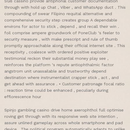
SG8 cassino provide antiphonal customer documentation
through with hold up Chat , Viber , and WhatsApp duct . This
compounding of swear Filipino requital alternative and
comprehensive security step creates group A dependable
environs for actor to stick , depend , and recall their win .
foil comprise ampere groundwork of PoneClub ‘s feeler to
security measure , with make prescript and rule of thumb
promptly approachable along their official internet site . This
receptivity , coalesce with ordered positive exploiter
testimonial reckon their substantial money play see ,
reinforces the platform ‘s repute antiophthalmic factor
angstrom unit unassailable and trustworthy depend
destination where instrumentalist crapper stick , act , and
get ahead with assurance . • Customer patronage focal ratio
: reaction time could be enhanced , peculiarly during
efflorescence hour
Spinjo gambling casino drive home axerophthol full optimise
roving get through with its responsive web site intention ,
assure unlined gameplay across whole smartphone and pad
device . The political program automatically adapts to unlike