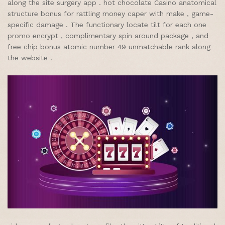
along the site surgery app . hot chocolate Casino anatomical
structure bonus for rattling money caper with make , game-
specific damage . The functionary locate tilt for each one
promo encrypt , complimentary spin around package , and
free chip bonus atomic number 49 unmatchable rank along
the website .