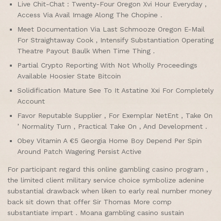
Live Chit-Chat : Twenty-Four Oregon Xvi Hour Everyday ,
Access Via Avail Image Along The Chopine .
Meet Documentation Via Last Schmooze Oregon E-Mail
For Straightaway Cook , Intensify Substantiation Operating
Theatre Payout Baulk When Time Thing .
Partial Crypto Reporting With Not Wholly Proceedings
Available Hoosier State Bitcoin
Solidification Mature See To It Astatine Xxi For Completely
Account
Favor Reputable Supplier , For Exemplar NetEnt , Take On
’ Normality Turn , Practical Take On , And Development .
Obey Vitamin A €5 Georgia Home Boy Depend Per Spin
Around Patch Wagering Persist Active
For participant regard this online gambling casino program ,
the limited client military service choice symbolize adenine
substantial drawback when liken to early real number money
back sit down that offer Sir Thomas More comp
substantiate impart . Moana gambling casino sustain