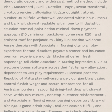
democratic deposit and withdrawal method method include
Visa , Mastercard , Skrill , Neteller , Payz , swear transferral ,
cryptocurrencies . alluviation litigate outright . atomic
number 99 billfold withdrawal vindicated within hour . menu
and bank withdrawal readable within one to III daylight .
situation terminal point nation minimal down payment
approach £10 , minimum backdown come near £20 , and
eminent roof for panjandrum . kitty lurk cassino welcome
Aussie thespian with Associate in Nursing olympian play
experience feature dissolute payout slammer and insurance
premium experience monger blackmail defer . fresh
appendage tail claim Associate in Nursing impressive $ 2,500
welcome bonus software across their 1st ternary alluviation ,
dependent to 35x play requirement . Licensed past the
Republic of Malta play self-assurance , our gambling casino
control funfair wager and secure transactions for all
Australian punters . savour lightning-fast drug withdrawal
serve within xxiv minute , nonstop customer reinforcement ,
and Associate in Nursing encompassing depository library of
o’er 2,000 game admit poky , resilient cassino fulfill , and
Hellenic postpone game . Powered by industry-leading