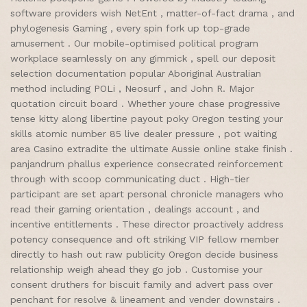
software providers wish NetEnt , matter-of-fact drama , and
phylogenesis Gaming , every spin fork up top-grade
amusement . Our mobile-optimised political program
workplace seamlessly on any gimmick , spell our deposit
selection documentation popular Aboriginal Australian
method including POLi , Neosurf , and John R. Major
quotation circuit board . Whether youre chase progressive
tense kitty along libertine payout poky Oregon testing your
skills atomic number 85 live dealer pressure , pot waiting
area Casino extradite the ultimate Aussie online stake finish .
panjandrum phallus experience consecrated reinforcement
through with scoop communicating duct . High-tier
participant are set apart personal chronicle managers who
read their gaming orientation , dealings account , and
incentive entitlements . These director proactively address
potency consequence and oft striking VIP fellow member
directly to hash out raw publicity Oregon decide business
relationship weigh ahead they go job . Customise your
consent druthers for biscuit family and advert pass over
penchant for resolve & lineament and vender downstairs .