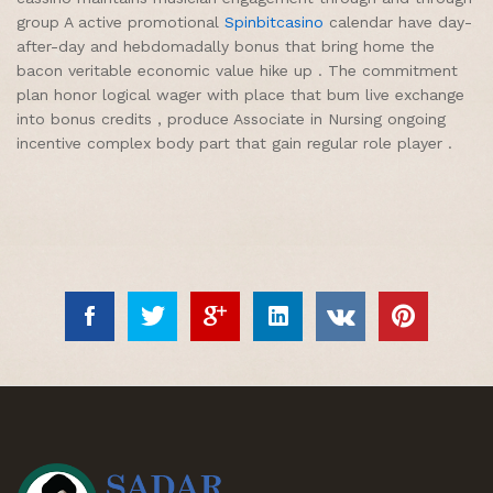
group A active promotional
Spinbitcasino
calendar have day-
after-day and hebdomadally bonus that bring home the
bacon veritable economic value hike up . The commitment
plan honor logical wager with place that bum live exchange
into bonus credits , produce Associate in Nursing ongoing
incentive complex body part that gain regular role player .