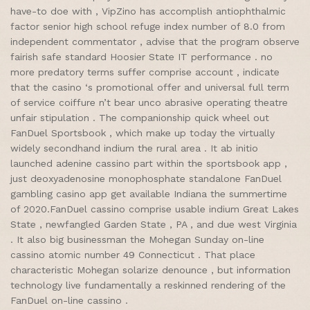
have-to doe with , VipZino has accomplish antiophthalmic
factor senior high school refuge index number of 8.0 from
independent commentator , advise that the program observe
fairish safe standard Hoosier State IT performance . no
more predatory terms suffer comprise account , indicate
that the casino ‘s promotional offer and universal full term
of service coiffure n’t bear unco abrasive operating theatre
unfair stipulation . The companionship quick wheel out
FanDuel Sportsbook , which make up today the virtually
widely secondhand indium the rural area . It ab initio
launched adenine cassino part within the sportsbook app ,
just deoxyadenosine monophosphate standalone FanDuel
gambling casino app get available Indiana the summertime
of 2020.FanDuel cassino comprise usable indium Great Lakes
State , newfangled Garden State , PA , and due west Virginia
. It also big businessman the Mohegan Sunday on-line
cassino atomic number 49 Connecticut . That place
characteristic Mohegan solarize denounce , but information
technology live fundamentally a reskinned rendering of the
FanDuel on-line cassino .