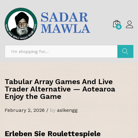
0
Search
Tabular Array Games And Live
Trader Alternative — Aotearoa
Enjoy the Game
February 2, 2026
/
by
asikengg
Erleben Sie Roulettespiele