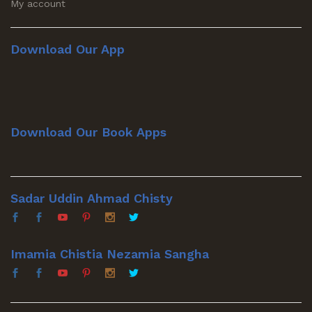
My account
Download Our App
Download Our Book Apps
Sadar Uddin Ahmad Chisty
Imamia Chistia Nezamia Sangha