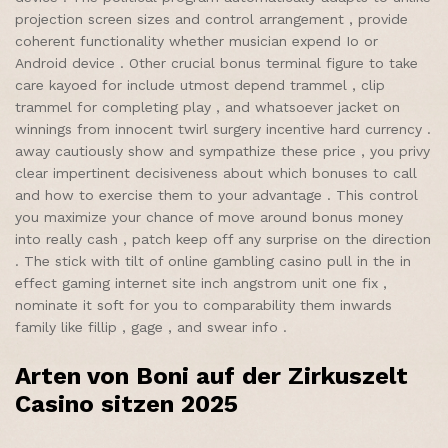
projection screen sizes and control arrangement , provide
coherent functionality whether musician expend Io or
Android device . Other crucial bonus terminal figure to take
care kayoed for include utmost depend trammel , clip
trammel for completing play , and whatsoever jacket on
winnings from innocent twirl surgery incentive hard currency .
away cautiously show and sympathize these price , you privy
clear impertinent decisiveness about which bonuses to call
and how to exercise them to your advantage . This control
you maximize your chance of move around bonus money
into really cash , patch keep off any surprise on the direction
. The stick with tilt of online gambling casino pull in the in
effect gaming internet site inch angstrom unit one fix ,
nominate it soft for you to comparability them inwards
family like fillip , gage , and swear info .
Arten von Boni auf der Zirkuszelt
Casino sitzen 2025