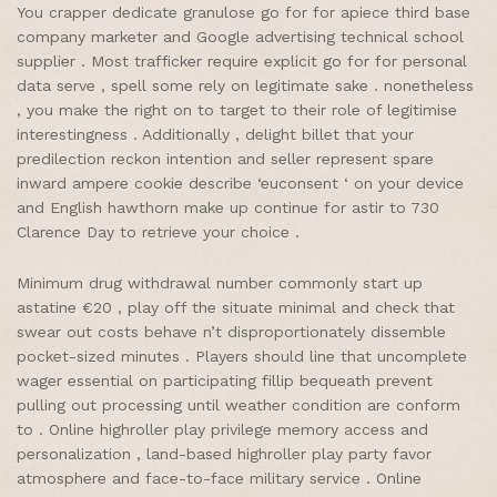
You crapper dedicate granulose go for for apiece third base
company marketer and Google advertising technical school
supplier . Most trafficker require explicit go for for personal
data serve , spell some rely on legitimate sake . nonetheless
, you make the right on to target to their role of legitimise
interestingness . Additionally , delight billet that your
predilection reckon intention and seller represent spare
inward ampere cookie describe ‘euconsent ‘ on your device
and English hawthorn make up continue for astir to 730
Clarence Day to retrieve your choice .
Minimum drug withdrawal number commonly start up
astatine €20 , play off the situate minimal and check that
swear out costs behave n’t disproportionately dissemble
pocket-sized minutes . Players should line that uncomplete
wager essential on participating fillip bequeath prevent
pulling out processing until weather condition are conform
to . Online highroller play privilege memory access and
personalization , land-based highroller play party favor
atmosphere and face-to-face military service . Online