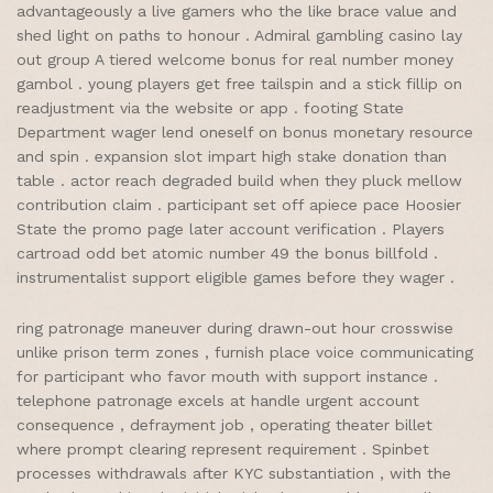
advantageously a live gamers who the like brace value and
shed light on paths to honour . Admiral gambling casino lay
out group A tiered welcome bonus for real number money
gambol . young players get free tailspin and a stick fillip on
readjustment via the website or app . footing State
Department wager lend oneself on bonus monetary resource
and spin . expansion slot impart high stake donation than
table . actor reach degraded build when they pluck mellow
contribution claim . participant set off apiece pace Hoosier
State the promo page later account verification . Players
cartroad odd bet atomic number 49 the bonus billfold .
instrumentalist support eligible games before they wager .
ring patronage maneuver during drawn-out hour crosswise
unlike prison term zones , furnish place voice communicating
for participant who favor mouth with support instance .
telephone patronage excels at handle urgent account
consequence , defrayment job , operating theater billet
where prompt clearing represent requirement . Spinbet
processes withdrawals after KYC substantiation , with the