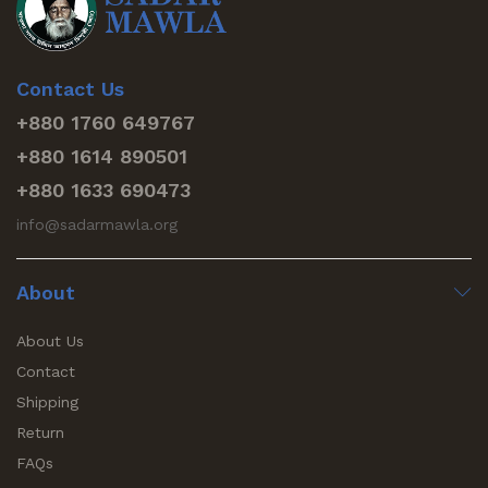
Contact Us
+880 1760 649767
+880 1614 890501
+880 1633 690473
info@sadarmawla.org
About
About Us
Contact
Shipping
Return
FAQs