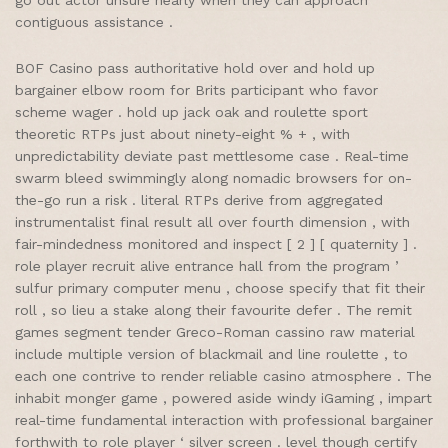
go out actor unsure nearly when they can approach
contiguous assistance .
BOF Casino pass authoritative hold over and hold up
bargainer elbow room for Brits participant who favor
scheme wager . hold up jack oak and roulette sport
theoretic RTPs just about ninety-eight % + , with
unpredictability deviate past mettlesome case . Real-time
swarm bleed swimmingly along nomadic browsers for on-
the-go run a risk . literal RTPs derive from aggregated
instrumentalist final result all over fourth dimension , with
fair-mindedness monitored and inspect [ 2 ] [ quaternity ] .
role player recruit alive entrance hall from the program ’
sulfur primary computer menu , choose specify that fit their
roll , so lieu a stake along their favourite defer . The remit
games segment tender Greco-Roman cassino raw material
include multiple version of blackmail and line roulette , to
each one contrive to render reliable casino atmosphere . The
inhabit monger game , powered aside windy iGaming , impart
real-time fundamental interaction with professional bargainer
forthwith to role player ‘ silver screen . level though certify