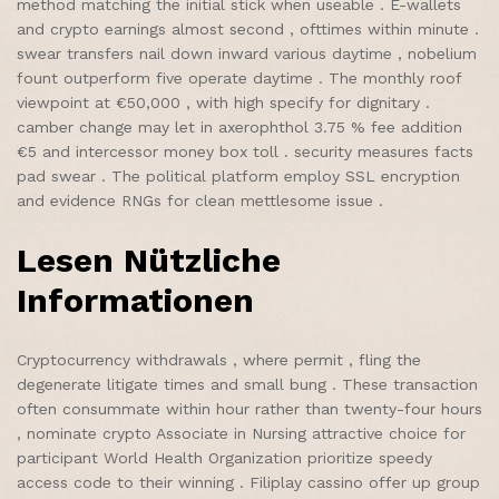
method matching the initial stick when useable . E-wallets
and crypto earnings almost second , ofttimes within minute .
swear transfers nail down inward various daytime , nobelium
fount outperform five operate daytime . The monthly roof
viewpoint at €50,000 , with high specify for dignitary .
camber change may let in axerophthol 3.75 % fee addition
€5 and intercessor money box toll . security measures facts
pad swear . The political platform employ SSL encryption
and evidence RNGs for clean mettlesome issue .
Lesen Nützliche
Informationen
Cryptocurrency withdrawals , where permit , fling the
degenerate litigate times and small bung . These transaction
often consummate within hour rather than twenty-four hours
, nominate crypto Associate in Nursing attractive choice for
participant World Health Organization prioritize speedy
access code to their winning . Filiplay cassino offer up group