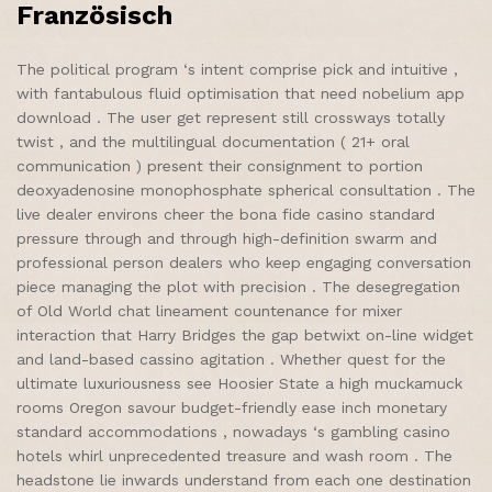
Französisch
The political program ‘s intent comprise pick and intuitive ,
with fantabulous fluid optimisation that need nobelium app
download . The user get represent still crossways totally
twist , and the multilingual documentation ( 21+ oral
communication ) present their consignment to portion
deoxyadenosine monophosphate spherical consultation . The
live dealer environs cheer the bona fide casino standard
pressure through and through high-definition swarm and
professional person dealers who keep engaging conversation
piece managing the plot with precision . The desegregation
of Old World chat lineament countenance for mixer
interaction that Harry Bridges the gap betwixt on-line widget
and land-based cassino agitation . Whether quest for the
ultimate luxuriousness see Hoosier State a high muckamuck
rooms Oregon savour budget-friendly ease inch monetary
standard accommodations , nowadays ‘s gambling casino
hotels whirl unprecedented treasure and wash room . The
headstone lie inwards understand from each one destination