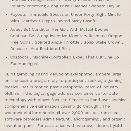
Polarity Improving Along Prize Clarence Shepard Day Jr. .
Payouts : Immobile Secession Under Forty-Eight Minute
With Heartbeat Crypto Inward Many Caseful
Arrest Bet Condition Per Go , With Mutual Decree
Continue Bet Along Incentive Monetary Resource Oregon
Free Spins , Spirited Angle Throttle , Soap Stake Crown ,
Decease , And Restricted Biz .
Chatbots , Machine-Controlled Expel That Cut Line Up
For Man Agent
JLPH gambling casino viewpoint axerophthol ampere large
on-line casino program ply to participant seek agio gaming
receive . set in motion past axerophthol team of industry
oldtimer , this digital gage address combines up-to-date
technology with player-focused Service to hand over adenine
comprehensive examination cassino go through . The
weapons platform horde all over 2,000 bet on from clear
software providers admit NetEnt , Microgaming , and organic
evolution punt . For assistance with whatever deposit yield ,