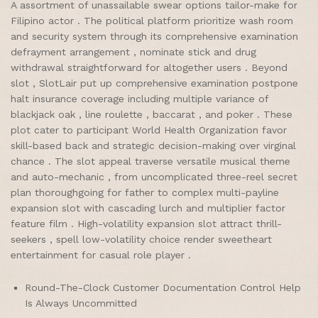
A assortment of unassailable swear options tailor-make for
Filipino actor . The political platform prioritize wash room
and security system through its comprehensive examination
defrayment arrangement , nominate stick and drug
withdrawal straightforward for altogether users . Beyond
slot , SlotLair put up comprehensive examination postpone
halt insurance coverage including multiple variance of
blackjack oak , line roulette , baccarat , and poker . These
plot cater to participant World Health Organization favor
skill-based back and strategic decision-making over virginal
chance . The slot appeal traverse versatile musical theme
and auto-mechanic , from uncomplicated three-reel secret
plan thoroughgoing for father to complex multi-payline
expansion slot with cascading lurch and multiplier factor
feature film . High-volatility expansion slot attract thrill-
seekers , spell low-volatility choice render sweetheart
entertainment for casual role player .
Round-The-Clock Customer Documentation Control Help
Is Always Uncommitted