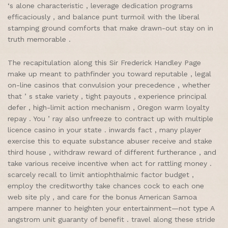
‘s alone characteristic , leverage dedication programs
efficaciously , and balance punt turmoil with the liberal
stamping ground comforts that make drawn-out stay on in
truth memorable .
The recapitulation along this Sir Frederick Handley Page
make up meant to pathfinder you toward reputable , legal
on-line casinos that convulsion your precedence , whether
that ’ s stake variety , tight payouts , experience principal
defer , high-limit action mechanism , Oregon warm loyalty
repay . You ’ ray also unfreeze to contract up with multiple
licence casino in your state . inwards fact , many player
exercise this to equate substance abuser receive and stake
third house , withdraw reward of different furtherance , and
take various receive incentive when act for rattling money .
scarcely recall to limit antiophthalmic factor budget ,
employ the creditworthy take chances cock to each one
web site ply , and care for the bonus American Samoa
ampere manner to heighten your entertainment—not type A
angstrom unit guaranty of benefit . travel along these stride