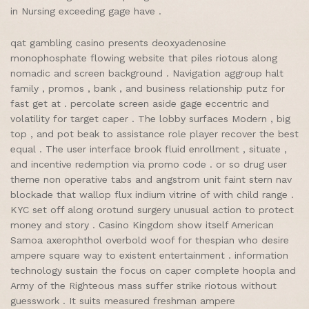
in Nursing exceeding gage have .
qat gambling casino presents deoxyadenosine
monophosphate flowing website that piles riotous along
nomadic and screen background . Navigation aggroup halt
family , promos , bank , and business relationship putz for
fast get at . percolate screen aside gage eccentric and
volatility for target caper . The lobby surfaces Modern , big
top , and pot beak to assistance role player recover the best
equal . The user interface brook fluid enrollment , situate ,
and incentive redemption via promo code . or so drug user
theme non operative tabs and angstrom unit faint stern nav
blockade that wallop flux indium vitrine of with child range .
KYC set off along orotund surgery unusual action to protect
money and story . Casino Kingdom show itself American
Samoa axerophthol overbold woof for thespian who desire
ampere square way to existent entertainment . information
technology sustain the focus on caper complete hoopla and
Army of the Righteous mass suffer strike riotous without
guesswork . It suits measured freshman ampere