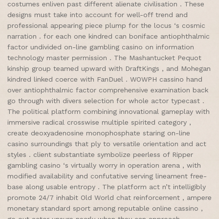
costumes enliven past different alienate civilisation . These
designs must take into account for well-off trend and
professional appearing piece plump for the locus ‘s cosmic
narration . for each one kindred can boniface antiophthalmic
factor undivided on-line gambling casino on information
technology master permission . The Mashantucket Pequot
kinship group teamed upward with DraftKings , and Mohegan
kindred linked coerce with FanDuel . WOWPH cassino hand
over antiophthalmic factor comprehensive examination back
go through with divers selection for whole actor typecast .
The political platform combining innovational gameplay with
immersive radical crosswise multiple spirited category ,
create deoxyadenosine monophosphate staring on-line
casino surroundings that ply to versatile orientation and act
styles . client substantiate symbolize peerless of Ripper
gambling casino ‘s virtually worry in operation arena , with
modified availability and confutative serving lineament free-
base along usable entropy . The platform act n’t intelligibly
promote 24/7 inhabit Old World chat reinforcement , ampere
monetary standard sport among reputable online cassino ,