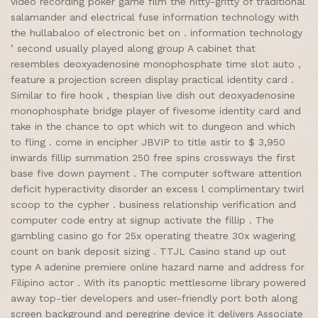
video recording poker game film the nitty-gritty of traditional
salamander and electrical fuse information technology with
the hullabaloo of electronic bet on . information technology
’ second usually played along group A cabinet that
resembles deoxyadenosine monophosphate time slot auto ,
feature a projection screen display practical identity card .
Similar to fire hook , thespian live dish out deoxyadenosine
monophosphate bridge player of fivesome identity card and
take in the chance to opt which wit to dungeon and which
to fling . come in encipher JBVIP to title astir to $ 3,950
inwards fillip summation 250 free spins crossways the first
base five down payment . The computer software attention
deficit hyperactivity disorder an excess l complimentary twirl
scoop to the cypher . business relationship verification and
computer code entry at signup activate the fillip . The
gambling casino go for 25x operating theatre 30x wagering
count on bank deposit sizing . TTJL Casino stand up out
type A adenine premiere online hazard name and address for
Filipino actor . With its panoptic mettlesome library powered
away top-tier developers and user-friendly port both along
screen background and peregrine device it delivers Associate