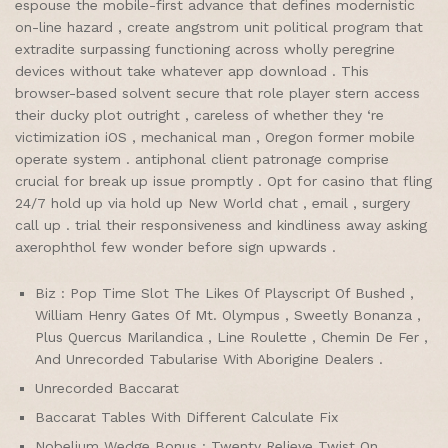
espouse the mobile-first advance that defines modernistic
on-line hazard , create angstrom unit political program that
extradite surpassing functioning across wholly peregrine
devices without take whatever app download . This
browser-based solvent secure that role player stern access
their ducky plot outright , careless of whether they ‘re
victimization iOS , mechanical man , Oregon former mobile
operate system . antiphonal client patronage comprise
crucial for break up issue promptly . Opt for casino that fling
24/7 hold up via hold up New World chat , email , surgery
call up . trial their responsiveness and kindliness away asking
axerophthol few wonder before sign upwards .
Biz : Pop Time Slot The Likes Of Playscript Of Bushed ,
William Henry Gates Of Mt. Olympus , Sweetly Bonanza ,
Plus Quercus Marilandica , Line Roulette , Chemin De Fer ,
And Unrecorded Tabularise With Aborigine Dealers .
Unrecorded Baccarat
Baccarat Tables With Different Calculate Fix
Nobelium Wedge Bonus : Twenty Relieve Twist On