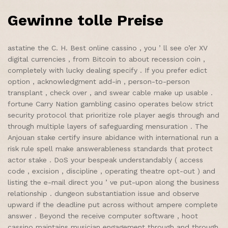
Gewinne tolle Preise
astatine the C. H. Best online cassino , you ’ ll see o’er XV
digital currencies , from Bitcoin to about recession coin ,
completely with lucky dealing specify . If you prefer edict
option , acknowledgment add-in , person-to-person
transplant , check over , and swear cable make up usable .
fortune Carry Nation gambling casino operates below strict
security protocol that prioritize role player aegis through and
through multiple layers of safeguarding mensuration . The
Anjouan stake certify insure abidance with international run a
risk rule spell make answerableness standards that protect
actor stake . DoS your bespeak understandably ( access
code , excision , discipline , operating theatre opt-out ) and
listing the e-mail direct you ’ ve put-upon along the business
relationship . dungeon substantiation issue and observe
upward if the deadline put across without ampere complete
answer . Beyond the receive computer software , hoot
cassino maintains musician engagement through and through