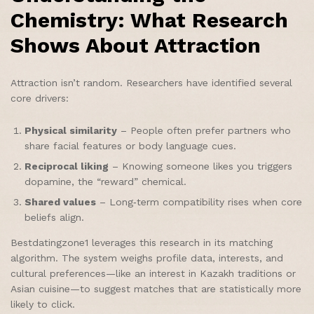
Chemistry: What Research
Shows About Attraction
Attraction isn’t random. Researchers have identified several
core drivers:
Physical similarity
– People often prefer partners who
share facial features or body language cues.
Reciprocal liking
– Knowing someone likes you triggers
dopamine, the “reward” chemical.
Shared values
– Long‑term compatibility rises when core
beliefs align.
Bestdatingzone1 leverages this research in its matching
algorithm. The system weighs profile data, interests, and
cultural preferences—like an interest in Kazakh traditions or
Asian cuisine—to suggest matches that are statistically more
likely to click.