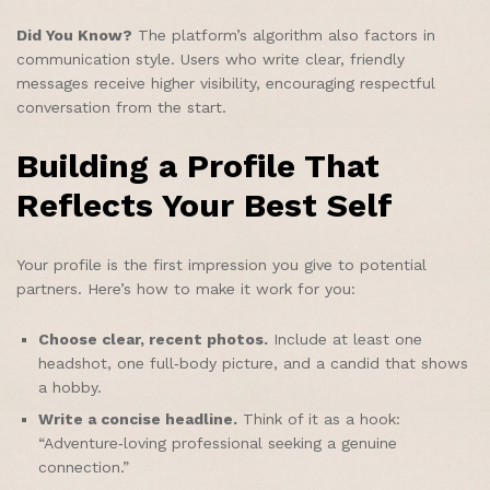
Did You Know?
The platform’s algorithm also factors in
communication style. Users who write clear, friendly
messages receive higher visibility, encouraging respectful
conversation from the start.
Building a Profile That
Reflects Your Best Self
Your profile is the first impression you give to potential
partners. Here’s how to make it work for you:
Choose clear, recent photos.
Include at least one
headshot, one full‑body picture, and a candid that shows
a hobby.
Write a concise headline.
Think of it as a hook:
“Adventure‑loving professional seeking a genuine
connection.”