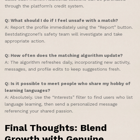
through the platform’s credit system.
Q: What should I do if I feel unsafe with a match?
A: Report the profile immediately using the “Report” button.
Bestdatingzone1’s safety team will investigate and take
appropriate action.
Q: How often does the matching algorithm update?
A: The algorithm refreshes daily, incorporating new activity,
messages, and profile edits to keep suggestions fresh.
Q: Is it possible to meet people who share my hobby of
learning languages?
A: Absolutely. Use the “Interests” filter to find users who list
language learning, then send a personalized message
referencing your shared passion.
Final Thoughts: Blend
Growth with Genuine