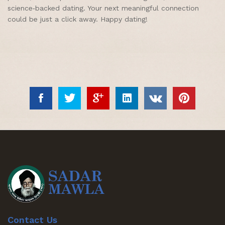
science‑backed dating. Your next meaningful connection
could be just a click away. Happy dating!
Contact Us