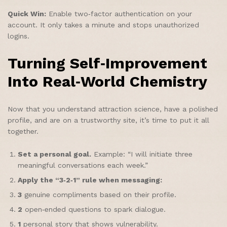
Quick Win:
Enable two‑factor authentication on your
account. It only takes a minute and stops unauthorized
logins.
Turning Self‑Improvement
Into Real‑World Chemistry
Now that you understand attraction science, have a polished
profile, and are on a trustworthy site, it’s time to put it all
together.
Set a personal goal.
Example: “I will initiate three
meaningful conversations each week.”
Apply the “3‑2‑1” rule when messaging:
3
genuine compliments based on their profile.
2
open‑ended questions to spark dialogue.
1
personal story that shows vulnerability.