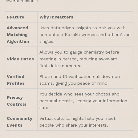
several reasons:
Feature
Why It Matters
Advanced
Uses data‑driven insights to pair you with
Matching
compatible Kazakh women and other Asian
Algorithm
singles.
Allows you to gauge chemistry before
Video Dates
meeting in person, reducing awkward
first‑date moments.
Verified
Photo and ID verification cut down on
Profiles
scams, giving you peace of mind.
You decide who sees your photos and
Privacy
personal details, keeping your information
Controls
safe.
Community
Virtual cultural nights help you meet
Events
people who share your interests.