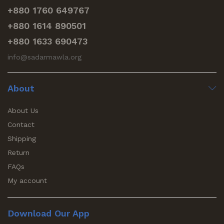
+880 1760 649767
+880 1614 890501
+880 1633 690473
info@sadarmawla.org
About
About Us
Contact
Shipping
Return
FAQs
My account
Download Our App