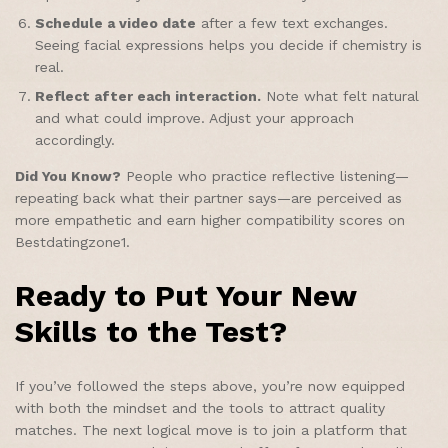
Schedule a video date
after a few text exchanges.
Seeing facial expressions helps you decide if chemistry is
real.
Reflect after each interaction.
Note what felt natural
and what could improve. Adjust your approach
accordingly.
Did You Know?
People who practice reflective listening—
repeating back what their partner says—are perceived as
more empathetic and earn higher compatibility scores on
Bestdatingzone1.
Ready to Put Your New
Skills to the Test?
If you’ve followed the steps above, you’re now equipped
with both the mindset and the tools to attract quality
matches. The next logical move is to join a platform that