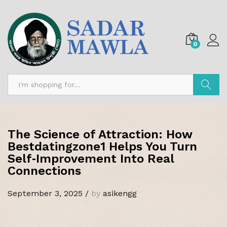
0
Search
The Science of Attraction: How
Bestdatingzone1 Helps You Turn
Self‑Improvement Into Real
Connections
September 3, 2025
/
by
asikengg