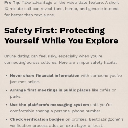
Pro Tip:
Take advantage of the video date feature. A short
10‑minute call can reveal tone, humor, and genuine interest
far better than text alone.
Safety First: Protecting
Yourself While You Explore
Online dating can feel risky, especially when you’re
connecting across cultures. Here are simple safety habits:
Never share financial information
with someone you’ve
just met online.
Arrange first meetings in public places
like cafés or
parks.
Use the platform’s messaging system
until you’re
comfortable sharing a personal phone number.
Check verification badges
on profiles; Bestdatingzone1’s
verification process adds an extra layer of trust.