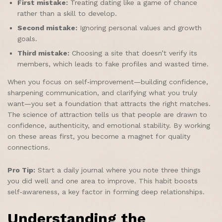
First mistake:
Treating dating like a game of chance
rather than a skill to develop.
Second mistake:
Ignoring personal values and growth
goals.
Third mistake:
Choosing a site that doesn’t verify its
members, which leads to fake profiles and wasted time.
When you focus on self‑improvement—building confidence,
sharpening communication, and clarifying what you truly
want—you set a foundation that attracts the right matches.
The science of attraction tells us that people are drawn to
confidence, authenticity, and emotional stability. By working
on these areas first, you become a magnet for quality
connections.
Pro Tip:
Start a daily journal where you note three things
you did well and one area to improve. This habit boosts
self‑awareness, a key factor in forming deep relationships.
Understanding the