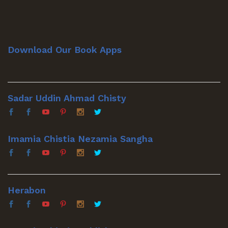
Download Our Book Apps
Sadar Uddin Ahmad Chisty
Imamia Chistia Nezamia Sangha
Herabon