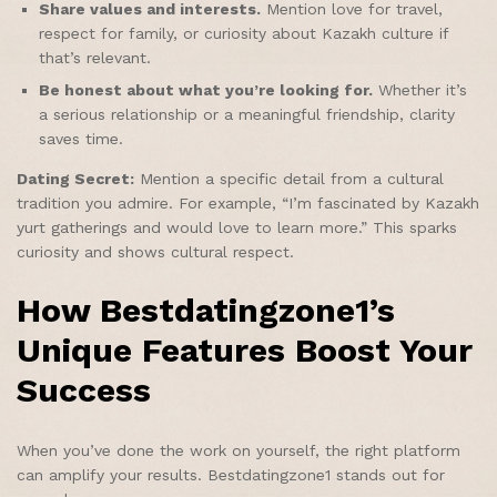
Share values and interests.
Mention love for travel,
respect for family, or curiosity about Kazakh culture if
that’s relevant.
Be honest about what you’re looking for.
Whether it’s
a serious relationship or a meaningful friendship, clarity
saves time.
Dating Secret:
Mention a specific detail from a cultural
tradition you admire. For example, “I’m fascinated by Kazakh
yurt gatherings and would love to learn more.” This sparks
curiosity and shows cultural respect.
How Bestdatingzone1’s
Unique Features Boost Your
Success
When you’ve done the work on yourself, the right platform
can amplify your results. Bestdatingzone1 stands out for