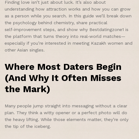
Finding love isn’t just about luck. It’s also about
understanding how attraction works and how you can grow
as a person while you search. In this guide we’ll break down
the psychology behind chemistry, share practical
self‑improvement steps, and show why Bestdatingzone1 is
the platform that turns theory into real‑world matches—
especially if you’re interested in meeting Kazakh women and
other Asian singles.
Where Most Daters Begin
(And Why It Often Misses
the Mark)
Many people jump straight into messaging without a clear
plan. They think a witty opener or a perfect photo will do
the heavy lifting. While those elements matter, they’re only
the tip of the iceberg.