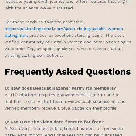
respects your growth journey and offers features that align
with the science we’ve discussed.
For those ready to take the next step,
https://bestdatingzone1.com/asian-dating/kazakh-women-
dating.html
provides an excellent starting point. The site’s
verified community of Kazakh women and other Asian singles
welcomes English‑speaking singles who are serious about
building lasting connections.
Frequently Asked Questions
Q: How does Bestdatingzone1 verify its members?
A: The platform requires a government‑issued ID and a
real‑time selfie. A staff team reviews each submission, and
verified members receive a blue badge on their profile.
Q: Can I use the video date feature for free?
A: Yes, every member gets a limited number of free video
dates each month. Additional sessions can be purchased