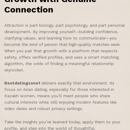
Connection
Attraction is part biology, part psychology, and part personal
development. By improving yourself—building confidence,
clarifying values, and learning how to communicate—you
become the kind of person that high‑quality matches seek.
When you pair that growth with a platform that respects
safety, offers verified profiles, and uses a smart matching
algorithm, the odds of finding a meaningful relationship
skyrocket.
Bestdatingzone1
delivers exactly that environment. Its
focus on Asian dating, especially for those interested in
Kazakh women, means you’ll meet people who share
cultural interests while still enjoying modern features like
video dates and robust privacy settings.
Take the insights you’ve learned today, apply them to your
profile, and step into the world of thoughtful,