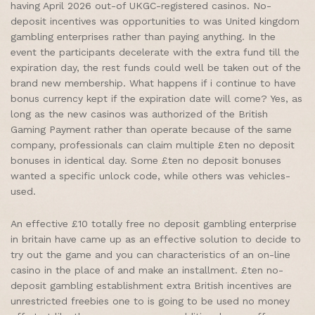
having April 2026 out-of UKGC-registered casinos. No-
deposit incentives was opportunities to was United kingdom
gambling enterprises rather than paying anything. In the
event the participants decelerate with the extra fund till the
expiration day, the rest funds could well be taken out of the
brand new membership. What happens if i continue to have
bonus currency kept if the expiration date will come? Yes, as
long as the new casinos was authorized of the British
Gaming Payment rather than operate because of the same
company, professionals can claim multiple £ten no deposit
bonuses in identical day. Some £ten no deposit bonuses
wanted a specific unlock code, while others was vehicles-
used.
An effective £10 totally free no deposit gambling enterprise
in britain have came up as an effective solution to decide to
try out the game and you can characteristics of an on-line
casino in the place of and make an installment. £ten no-
deposit gambling establishment extra British incentives are
unrestricted freebies one to is going to be used no money