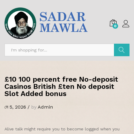
0
অনুসন্ধান
£10 100 percent free No-deposit
Casinos British £ten No deposit
Slot Added bonus
মে 5, 2026
/
by
Admin
Alive talk might require you to become logged when you