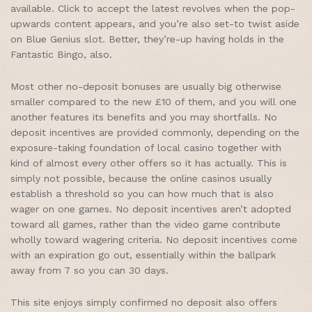
available. Click to accept the latest revolves when the pop-
upwards content appears, and you’re also set-to twist aside
on Blue Genius slot. Better, they’re-up having holds in the
Fantastic Bingo, also.
Most other no-deposit bonuses are usually big otherwise
smaller compared to the new £10 of them, and you will one
another features its benefits and you may shortfalls. No
deposit incentives are provided commonly, depending on the
exposure-taking foundation of local casino together with
kind of almost every other offers so it has actually. This is
simply not possible, because the online casinos usually
establish a threshold so you can how much that is also
wager on one games. No deposit incentives aren’t adopted
toward all games, rather than the video game contribute
wholly toward wagering criteria. No deposit incentives come
with an expiration go out, essentially within the ballpark
away from 7 so you can 30 days.
This site enjoys simply confirmed no deposit also offers