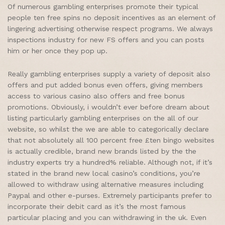
Of numerous gambling enterprises promote their typical
people ten free spins no deposit incentives as an element of
lingering advertising otherwise respect programs. We always
inspections industry for new FS offers and you can posts
him or her once they pop up.
Really gambling enterprises supply a variety of deposit also
offers and put added bonus even offers, giving members
access to various casino also offers and free bonus
promotions. Obviously, i wouldn’t ever before dream about
listing particularly gambling enterprises on the all of our
website, so whilst the we are able to categorically declare
that not absolutely all 100 percent free £ten bingo websites
is actually credible, brand new brands listed by the the
industry experts try a hundred% reliable. Although not, if it’s
stated in the brand new local casino’s conditions, you’re
allowed to withdraw using alternative measures including
Paypal and other e-purses. Extremely participants prefer to
incorporate their debit card as it’s the most famous
particular placing and you can withdrawing in the uk. Even