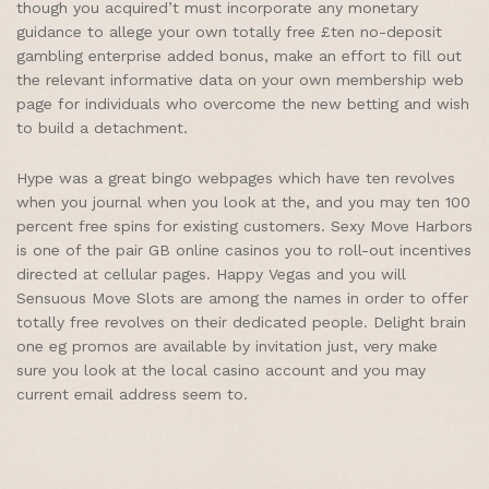
though you acquired’t must incorporate any monetary
guidance to allege your own totally free £ten no-deposit
gambling enterprise added bonus, make an effort to fill out
the relevant informative data on your own membership web
page for individuals who overcome the new betting and wish
to build a detachment.
Hype was a great bingo webpages which have ten revolves
when you journal when you look at the, and you may ten 100
percent free spins for existing customers. Sexy Move Harbors
is one of the pair GB online casinos you to roll-out incentives
directed at cellular pages. Happy Vegas and you will
Sensuous Move Slots are among the names in order to offer
totally free revolves on their dedicated people. Delight brain
one eg promos are available by invitation just, very make
sure you look at the local casino account and you may
current email address seem to.