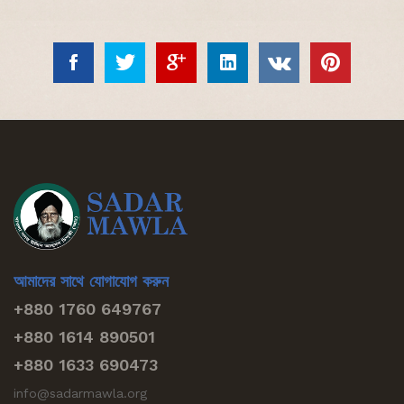
আমাদের সাথে যোগাযোগ করুন
+880 1760 649767
+880 1614 890501
+880 1633 690473
info@sadarmawla.org