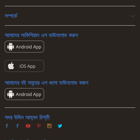
সম্পর্কে
আমাদের অফিশিয়াল এপ ডাউনলোড করুন
আমাদের বই সমূহের এপ গুলো ডাউনলোড করুন
সদর উদ্দিন আহ্‌মদ চিশ্‌তী