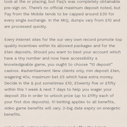
look at the or placing, but Faq’s was completely obtainable
pre-sign on. There’s no official maximum deposit noted, but
Pay from the Mobile tends to be capped around £30 for
every single exchange. In the MrQ, dumps vary from £10 and
are processed quickly.
Every internet sites for the our very own record promote top
quality incentives within its allowed packages and for the
£ten deposits. Should you want to best your account which
have a tiny number and now have accessibility a
knowledgeable game, you ought to choose “10 deposit”
casinos. #advertisement New clients only, min deposit £ten,
wagering 40x, maximum bet £5 which have extra money.
Decide in the & put sometimes £10, £twenty five or £fifty
within this 1 week & next 7 days to help you wager your
deposit 35x in order to unlock prize (up to £fifty each of
your first dos deposits). X1 betting applies to all benefits,
video game benefits will vary. 3-big date expiry on energetic
benefits.