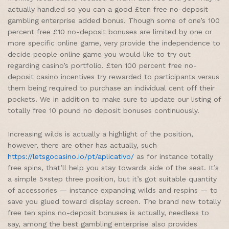
actually handled so you can a good £ten free no-deposit
gambling enterprise added bonus. Though some of one’s 100
percent free £10 no-deposit bonuses are limited by one or
more specific online game, very provide the independence to
decide people online game you would like to try out
regarding casino’s portfolio. £ten 100 percent free no-
deposit casino incentives try rewarded to participants versus
them being required to purchase an individual cent off their
pockets. We in addition to make sure to update our listing of
totally free 10 pound no deposit bonuses continuously.
Increasing wilds is actually a highlight of the position,
however, there are other has actually, such
https://letsgocasino.io/pt/aplicativo/
as for instance totally
free spins, that’ll help you stay towards side of the seat. It’s
a simple 5×step three position, but it’s got suitable quantity
of accessories — instance expanding wilds and respins — to
save you glued toward display screen. The brand new totally
free ten spins no-deposit bonuses is actually, needless to
say, among the best gambling enterprise also provides