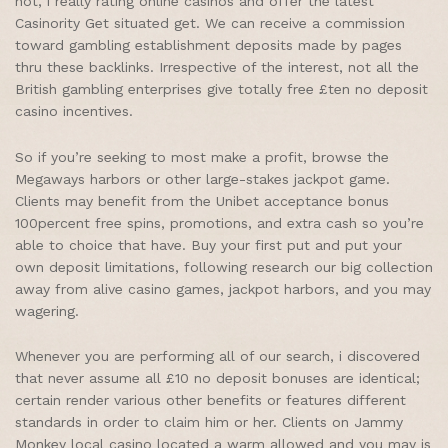
not, i really rating online casinos and offer the latest
Casinority Get situated get. We can receive a commission
toward gambling establishment deposits made by pages
thru these backlinks. Irrespective of the interest, not all the
British gambling enterprises give totally free £ten no deposit
casino incentives.
So if you’re seeking to most make a profit, browse the
Megaways harbors or other large-stakes jackpot game.
Clients may benefit from the Unibet acceptance bonus
100percent free spins, promotions, and extra cash so you’re
able to choice that have. Buy your first put and put your
own deposit limitations, following research our big collection
away from alive casino games, jackpot harbors, and you may
wagering.
Whenever you are performing all of our search, i discovered
that never assume all £10 no deposit bonuses are identical;
certain render various other benefits or features different
standards in order to claim him or her. Clients on Jammy
Monkey local casino located a warm allowed and you may is