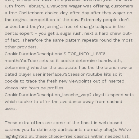
13th from February, LiveScore Wager was offering customers
a free Cheltenham choice day-after-day after they wager on
the original competition of the day. Extremely people don’t
understand they’re joining a free of charge lollipop in the
dental expert – you get a sugar rush, next a hard chew out-
of fact. Therefore the same pattern repeats round the most
other providers.
CookieDurationDescriptionVISITOR_INFO1_LIVE6
monthsYouTube sets so it cookie determine bandwidth,
determining whether the associate has the the brand new or
dated player user interface.YSCsessionYoutube kits so it
cookie to trace the fresh new viewpoints out of inserted
videos into Youtube profiles.
CookieDurationDescription_lscache_vary2 daysLitespeed sets
which cookie to offer the avoidance away from cached
users.
These extra offers are some of the finest in web based
casinos you to definitely participants normally allege. We’ve
highlighted all these choice-free casinos within needed list.