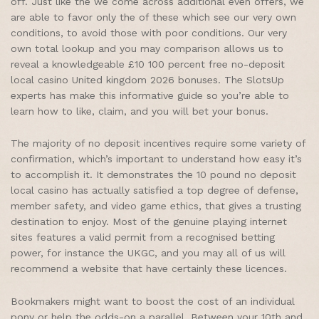
off. Just like the we come across additional even offers, we
are able to favor only the of these which see our very own
conditions, to avoid those with poor conditions. Our very
own total lookup and you may comparison allows us to
reveal a knowledgeable £10 100 percent free no-deposit
local casino United kingdom 2026 bonuses. The SlotsUp
experts has make this informative guide so you’re able to
learn how to like, claim, and you will bet your bonus.
The majority of no deposit incentives require some variety of
confirmation, which’s important to understand how easy it’s
to accomplish it. It demonstrates the 10 pound no deposit
local casino has actually satisfied a top degree of defense,
member safety, and video game ethics, that gives a trusting
destination to enjoy. Most of the genuine playing internet
sites features a valid permit from a recognised betting
power, for instance the UKGC, and you may all of us will
recommend a website that have certainly these licences.
Bookmakers might want to boost the cost of an individual
pony or help the odds-on a parallel. Between your 10th and