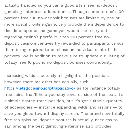
actually handled so you can a good £ten free no-deposit
gambling enterprise added bonus. Though some of one’s 100
percent free £10 no-deposit bonuses are limited by one or
more specific online game, very provide the independence to
decide people online game you would like to try out
regarding casino’s portfolio. £ten 100 percent free no-
deposit casino incentives try rewarded to participants versus
them being required to purchase an individual cent off their
pockets. We in addition to make sure to update our listing of
totally free 10 pound no deposit bonuses continuously.
Increasing wilds is actually a highlight of the position,
however, there are other has actually, such
https://letsgocasino.io/pt/aplicativo/
as for instance totally
free spins, that’ll help you stay towards side of the seat. It’s
a simple 5×step three position, but it’s got suitable quantity
of accessories — instance expanding wilds and respins — to
save you glued toward display screen. The brand new totally
free ten spins no-deposit bonuses is actually, needless to
say, among the best gambling enterprise also provides