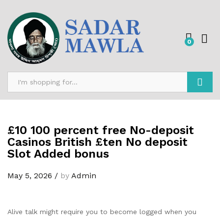
0
Search
£10 100 percent free No-deposit
Casinos British £ten No deposit
Slot Added bonus
May 5, 2026
/
by
Admin
Alive talk might require you to become logged when you