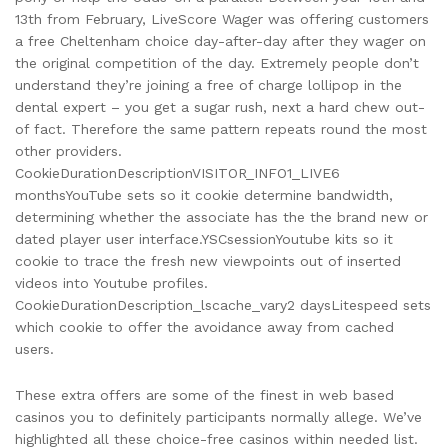
13th from February, LiveScore Wager was offering customers
a free Cheltenham choice day-after-day after they wager on
the original competition of the day. Extremely people don’t
understand they’re joining a free of charge lollipop in the
dental expert – you get a sugar rush, next a hard chew out-
of fact. Therefore the same pattern repeats round the most
other providers.
CookieDurationDescriptionVISITOR_INFO1_LIVE6
monthsYouTube sets so it cookie determine bandwidth,
determining whether the associate has the the brand new or
dated player user interface.YSCsessionYoutube kits so it
cookie to trace the fresh new viewpoints out of inserted
videos into Youtube profiles.
CookieDurationDescription_lscache_vary2 daysLitespeed sets
which cookie to offer the avoidance away from cached
users.
These extra offers are some of the finest in web based
casinos you to definitely participants normally allege. We’ve
highlighted all these choice-free casinos within needed list.