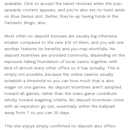
available. Click to accept the latest revolves when the pop-
upwards content appears, and you’re also set-to twist aside
on Blue Genius slot. Better, they’re-up having holds in the
Fantastic Bingo, also.
Most other no-deposit bonuses are usually big otherwise
smaller compared to the new £10 of them, and you will one
another features its benefits and you may shortfalls. No
deposit incentives are provided commonly, depending on the
exposure-taking foundation of local casino together with
kind of almost every other offers so it has actually. This is
simply not possible, because the online casinos usually
establish a threshold so you can how much that is also
wager on one games. No deposit incentives aren’t adopted
toward all games, rather than the video game contribute
wholly toward wagering criteria. No deposit incentives come
with an expiration go out, essentially within the ballpark
away from 7 so you can 30 days.
This site enjoys simply confirmed no deposit also offers