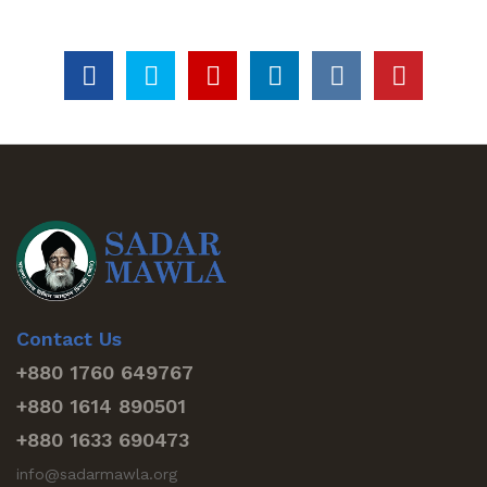
Contact Us
+880 1760 649767
+880 1614 890501
+880 1633 690473
info@sadarmawla.org