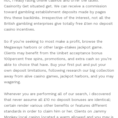
not, i really rating online casinos and offer the latest
Casinority Get situated get. We can receive a commission
toward gambling establishment deposits made by pages
thru these backlinks. Irrespective of the interest, not all the
British gambling enterprises give totally free £ten no deposit
casino incentives.
So if you’re seeking to most make a profit, browse the
Megaways harbors or other large-stakes jackpot game.
Clients may benefit from the Unibet acceptance bonus
100percent free spins, promotions, and extra cash so you’re
able to choice that have. Buy your first put and put your
own deposit limitations, following research our big collection
away from alive casino games, jackpot harbors, and you may
wagering.
Whenever you are performing all of our search, i discovered
that never assume all £10 no deposit bonuses are identical;
certain render various other benefits or features different
standards in order to claim him or her. Clients on Jammy
Monkey local casino located a warm allowed and you may is