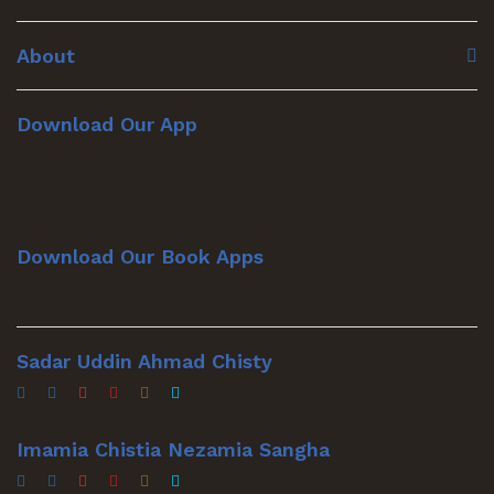
About
Download Our App
Download Our Book Apps
Sadar Uddin Ahmad Chisty
Imamia Chistia Nezamia Sangha