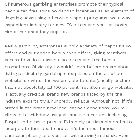
Of numerous gambling enterprises promote their typical
people ten free spins no deposit incentives as an element of
lingering advertising otherwise respect programs. We always
inspections industry for new FS offers and you can posts
him or her once they pop up.
Really gambling enterprises supply a variety of deposit also
offers and put added bonus even offers, giving members
access to various casino also offers and free bonus
promotions. Obviously, i wouldn’t ever before dream about
listing particularly gambling enterprises on the all of our
website, so whilst the we are able to categorically declare
that not absolutely all 100 percent free £ten bingo websites
is actually credible, brand new brands listed by the the
industry experts try a hundred% reliable. Although not, if it’s
stated in the brand new local casino’s conditions, you’re
allowed to withdraw using alternative measures including
Paypal and other e-purses. Extremely participants prefer to
incorporate their debit card as it’s the most famous
particular placing and you can withdrawing in the uk. Even