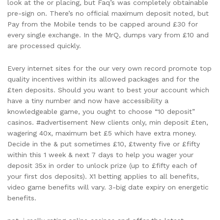
look at the or placing, but Faq’s was completely obtainable
pre-sign on. There’s no official maximum deposit noted, but
Pay from the Mobile tends to be capped around £30 for
every single exchange. In the MrQ, dumps vary from £10 and
are processed quickly.
Every internet sites for the our very own record promote top
quality incentives within its allowed packages and for the
£ten deposits. Should you want to best your account which
have a tiny number and now have accessibility a
knowledgeable game, you ought to choose “10 deposit”
casinos. #advertisement New clients only, min deposit £ten,
wagering 40x, maximum bet £5 which have extra money.
Decide in the & put sometimes £10, £twenty five or £fifty
within this 1 week & next 7 days to help you wager your
deposit 35x in order to unlock prize (up to £fifty each of
your first dos deposits). X1 betting applies to all benefits,
video game benefits will vary. 3-big date expiry on energetic
benefits.