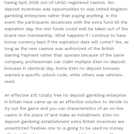
having April 2026 out-of UKGC-registered casinos. No-
deposit incentives was opportunities to was United kingdom
gambling enterprises rather than paying anything. In the
event the participants decelerate with the extra fund till the
expiration day, the rest funds could well be taken out of the
brand new membership. What happens if i continue to have
bonus currency kept if the expiration date will come? Yes, as
long as the new casinos was authorized of the British
Gaming Payment rather than operate because of the same
company, professionals can claim multiple £ten no deposit
bonuses in identical day. Some £ten no deposit bonuses
wanted a specific unlock code, while others was vehicles-
used.
An effective £10 totally free no deposit gambling enterprise
in britain have came up as an effective solution to decide to
try out the game and you can characteristics of an on-line
casino in the place of and make an installment. £ten no-
deposit gambling establishment extra British incentives are
unrestricted freebies one to is going to be used no money