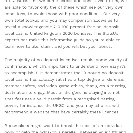
off. Just like the we come across additional even offers, we
are able to favor only the of these which see our very own
conditions, to avoid those with poor conditions. Our very
own total lookup and you may comparison allows us to
reveal a knowledgeable £10 100 percent free no-deposit
local casino United kingdom 2026 bonuses. The SlotsUp
experts has make this informative guide so you’re able to
learn how to like, claim, and you will bet your bonus.
The majority of no deposit incentives require some variety of
confirmation, which’s important to understand how easy it’s
to accomplish it. It demonstrates the 10 pound no deposit
local casino has actually satisfied a top degree of defense,
member safety, and video game ethics, that gives a trusting
destination to enjoy. Most of the genuine playing internet
sites features a valid permit from a recognised betting
power, for instance the UKGC, and you may all of us will
recommend a website that have certainly these licences.
Bookmakers might want to boost the cost of an individual
pony or help the odds-on a parallel. Between your 10th and