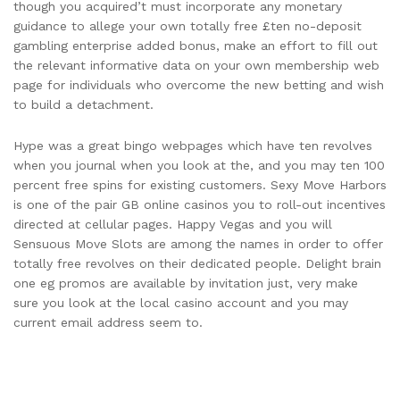
though you acquired’t must incorporate any monetary
guidance to allege your own totally free £ten no-deposit
gambling enterprise added bonus, make an effort to fill out
the relevant informative data on your own membership web
page for individuals who overcome the new betting and wish
to build a detachment.
Hype was a great bingo webpages which have ten revolves
when you journal when you look at the, and you may ten 100
percent free spins for existing customers. Sexy Move Harbors
is one of the pair GB online casinos you to roll-out incentives
directed at cellular pages. Happy Vegas and you will
Sensuous Move Slots are among the names in order to offer
totally free revolves on their dedicated people. Delight brain
one eg promos are available by invitation just, very make
sure you look at the local casino account and you may
current email address seem to.