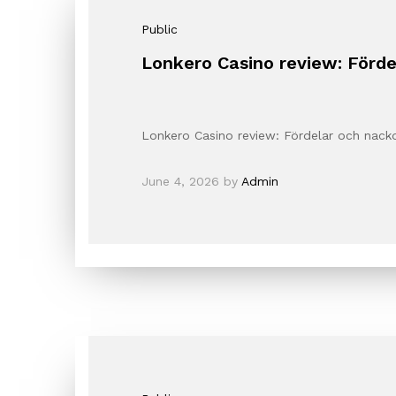
Public
Lonkero Casino review: Förde
Lonkero Casino review: Fördelar och nackde
June 4, 2026
by
Admin