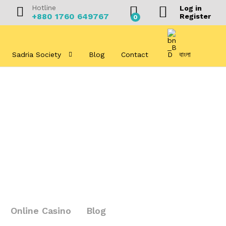
Hotline
Log in
+880 1760 649767
Register
0
Sadria Society
Blog
Contact
বাংলা
Online Casino
Blog