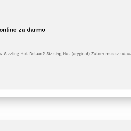
 online za darmo
 w Sizzling Hot Deluxe? Sizzling Hot (oryginał) Zatem musisz uda