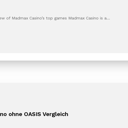
eview of Madmax Casino’s top games Madmax Casino is a…
ino ohne OASIS Vergleich