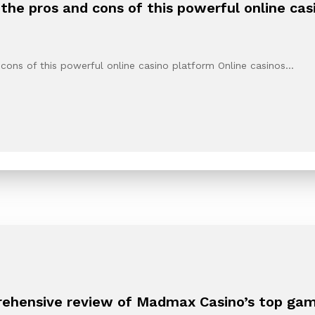
the pros and cons of this powerful online cas
cons of this powerful online casino platform Online casinos…
prehensive review of Madmax Casino’s top ga