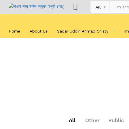
All
Home
About Us
Sadar Uddin Ahmad Chisty
Im
All
Other
Public