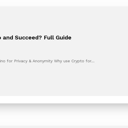
o and Succeed? Full Guide
no for Privacy & Anonymity Why use Crypto for…