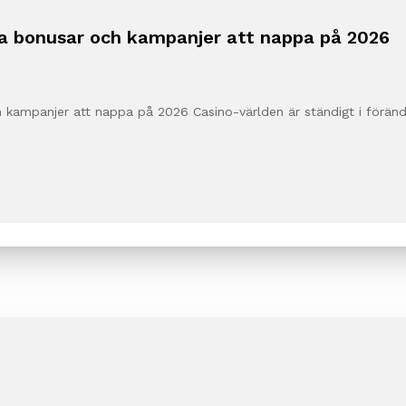
a bonusar och kampanjer att nappa på 2026
 kampanjer att nappa på 2026 Casino-världen är ständigt i förän