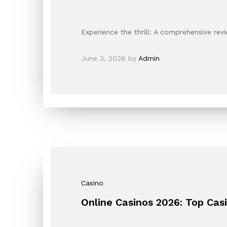
Experience the thrill: A comprehensive r
June 3, 2026
by
Admin
Casino
Online Casinos 2026: Top Cas