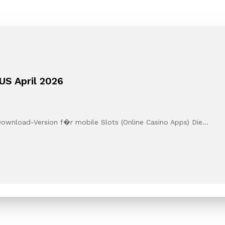
US April 2026
: Download-Version f�r mobile Slots (Online Casino Apps) Die…