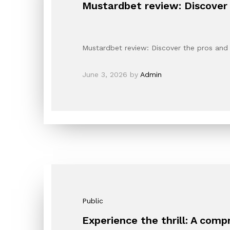
Mustardbet review: Discover 
Mustardbet review: Discover the pros and 
June 3, 2026
by
Admin
Public
Experience the thrill: A com