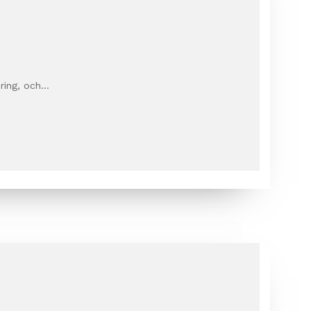
dring, och…