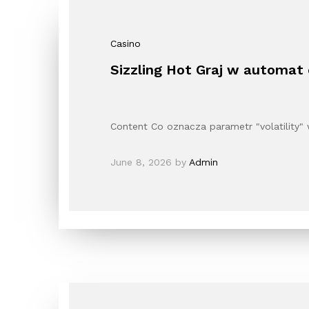
Casino
Sizzling Hot Graj w automat
Content Co oznacza parametr "volatility"
June 8, 2026
by
Admin