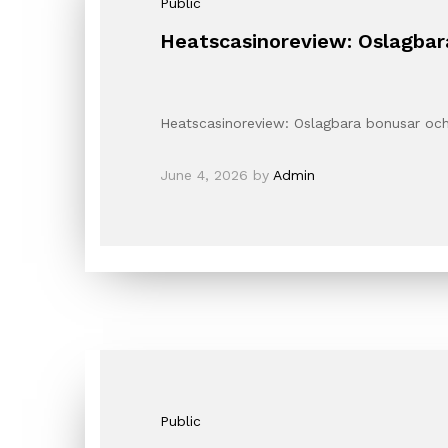
Public
Heatscasinoreview: Oslagbar
Heatscasinoreview: Oslagbara bonusar och
June 4, 2026
by
Admin
Public