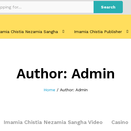
Search
amia Chistia Nezamia Sangha
Imamia Chistia Publisher
Author:
Admin
Home
/
Author:
Admin
Imamia Chistia Nezamia Sangha Video
Casino