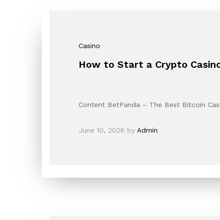
Casino
How to Start a Crypto Casin
Content BetPanda – The Best Bitcoin Casi
June 10, 2026
by
Admin