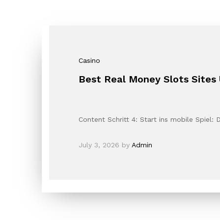
Casino
Best Real Money Slots Sites 
Content Schritt 4: Start ins mobile Spiel
July 3, 2026
by
Admin