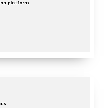
ino platform
mes