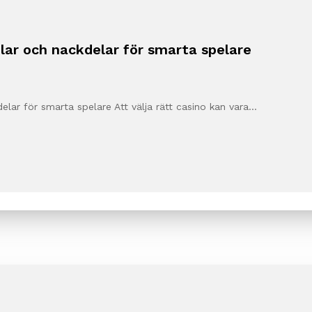
lar och nackdelar för smarta spelare
lar för smarta spelare Att välja rätt casino kan vara…