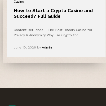
Casino
How to Start a Crypto Casino and
Succeed? Full Guide
Content BetPanda – The Best Bitcoin Casino for
Privacy & Anonymity Why use Crypto for…
June 10, 2026
by
Admin