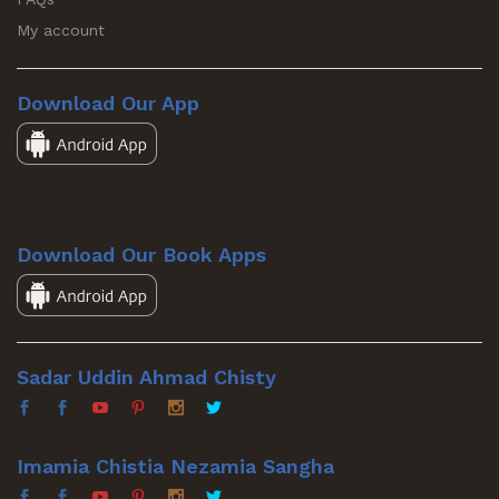
My account
Download Our App
Download Our Book Apps
Sadar Uddin Ahmad Chisty
Imamia Chistia Nezamia Sangha