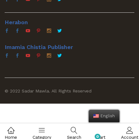
Herabon
Imamia Chistia Publisher
© 2022 Sadar Mawla. All Rights Reserved
English
0
Home
Category
Search
Cart
Account