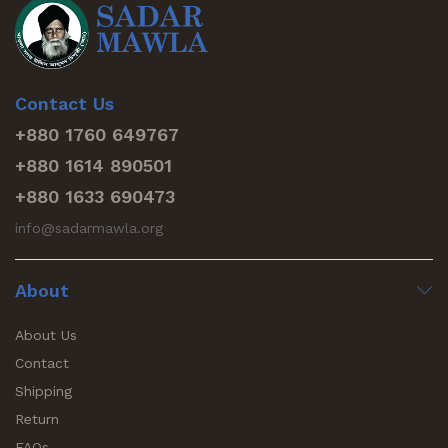
Contact Us
+880 1760 649767
+880 1614 890501
+880 1633 690473
info@sadarmawla.org
About
About Us
Contact
Shipping
Return
FAQs