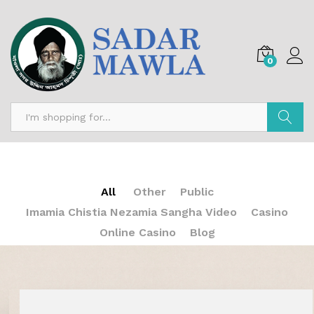
0
Search
All
Other
Public
Imamia Chistia Nezamia Sangha Video
Casino
Online Casino
Blog