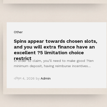
Other
Spins appear towards chosen slots,
and you will extra finance have an
excellent ?5 limitation choice
restrict
In order to claim, you’ll need to make good ?ten
minimum deposit, having reimburse incentives…
এপ্রিল 4, 2026
by
Admin