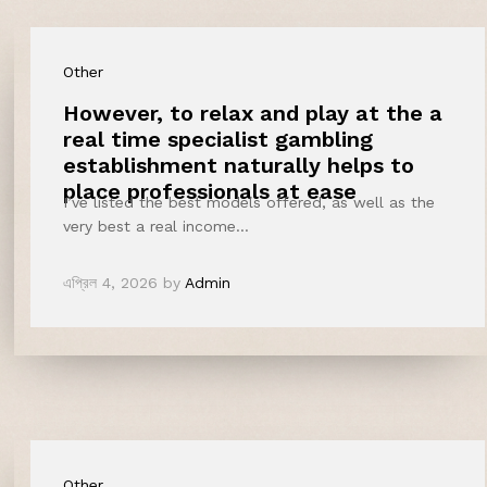
Other
However, to relax and play at the a
real time specialist gambling
establishment naturally helps to
place professionals at ease
I’ve listed the best models offered, as well as the
very best a real income…
এপ্রিল 4, 2026
by
Admin
Other