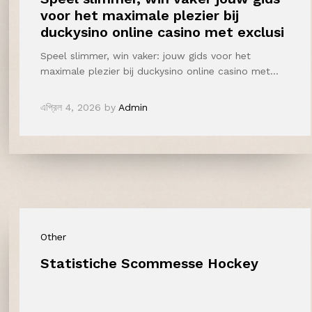
voor het maximale plezier bij
duckysino online casino met exclusi
Speel slimmer, win vaker: jouw gids voor het
maximale plezier bij duckysino online casino met…
এপ্রিল 4, 2026
by
Admin
Other
Statistiche Scommesse Hockey