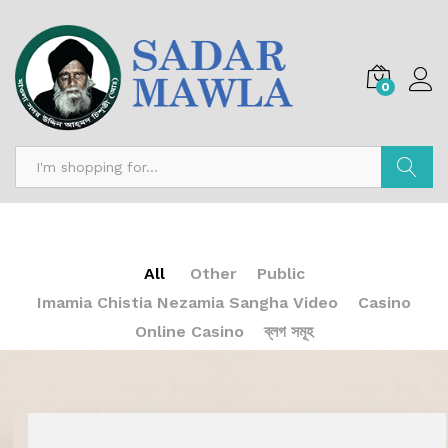
0
অনুসন্ধান
All
Other
Public
Imamia Chistia Nezamia Sangha Video
Casino
Online Casino
ব্লগ সমূহ