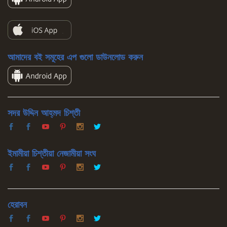
আমাদের বই সমূহের এপ গুলো ডাউনলোড করুন
সদর উদ্দিন আহ্‌মদ চিশ্‌তী
ইমামীয়া চিশ্‌তীয়া নেজামীয়া সংঘ
হেরাবন