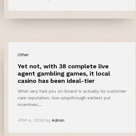
Other
Yet not, with 38 complete live
agent gambling games, it local
casino has been ideal-tier
What very had you on-board is actually its customer
care reputation, low-playthrough earliest put
incentives,…
এপ্রিল 4, 2026
by
Admin