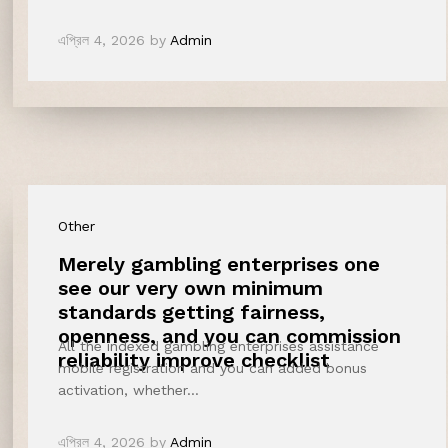
এপ্রিল 4, 2026
by
Admin
Other
Merely gambling enterprises one
see our very own minimum
standards getting fairness,
openness, and you can commission
All the indexed gambling enterprises assistance
reliability improve checklist
mobile registration and you can added bonus
activation, whether…
এপ্রিল 4, 2026
by
Admin