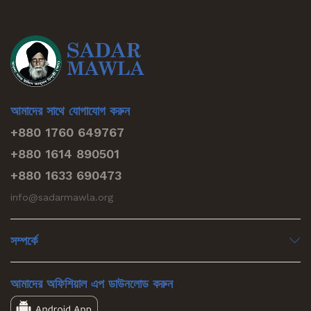
আমাদের সাথে যোগাযোগ করুন
+880 1760 649767
+880 1614 890501
+880 1633 690473
info@sadarmawla.org
সম্পর্কে
আমাদের অফিশিয়াল এপ ডাউনলোড করুন