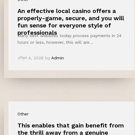
An effective local casino offers a
properly-game, secure, and you will
fun sense for everyone style of
professionals
Many best websites today process payments in 24
hours or less, however, this will are…
এপ্রিল 4, 2026
by
Admin
Other
This enables that gain benefit from
the thrill away from a genuine