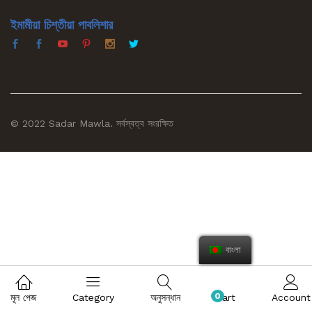
ইমামীয়া চিশ্‌তীয়া পাবলিশার
© 2022 Sadar Mawla. সর্বস্বত্ব সংরক্ষিত
বাংলা
0
মূল পেজ
Category
অনুসন্ধান
Cart
Account