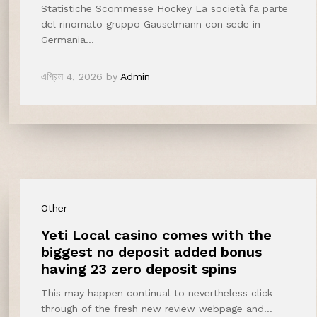
Statistiche Scommesse Hockey La società fa parte
del rinomato gruppo Gauselmann con sede in
Germania…
এপ্রিল 4, 2026
by
Admin
Other
Yeti Local casino comes with the
biggest no deposit added bonus
having 23 zero deposit spins
This may happen continual to nevertheless click
through of the fresh new review webpage and…