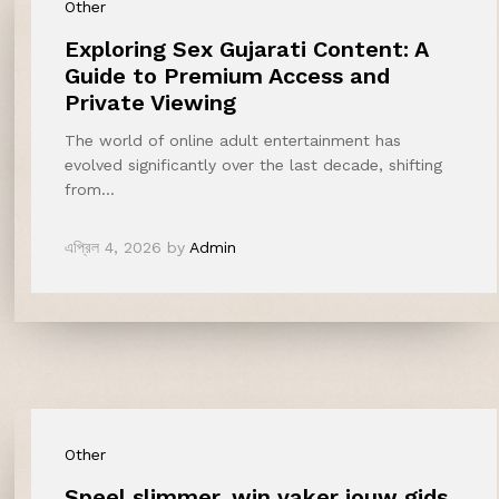
Other
Exploring Sex Gujarati Content: A
Guide to Premium Access and
Private Viewing
The world of online adult entertainment has
evolved significantly over the last decade, shifting
from…
এপ্রিল 4, 2026
by
Admin
Other
Speel slimmer, win vaker jouw gids