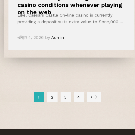
casino conditions whenever playing
on the web
Like, Caesars Castle On-line casino is currently
providing a deposit suits extra value to $one,000,…
এপ্রিল 4, 2026
by
Admin
1
2
3
4